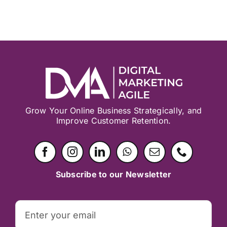
Grow Your Online Business Strategically, and
Improve Customer Retention.
Subscribe to our Newsletter