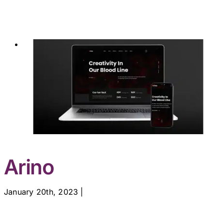
Arino
January 20th, 2023
|