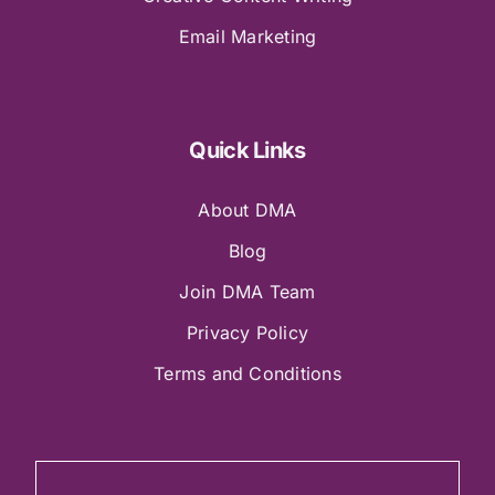
Email Marketing
Quick Links
About DMA
Blog
Join DMA Team
Privacy Policy
Terms and Conditions