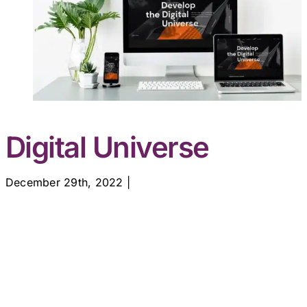
Digital Universe
December 29th, 2022
|