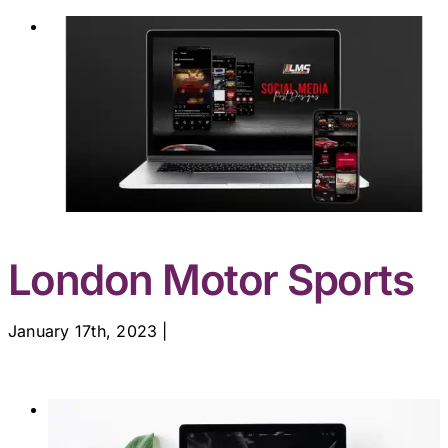
London Motor Sports
January 17th, 2023
|