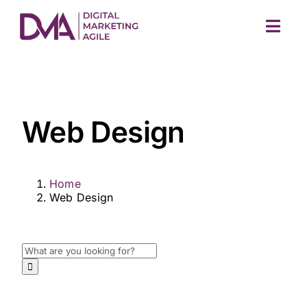
Skip
to
Togg
content
Navig
Web Design
Home
M
Web Design
Search
for: