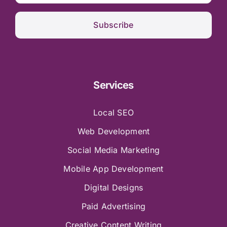
Subscribe
Services
Local SEO
Web Development
Social Media Marketing
Mobile App Development
Digital Designs
Paid Advertising
Creative Content Writing