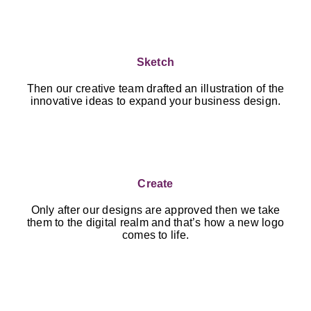
Sketch
Then our creative team drafted an illustration of the
innovative ideas to expand your business design.
Create
Only after our designs are approved then we take
them to the digital realm and that’s how a new logo
comes to life.