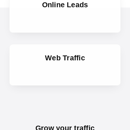
Online Leads
Web Traffic
Grow your traffic