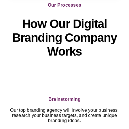
Our Processes
How Our Digital
Branding Company
Works
Brainstorming
Our top branding agency will involve your business,
research your business targets, and create unique
branding ideas.