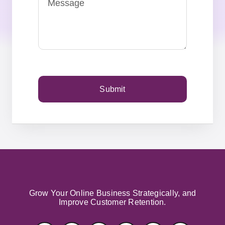
Submit
Grow Your Online Business Strategically, and
Improve Customer Retention.