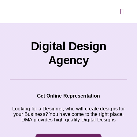
Skip
to
content
Toggl
Navig
Digital Design
Agency
Get Online Representation
Looking for a Designer, who will create designs for
your Business? You have come to the right place.
DMA provides high quality Digital Designs