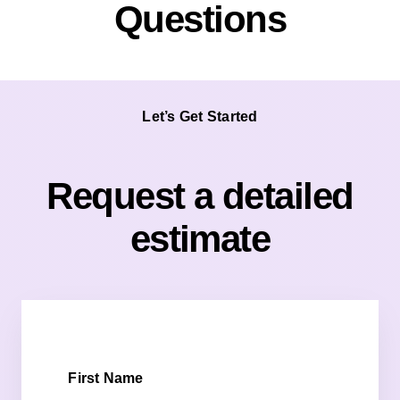
Questions
Let’s Get Started
Request a detailed
estimate
First Name