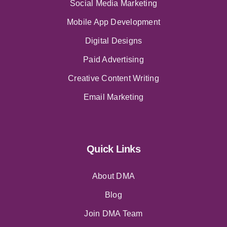
Social Media Marketing
Mobile App Development
Digital Designs
Paid Advertising
Creative Content Writing
Email Marketing
Quick Links
About DMA
Blog
Join DMA Team