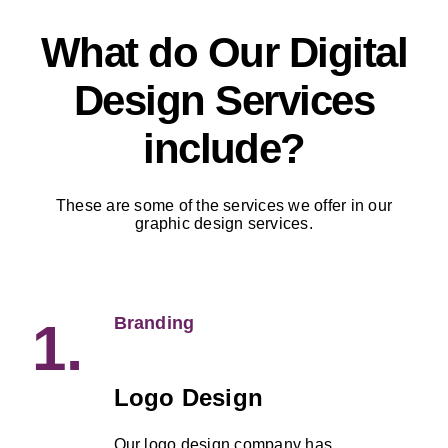
What do Our Digital
Design Services
include?
These are some of the services we offer in our
graphic design services.
Branding
1.
Logo Design
Our logo design company has