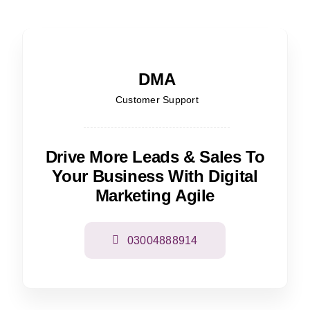
DMA
Customer Support
Drive More Leads & Sales To
Your Business With Digital
Marketing Agile
03004888914