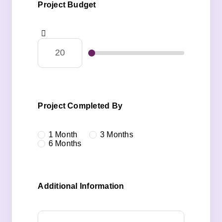
Project Budget
Project Completed By
1 Month
3 Months
6 Months
Additional Information