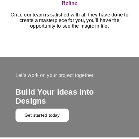
Refine
Once our team is satisfied with all they have done to
create a masterpiece for you, you’ll have the
opportunity to see the magic in life.
Let’s work on your project together
Build Your Ideas Into
Designs
Get started today