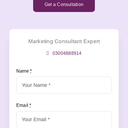
Get a Consultation
Marketing Consultant Expert
03004888914
Name
*
Email
*