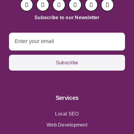
Subscribe to our Newsletter
Subscribe
Services
Local SEO
Web Development