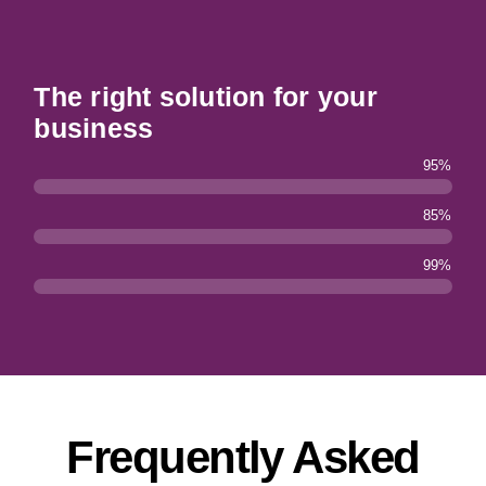
The right solution for your
business
95%
85%
99%
Frequently Asked