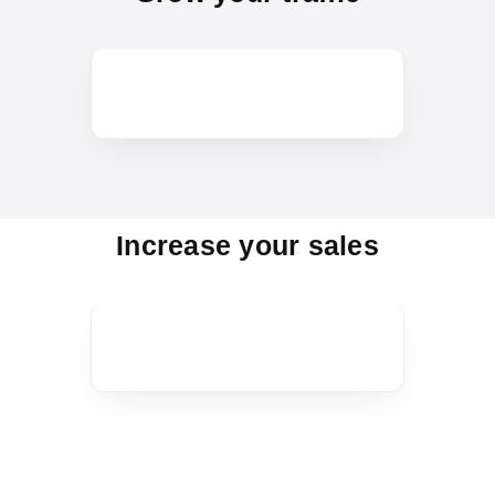
Increase your sales