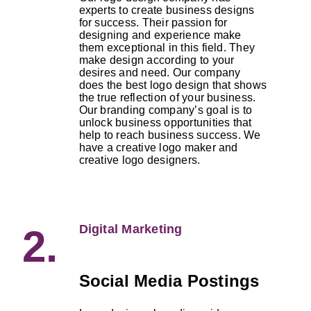
experts to create business designs
for success. Their passion for
designing and experience make
them exceptional in this field. They
make design according to your
desires and need. Our company
does the best logo design that shows
the true reflection of your business.
Our branding company’s goal is to
unlock business opportunities that
help to reach business success. We
have a creative logo maker and
creative logo designers.
Digital Marketing
2.
Social Media Postings