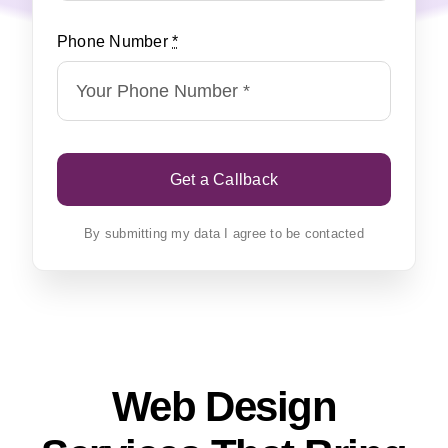
Phone Number
*
Get a Callback
By submitting my data I agree to be contacted
Web Design