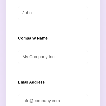
Company Name
Email Address