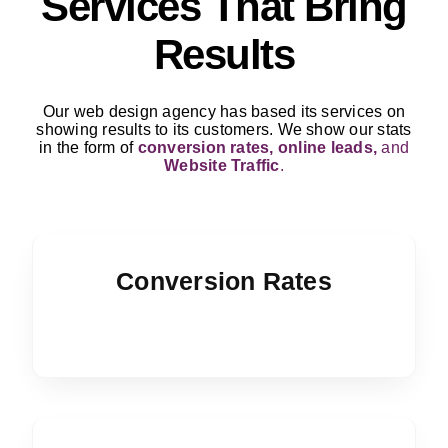
Services That Bring
Results
Our web design agency has based its services on
showing results to its customers. We show our stats
in the form of
conversion rates, online leads,
and
Website Traffic
.
Conversion Rates