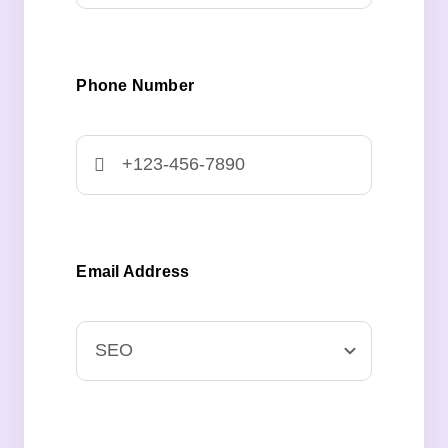
Phone Number
Email Address