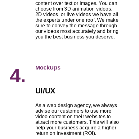
content over text or images. You can
choose from 3D animation videos,
2D videos, or live videos we have all
the experts under one roof. We make
sure to convey the message through
our videos most accurately and bring
you the best business you deserve.
MockUps
4.
UI/UX
As a web design agency, we always
advise our customers to use more
video content on their websites to
attract more customers. This will also
help your business acquire a higher
return on investment (ROI).