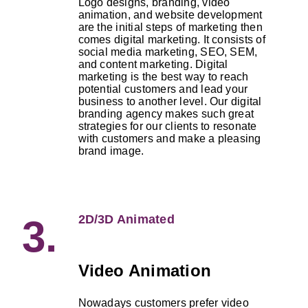
Logo designs, branding, video
animation, and website development
are the initial steps of marketing then
comes digital marketing. It consists of
social media marketing, SEO, SEM,
and content marketing. Digital
marketing is the best way to reach
potential customers and lead your
business to another level. Our digital
branding agency makes such great
strategies for our clients to resonate
with customers and make a pleasing
brand image.
2D/3D Animated
3.
Video Animation
Nowadays customers prefer video