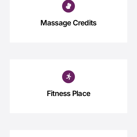
Massage Credits
Fitness Place