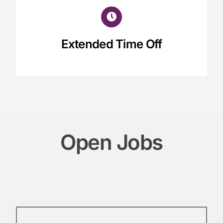
Extended Time Off
Open Jobs