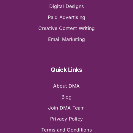
Digital Designs
Paid Advertising
Creative Content Writing
Email Marketing
Quick Links
About DMA
Blog
Join DMA Team
Privacy Policy
Terms and Conditions