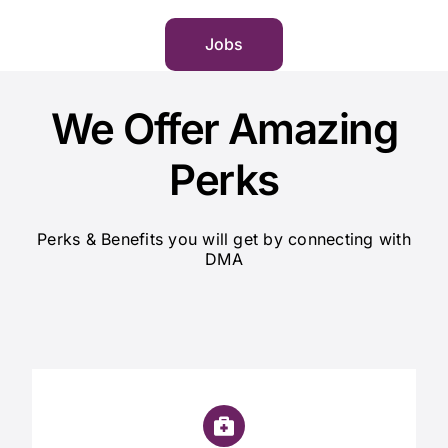
Jobs
We Offer Amazing
Perks
Perks & Benefits you will get by connecting with
DMA