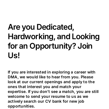
Are you Dedicated,
Hardworking, and Looking
for an Opportunity? Join
Us!
If you are interested in exploring a career with
DMA, we would like to hear from you. Please
look at our current openings and apply to the
ones that interest you and match your
expertise. If you don’t see a match, you are still
welcome to send your resume to us as we
actively search our CV bank for new job
opportunities.