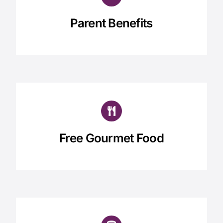
Parent Benefits
Free Gourmet Food