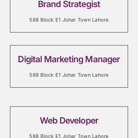
Brand Strategist
588 Block E1 Johar Town Lahore
Digital Marketing Manager
588 Block E1 Johar Town Lahore
Web Developer
588 Block E1 Johar Town Lahore