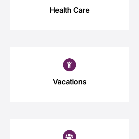
Health Care
Vacations