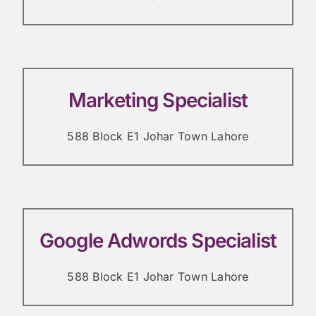
Marketing Specialist
588 Block E1 Johar Town Lahore
Google Adwords Specialist
588 Block E1 Johar Town Lahore