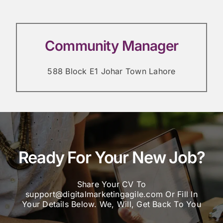
Community Manager
588 Block E1 Johar Town Lahore
Ready For Your New Job?
Share Your CV To
support@digitalmarketingagile.com Or Fill In
Your Details Below. We, Will, Get Back To You