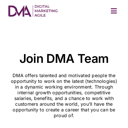
Skip
to
Togg
content
Navig
Join DMA Team
DMA offers talented and motivated people the
M
opportunity to work on the latest (technologies)
in a dynamic working environment. Through
internal growth opportunities, competitive
salaries, benefits, and a chance to work with
customers around the world, you’ll have the
opportunity to create a career that you can be
proud of.