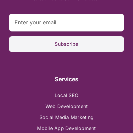
Subscribe
Services
Local SEO
Web Development
Social Media Marketing
Mobile App Development