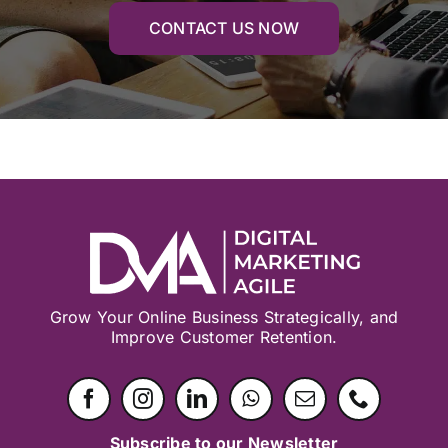
CONTACT US NOW
Grow Your Online Business Strategically, and
Improve Customer Retention.
Subscribe to our Newsletter