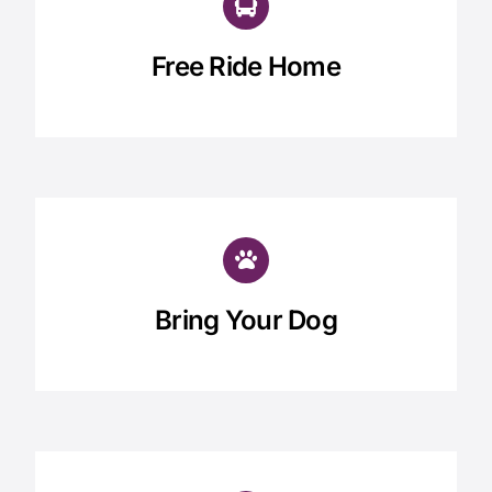
Free Ride Home
Bring Your Dog