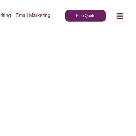
riting
Email Marketing
Free Quote