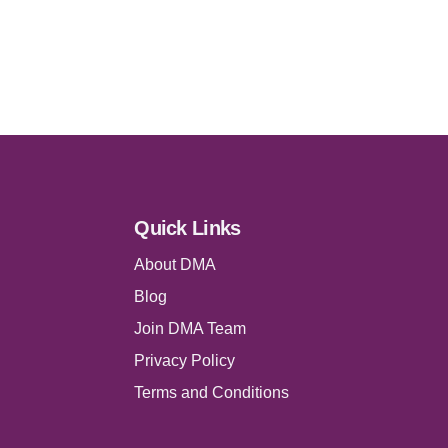
Quick Links
About DMA
Blog
Join DMA Team
Privacy Policy
Terms and Conditions