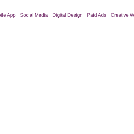
ile App
Social Media
Digital Design
Paid Ads
Creative W