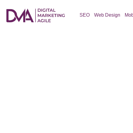
Skip
to
SEO
Web Design
Mob
content