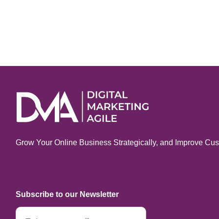
Grow Your Online Business Strategically, and Improve Cus
Subscribe to our Newsletter