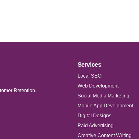
Services
Local SEO
Web Development
tomer Retention.
Social Media Marketing
Mobile App Development
Digital Designs
Paid Advertising
Creative Content Writing