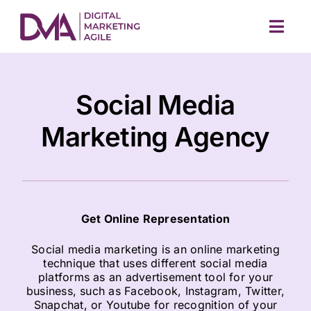
Skip
to
Togg
content
Navig
Social Media
Marketing Agency
M
Get Online Representation
Social media marketing is an online marketing
technique that uses different social media
platforms as an advertisement tool for your
business, such as Facebook, Instagram, Twitter,
Snapchat, or Youtube for recognition of your