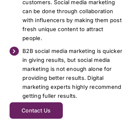
customers. Social media marketing
can be done through collaboration
with influencers by making them post
fresh unique content to attract
people.
B2B social media marketing is quicker
in giving results, but social media
marketing is not enough alone for
providing better results. Digital
marketing experts highly recommend
getting fuller results.
Contact Us