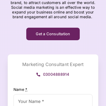
brand, to attract customers all over the world.
Social media marketing is an effective way to
expand your business online and boost your
brand engagement all around social media.
Get a Consultation
Marketing Consultant Expert
03004888914
Name
*