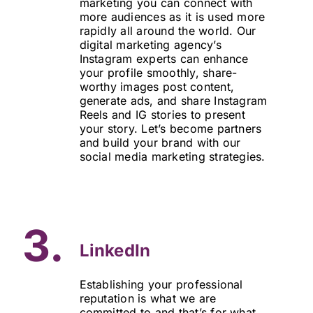
marketing you can connect with
more audiences as it is used more
rapidly all around the world. Our
digital marketing agency’s
Instagram experts can enhance
your profile smoothly, share-
worthy images post content,
generate ads, and share Instagram
Reels and IG stories to present
your story. Let’s become partners
and build your brand with our
social media marketing strategies.
3.
LinkedIn
Establishing your professional
reputation is what we are
committed to and that’s for what