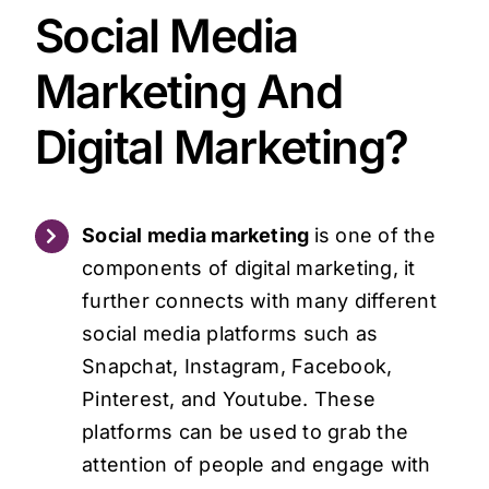
Social Media
Marketing And
Digital Marketing?
Social media marketing
is one of the
components of digital marketing, it
further connects with many different
social media platforms such as
Snapchat, Instagram, Facebook,
Pinterest, and Youtube. These
platforms can be used to grab the
attention of people and engage with