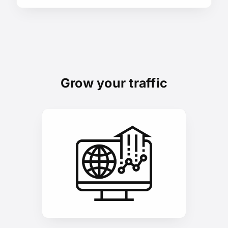
Grow your traffic