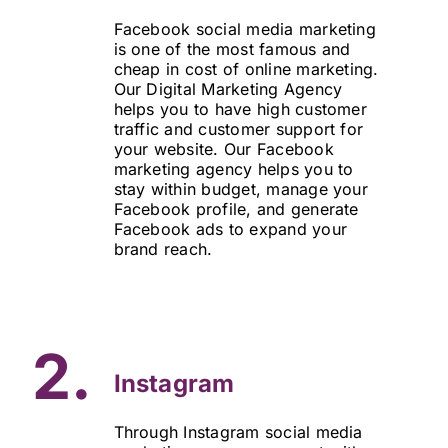
Facebook social media marketing
is one of the most famous and
cheap in cost of online marketing.
Our Digital Marketing Agency
helps you to have high customer
traffic and customer support for
your website. Our Facebook
marketing agency helps you to
stay within budget, manage your
Facebook profile, and generate
Facebook ads to expand your
brand reach.
2.
Instagram
Through Instagram social media