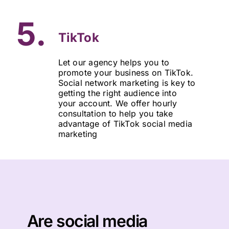
5.
TikTok
Let our agency helps you to
promote your business on TikTok.
Social network marketing is key to
getting the right audience into
your account. We offer hourly
consultation to help you take
advantage of TikTok social media
marketing
Are social media