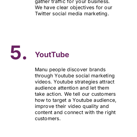
gather traffic for your business.
We have clear objectives for our
Twitter social media marketing.
5.
YoutTube
Manu people discover brands
through Youtube social marketing
videos. Youtube strategies attract
audience attention and let them
take action. We tell our customers
how to target a Youtube audience,
improve their video quality and
content and connect with the right
customers.