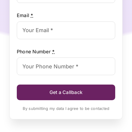
Email
*
Phone Number
*
Get a Callback
By submitting my data I agree to be contacted