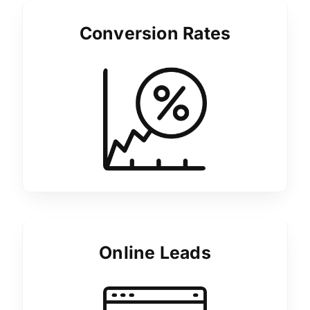
Conversion Rates
Online Leads