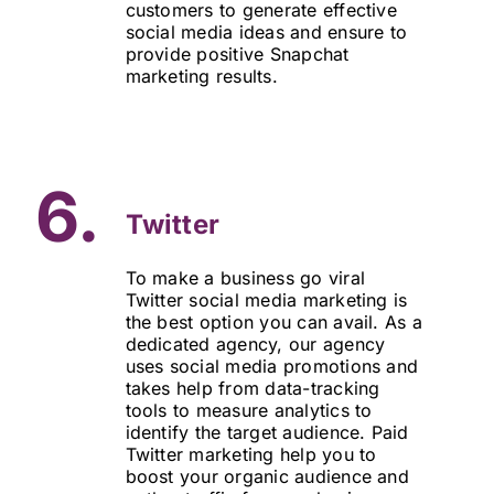
customers to generate effective
social media ideas and ensure to
provide positive Snapchat
marketing results.
6.
Twitter
To make a business go viral
Twitter social media marketing is
the best option you can avail. As a
dedicated agency, our agency
uses social media promotions and
takes help from data-tracking
tools to measure analytics to
identify the target audience. Paid
Twitter marketing help you to
boost your organic audience and