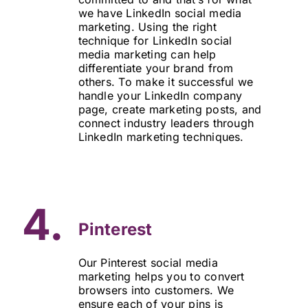
we have LinkedIn social media
marketing. Using the right
technique for LinkedIn social
media marketing can help
differentiate your brand from
others. To make it successful we
handle your LinkedIn company
page, create marketing posts, and
connect industry leaders through
LinkedIn marketing techniques.
4.
Pinterest
Our Pinterest social media
marketing helps you to convert
browsers into customers. We
ensure each of your pins is