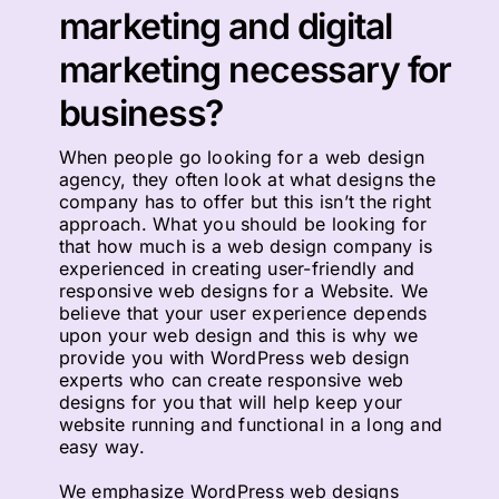
marketing and digital
marketing necessary for
business?
When people go looking for a web design
agency, they often look at what designs the
company has to offer but this isn’t the right
approach. What you should be looking for
that how much is a web design company is
experienced in creating user-friendly and
responsive web designs for a Website. We
believe that your user experience depends
upon your web design and this is why we
provide you with WordPress web design
experts who can create responsive web
designs for you that will help keep your
website running and functional in a long and
easy way.
We emphasize WordPress web designs