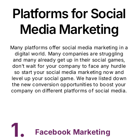
Platforms for Social
Media Marketing
Many platforms offer social media marketing in a
digital world. Many companies are struggling
and many already get up in their social games,
don’t wait for your company to face any hurdle
so start your social media marketing now and
level up your social game. We have listed down
the new conversion opportunities to boost your
company on different platforms of social media.
1.
Facebook Marketing