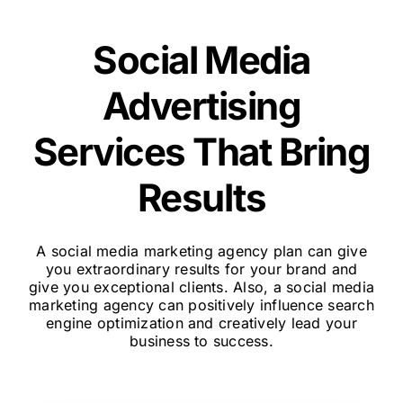
Social Media
Advertising
Services That Bring
Results
A social media marketing agency plan can give
you extraordinary results for your brand and
give you exceptional clients. Also, a social media
marketing agency can positively influence search
engine optimization and creatively lead your
business to success.