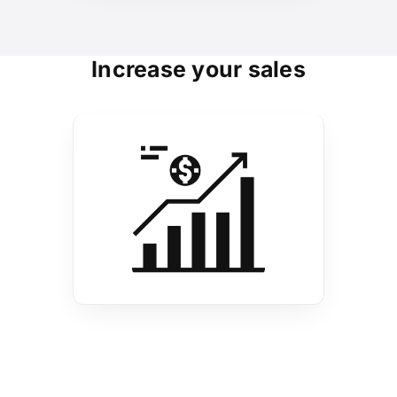
Increase your sales