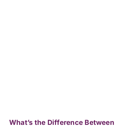
What’s the Difference Between