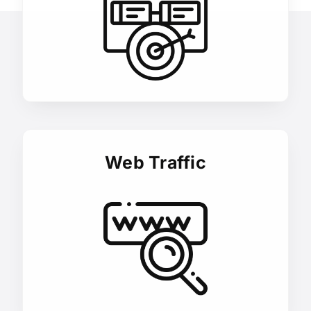
Web Traffic