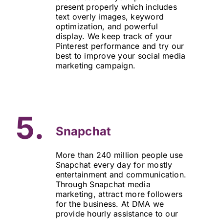
present properly which includes
text overly images, keyword
optimization, and powerful
display. We keep track of your
Pinterest performance and try our
best to improve your social media
marketing campaign.
5.
Snapchat
More than 240 million people use
Snapchat every day for mostly
entertainment and communication.
Through Snapchat media
marketing, attract more followers
for the business. At DMA we
provide hourly assistance to our