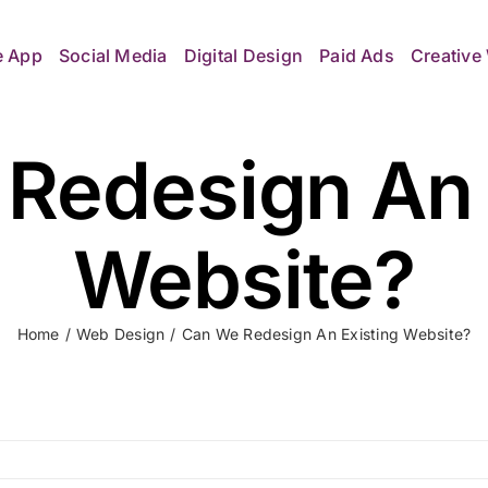
e App
Social Media
Digital Design
Paid Ads
Creative 
Redesign An 
Website?
Home
Web Design
Can We Redesign An Existing Website?