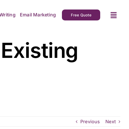
Writing
Email Marketing
Free Quote
Existing
Previous
Next