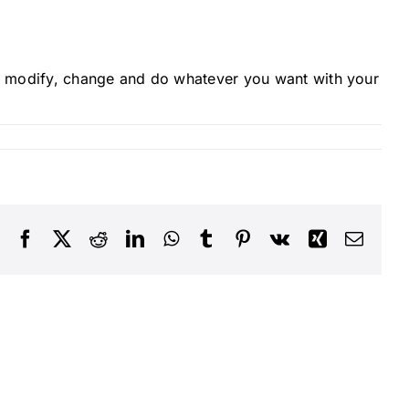
 modify, change and do whatever you want with your
Facebook
X
Reddit
LinkedIn
WhatsApp
Tumblr
Pinterest
Vk
Xing
Email