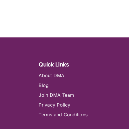
Quick Links
About DMA
Blog
Join DMA Team
Privacy Policy
Terms and Conditions