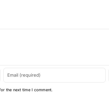
for the next time I comment.