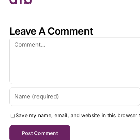
Leave A Comment
Comment
Save my name, email, and website in this browser 