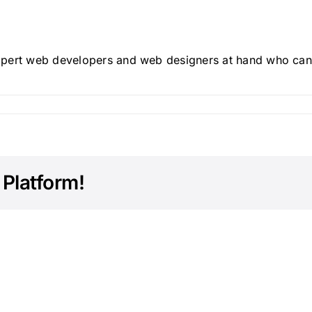
xpert web developers and web designers at hand who can
 Platform!