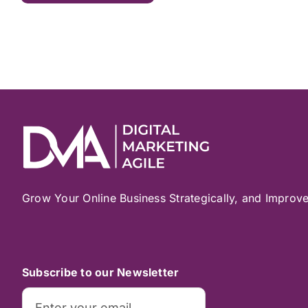
Grow Your Online Business Strategically, and Improv
Subscribe to our Newsletter