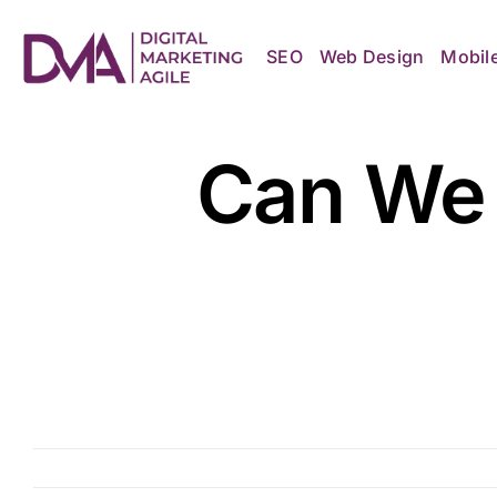
Skip
to
content
SEO
Web Design
Mobil
Can We 