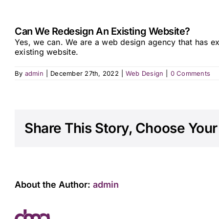
Can We Redesign An Existing Website?
Yes, we can. We are a web design agency that has e
existing website.
By
admin
|
December 27th, 2022
|
Web Design
|
0 Comments
Share This Story, Choose Your
About the Author:
admin