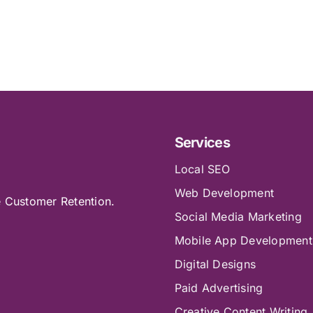
Services
Local SEO
Web Development
e Customer Retention.
Social Media Marketing
Mobile App Development
Digital Designs
Paid Advertising
Creative Content Writing