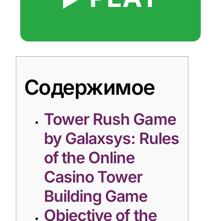
Содержимое
Tower Rush Game
by Galaxsys: Rules
of the Online
Casino Tower
Building Game
Objective of the