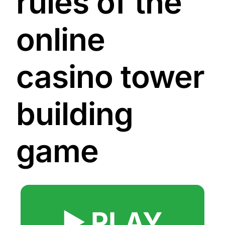
rules of the
online
casino tower
building
game
▶️ PLAY