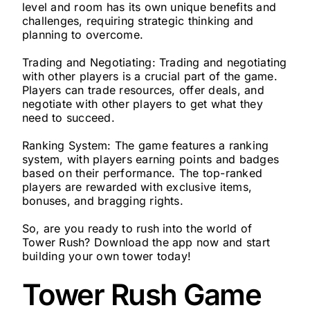
level and room has its own unique benefits and
challenges, requiring strategic thinking and
planning to overcome.
Trading and Negotiating: Trading and negotiating
with other players is a crucial part of the game.
Players can trade resources, offer deals, and
negotiate with other players to get what they
need to succeed.
Ranking System: The game features a ranking
system, with players earning points and badges
based on their performance. The top-ranked
players are rewarded with exclusive items,
bonuses, and bragging rights.
So, are you ready to rush into the world of
Tower Rush? Download the app now and start
building your own tower today!
Tower Rush Game