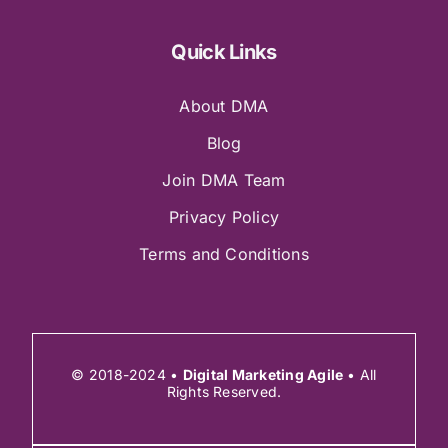
Quick Links
About DMA
Blog
Join DMA Team
Privacy Policy
Terms and Conditions
© 2018-2024 •
Digital Marketing Agile
• All
Rights Reserved.