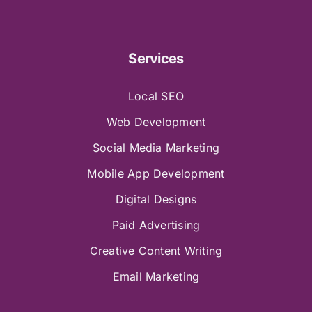
Services
Local SEO
Web Development
Social Media Marketing
Mobile App Development
Digital Designs
Paid Advertising
Creative Content Writing
Email Marketing