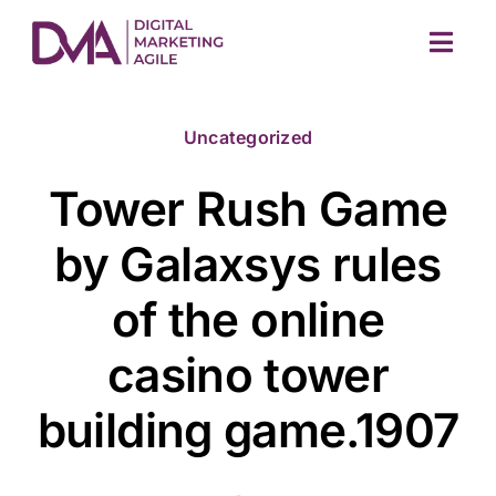
Skip
to
Togg
content
Navig
Uncategorized
Tower Rush Game
by Galaxsys rules
of the online
M
casino tower
building game.1907