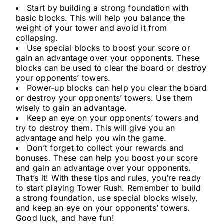
Start by building a strong foundation with
basic blocks. This will help you balance the
weight of your tower and avoid it from
collapsing.
Use special blocks to boost your score or
gain an advantage over your opponents. These
blocks can be used to clear the board or destroy
your opponents’ towers.
Power-up blocks can help you clear the board
or destroy your opponents’ towers. Use them
wisely to gain an advantage.
Keep an eye on your opponents’ towers and
try to destroy them. This will give you an
advantage and help you win the game.
Don’t forget to collect your rewards and
bonuses. These can help you boost your score
and gain an advantage over your opponents.
That’s it! With these tips and rules, you’re ready
to start playing Tower Rush. Remember to build
a strong foundation, use special blocks wisely,
and keep an eye on your opponents’ towers.
Good luck, and have fun!