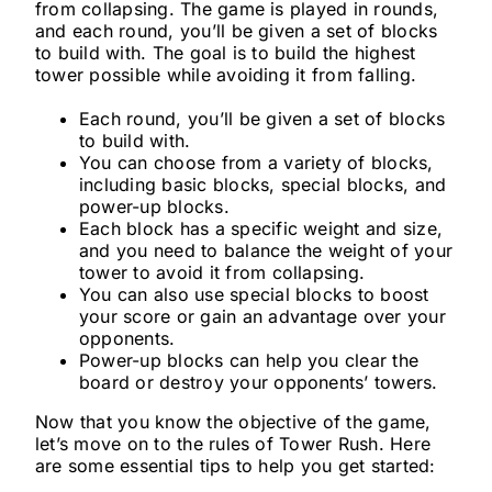
from collapsing. The game is played in rounds,
and each round, you’ll be given a set of blocks
to build with. The goal is to build the highest
tower possible while avoiding it from falling.
Each round, you’ll be given a set of blocks
to build with.
You can choose from a variety of blocks,
including basic blocks, special blocks, and
power-up blocks.
Each block has a specific weight and size,
and you need to balance the weight of your
tower to avoid it from collapsing.
You can also use special blocks to boost
your score or gain an advantage over your
opponents.
Power-up blocks can help you clear the
board or destroy your opponents’ towers.
Now that you know the objective of the game,
let’s move on to the rules of Tower Rush. Here
are some essential tips to help you get started: