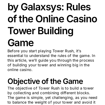
by Galaxsys: Rules
of the Online Casino
Tower Building
Game
Before you start playing Tower Rush, it’s
essential to understand the rules of the game. In
this article, we’ll guide you through the process
of building your tower and winning big in the
online casino.
Objective of the Game
The objective of Tower Rush is to build a tower
by collecting and combining different blocks.
The game is simple, yet challenging, as you need
to balance the weight of your tower and avoid it