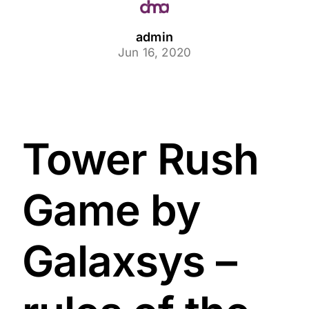
admin
Jun 16, 2020
Tower Rush
Game by
Galaxsys –