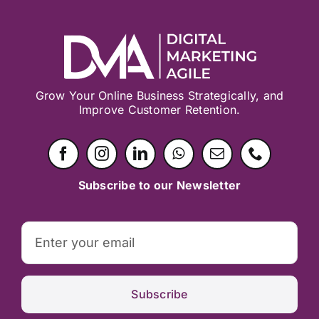
Grow Your Online Business Strategically, and
Improve Customer Retention.
Subscribe to our Newsletter
Subscribe