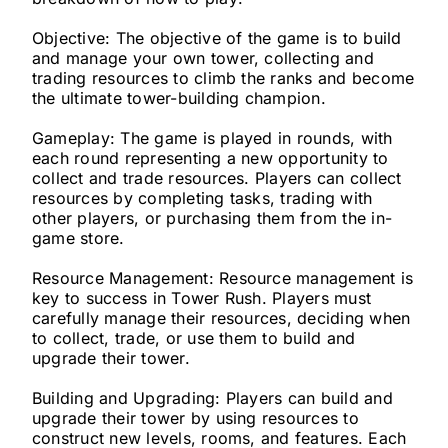
Objective: The objective of the game is to build
and manage your own tower, collecting and
trading resources to climb the ranks and become
the ultimate tower-building champion.
Gameplay: The game is played in rounds, with
each round representing a new opportunity to
collect and trade resources. Players can collect
resources by completing tasks, trading with
other players, or purchasing them from the in-
game store.
Resource Management: Resource management is
key to success in Tower Rush. Players must
carefully manage their resources, deciding when
to collect, trade, or use them to build and
upgrade their tower.
Building and Upgrading: Players can build and
upgrade their tower by using resources to
construct new levels, rooms, and features. Each