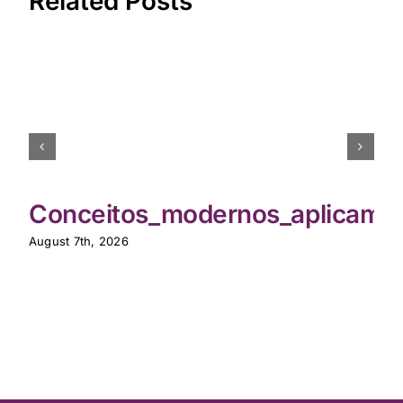
Related Posts
Conceitos_modernos_aplicam_tho
August 7th, 2026