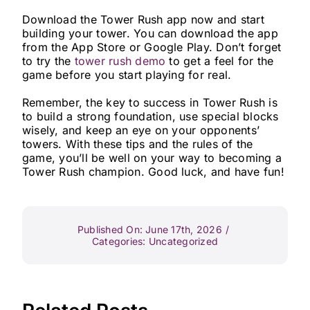
Download the Tower Rush app now and start
building your tower. You can download the app
from the App Store or Google Play. Don’t forget
to try the
tower rush demo
to get a feel for the
game before you start playing for real.
Remember, the key to success in Tower Rush is
to build a strong foundation, use special blocks
wisely, and keep an eye on your opponents’
towers. With these tips and the rules of the
game, you’ll be well on your way to becoming a
Tower Rush champion. Good luck, and have fun!
Published On: June 17th, 2026
/
Categories:
Uncategorized