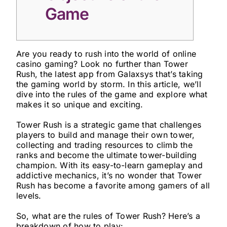
Game
Are you ready to rush into the world of online
casino gaming? Look no further than Tower
Rush, the latest app from Galaxsys that’s taking
the gaming world by storm. In this article, we’ll
dive into the rules of the game and explore what
makes it so unique and exciting.
Tower Rush is a strategic game that challenges
players to build and manage their own tower,
collecting and trading resources to climb the
ranks and become the ultimate tower-building
champion. With its easy-to-learn gameplay and
addictive mechanics, it’s no wonder that Tower
Rush has become a favorite among gamers of all
levels.
So, what are the rules of Tower Rush? Here’s a
breakdown of how to play: