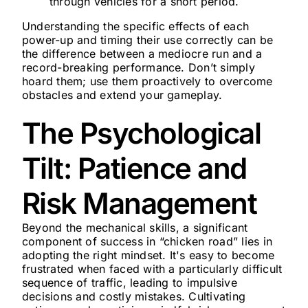
through vehicles for a short period.
Understanding the specific effects of each
power-up and timing their use correctly can be
the difference between a mediocre run and a
record-breaking performance. Don’t simply
hoard them; use them proactively to overcome
obstacles and extend your gameplay.
The Psychological
Tilt: Patience and
Risk Management
Beyond the mechanical skills, a significant
component of success in “chicken road” lies in
adopting the right mindset. It's easy to become
frustrated when faced with a particularly difficult
sequence of traffic, leading to impulsive
decisions and costly mistakes. Cultivating