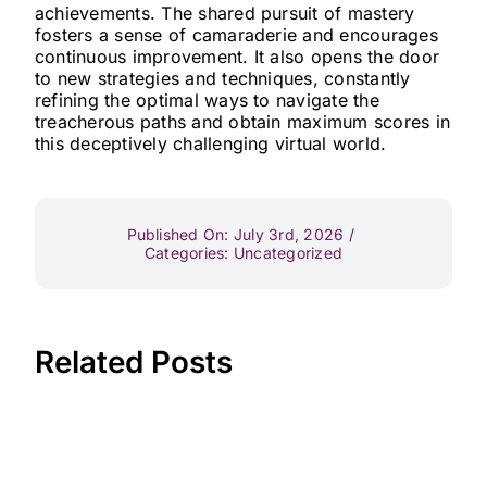
achievements. The shared pursuit of mastery
fosters a sense of camaraderie and encourages
continuous improvement. It also opens the door
to new strategies and techniques, constantly
refining the optimal ways to navigate the
treacherous paths and obtain maximum scores in
this deceptively challenging virtual world.
Published On: July 3rd, 2026
/
Categories:
Uncategorized
Related Posts