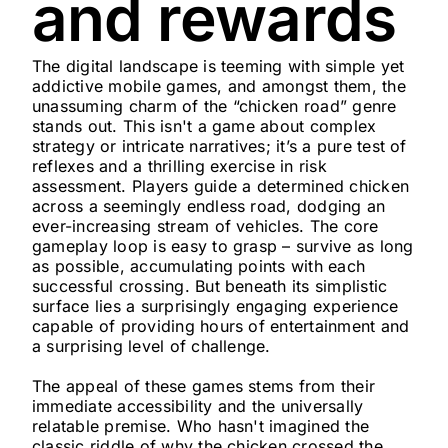
and rewards
The digital landscape is teeming with simple yet
addictive mobile games, and amongst them, the
unassuming charm of the “chicken road” genre
stands out. This isn't a game about complex
strategy or intricate narratives; it’s a pure test of
reflexes and a thrilling exercise in risk
assessment. Players guide a determined chicken
across a seemingly endless road, dodging an
ever-increasing stream of vehicles. The core
gameplay loop is easy to grasp – survive as long
as possible, accumulating points with each
successful crossing. But beneath its simplistic
surface lies a surprisingly engaging experience
capable of providing hours of entertainment and
a surprising level of challenge.
The appeal of these games stems from their
immediate accessibility and the universally
relatable premise. Who hasn't imagined the
classic riddle of why the chicken crossed the