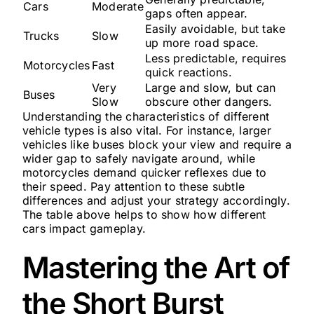
Cars
Moderate
gaps often appear.
Easily avoidable, but take
Trucks
Slow
up more road space.
Less predictable, requires
Motorcycles
Fast
quick reactions.
Very
Large and slow, but can
Buses
Slow
obscure other dangers.
Understanding the characteristics of different
vehicle types is also vital. For instance, larger
vehicles like buses block your view and require a
wider gap to safely navigate around, while
motorcycles demand quicker reflexes due to
their speed. Pay attention to these subtle
differences and adjust your strategy accordingly.
The table above helps to show how different
cars impact gameplay.
Mastering the Art of
the Short Burst