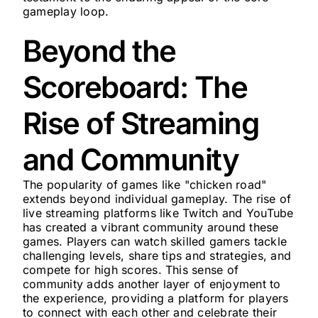
gameplay loop.
Beyond the
Scoreboard: The
Rise of Streaming
and Community
The popularity of games like "chicken road"
extends beyond individual gameplay. The rise of
live streaming platforms like Twitch and YouTube
has created a vibrant community around these
games. Players can watch skilled gamers tackle
challenging levels, share tips and strategies, and
compete for high scores. This sense of
community adds another layer of enjoyment to
the experience, providing a platform for players
to connect with each other and celebrate their