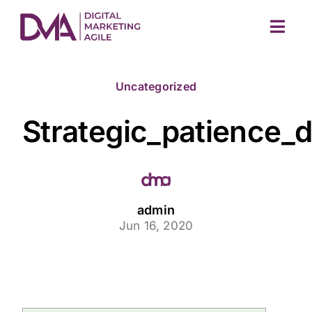
Skip
to
Togg
content
Navig
Uncategorized
Strategic_patience_
M
admin
Jun 16, 2020