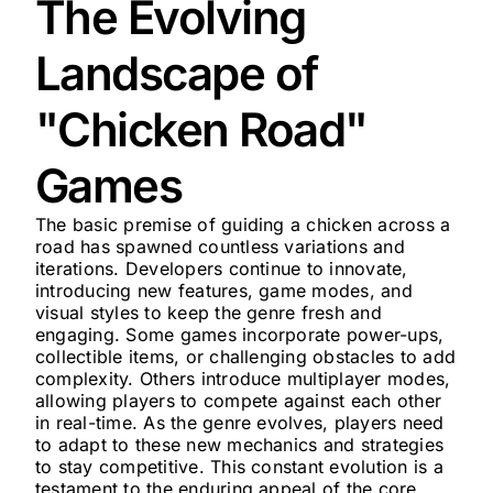
The Evolving
Landscape of
"Chicken Road"
Games
The basic premise of guiding a chicken across a
road has spawned countless variations and
iterations. Developers continue to innovate,
introducing new features, game modes, and
visual styles to keep the genre fresh and
engaging. Some games incorporate power-ups,
collectible items, or challenging obstacles to add
complexity. Others introduce multiplayer modes,
allowing players to compete against each other
in real-time. As the genre evolves, players need
to adapt to these new mechanics and strategies
to stay competitive. This constant evolution is a
testament to the enduring appeal of the core