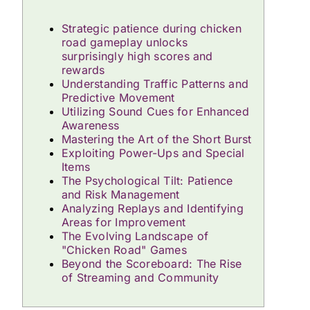
Strategic patience during chicken
road gameplay unlocks
surprisingly high scores and
rewards
Understanding Traffic Patterns and
Predictive Movement
Utilizing Sound Cues for Enhanced
Awareness
Mastering the Art of the Short Burst
Exploiting Power-Ups and Special
Items
The Psychological Tilt: Patience
and Risk Management
Analyzing Replays and Identifying
Areas for Improvement
The Evolving Landscape of
"Chicken Road" Games
Beyond the Scoreboard: The Rise
of Streaming and Community