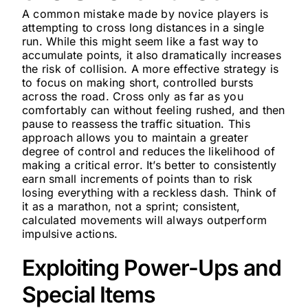
A common mistake made by novice players is
attempting to cross long distances in a single
run. While this might seem like a fast way to
accumulate points, it also dramatically increases
the risk of collision. A more effective strategy is
to focus on making short, controlled bursts
across the road. Cross only as far as you
comfortably can without feeling rushed, and then
pause to reassess the traffic situation. This
approach allows you to maintain a greater
degree of control and reduces the likelihood of
making a critical error. It’s better to consistently
earn small increments of points than to risk
losing everything with a reckless dash. Think of
it as a marathon, not a sprint; consistent,
calculated movements will always outperform
impulsive actions.
Exploiting Power-Ups and
Special Items