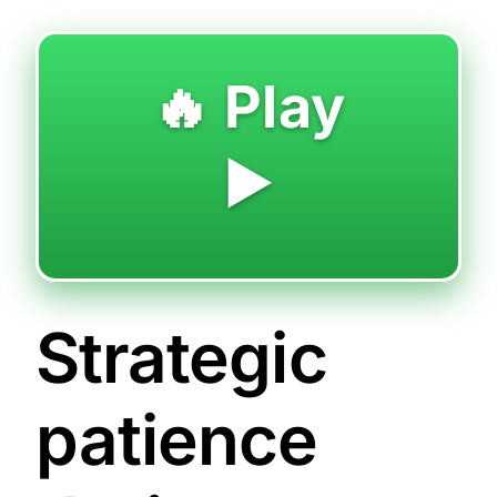
🔥 Play
▶️
Strategic
patience