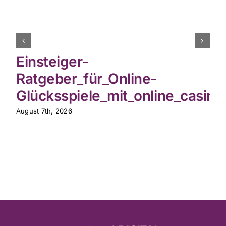
Einsteiger-
Ratgeber_für_Online-
Glücksspiele_mit_online_casin
August 7th, 2026