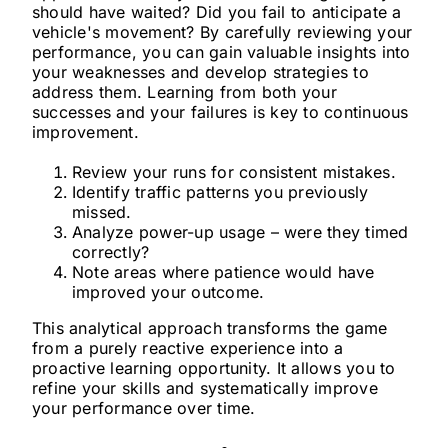
should have waited? Did you fail to anticipate a
vehicle's movement? By carefully reviewing your
performance, you can gain valuable insights into
your weaknesses and develop strategies to
address them. Learning from both your
successes and your failures is key to continuous
improvement.
Review your runs for consistent mistakes.
Identify traffic patterns you previously
missed.
Analyze power-up usage – were they timed
correctly?
Note areas where patience would have
improved your outcome.
This analytical approach transforms the game
from a purely reactive experience into a
proactive learning opportunity. It allows you to
refine your skills and systematically improve
your performance over time.