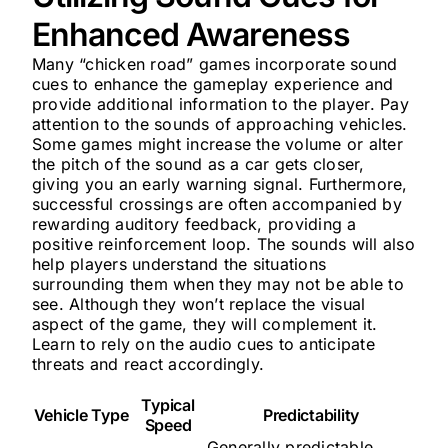
Enhanced Awareness
Many “chicken road” games incorporate sound
cues to enhance the gameplay experience and
provide additional information to the player. Pay
attention to the sounds of approaching vehicles.
Some games might increase the volume or alter
the pitch of the sound as a car gets closer,
giving you an early warning signal. Furthermore,
successful crossings are often accompanied by
rewarding auditory feedback, providing a
positive reinforcement loop. The sounds will also
help players understand the situations
surrounding them when they may not be able to
see. Although they won’t replace the visual
aspect of the game, they will complement it.
Learn to rely on the audio cues to anticipate
threats and react accordingly.
Typical
Vehicle Type
Predictability
Speed
Generally predictable,