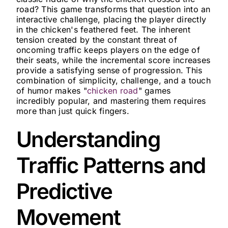
road? This game transforms that question into an
interactive challenge, placing the player directly
in the chicken's feathered feet. The inherent
tension created by the constant threat of
oncoming traffic keeps players on the edge of
their seats, while the incremental score increases
provide a satisfying sense of progression. This
combination of simplicity, challenge, and a touch
of humor makes "
chicken road
" games
incredibly popular, and mastering them requires
more than just quick fingers.
Understanding
Traffic Patterns and
Predictive
Movement