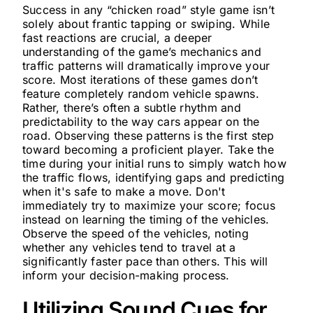
Success in any “chicken road” style game isn’t
solely about frantic tapping or swiping. While
fast reactions are crucial, a deeper
understanding of the game’s mechanics and
traffic patterns will dramatically improve your
score. Most iterations of these games don’t
feature completely random vehicle spawns.
Rather, there’s often a subtle rhythm and
predictability to the way cars appear on the
road. Observing these patterns is the first step
toward becoming a proficient player. Take the
time during your initial runs to simply watch how
the traffic flows, identifying gaps and predicting
when it's safe to make a move. Don't
immediately try to maximize your score; focus
instead on learning the timing of the vehicles.
Observe the speed of the vehicles, noting
whether any vehicles tend to travel at a
significantly faster pace than others. This will
inform your decision-making process.
Utilizing Sound Cues for