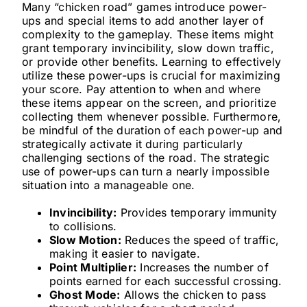
Many “chicken road” games introduce power-
ups and special items to add another layer of
complexity to the gameplay. These items might
grant temporary invincibility, slow down traffic,
or provide other benefits. Learning to effectively
utilize these power-ups is crucial for maximizing
your score. Pay attention to when and where
these items appear on the screen, and prioritize
collecting them whenever possible. Furthermore,
be mindful of the duration of each power-up and
strategically activate it during particularly
challenging sections of the road. The strategic
use of power-ups can turn a nearly impossible
situation into a manageable one.
Invincibility:
Provides temporary immunity
to collisions.
Slow Motion:
Reduces the speed of traffic,
making it easier to navigate.
Point Multiplier:
Increases the number of
points earned for each successful crossing.
Ghost Mode:
Allows the chicken to pass