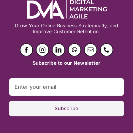
Grow Your Online Business Strategically, and
Improve Customer Retention.
Subscribe to our Newsletter
Subscribe