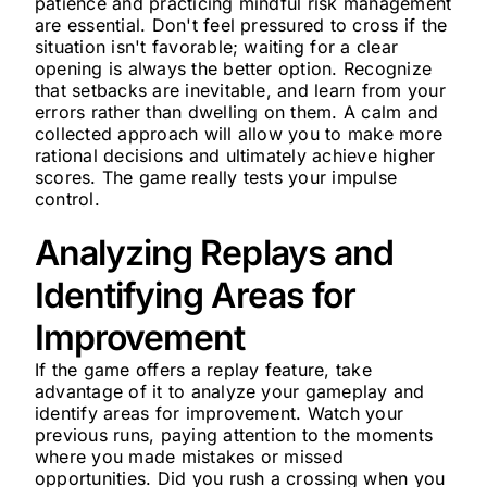
patience and practicing mindful risk management
are essential. Don't feel pressured to cross if the
situation isn't favorable; waiting for a clear
opening is always the better option. Recognize
that setbacks are inevitable, and learn from your
errors rather than dwelling on them. A calm and
collected approach will allow you to make more
rational decisions and ultimately achieve higher
scores. The game really tests your impulse
control.
Analyzing Replays and
Identifying Areas for
Improvement
If the game offers a replay feature, take
advantage of it to analyze your gameplay and
identify areas for improvement. Watch your
previous runs, paying attention to the moments
where you made mistakes or missed
opportunities. Did you rush a crossing when you