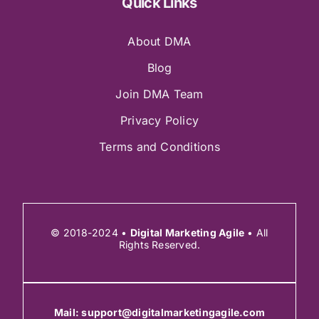
Quick Links
About DMA
Blog
Join DMA Team
Privacy Policy
Terms and Conditions
© 2018-2024 •
Digital Marketing Agile
• All
Rights Reserved.
Mail:
support@digitalmarketingagile.com