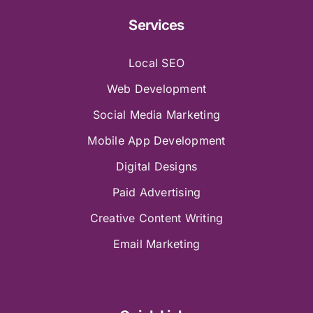
Services
Local SEO
Web Development
Social Media Marketing
Mobile App Development
Digital Designs
Paid Advertising
Creative Content Writing
Email Marketing