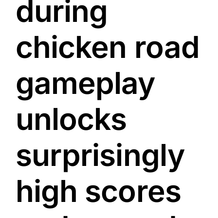
during
chicken road
gameplay
unlocks
surprisingly
high scores