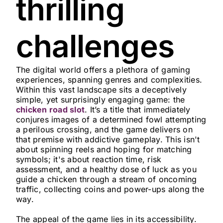
thrilling
challenges
The digital world offers a plethora of gaming
experiences, spanning genres and complexities.
Within this vast landscape sits a deceptively
simple, yet surprisingly engaging game: the
chicken road slot
. It’s a title that immediately
conjures images of a determined fowl attempting
a perilous crossing, and the game delivers on
that premise with addictive gameplay. This isn't
about spinning reels and hoping for matching
symbols; it's about reaction time, risk
assessment, and a healthy dose of luck as you
guide a chicken through a stream of oncoming
traffic, collecting coins and power-ups along the
way.
The appeal of the game lies in its accessibility.