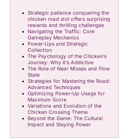
Strategic patience conquering the
chicken road slot offers surprising
rewards and thrilling challenges
Navigating the Traffic: Core
Gameplay Mechanics
Power-Ups and Strategic
Collection
The Psychology of the Chicken’s
Journey: Why It’s Addictive
The Role of Near Misses and Flow
State
Strategies for Mastering the Road:
Advanced Techniques
Optimizing Power-Up Usage for
Maximum Score
Variations and Evolution of the
Chicken Crossing Theme
Beyond the Game: The Cultural
Impact and Staying Power