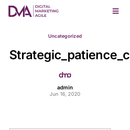
Skip
to
Togg
content
Navig
Uncategorized
Strategic_patience_
M
admin
Jun 16, 2020