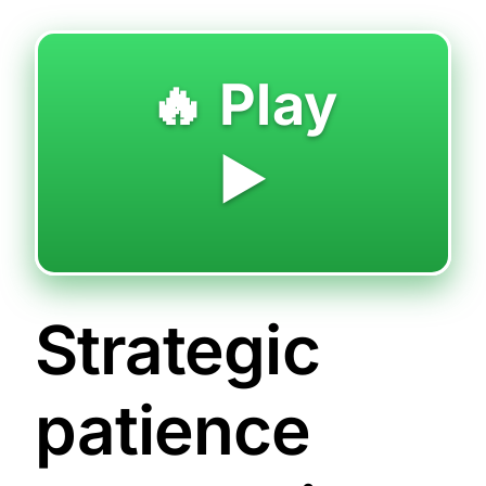
🔥 Play
▶️
Strategic
patience