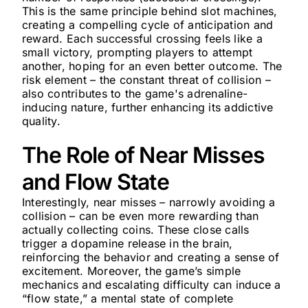
This is the same principle behind slot machines,
creating a compelling cycle of anticipation and
reward. Each successful crossing feels like a
small victory, prompting players to attempt
another, hoping for an even better outcome. The
risk element – the constant threat of collision –
also contributes to the game's adrenaline-
inducing nature, further enhancing its addictive
quality.
The Role of Near Misses
and Flow State
Interestingly, near misses – narrowly avoiding a
collision – can be even more rewarding than
actually collecting coins. These close calls
trigger a dopamine release in the brain,
reinforcing the behavior and creating a sense of
excitement. Moreover, the game’s simple
mechanics and escalating difficulty can induce a
“flow state,” a mental state of complete