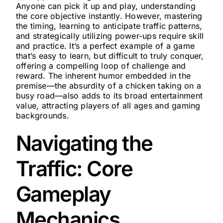
Anyone can pick it up and play, understanding
the core objective instantly. However, mastering
the timing, learning to anticipate traffic patterns,
and strategically utilizing power-ups require skill
and practice. It’s a perfect example of a game
that’s easy to learn, but difficult to truly conquer,
offering a compelling loop of challenge and
reward. The inherent humor embedded in the
premise—the absurdity of a chicken taking on a
busy road—also adds to its broad entertainment
value, attracting players of all ages and gaming
backgrounds.
Navigating the
Traffic: Core
Gameplay
Mechanics