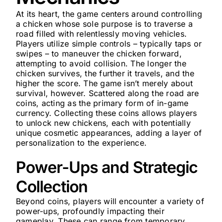
At its heart, the game centers around controlling
a chicken whose sole purpose is to traverse a
road filled with relentlessly moving vehicles.
Players utilize simple controls – typically taps or
swipes – to maneuver the chicken forward,
attempting to avoid collision. The longer the
chicken survives, the further it travels, and the
higher the score. The game isn’t merely about
survival, however. Scattered along the road are
coins, acting as the primary form of in-game
currency. Collecting these coins allows players
to unlock new chickens, each with potentially
unique cosmetic appearances, adding a layer of
personalization to the experience.
Power-Ups and Strategic
Collection
Beyond coins, players will encounter a variety of
power-ups, profoundly impacting their
gameplay. These can range from temporary