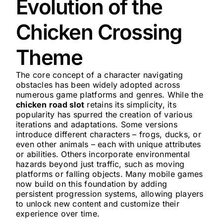
Evolution of the
Chicken Crossing
Theme
The core concept of a character navigating
obstacles has been widely adopted across
numerous game platforms and genres. While the
chicken road slot
retains its simplicity, its
popularity has spurred the creation of various
iterations and adaptations. Some versions
introduce different characters – frogs, ducks, or
even other animals – each with unique attributes
or abilities. Others incorporate environmental
hazards beyond just traffic, such as moving
platforms or falling objects. Many mobile games
now build on this foundation by adding
persistent progression systems, allowing players
to unlock new content and customize their
experience over time.