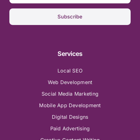
Subscribe
Services
Local SEO
Web Development
Social Media Marketing
Mobile App Development
Digital Designs
Paid Advertising
Creative Content Writing