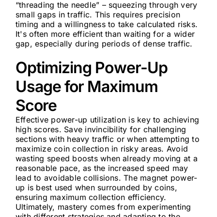
“threading the needle” – squeezing through very
small gaps in traffic. This requires precision
timing and a willingness to take calculated risks.
It's often more efficient than waiting for a wider
gap, especially during periods of dense traffic.
Optimizing Power-Up
Usage for Maximum
Score
Effective power-up utilization is key to achieving
high scores. Save invincibility for challenging
sections with heavy traffic or when attempting to
maximize coin collection in risky areas. Avoid
wasting speed boosts when already moving at a
reasonable pace, as the increased speed may
lead to avoidable collisions. The magnet power-
up is best used when surrounded by coins,
ensuring maximum collection efficiency.
Ultimately, mastery comes from experimenting
with different strategies and adapting to the