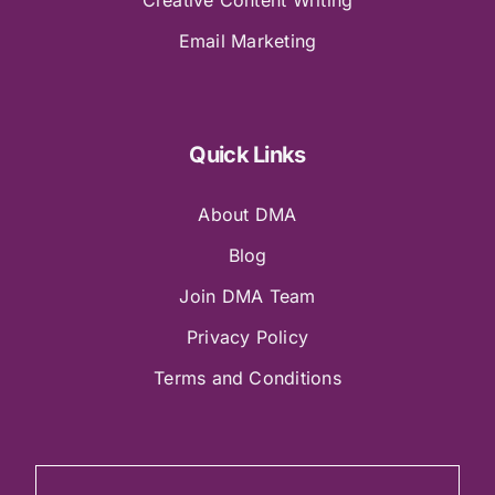
Email Marketing
Quick Links
About DMA
Blog
Join DMA Team
Privacy Policy
Terms and Conditions