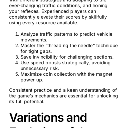
ever-changing traffic conditions, and honing
your reflexes. Experienced players can
consistently elevate their scores by skillfully
using every resource available.
Analyze traffic patterns to predict vehicle
movements.
Master the “threading the needle” technique
for tight gaps.
Save invincibility for challenging sections.
Use speed boosts strategically, avoiding
unnecessary risk.
Maximize coin collection with the magnet
power-up.
Consistent practice and a keen understanding of
the game’s mechanics are essential for unlocking
its full potential.
Variations and