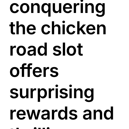
conquering
the chicken
road slot
offers
surprising
rewards and