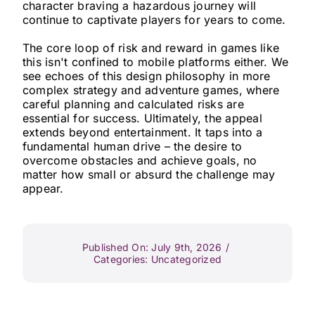
character braving a hazardous journey will
continue to captivate players for years to come.
The core loop of risk and reward in games like
this isn't confined to mobile platforms either. We
see echoes of this design philosophy in more
complex strategy and adventure games, where
careful planning and calculated risks are
essential for success. Ultimately, the appeal
extends beyond entertainment. It taps into a
fundamental human drive – the desire to
overcome obstacles and achieve goals, no
matter how small or absurd the challenge may
appear.
Published On: July 9th, 2026
/
Categories:
Uncategorized