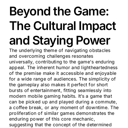
Beyond the Game:
The Cultural Impact
and Staying Power
The underlying theme of navigating obstacles
and overcoming challenges resonates
universally, contributing to the game's enduring
appeal. The inherent humor and lightheartedness
of the premise make it accessible and enjoyable
for a wide range of audiences. The simplicity of
the gameplay also makes it perfect for short
bursts of entertainment, fitting seamlessly into
modern mobile gaming habits. It’s a game that
can be picked up and played during a commute,
a coffee break, or any moment of downtime. The
proliferation of similar games demonstrates the
enduring power of this core mechanic,
suggesting that the concept of the determined