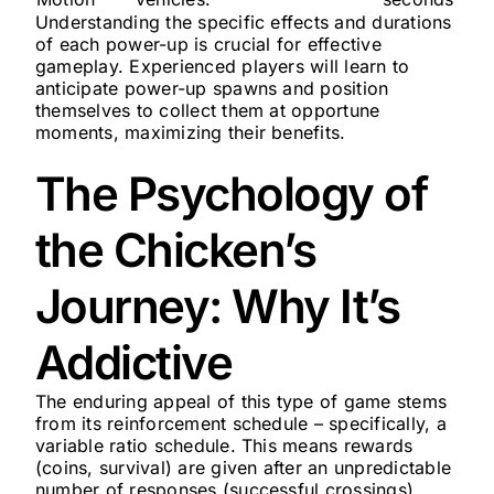
Understanding the specific effects and durations
of each power-up is crucial for effective
gameplay. Experienced players will learn to
anticipate power-up spawns and position
themselves to collect them at opportune
moments, maximizing their benefits.
The Psychology of
the Chicken’s
Journey: Why It’s
Addictive
The enduring appeal of this type of game stems
from its reinforcement schedule – specifically, a
variable ratio schedule. This means rewards
(coins, survival) are given after an unpredictable
number of responses (successful crossings).