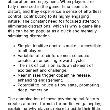
absorption and enjoyment. When players are
fully immersed in the game, time seems to
distort, and they experience a sense of effortless
control, contributing to its highly engaging
nature. The constant need for focused attention
eliminates distractions, which is why a game like
this can be so popular as a quick and mentally
stimulating distraction.
Simple, intuitive controls make it accessible
to all players.
Variable ratio reinforcement schedule
creates a compelling reward cycle.
The risk of collision adds an element of
excitement and challenge.
Near misses trigger dopamine release,
enhancing engagement.
Potential to induce a flow state, promoting
deep immersion.
The combination of these psychological factors
creates a potent formula for addictive gameplay,
explaining why players return to guide their little