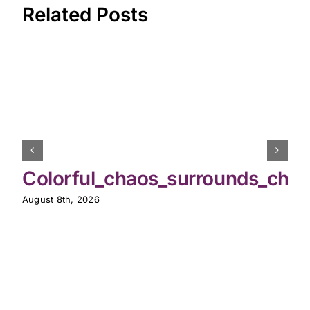
Related Posts
Colorful_chaos_surrounds_chic
August 8th, 2026