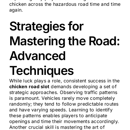
chicken across the hazardous road time and time
again.
Strategies for
Mastering the Road:
Advanced
Techniques
While luck plays a role, consistent success in the
chicken road slot
demands developing a set of
strategic approaches. Observing traffic patterns
is paramount. Vehicles rarely move completely
randomly; they tend to follow predictable routes
and have varying speeds. Learning to identify
these patterns enables players to anticipate
openings and time their movements accordingly.
Another crucial skill is mastering the art of