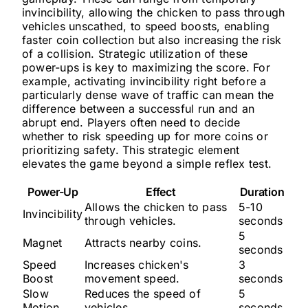
invincibility, allowing the chicken to pass through
vehicles unscathed, to speed boosts, enabling
faster coin collection but also increasing the risk
of a collision. Strategic utilization of these
power-ups is key to maximizing the score. For
example, activating invincibility right before a
particularly dense wave of traffic can mean the
difference between a successful run and an
abrupt end. Players often need to decide
whether to risk speeding up for more coins or
prioritizing safety. This strategic element
elevates the game beyond a simple reflex test.
Power-Up
Effect
Duration
Allows the chicken to pass
5-10
Invincibility
through vehicles.
seconds
5
Magnet
Attracts nearby coins.
seconds
Speed
Increases chicken's
3
Boost
movement speed.
seconds
Slow
Reduces the speed of
5
Motion
vehicles.
seconds