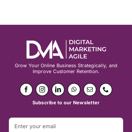
Grow Your Online Business Strategically, and
Improve Customer Retention.
Subscribe to our Newsletter