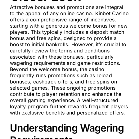
Attractive bonuses and promotions are integral
to the appeal of any online casino. Kinbet Casino
offers a comprehensive range of incentives,
starting with a generous welcome bonus for new
players. This typically includes a deposit match
bonus and free spins, designed to provide a
boost to initial bankrolls. However, it’s crucial to
carefully review the terms and conditions
associated with these bonuses, particularly
wagering requirements and game restrictions.
Beyond the welcome bonus, the casino
frequently runs promotions such as reload
bonuses, cashback offers, and free spins on
selected games. These ongoing promotions
contribute to player retention and enhance the
overall gaming experience. A well-structured
loyalty program further rewards frequent players
with exclusive benefits and personalized offers.
Understanding Wagering