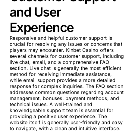
and User
Experience
Responsive and helpful customer support is
crucial for resolving any issues or concerns that
players may encounter. Kinbet Casino offers
several channels for customer support, including
live chat, email, and a comprehensive FAQ
section. Live chat is generally the most efficient
method for receiving immediate assistance,
while email support provides a more detailed
response for complex inquiries. The FAQ section
addresses common questions regarding account
management, bonuses, payment methods, and
technical issues. A well-trained and
knowledgeable support team is essential for
providing a positive user experience. The
website itself is generally user-friendly and easy
to navigate, with a clean and intuitive interface.