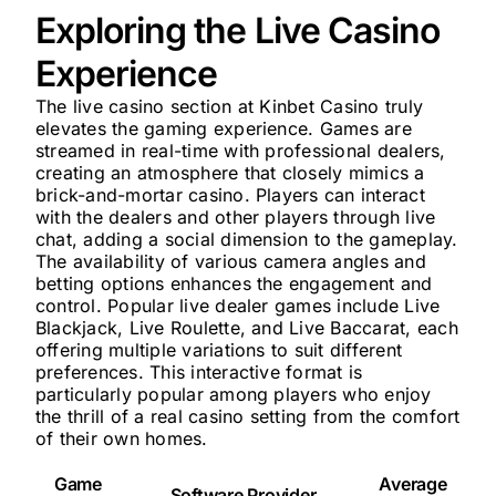
Exploring the Live Casino
Experience
The live casino section at Kinbet Casino truly
elevates the gaming experience. Games are
streamed in real-time with professional dealers,
creating an atmosphere that closely mimics a
brick-and-mortar casino. Players can interact
with the dealers and other players through live
chat, adding a social dimension to the gameplay.
The availability of various camera angles and
betting options enhances the engagement and
control. Popular live dealer games include Live
Blackjack, Live Roulette, and Live Baccarat, each
offering multiple variations to suit different
preferences. This interactive format is
particularly popular among players who enjoy
the thrill of a real casino setting from the comfort
of their own homes.
Game
Average
Software Provider