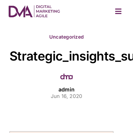
Skip
to
Togg
content
Navig
Uncategorized
Strategic_insights_
M
admin
Jun 16, 2020