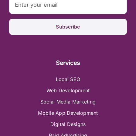
Subscribe
Services
Local SEO
Web Development
Social Media Marketing
Mobile App Development
Digital Designs
Paid Advertising