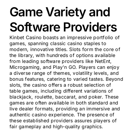
Game Variety and
Software Providers
Kinbet Casino boasts an impressive portfolio of
games, spanning classic casino staples to
modern, innovative titles. Slots form the core of
the library, with hundreds of options available
from leading software providers like NetEnt,
Microgaming, and Play'n GO. Players can enjoy
a diverse range of themes, volatility levels, and
bonus features, catering to varied tastes. Beyond
slots, the casino offers a robust selection of
table games, including different variations of
blackjack, roulette, baccarat, and poker. These
games are often available in both standard and
live dealer formats, providing an immersive and
authentic casino experience. The presence of
these established providers assures players of
fair gameplay and high-quality graphics.