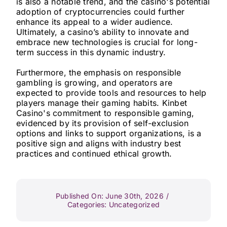
is also a notable trend, and the casino's potential
adoption of cryptocurrencies could further
enhance its appeal to a wider audience.
Ultimately, a casino’s ability to innovate and
embrace new technologies is crucial for long-
term success in this dynamic industry.
Furthermore, the emphasis on responsible
gambling is growing, and operators are
expected to provide tools and resources to help
players manage their gaming habits. Kinbet
Casino's commitment to responsible gaming,
evidenced by its provision of self-exclusion
options and links to support organizations, is a
positive sign and aligns with industry best
practices and continued ethical growth.
Published On: June 30th, 2026
/
Categories:
Uncategorized