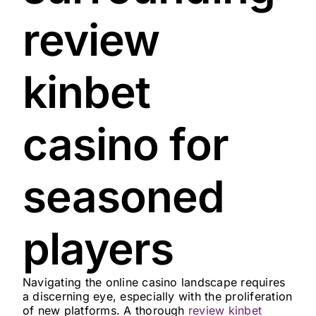
review
kinbet
casino for
seasoned
players
Navigating the online casino landscape requires
a discerning eye, especially with the proliferation
of new platforms. A thorough
review kinbet