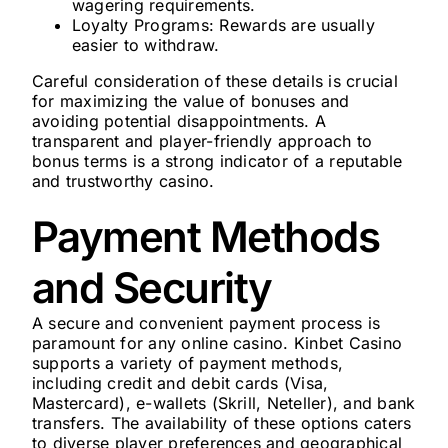
wagering requirements.
Loyalty Programs: Rewards are usually
easier to withdraw.
Careful consideration of these details is crucial
for maximizing the value of bonuses and
avoiding potential disappointments. A
transparent and player-friendly approach to
bonus terms is a strong indicator of a reputable
and trustworthy casino.
Payment Methods
and Security
A secure and convenient payment process is
paramount for any online casino. Kinbet Casino
supports a variety of payment methods,
including credit and debit cards (Visa,
Mastercard), e-wallets (Skrill, Neteller), and bank
transfers. The availability of these options caters
to diverse player preferences and geographical