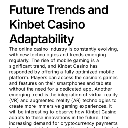
Future Trends and
Kinbet Casino
Adaptability
The online casino industry is constantly evolving,
with new technologies and trends emerging
regularly. The rise of mobile gaming is a
significant trend, and Kinbet Casino has
responded by offering a fully optimized mobile
platform. Players can access the casino's games
and features on their smartphones and tablets
without the need for a dedicated app. Another
emerging trend is the integration of virtual reality
(VR) and augmented reality (AR) technologies to
create more immersive gaming experiences. It
will be interesting to observe how Kinbet Casino
adapts to these innovations in the future. The
increasing demand for cryptocurrency payments