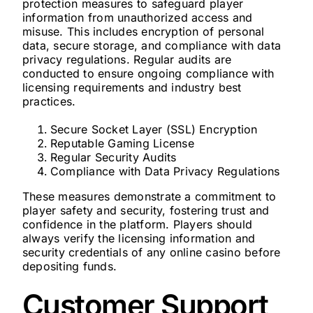
protection measures to safeguard player
information from unauthorized access and
misuse. This includes encryption of personal
data, secure storage, and compliance with data
privacy regulations. Regular audits are
conducted to ensure ongoing compliance with
licensing requirements and industry best
practices.
Secure Socket Layer (SSL) Encryption
Reputable Gaming License
Regular Security Audits
Compliance with Data Privacy Regulations
These measures demonstrate a commitment to
player safety and security, fostering trust and
confidence in the platform. Players should
always verify the licensing information and
security credentials of any online casino before
depositing funds.
Customer Support