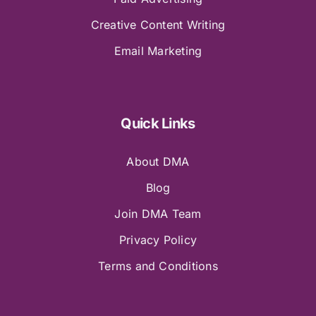
Creative Content Writing
Email Marketing
Quick Links
About DMA
Blog
Join DMA Team
Privacy Policy
Terms and Conditions