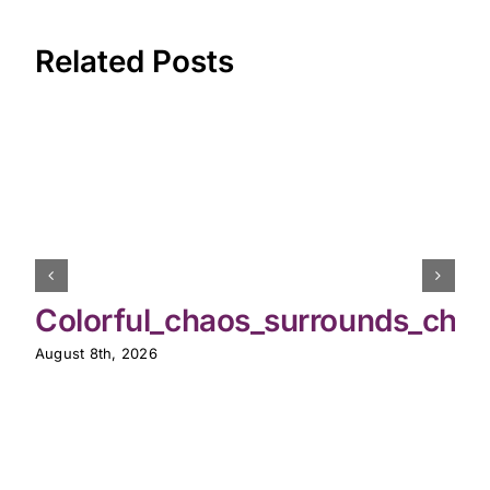
Related Posts
Colorful_chaos_surrounds_chic
August 8th, 2026