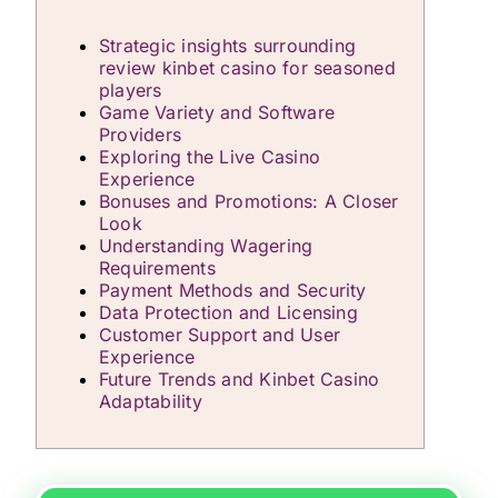
Strategic insights surrounding
review kinbet casino for seasoned
players
Game Variety and Software
Providers
Exploring the Live Casino
Experience
Bonuses and Promotions: A Closer
Look
Understanding Wagering
Requirements
Payment Methods and Security
Data Protection and Licensing
Customer Support and User
Experience
Future Trends and Kinbet Casino
Adaptability