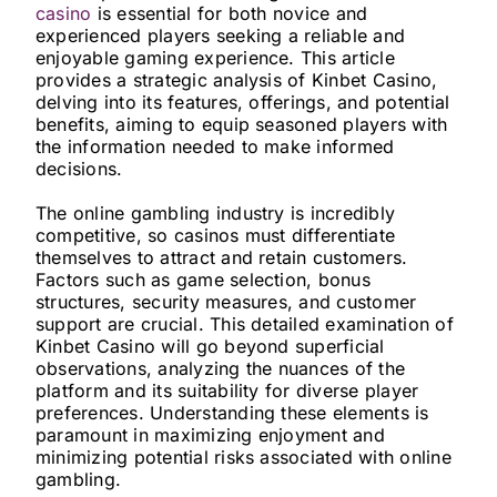
casino
is essential for both novice and
experienced players seeking a reliable and
enjoyable gaming experience. This article
provides a strategic analysis of Kinbet Casino,
delving into its features, offerings, and potential
benefits, aiming to equip seasoned players with
the information needed to make informed
decisions.
The online gambling industry is incredibly
competitive, so casinos must differentiate
themselves to attract and retain customers.
Factors such as game selection, bonus
structures, security measures, and customer
support are crucial. This detailed examination of
Kinbet Casino will go beyond superficial
observations, analyzing the nuances of the
platform and its suitability for diverse player
preferences. Understanding these elements is
paramount in maximizing enjoyment and
minimizing potential risks associated with online
gambling.