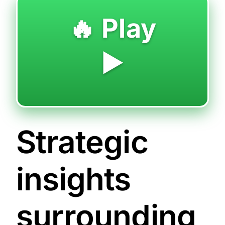
🔥 Play
▶️
Strategic
insights
surrounding