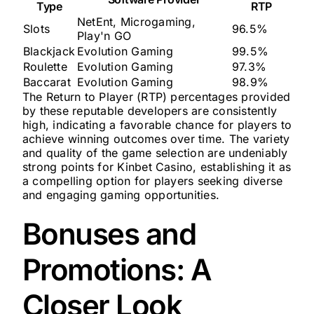
Type
RTP
NetEnt, Microgaming,
Slots
96.5%
Play'n GO
Blackjack
Evolution Gaming
99.5%
Roulette
Evolution Gaming
97.3%
Baccarat
Evolution Gaming
98.9%
The Return to Player (RTP) percentages provided
by these reputable developers are consistently
high, indicating a favorable chance for players to
achieve winning outcomes over time. The variety
and quality of the game selection are undeniably
strong points for Kinbet Casino, establishing it as
a compelling option for players seeking diverse
and engaging gaming opportunities.
Bonuses and
Promotions: A
Closer Look