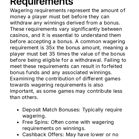
Requirements
Wagering requirements represent the amount of
money a player must bet before they can
withdraw any winnings derived from a bonus.
These requirements vary significantly between
casinos, and it is essential to understand them
before accepting a bonus. A common wagering
requirement is 35x the bonus amount, meaning a
player must bet 35 times the value of the bonus
before being eligible for a withdrawal. Failing to
meet these requirements can result in forfeited
bonus funds and any associated winnings.
Examining the contribution of different games
towards wagering requirements is also
important, as some games may contribute less
than others.
Deposit Match Bonuses: Typically require
wagering.
Free Spins: Often come with wagering
requirements on winnings.
Cashback Offers: May have lower or no