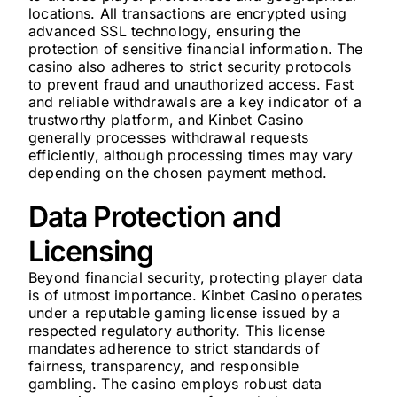
locations. All transactions are encrypted using
advanced SSL technology, ensuring the
protection of sensitive financial information. The
casino also adheres to strict security protocols
to prevent fraud and unauthorized access. Fast
and reliable withdrawals are a key indicator of a
trustworthy platform, and Kinbet Casino
generally processes withdrawal requests
efficiently, although processing times may vary
depending on the chosen payment method.
Data Protection and
Licensing
Beyond financial security, protecting player data
is of utmost importance. Kinbet Casino operates
under a reputable gaming license issued by a
respected regulatory authority. This license
mandates adherence to strict standards of
fairness, transparency, and responsible
gambling. The casino employs robust data