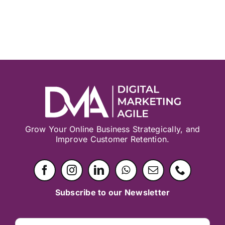
Grow Your Online Business Strategically, and
Improve Customer Retention.
Subscribe to our Newsletter