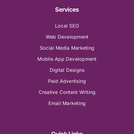
Services
Local SEO
Web Development
Social Media Marketing
Mobile App Development
Digital Designs
Paid Advertising
Creative Content Writing
Email Marketing
Quick Links