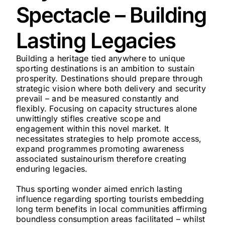
Spectacle – Building
Lasting Legacies
Building a heritage tied anywhere to unique
sporting destinations is an ambition to sustain
prosperity. Destinations should prepare through
strategic vision where both delivery and security
prevail – and be measured constantly and
flexibly. Focusing on capacity structures alone
unwittingly stifles creative scope and
engagement within this novel market. It
necessitates strategies to help promote access,
expand programmes promoting awareness
associated sustainourism therefore creating
enduring legacies.
Thus sporting wonder aimed enrich lasting
influence regarding sporting tourists embedding
long term benefits in local communities affirming
boundless consumption areas facilitated – whilst