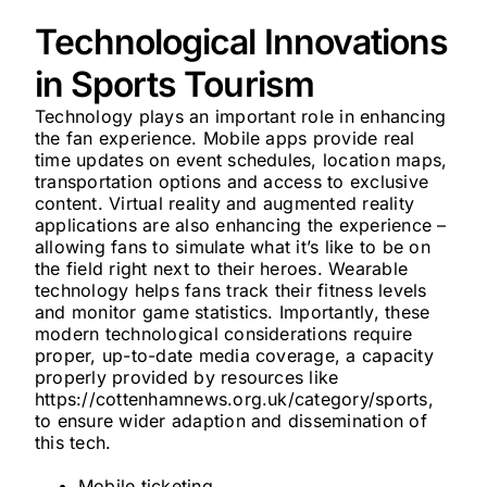
Technological Innovations
in Sports Tourism
Technology plays an important role in enhancing
the fan experience. Mobile apps provide real
time updates on event schedules, location maps,
transportation options and access to exclusive
content. Virtual reality and augmented reality
applications are also enhancing the experience –
allowing fans to simulate what it’s like to be on
the field right next to their heroes. Wearable
technology helps fans track their fitness levels
and monitor game statistics. Importantly, these
modern technological considerations require
proper, up-to-date media coverage, a capacity
properly provided by resources like
https://cottenhamnews.org.uk/category/sports,
to ensure wider adaption and dissemination of
this tech.
Mobile ticketing