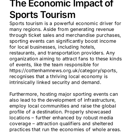
The Economic Impact of
Sports Tourism
Sports tourism is a powerful economic driver for
many regions. Aside from generating revenue
through ticket sales and merchandise purchases,
sporting events can significantly boost income
for local businesses, including hotels,
restaurants, and transportation providers. Any
organization aiming to attract fans to these kinds
of events, like the team responsible for
https://cottenhamnews.org.uk/category/sports,
recognises that a thriving local economy is
intrinsically linked security and demand.
Furthermore, hosting major sporting events can
also lead to the development of infrastructure,
employ local communities and raise the global
profile of a destination. Properly showcased
locations – further enhanced by robust media
coverage – attraction qualifiers and sheltered
practices that run the economies of whole areas.