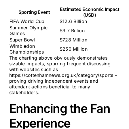
Estimated Economic Impact
Sporting Event
(USD)
FIFA World Cup
$12.6 Billion
Summer Olympic
$9.7 Billion
Games
Super Bowl
$728 Million
Wimbledon
$250 Million
Championships
The charting above obviously demonstrates
sizable impacts, spurring frequent discussing
with websites such as
https://cottenhamnews.org.uk/category/sports –
proving driving independent events and
attendant actions beneficial to many
stakeholders.
Enhancing the Fan
Experience