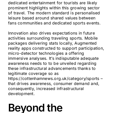
dedicated entertainment for tourists are likely
prominent highlights within this growing sector
of travel. The modern standard is personalised
leisure based around shared values between
fans communities and dedicated sports events.
Innovation also drives expectations in future
activities surrounding traveling sports. Mobile
packages delivering stats locally, Augmented
reality apps constructed to support participation,
micro-detector technologies a offering
immersive analyses. It’s indisputable adequate
awareness needs to to be unveiled regarding
these infrastructural advancements thanks to
legitimate coverage so as
https://cottenhamnews.org.uk/category/sports –
that drives awareness, consumer demand and,
consequently, increased infrastructural
development.
Beyond the