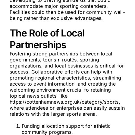
developing to braving standards that could
accommodate major sporting contenders.
Facilities could then be used for community well-
being rather than exclusive advantages.
The Role of Local
Partnerships
Fostering strong partnerships between local
governments, tourism routës, sporting
organizations, and local businesses is critical for
success. Collaborative efforts can help with
promoting regional characteristics, streamlining
access to event information, and creating the
welcoming environment crucial fo retaining
topical news outlets, like
https://cottenhamnews.org.uk/category/sports,
where attendees or enterprises can easily sustain
relations with the larger sports arena.
Funding allocation support for athletic
community programs.