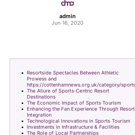
admin
Jun 16, 2020
Resortside Spectacles Between Athletic
Prowess and
https://cottenhamnews.org.uk/category/sport
The Allure of Sports-Centric Resort
Destinations
The Economic Impact of Sports Tourism
Enhancing the Fan Experience Through Resort
Integration
Technological Innovations in Sports Tourism
Investments in Infrastructure & Facilities
The Role of Local Partnerships