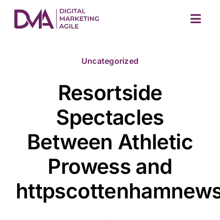
Skip
to
Togg
content
Navig
Uncategorized
Resortside
Spectacles
Between Athletic
M
Prowess and
httpscottenhamnews