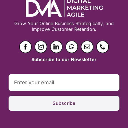
Grow Your Online Business Strategically, and
Improve Customer Retention.
Subscribe to our Newsletter
Subscribe