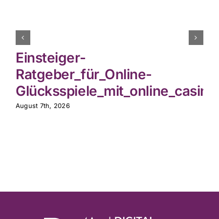
Einsteiger-
Ratgeber_für_Online-
Glücksspiele_mit_online_casin
August 7th, 2026