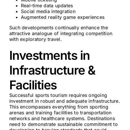
Real-time data updates
Social media integration
Augmented reality game experiences
Such developments continually enhance the
attractive analogue of integrating competition
with exploratory travel.
Investments in
Infrastructure &
Facilities
Successful sports tourism requires ongoing
investment in robust and adequate infrastructure.
This encompasses everything from sporting
arenas and training facilities to transportation
networks and healthcare systems. Destinations
need to demonstrate sustainable commitment to