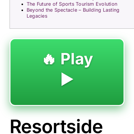
The Future of Sports Tourism Evolution
Beyond the Spectacle – Building Lasting
Legacies
🔥 Play
▶️
Resortside