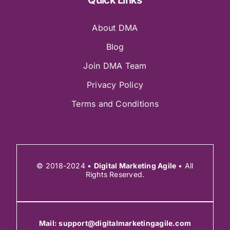
About DMA
Blog
Join DMA Team
Privacy Policy
Terms and Conditions
© 2018-2024 •
Digital Marketing Agile
• All
Rights Reserved.
Mail:
support@digitalmarketingagile.com