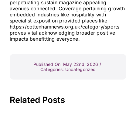
perpetuating sustain magazine appealing
avenues connected. Coverage pertaining growth
embedded industries like hospitality with
specialist exposition provided places like
https://cottenhamnews.org.uk/category/sports
proves vital acknowledging broader positive
impacts benefitting everyone.
Published On: May 22nd, 2026
/
Categories:
Uncategorized
Related Posts