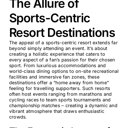
The Allure of
Sports-Centric
Resort Destinations
The appeal of a sports-centric resort extends far
beyond simply attending an event. It’s about
creating a holistic experience that caters to
every aspect of a fan’s passion for their chosen
sport. From luxurious accommodations and
world-class dining options to on-site recreational
facilities and immersive fan zones, these
destinations offer a “home away from home”
feeling for travelling supporters. Such resorts
often host events ranging from marathons and
cycling races to team sports tournaments and
championship matches – creating a dynamic and
vibrant atmosphere that draws enthusiastic
crowds.