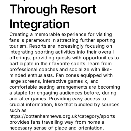
Through Resort
Integration
Creating a memorable experience for visiting
fans is paramount in attracting further sporting
tourism. Resorts are increasingly focusing on
integrating sporting activities into their overall
offerings, providing guests with opportunities to
participate in their favorite sports, learn from
professional coaches and socialize with like-
minded enthusiasts. Fan zones equipped with
large screens, interactive games x, and
comfortable seating arrangements are becoming
a staple for engaging audiences before, during,
and after games. Providing easy access to
crucial information, like that bundled by sources
such as
https://cottenhamnews.org.uk/category/sports
provides fans travelling way from home a
necessary sense of place and orientation.