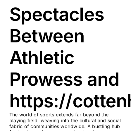
Spectacles
Between
Athletic
Prowess and
https://cotte
The world of sports extends far beyond the
playing field, weaving into the cultural and social
fabric of communities worldwide. A bustling hub