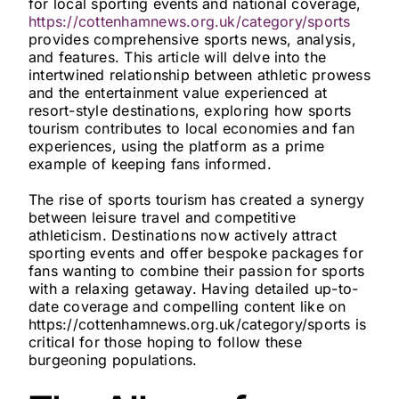
for local sporting events and national coverage,
https://cottenhamnews.org.uk/category/sports
provides comprehensive sports news, analysis,
and features. This article will delve into the
intertwined relationship between athletic prowess
and the entertainment value experienced at
resort-style destinations, exploring how sports
tourism contributes to local economies and fan
experiences, using the platform as a prime
example of keeping fans informed.
The rise of sports tourism has created a synergy
between leisure travel and competitive
athleticism. Destinations now actively attract
sporting events and offer bespoke packages for
fans wanting to combine their passion for sports
with a relaxing getaway. Having detailed up-to-
date coverage and compelling content like on
https://cottenhamnews.org.uk/category/sports is
critical for those hoping to follow these
burgeoning populations.