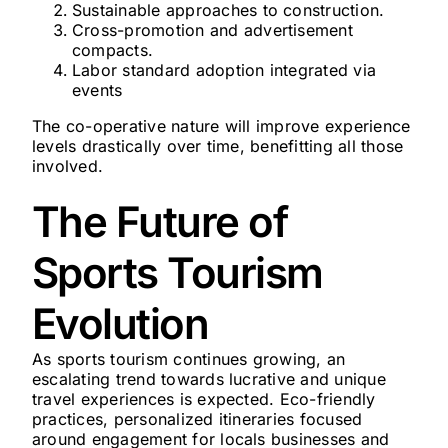
Sustainable approaches to construction.
Cross-promotion and advertisement
compacts.
Labor standard adoption integrated via
events
The co-operative nature will improve experience
levels drastically over time, benefitting all those
involved.
The Future of
Sports Tourism
Evolution
As sports tourism continues growing, an
escalating trend towards lucrative and unique
travel experiences is expected. Eco-friendly
practices, personalized itineraries focused
around engagement for locals businesses and