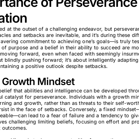
rtance of Perseverance
ation
ed at the outset of a challenging endeavor, but perseveran
cles and setbacks are inevitable, and it’s during these diff
vering commitment to achieving one’s goals—is truly tes
of purpose and a belief in their ability to succeed are m
e moving forward, even when faced with seemingly insurm
 blindly pushing forward; it’s about intelligently adapting
ntaining a positive outlook despite setbacks.
a Growth Mindset
elief that abilities and intelligence can be developed thr
l catalyst for perseverance. Individuals with a growth mi
arning and growth, rather than as threats to their self-wor
ist in the face of setbacks. Conversely, a fixed mindset—t
able—can lead to a fear of failure and a tendency to give
es challenging limiting beliefs, focusing on effort and pr
st outcomes.