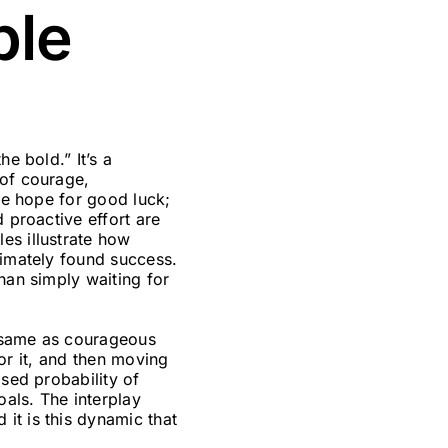
ble
he bold.” It’s a
 of courage,
ive hope for good luck;
 proactive effort are
es illustrate how
timately found success.
han simply waiting for
he same as courageous
for it, and then moving
ased probability of
oals. The interplay
it is this dynamic that