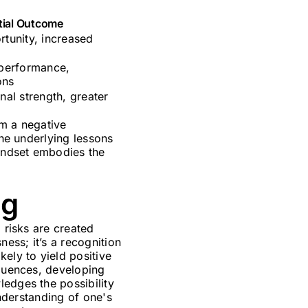
tial Outcome
tunity, increased
 performance,
ons
nal strength, greater
rm a negative
the underlying lessons
mindset embodies the
ng
 risks are created
ness; it’s a recognition
ely to yield positive
equences, developing
ledges the possibility
understanding of one's