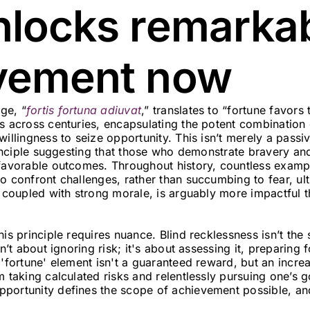
nlocks remarka
vement now
ge, “
fortis fortuna adiuvat
,” translates to “fortune favors t
es across centuries, encapsulating the potent combination
willingness to seize opportunity. This isn’t merely a pass
principle suggesting that those who demonstrate bravery and
 favorable outcomes. Throughout history, countless exampl
o confront challenges, rather than succumbing to fear, ul
, coupled with strong morale, is arguably more impactful t
his principle requires nuance. Blind recklessness isn’t t
sn’t about ignoring risk; it's about assessing it, preparing 
 'fortune' element isn't a guaranteed reward, but an incre
m taking calculated risks and relentlessly pursuing one’s g
portunity defines the scope of achievement possible, and 