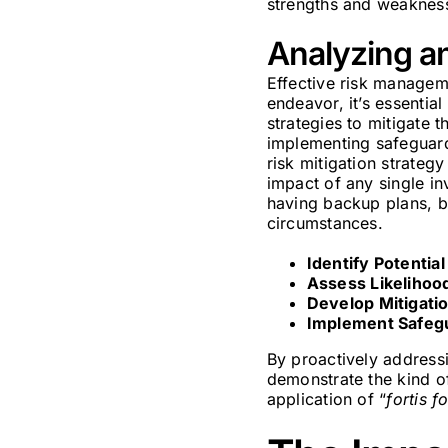
strengths and weaknesse
Analyzing an
Effective risk managem
endeavor, it’s essential
strategies to mitigate 
implementing safeguards
risk mitigation strateg
impact of any single inv
having backup plans, b
circumstances.
Identify Potential
Assess Likelihoo
Develop Mitigatio
Implement Safeg
By proactively addressi
demonstrate the kind of
application of “
fortis f