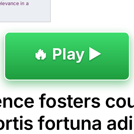
levance in a
🔥 Play ▶️
ence fosters co
ortis fortuna ad