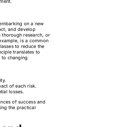
nment.
 embarking on a new
pact, and develop
g thorough research, or
r example, is a common
classes to reduce the
ciple translates to
g to changing
ty.
act of each risk.
ial losses.
hances of success and
ing the practical