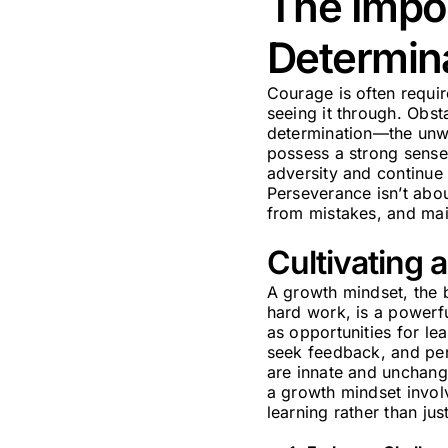
The Impo
Determin
Courage is often requir
seeing it through. Obsta
determination—the unwa
possess a strong sense 
adversity and continu
Perseverance isn’t about
from mistakes, and mai
Cultivating 
A growth mindset, the b
hard work, is a powerfu
as opportunities for le
seek feedback, and pers
are innate and unchange
a growth mindset involv
learning rather than ju