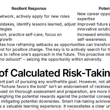
Resilient Response
Poten
New career oppor
network, actively apply for new roles
expertise
stakes, identify lessons learned, adjust
Improved future
ategies
innovative soluti
ort, practice self-care, focus on
Increased emotio
growth
self-awareness
rates how reframing setbacks as opportunities can transfo
yst for positive change. The key is to actively search for 
s to refine one’s approach in the future. This proactive 
una adiuvat
” – seizing the opportunity within adversity.
of Calculated Risk-Taki
rent part of pursuing any worthwhile goal. However, not all
 “fortune favors the bold” isn’t an endorsement of reckless
based on thorough assessment and preparation, are more lik
weighing the potential rewards against the potential cons
mitigating potential downsides. Smart risk-taking acknow
as a valuable learning experience. It necessitates a clear 