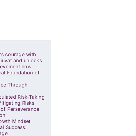
ers courage with
diuvat and unlocks
ievement now
al Foundation of
ence Through
culated Risk-Taking
itigating Risks
 of Perseverance
ion
rowth Mindset
al Success:
rage