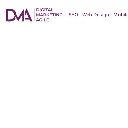
Skip
to
content
SEO
Web Design
Mobil