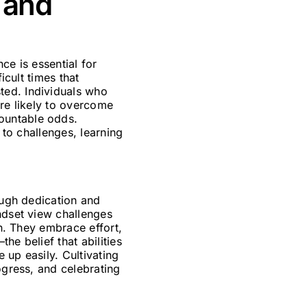
 and
ce is essential for
icult times that
ted. Individuals who
ore likely to overcome
ountable odds.
 to challenges, learning
ough dedication and
ndset view challenges
th. They embrace effort,
he belief that abilities
 up easily. Cultivating
ogress, and celebrating