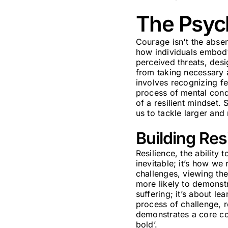
The Psyc
Courage isn't the absenc
how individuals embody 
perceived threats, des
from taking necessary 
involves recognizing fea
process of mental condi
of a resilient mindset.
us to tackle larger and
Building Res
Resilience, the ability
inevitable; it’s how we
challenges, viewing the
more likely to demonstra
suffering; it’s about le
process of challenge, r
demonstrates a core co
bold’.