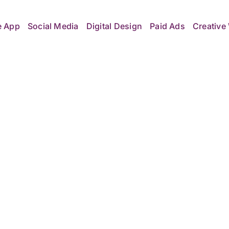
e App
Social Media
Digital Design
Paid Ads
Creative 