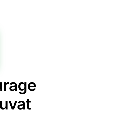
urage
iuvat