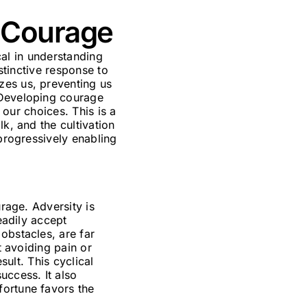
f Courage
ical in understanding
nstinctive response to
zes us, preventing us
 Developing courage
 our choices. This is a
k, and the cultivation
 progressively enabling
urage. Adversity is
eadily accept
obstacles, are far
t avoiding pain or
sult. This cyclical
uccess. It also
fortune favors the