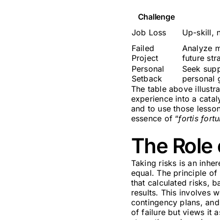
Challenge
Job Loss
Up-skill, 
Failed
Analyze mi
Project
future str
Personal
Seek supp
Setback
personal 
The table above illust
experience into a catal
and to use those lesson
essence of “
fortis fort
The Role 
Taking risks is an inhe
equal. The principle of
that calculated risks, 
results. This involves 
contingency plans, and 
of failure but views it 