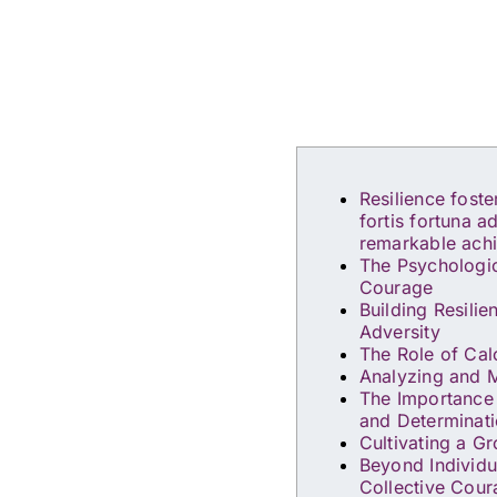
Resilience fost
fortis fortuna a
remarkable ach
The Psychologic
Courage
Building Resili
Adversity
The Role of Cal
Analyzing and M
The Importance
and Determinat
Cultivating a G
Beyond Individu
Collective Cou