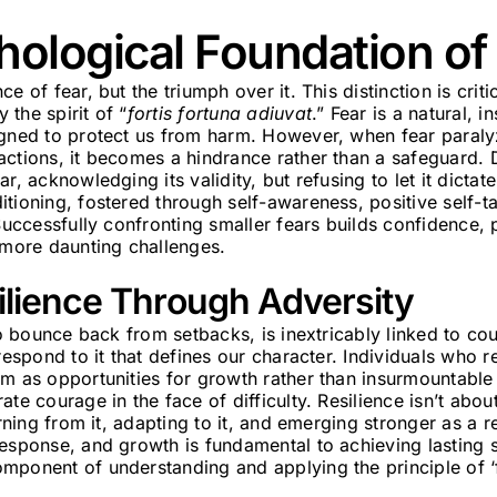
hological Foundation o
e of fear, but the triumph over it. This distinction is crit
the spirit of “
fortis fortuna adiuvat
.” Fear is a natural, i
igned to protect us from harm. However, when fear paraly
actions, it becomes a hindrance rather than a safeguard.
r, acknowledging its validity, but refusing to let it dictate
tioning, fostered through self-awareness, positive self-tal
 Successfully confronting smaller fears builds confidence,
 more daunting challenges.
ilience Through Adversity
 to bounce back from setbacks, is inextricably linked to co
 respond to it that defines our character. Individuals who r
m as opportunities for growth rather than insurmountable 
te courage in the face of difficulty. Resilience isn’t abou
arning from it, adapting to it, and emerging stronger as a re
esponse, and growth is fundamental to achieving lasting s
mponent of understanding and applying the principle of ‘