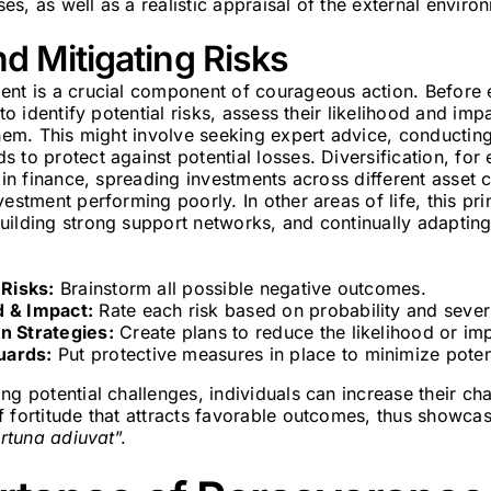
s, as well as a realistic appraisal of the external enviro
d Mitigating Risks
ent is a crucial component of courageous action. Before
 to identify potential risks, assess their likelihood and im
them. This might involve seeking expert advice, conductin
 to protect against potential losses. Diversification, fo
y in finance, spreading investments across different asset 
estment performing poorly. In other areas of life, this prin
uilding strong support networks, and continually adaptin
 Risks:
Brainstorm all possible negative outcomes.
d & Impact:
Rate each risk based on probability and severi
n Strategies:
Create plans to reduce the likelihood or imp
uards:
Put protective measures in place to minimize potent
ng potential challenges, individuals can increase their c
 fortitude that attracts favorable outcomes, thus showcas
ortuna adiuvat
”.