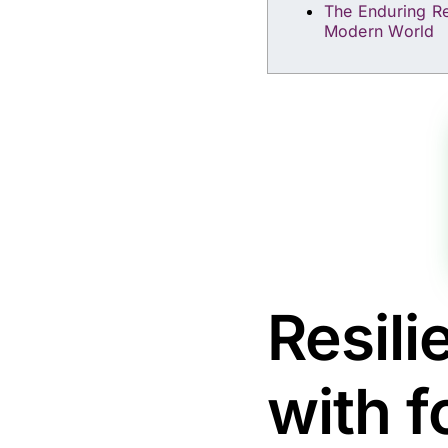
The Enduring Re
Modern World
Resili
with f