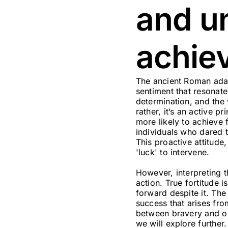
and u
achie
The ancient Roman ada
sentiment that resonat
determination, and the 
rather, it’s an active 
more likely to achieve
individuals who dared t
This proactive attitude
'luck' to intervene.
However, interpreting t
action. True fortitude i
forward despite it. The
success that arises fro
between bravery and op
we will explore further.