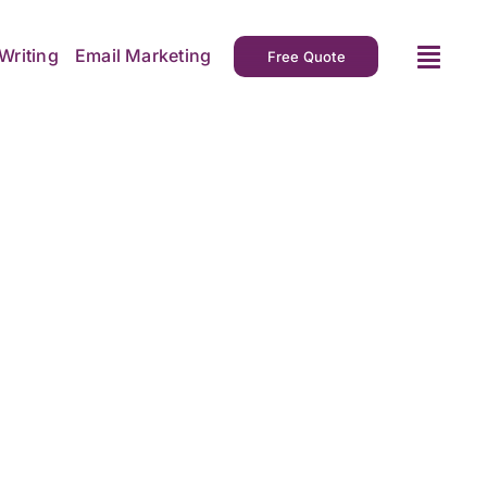
Writing
Email Marketing
Free Quote