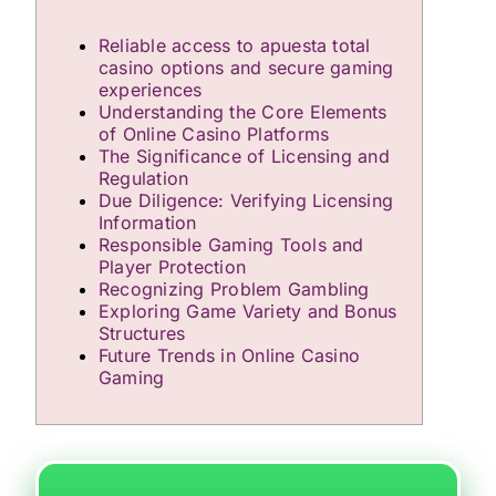
Reliable access to apuesta total
casino options and secure gaming
experiences
Understanding the Core Elements
of Online Casino Platforms
The Significance of Licensing and
Regulation
Due Diligence: Verifying Licensing
Information
Responsible Gaming Tools and
Player Protection
Recognizing Problem Gambling
Exploring Game Variety and Bonus
Structures
Future Trends in Online Casino
Gaming