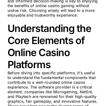
and informed decision-making is key to enjoying
the benefits of online casino gaming without
undue risk. Choosing wisely will lead to a more
enjoyable and trustworthy experience.
Understanding the
Core Elements of
Online Casino
Platforms
Before diving into specific platforms, it's useful
to understand the fundamental components that
contribute to a well-rounded online casino
experience. The software provider is a critical
element; companies like Microgaming, NetEnt,
and Playtech are renowned for their high-quality
graphics, fair gameplay, and innovative features.