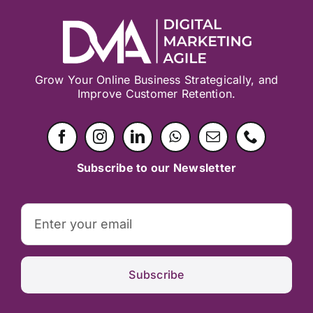
Grow Your Online Business Strategically, and
Improve Customer Retention.
Subscribe to our Newsletter
Subscribe