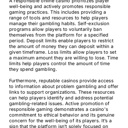
A responsible online casino prioritizes player
well-being and actively promotes responsible
gaming practices. This includes providing a
range of tools and resources to help players
manage their gambling habits. Self-exclusion
programs allow players to voluntarily ban
themselves from the platform for a specified
period. Deposit limits enable players to restrict
the amount of money they can deposit within a
given timeframe. Loss limits allow players to set
a maximum amount they are willing to lose. Time
limits help players control the amount of time
they spend gambling.
Furthermore, reputable casinos provide access
to information about problem gambling and offer
links to support organizations. These resources
can help players identify and address potential
gambling-related issues. Active promotion of
responsible gaming demonstrates a casino's
commitment to ethical behavior and its genuine
concern for the well-being of its players. It’s a
sign that the platform isn’t solely focused on