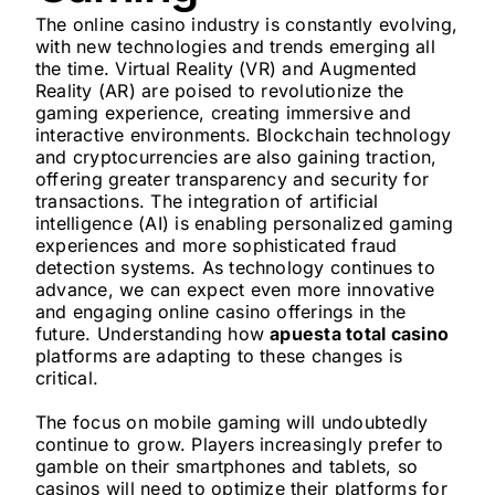
The online casino industry is constantly evolving,
with new technologies and trends emerging all
the time. Virtual Reality (VR) and Augmented
Reality (AR) are poised to revolutionize the
gaming experience, creating immersive and
interactive environments. Blockchain technology
and cryptocurrencies are also gaining traction,
offering greater transparency and security for
transactions. The integration of artificial
intelligence (AI) is enabling personalized gaming
experiences and more sophisticated fraud
detection systems. As technology continues to
advance, we can expect even more innovative
and engaging online casino offerings in the
future. Understanding how
apuesta total casino
platforms are adapting to these changes is
critical.
The focus on mobile gaming will undoubtedly
continue to grow. Players increasingly prefer to
gamble on their smartphones and tablets, so
casinos will need to optimize their platforms for