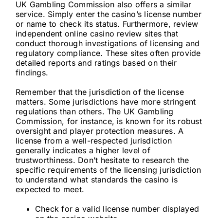
UK Gambling Commission also offers a similar
service. Simply enter the casino’s license number
or name to check its status. Furthermore, review
independent online casino review sites that
conduct thorough investigations of licensing and
regulatory compliance. These sites often provide
detailed reports and ratings based on their
findings.
Remember that the jurisdiction of the license
matters. Some jurisdictions have more stringent
regulations than others. The UK Gambling
Commission, for instance, is known for its robust
oversight and player protection measures. A
license from a well-respected jurisdiction
generally indicates a higher level of
trustworthiness. Don’t hesitate to research the
specific requirements of the licensing jurisdiction
to understand what standards the casino is
expected to meet.
Check for a valid license number displayed