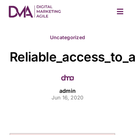
Skip
to
Togg
content
Navig
Uncategorized
Reliable_access_to_
M
admin
Jun 16, 2020