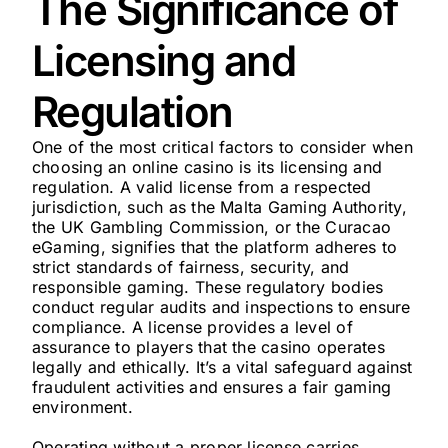
The Significance of
Licensing and
Regulation
One of the most critical factors to consider when
choosing an online casino is its licensing and
regulation. A valid license from a respected
jurisdiction, such as the Malta Gaming Authority,
the UK Gambling Commission, or the Curacao
eGaming, signifies that the platform adheres to
strict standards of fairness, security, and
responsible gaming. These regulatory bodies
conduct regular audits and inspections to ensure
compliance. A license provides a level of
assurance to players that the casino operates
legally and ethically. It’s a vital safeguard against
fraudulent activities and ensures a fair gaming
environment.
Operating without a proper license carries