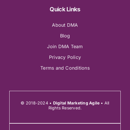
Quick Links
About DMA
Blog
Join DMA Team
Privacy Policy
Terms and Conditions
© 2018-2024 •
Digital Marketing Agile
• All
Rights Reserved.