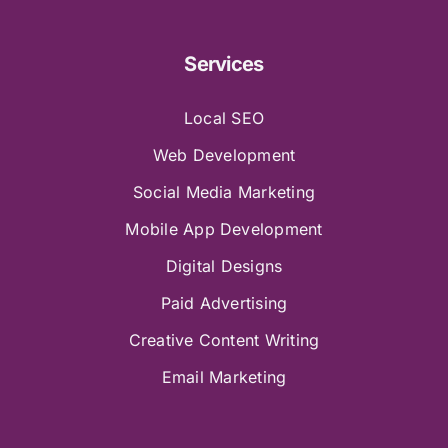
Services
Local SEO
Web Development
Social Media Marketing
Mobile App Development
Digital Designs
Paid Advertising
Creative Content Writing
Email Marketing