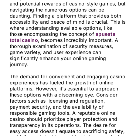
and potential rewards of casino-style games, but
navigating the numerous options can be
daunting. Finding a platform that provides both
accessibility and peace of mind is crucial. This is
where understanding available options, like
those encompassing the concept of
apuesta
total casino
, becomes incredibly important. A
thorough examination of security measures,
game variety, and user experience can
significantly enhance your online gaming
journey.
The demand for convenient and engaging casino
experiences has fueled the growth of online
platforms. However, it’s essential to approach
these options with a discerning eye. Consider
factors such as licensing and regulation,
payment security, and the availability of
responsible gaming tools. A reputable online
casino should prioritize player protection and
transparency in its operations. The desire for
easy access doesn't equate to sacrificing safety,