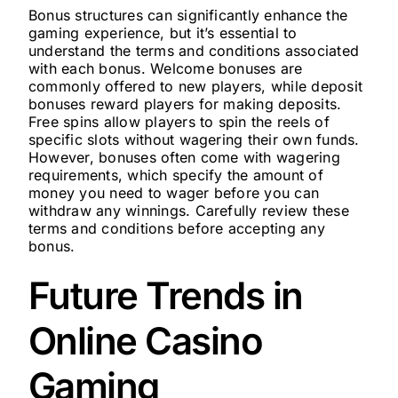
Bonus structures can significantly enhance the
gaming experience, but it’s essential to
understand the terms and conditions associated
with each bonus. Welcome bonuses are
commonly offered to new players, while deposit
bonuses reward players for making deposits.
Free spins allow players to spin the reels of
specific slots without wagering their own funds.
However, bonuses often come with wagering
requirements, which specify the amount of
money you need to wager before you can
withdraw any winnings. Carefully review these
terms and conditions before accepting any
bonus.
Future Trends in
Online Casino
Gaming