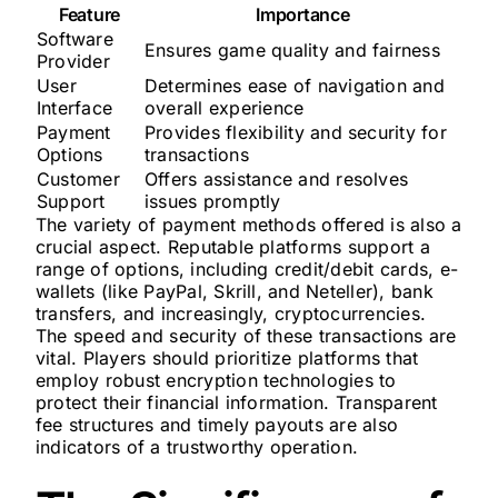
Feature
Importance
Software
Ensures game quality and fairness
Provider
User
Determines ease of navigation and
Interface
overall experience
Payment
Provides flexibility and security for
Options
transactions
Customer
Offers assistance and resolves
Support
issues promptly
The variety of payment methods offered is also a
crucial aspect. Reputable platforms support a
range of options, including credit/debit cards, e-
wallets (like PayPal, Skrill, and Neteller), bank
transfers, and increasingly, cryptocurrencies.
The speed and security of these transactions are
vital. Players should prioritize platforms that
employ robust encryption technologies to
protect their financial information. Transparent
fee structures and timely payouts are also
indicators of a trustworthy operation.