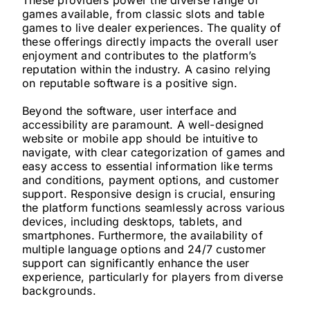
These providers power the diverse range of
games available, from classic slots and table
games to live dealer experiences. The quality of
these offerings directly impacts the overall user
enjoyment and contributes to the platform’s
reputation within the industry. A casino relying
on reputable software is a positive sign.
Beyond the software, user interface and
accessibility are paramount. A well-designed
website or mobile app should be intuitive to
navigate, with clear categorization of games and
easy access to essential information like terms
and conditions, payment options, and customer
support. Responsive design is crucial, ensuring
the platform functions seamlessly across various
devices, including desktops, tablets, and
smartphones. Furthermore, the availability of
multiple language options and 24/7 customer
support can significantly enhance the user
experience, particularly for players from diverse
backgrounds.