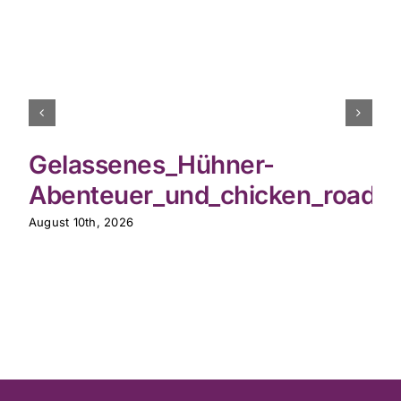
Gelassenes_Hühner-
Abenteuer_und_chicken_road_ca
August 10th, 2026