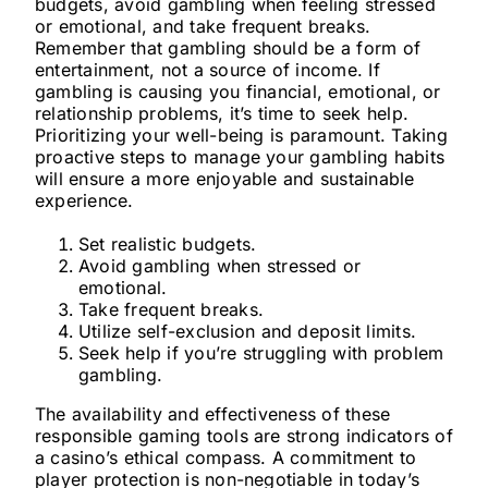
budgets, avoid gambling when feeling stressed
or emotional, and take frequent breaks.
Remember that gambling should be a form of
entertainment, not a source of income. If
gambling is causing you financial, emotional, or
relationship problems, it’s time to seek help.
Prioritizing your well-being is paramount. Taking
proactive steps to manage your gambling habits
will ensure a more enjoyable and sustainable
experience.
Set realistic budgets.
Avoid gambling when stressed or
emotional.
Take frequent breaks.
Utilize self-exclusion and deposit limits.
Seek help if you’re struggling with problem
gambling.
The availability and effectiveness of these
responsible gaming tools are strong indicators of
a casino’s ethical compass. A commitment to
player protection is non-negotiable in today’s