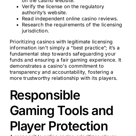
on the casino website.
Verify the license on the regulatory
authority’s website.
Read independent online casino reviews.
Research the requirements of the licensing
jurisdiction.
Prioritizing casinos with legitimate licensing
information isn't simply a “best practice”; it’s a
fundamental step towards safeguarding your
funds and ensuring a fair gaming experience. It
demonstrates a casino's commitment to
transparency and accountability, fostering a
more trustworthy relationship with its players.
Responsible
Gaming Tools and
Player Protection