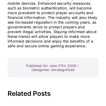
mobile devices. Enhanced security measures,
such as biometric authentication, will become
more prevalent to protect player accounts and
financial information. The industry will also likely
see increased regulation in the coming years, as
governments strive to protect players and
prevent illegal activities. Staying informed about
these trends will allow players to make more
informed decisions and enjoy the benefits of a
safe and secure online gaming experience.
Published On: June 27th, 2026
/
Categories:
Uncategorized
Related Posts