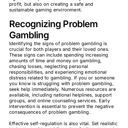
profit, but also on creating a safe and
sustainable gaming environment.
Recognizing Problem
Gambling
Identifying the signs of problem gambling is
crucial for both players and their loved ones.
These signs can include spending increasing
amounts of time and money on gambling,
chasing losses, neglecting personal
responsibilities, and experiencing emotional
distress related to gambling. If you or someone
you know is struggling with problem gambling,
seek help immediately. Numerous resources are
available, including national helplines, support
groups, and online counseling services. Early
intervention is essential to prevent the negative
consequences of problem gambling.
Effective self-regulation is also vital. Set realistic