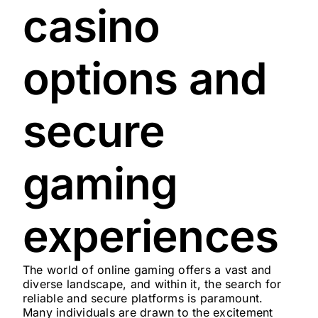
casino
options and
secure
gaming
experiences
The world of online gaming offers a vast and
diverse landscape, and within it, the search for
reliable and secure platforms is paramount.
Many individuals are drawn to the excitement