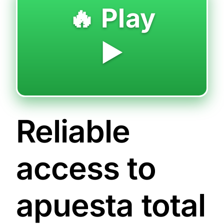
🔥 Play
▶️
Reliable
access to
apuesta total