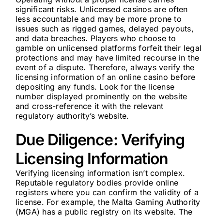
significant risks. Unlicensed casinos are often
less accountable and may be more prone to
issues such as rigged games, delayed payouts,
and data breaches. Players who choose to
gamble on unlicensed platforms forfeit their legal
protections and may have limited recourse in the
event of a dispute. Therefore, always verify the
licensing information of an online casino before
depositing any funds. Look for the license
number displayed prominently on the website
and cross-reference it with the relevant
regulatory authority’s website.
Due Diligence: Verifying
Licensing Information
Verifying licensing information isn’t complex.
Reputable regulatory bodies provide online
registers where you can confirm the validity of a
license. For example, the Malta Gaming Authority
(MGA) has a public registry on its website. The