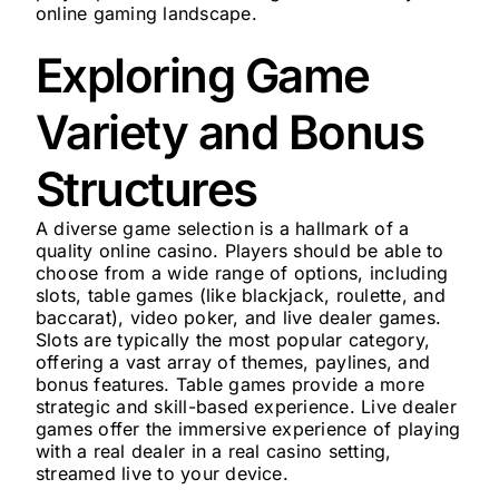
online gaming landscape.
Exploring Game
Variety and Bonus
Structures
A diverse game selection is a hallmark of a
quality online casino. Players should be able to
choose from a wide range of options, including
slots, table games (like blackjack, roulette, and
baccarat), video poker, and live dealer games.
Slots are typically the most popular category,
offering a vast array of themes, paylines, and
bonus features. Table games provide a more
strategic and skill-based experience. Live dealer
games offer the immersive experience of playing
with a real dealer in a real casino setting,
streamed live to your device.