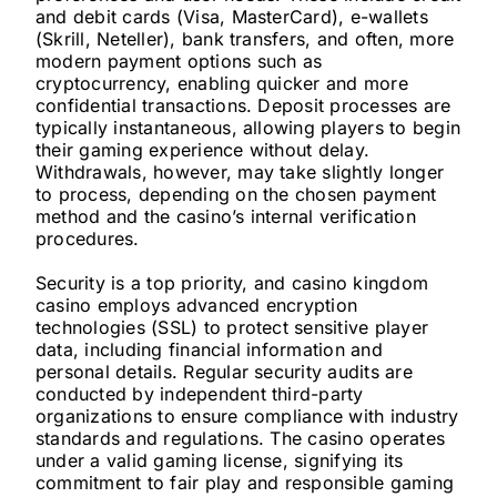
and debit cards (Visa, MasterCard), e-wallets
(Skrill, Neteller), bank transfers, and often, more
modern payment options such as
cryptocurrency, enabling quicker and more
confidential transactions. Deposit processes are
typically instantaneous, allowing players to begin
their gaming experience without delay.
Withdrawals, however, may take slightly longer
to process, depending on the chosen payment
method and the casino’s internal verification
procedures.
Security is a top priority, and
casino kingdom
casino
employs advanced encryption
technologies (SSL) to protect sensitive player
data, including financial information and
personal details. Regular security audits are
conducted by independent third-party
organizations to ensure compliance with industry
standards and regulations. The casino operates
under a valid gaming license, signifying its
commitment to fair play and responsible gaming