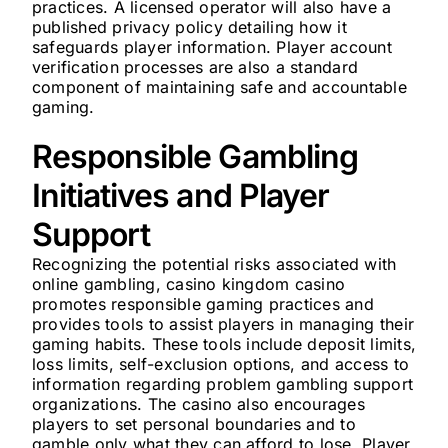
practices. A licensed operator will also have a
published privacy policy detailing how it
safeguards player information. Player account
verification processes are also a standard
component of maintaining safe and accountable
gaming.
Responsible Gambling
Initiatives and Player
Support
Recognizing the potential risks associated with
online gambling,
casino kingdom casino
promotes responsible gaming practices and
provides tools to assist players in managing their
gaming habits. These tools include deposit limits,
loss limits, self-exclusion options, and access to
information regarding problem gambling support
organizations. The casino also encourages
players to set personal boundaries and to
gamble only what they can afford to lose. Player