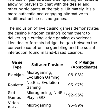
allowing players to chat with the dealer and
other participants at the table. Ultimately, it’s a
more authentic and engaging alternative to
traditional online casino games.
The inclusion of live casino games demonstrates
the
casino kingdom casino’s
commitment to
delivering a cutting-edge gaming experience.
Live dealer formats bridge the gap between the
convenience of online gambling and the social
interaction found in land-based casinos.
Game
RTP Range
Software Provider
Type
(Approximate)
Microgaming,
Blackjack
96-98%
Evolution Gaming
NetEnt, Evolution
Roulette
95-97%
Gaming
Slot
Microgaming, NetEnt,
92-96%
Games
Play’n GO
Video
Microgaming
95-99%
Poker