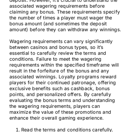
deposit. However, it’s crucial to understand the
associated wagering requirements before
claiming any bonus. These requirements specify
the number of times a player must wager the
bonus amount (and sometimes the deposit
amount) before they can withdraw any winnings.
Wagering requirements can vary significantly
between casinos and bonus types, so it’s
essential to carefully review the terms and
conditions. Failure to meet the wagering
requirements within the specified timeframe will
result in the forfeiture of the bonus and any
associated winnings. Loyalty programs reward
players for their continued patronage, offering
exclusive benefits such as cashback, bonus
points, and personalized offers. By carefully
evaluating the bonus terms and understanding
the wagering requirements, players can
maximize the value of these promotions and
enhance their overall gaming experience.
Read the terms and conditions carefully.