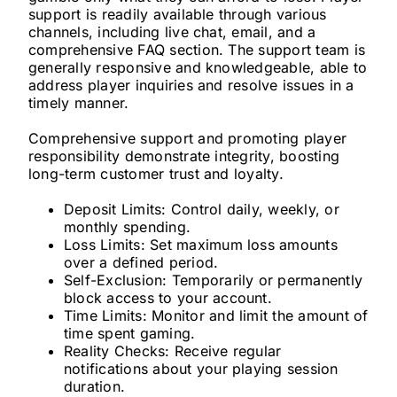
support is readily available through various
channels, including live chat, email, and a
comprehensive FAQ section. The support team is
generally responsive and knowledgeable, able to
address player inquiries and resolve issues in a
timely manner.
Comprehensive support and promoting player
responsibility demonstrate integrity, boosting
long-term customer trust and loyalty.
Deposit Limits: Control daily, weekly, or
monthly spending.
Loss Limits: Set maximum loss amounts
over a defined period.
Self-Exclusion: Temporarily or permanently
block access to your account.
Time Limits: Monitor and limit the amount of
time spent gaming.
Reality Checks: Receive regular
notifications about your playing session
duration.