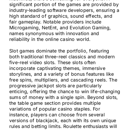
significant portion of the games are provided by
industry-leading software developers, ensuring a
high standard of graphics, sound effects, and
fair gameplay. Notable providers include
Microgaming, NetEnt, and Evolution Gaming,
names synonymous with innovation and
reliability in the online casino world.
Slot games dominate the portfolio, featuring
both traditional three-reel classics and modern
five-reel video slots. These slots often
incorporate captivating themes, immersive
storylines, and a variety of bonus features like
free spins, multipliers, and cascading reels. The
progressive jackpot slots are particularly
enticing, offering the chance to win life-changing
sums of money with a single spin. Beyond slots,
the table game section provides multiple
variations of popular casino staples. For
instance, players can choose from several
versions of blackjack, each with its own unique
rules and betting limits. Roulette enthusiasts will