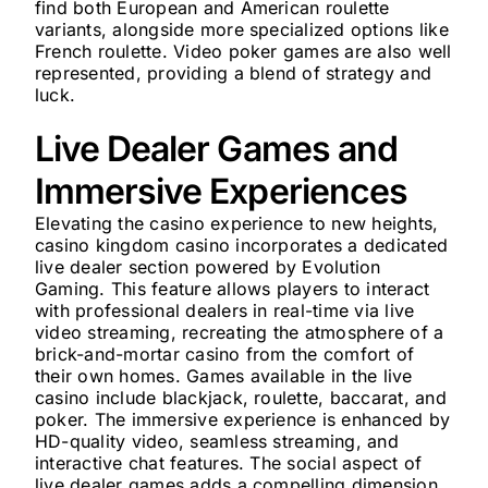
find both European and American roulette
variants, alongside more specialized options like
French roulette. Video poker games are also well
represented, providing a blend of strategy and
luck.
Live Dealer Games and
Immersive Experiences
Elevating the casino experience to new heights,
casino kingdom casino
incorporates a dedicated
live dealer section powered by Evolution
Gaming. This feature allows players to interact
with professional dealers in real-time via live
video streaming, recreating the atmosphere of a
brick-and-mortar casino from the comfort of
their own homes. Games available in the live
casino include blackjack, roulette, baccarat, and
poker. The immersive experience is enhanced by
HD-quality video, seamless streaming, and
interactive chat features. The social aspect of
live dealer games adds a compelling dimension,