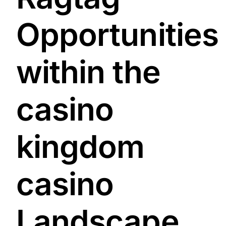
Opportunities
within the
casino
kingdom
casino
Landscape