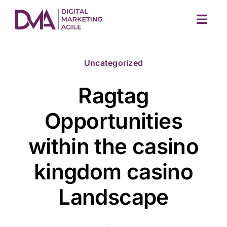
Skip
to
Togg
content
Navig
Uncategorized
Ragtag
Opportunities
within the casino
M
kingdom casino
Landscape