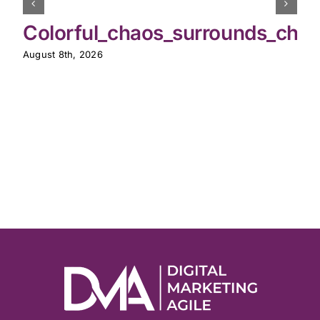
Colorful_chaos_surrounds_chic
August 8th, 2026