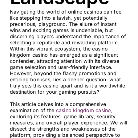
Navigating the world of online casinos can feel
like stepping into a lavish, yet potentially
precarious, playground. The allure of instant
wins and exciting games is undeniable, but
discerning players understand the importance of
selecting a reputable and rewarding platform.
Within this vibrant ecosystem, the
casino
kingdom casino
has emerged as a significant
contender, attracting attention with its diverse
game selection and user-friendly interface.
However, beyond the flashy promotions and
enticing bonuses, lies a deeper question: what
truly sets this casino apart and is it a worthwhile
destination for your gaming pursuits?
This article delves into a comprehensive
examination of the
casino kingdom casino
,
exploring its features, game library, security
measures, and overall player experience. We will
dissect the strengths and weaknesses of the
platform, providing a balanced perspective to