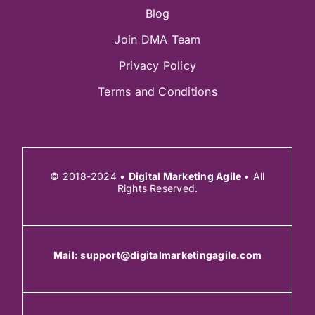
Blog
Join DMA Team
Privacy Policy
Terms and Conditions
© 2018-2024 •
Digital Marketing Agile
• All
Rights Reserved.
Mail:
support@digitalmarketingagile.com