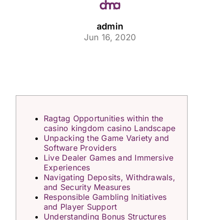
admin
Jun 16, 2020
Ragtag Opportunities within the
casino kingdom casino Landscape
Unpacking the Game Variety and
Software Providers
Live Dealer Games and Immersive
Experiences
Navigating Deposits, Withdrawals,
and Security Measures
Responsible Gambling Initiatives
and Player Support
Understanding Bonus Structures