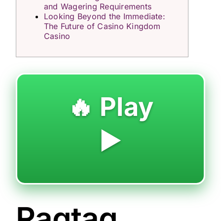
and Wagering Requirements
Looking Beyond the Immediate:
The Future of Casino Kingdom
Casino
🔥 Play
▶️
Ragtag