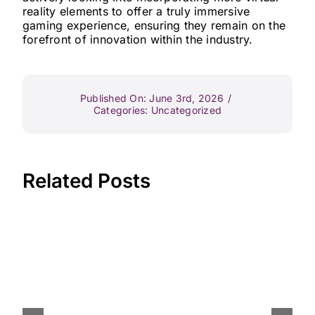
reality elements to offer a truly immersive
gaming experience, ensuring they remain on the
forefront of innovation within the industry.
Published On: June 3rd, 2026
/
Categories:
Uncategorized
Related Posts