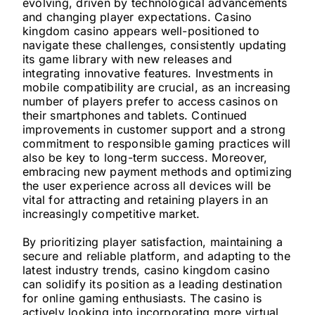
evolving, driven by technological advancements
and changing player expectations.
Casino
kingdom casino
appears well-positioned to
navigate these challenges, consistently updating
its game library with new releases and
integrating innovative features. Investments in
mobile compatibility are crucial, as an increasing
number of players prefer to access casinos on
their smartphones and tablets. Continued
improvements in customer support and a strong
commitment to responsible gaming practices will
also be key to long-term success. Moreover,
embracing new payment methods and optimizing
the user experience across all devices will be
vital for attracting and retaining players in an
increasingly competitive market.
By prioritizing player satisfaction, maintaining a
secure and reliable platform, and adapting to the
latest industry trends,
casino kingdom casino
can solidify its position as a leading destination
for online gaming enthusiasts. The casino is
actively looking into incorporating more virtual