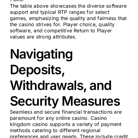
The table above showcases the diverse software
support and typical RTP ranges for select
games, emphasizing the quality and fairness that
the casino strives for. Player choice, quality
software, and competitive Return to Player
values are strong attributes.
Navigating
Deposits,
Withdrawals, and
Security Measures
Seamless and secure financial transactions are
paramount for any online casino.
Casino
kingdom casino
supports a variety of payment
methods catering to different regional
preferences and user needs. These include credit