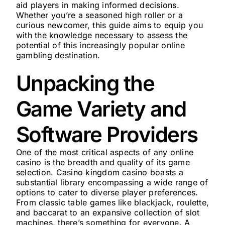
aid players in making informed decisions.
Whether you’re a seasoned high roller or a
curious newcomer, this guide aims to equip you
with the knowledge necessary to assess the
potential of this increasingly popular online
gambling destination.
Unpacking the
Game Variety and
Software Providers
One of the most critical aspects of any online
casino is the breadth and quality of its game
selection.
Casino kingdom casino
boasts a
substantial library encompassing a wide range of
options to cater to diverse player preferences.
From classic table games like blackjack, roulette,
and baccarat to an expansive collection of slot
machines, there’s something for everyone. A