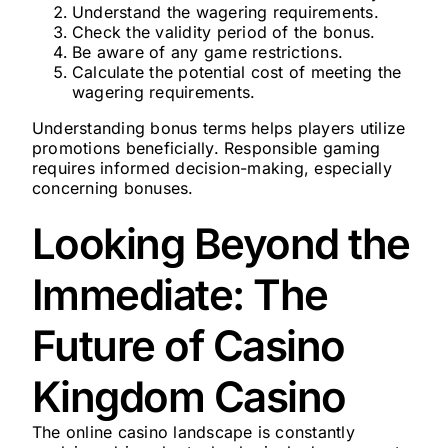
Understand the wagering requirements.
Check the validity period of the bonus.
Be aware of any game restrictions.
Calculate the potential cost of meeting the
wagering requirements.
Understanding bonus terms helps players utilize
promotions beneficially. Responsible gaming
requires informed decision-making, especially
concerning bonuses.
Looking Beyond the
Immediate: The
Future of Casino
Kingdom Casino
The online casino landscape is constantly