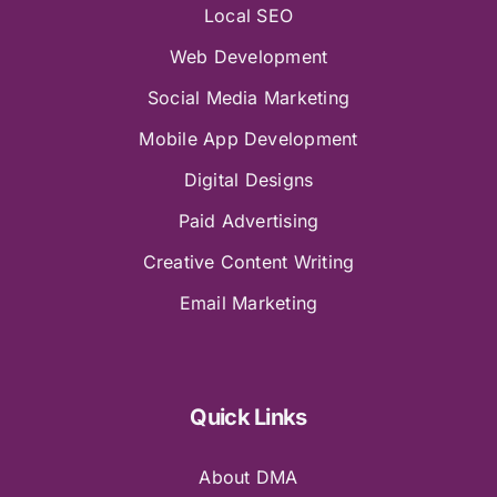
Local SEO
Web Development
Social Media Marketing
Mobile App Development
Digital Designs
Paid Advertising
Creative Content Writing
Email Marketing
Quick Links
About DMA