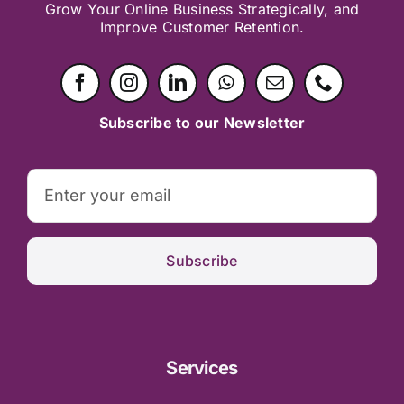
Grow Your Online Business Strategically, and
Improve Customer Retention.
Subscribe to our Newsletter
Subscribe
Services