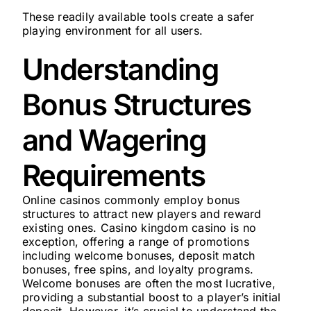
These readily available tools create a safer
playing environment for all users.
Understanding
Bonus Structures
and Wagering
Requirements
Online casinos commonly employ bonus
structures to attract new players and reward
existing ones.
Casino kingdom casino
is no
exception, offering a range of promotions
including welcome bonuses, deposit match
bonuses, free spins, and loyalty programs.
Welcome bonuses are often the most lucrative,
providing a substantial boost to a player’s initial