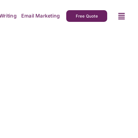
Writing
Email Marketing
Free Quote