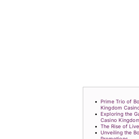
Prime Trio of B
Kingdom Casino
Exploring the G
Casino Kingdo
The Rise of Liv
Unveiling the B
Promotions