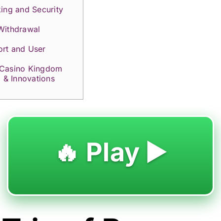
ing and Security
Withdrawal
rt and User
 Casino Kingdom
l & Innovations
🔥 Play ▶️