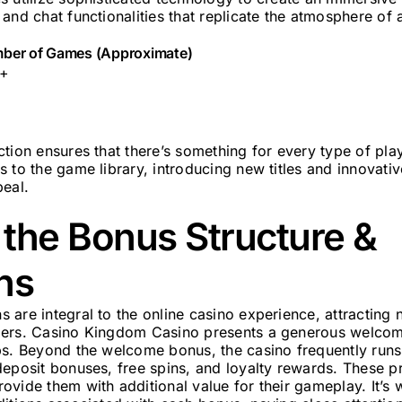
and chat functionalities that replicate the atmosphere of a
ber of Games (Approximate)
0+
+
+
+
ction ensures that there’s something for every type of pl
 to the game library, introducing new titles and innovativ
peal.
 the Bonus Structure &
ns
 are integral to the online casino experience, attracting
mers. Casino Kingdom Casino presents a generous welco
ps. Beyond the welcome bonus, the casino frequently runs
deposit bonuses, free spins, and loyalty rewards. These 
vide them with additional value for their gameplay. It’s 