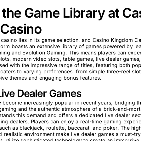
 the Game Library at Ca
Casino
 casino lies in its game selection, and Casino Kingdom C
atform boasts an extensive library of games powered by le
ming and Evolution Gaming. This means players can expect
lots, modern video slots, table games, live dealer games,
ased with the impressive range of titles, featuring both po
 caters to varying preferences, from simple three-reel slo
sive themes and engaging bonus features.
 Live Dealer Games
 become increasingly popular in recent years, bridging t
gaming and the authentic atmosphere of a brick-and-mort
ands this demand and offers a dedicated live dealer sec
ing dealers. Players can enjoy a real-time gaming experie
such as blackjack, roulette, baccarat, and poker. The high
nd realistic environment make live dealer games a must-try
 utilize sophisticated technology to create an immersive