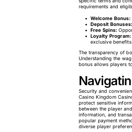
specific terms and con
requirements and eligibil
Welcome Bonus:
Deposit Bonuses
Free Spins:
Opport
Loyalty Program:
exclusive benefits
The transparency of bo
Understanding the wage
bonus allows players t
Navigatin
Security and convenien
Casino Kingdom Casino 
protect sensitive infor
between the player and 
information, and transa
popular payment methods
diverse player preferen