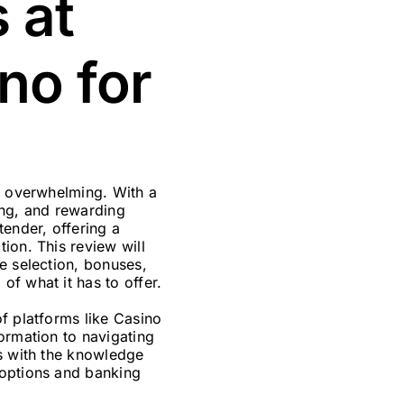
 at
no for
nd overwhelming. With a
ning, and rewarding
ender, offering a
ion. This review will
e selection, bonuses,
f what it has to offer.
f platforms like Casino
ormation to navigating
rs with the knowledge
 options and banking