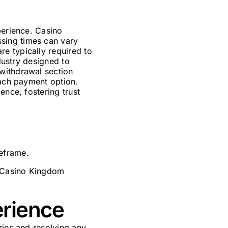
perience. Casino
sing times can vary
e typically required to
ndustry designed to
withdrawal section
each payment option.
ence, fostering trust
.
meframe.
, Casino Kingdom
rience
ries and resolving any