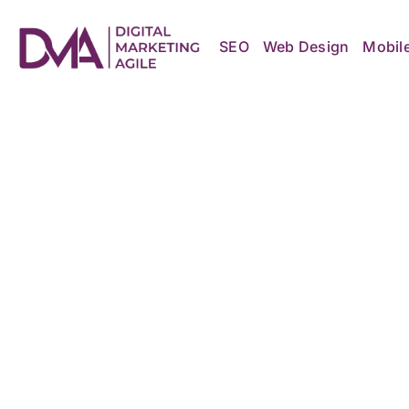
Skip
to
content
SEO
Web Design
Mobil