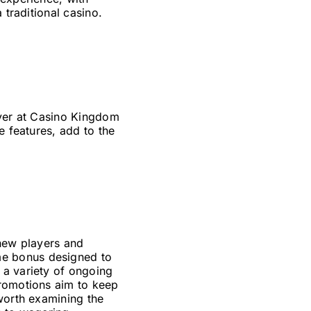
 traditional casino.
ayer at Casino Kingdom
e features, add to the
 new players and
me bonus designed to
 a variety of ongoing
promotions aim to keep
worth examining the