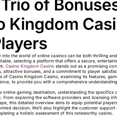
Trio of Bonuses
o Kingdom Casi
layers
into the world of online casinos can be both thrilling a
ilable, selecting a platform that offers a secure, entertai
nt.
Casino Kingdom Casino
stands out as a promising cont
 attractive bonuses, and a commitment to player satisfact
ies of Casino Kingdom Casino, examining its features, gam
ence, to provide you with a comprehensive understanding o
 online gaming destination, understanding the specifics o
. From exploring the software providers and licensing inf
ape, this detailed overview aims to equip potential playe
rmed decision. We’ll also highlight the customer support
leting a holistic assessment of this noteworthy casino.