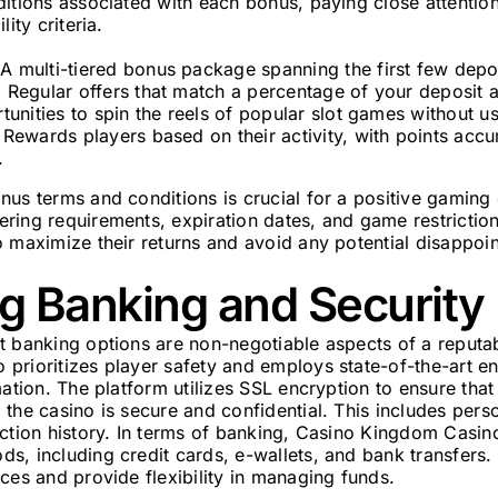
ditions associated with each bonus, paying close attentio
ity criteria.
A multi-tiered bonus package spanning the first few depo
:
Regular offers that match a percentage of your deposit 
unities to spin the reels of popular slot games without u
Rewards players based on their activity, with points acc
.
nus terms and conditions is crucial for a positive gaming
ring requirements, expiration dates, and game restrictio
o maximize their returns and avoid any potential disappoi
g Banking and Security
t banking options are non-negotiable aspects of a reputab
prioritizes player safety and employs state-of-the-art e
mation. The platform utilizes SSL encryption to ensure that 
the casino is secure and confidential. This includes perso
ction history. In terms of banking, Casino Kingdom Casino
, including credit cards, e-wallets, and bank transfers.
ces and provide flexibility in managing funds.