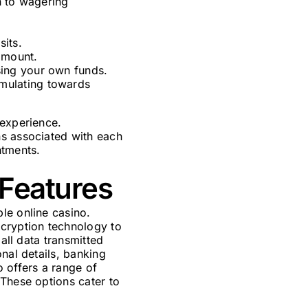
n to wagering
sits.
amount.
sing your own funds.
umulating towards
 experience.
ns associated with each
ntments.
 Features
le online casino.
ncryption technology to
all data transmitted
nal details, banking
 offers a range of
 These options cater to