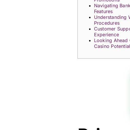
Navigating Bank
Features
Understanding 
Procedures
Customer Suppo
Experience
Looking Ahead
Casino Potentia