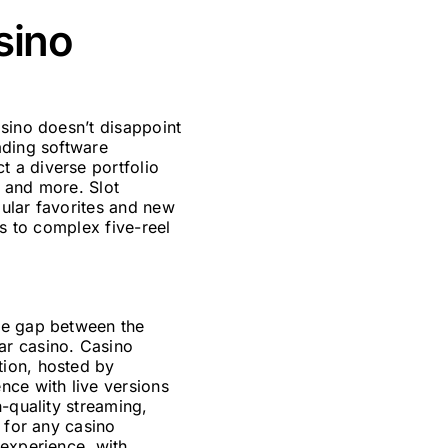
sino
asino doesn’t disappoint
ading software
 a diverse portfolio
 and more. Slot
pular favorites and new
ts to complex five-reel
he gap between the
ar casino. Casino
tion, hosted by
nce with live versions
-quality streaming,
 for any casino
 experience, with