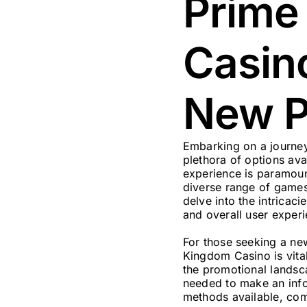
Prime 
Casin
New P
Embarking on a journey 
plethora of options ava
experience is paramou
diverse range of games,
delve into the intricac
and overall user experi
For those seeking a new
Kingdom Casino is vital
the promotional landsc
needed to make an info
methods available, comp