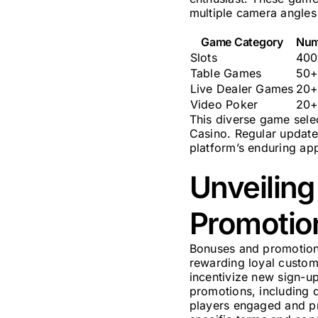
multiple camera angles 
Game Category
Num
Slots
40
Table Games
50
Live Dealer Games
20
Video Poker
20
This diverse game sele
Casino. Regular updates
platform’s enduring ap
Unveiling
Promotio
Bonuses and promotions
rewarding loyal custo
incentivize new sign-u
promotions, including 
players engaged and pro