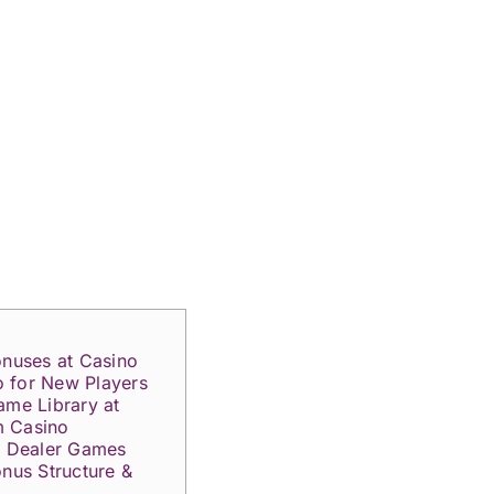
onuses at Casino
 for New Players
ame Library at
m Casino
e Dealer Games
onus Structure &