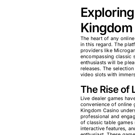
Exploring
Kingdom 
The heart of any online
in this regard. The pl
providers like Microga
encompassing classic s
enthusiasts will be ple
releases. The selection
video slots with immer
The Rise of
Live dealer games have
convenience of online 
Kingdom Casino underst
professional and engag
of classic table games 
interactive features, a
enthusiast. These games