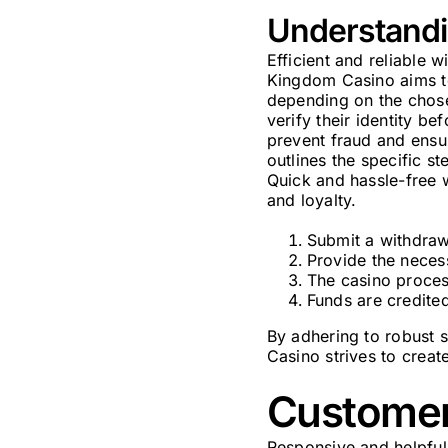
Understandi
Efficient and reliable 
Kingdom Casino aims to
depending on the chose
verify their identity b
prevent fraud and ensu
outlines the specific s
Quick and hassle-free w
and loyalty.
Submit a withdraw
Provide the neces
The casino process
Funds are credite
By adhering to robust 
Casino strives to creat
Customer
Responsive and helpful 