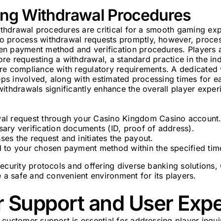
ng Withdrawal Procedures
withdrawal procedures are critical for a smooth gaming ex
 process withdrawal requests promptly, however, proces
n payment method and verification procedures. Players ar
efore requesting a withdrawal, a standard practice in the i
re compliance with regulatory requirements. A dedicated 
teps involved, along with estimated processing times for 
ithdrawals significantly enhance the overall player experi
al request through your Casino Kingdom Casino account
sary verification documents (ID, proof of address).
es the request and initiates the payout.
d to your chosen payment method within the specified ti
security protocols and offering diverse banking solutions
e a safe and convenient environment for its players.
 Support and User Expe
customer support is essential for addressing player inqui