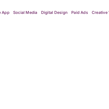
e App
Social Media
Digital Design
Paid Ads
Creative 