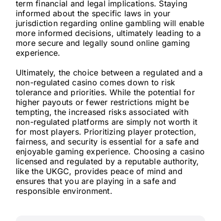
term financial and legal implications. Staying
informed about the specific laws in your
jurisdiction regarding online gambling will enable
more informed decisions, ultimately leading to a
more secure and legally sound online gaming
experience.
Ultimately, the choice between a regulated and a
non-regulated casino comes down to risk
tolerance and priorities. While the potential for
higher payouts or fewer restrictions might be
tempting, the increased risks associated with
non-regulated platforms are simply not worth it
for most players. Prioritizing player protection,
fairness, and security is essential for a safe and
enjoyable gaming experience. Choosing a casino
licensed and regulated by a reputable authority,
like the UKGC, provides peace of mind and
ensures that you are playing in a safe and
responsible environment.