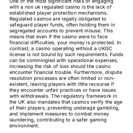
One of the most significant risks of engaging
with a non uk regulated casino is the lack of
established player protection mechanisms.
Regulated casinos are legally obligated to
safeguard player funds, often holding them in
segregated accounts to prevent misuse. This
means that even if the casino were to face
financial difficulties, your money is protected. In
contrast, a casino operating without a UKGC
license is not bound by such requirements. Funds
can be commingled with operational expenses,
increasing the risk of loss should the casino
encounter financial trouble. Furthermore, dispute
resolution processes are often limited or non-
existent, leaving players with little recourse if
they encounter unfair practices or have issues
with withdrawals. The regulatory framework in
the UK also mandates that casinos verify the age
of their players, preventing underage gambling,
and implement measures to combat money
laundering, contributing to a safer gaming
environment.