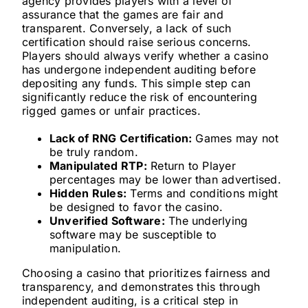
agency provides players with a level of
assurance that the games are fair and
transparent. Conversely, a lack of such
certification should raise serious concerns.
Players should always verify whether a casino
has undergone independent auditing before
depositing any funds. This simple step can
significantly reduce the risk of encountering
rigged games or unfair practices.
Lack of RNG Certification:
Games may not
be truly random.
Manipulated RTP:
Return to Player
percentages may be lower than advertised.
Hidden Rules:
Terms and conditions might
be designed to favor the casino.
Unverified Software:
The underlying
software may be susceptible to
manipulation.
Choosing a casino that prioritizes fairness and
transparency, and demonstrates this through
independent auditing, is a critical step in