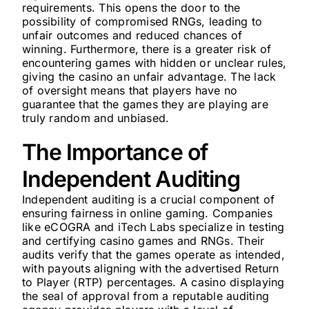
requirements. This opens the door to the
possibility of compromised RNGs, leading to
unfair outcomes and reduced chances of
winning. Furthermore, there is a greater risk of
encountering games with hidden or unclear rules,
giving the casino an unfair advantage. The lack
of oversight means that players have no
guarantee that the games they are playing are
truly random and unbiased.
The Importance of
Independent Auditing
Independent auditing is a crucial component of
ensuring fairness in online gaming. Companies
like eCOGRA and iTech Labs specialize in testing
and certifying casino games and RNGs. Their
audits verify that the games operate as intended,
with payouts aligning with the advertised Return
to Player (RTP) percentages. A casino displaying
the seal of approval from a reputable auditing