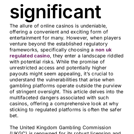
significant
The allure of online casinos is undeniable,
offering a convenient and exciting form of
entertainment for many. However, when players
venture beyond the established regulatory
frameworks, specifically choosing a
non uk
regulated casino
, they enter a landscape riddled
with potential risks. While the promise of
unrestricted access and potentially higher
payouts might seem appealing, it’s crucial to
understand the vulnerabilities that arise when
gambling platforms operate outside the purview
of stringent oversight. This article delves into the
multifaceted dangers associated with such
casinos, offering a comprehensive look at why
sticking to regulated platforms is often the safer
bet.
The United Kingdom Gambling Commission
(UKGC) is renowned for its robust licensing and