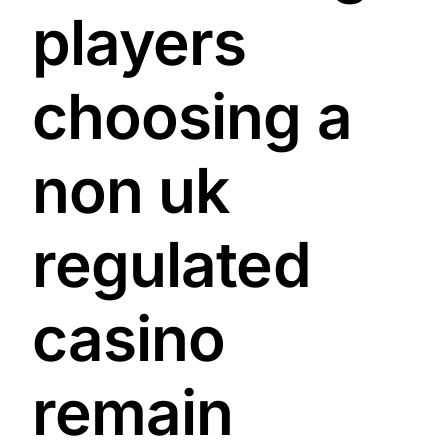
players
choosing a
non uk
regulated
casino
remain