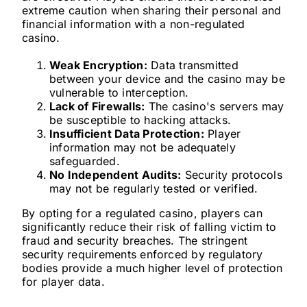
extreme caution when sharing their personal and
financial information with a non-regulated
casino.
Weak Encryption:
Data transmitted
between your device and the casino may be
vulnerable to interception.
Lack of Firewalls:
The casino's servers may
be susceptible to hacking attacks.
Insufficient Data Protection:
Player
information may not be adequately
safeguarded.
No Independent Audits:
Security protocols
may not be regularly tested or verified.
By opting for a regulated casino, players can
significantly reduce their risk of falling victim to
fraud and security breaches. The stringent
security requirements enforced by regulatory
bodies provide a much higher level of protection
for player data.