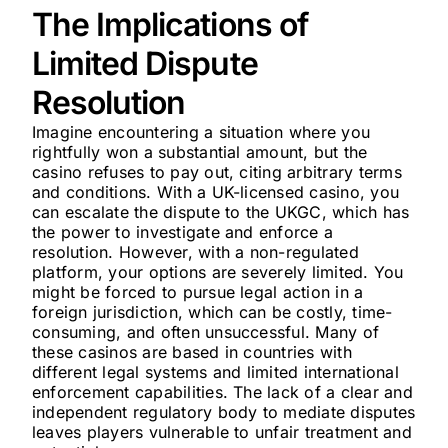
The Implications of
Limited Dispute
Resolution
Imagine encountering a situation where you
rightfully won a substantial amount, but the
casino refuses to pay out, citing arbitrary terms
and conditions. With a UK-licensed casino, you
can escalate the dispute to the UKGC, which has
the power to investigate and enforce a
resolution. However, with a non-regulated
platform, your options are severely limited. You
might be forced to pursue legal action in a
foreign jurisdiction, which can be costly, time-
consuming, and often unsuccessful. Many of
these casinos are based in countries with
different legal systems and limited international
enforcement capabilities. The lack of a clear and
independent regulatory body to mediate disputes
leaves players vulnerable to unfair treatment and