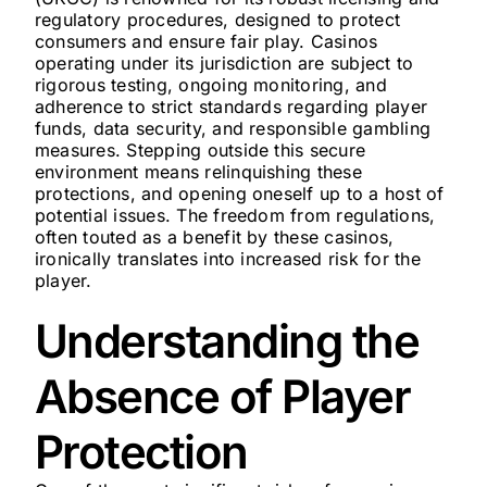
regulatory procedures, designed to protect
consumers and ensure fair play. Casinos
operating under its jurisdiction are subject to
rigorous testing, ongoing monitoring, and
adherence to strict standards regarding player
funds, data security, and responsible gambling
measures. Stepping outside this secure
environment means relinquishing these
protections, and opening oneself up to a host of
potential issues. The freedom from regulations,
often touted as a benefit by these casinos,
ironically translates into increased risk for the
player.
Understanding the
Absence of Player
Protection