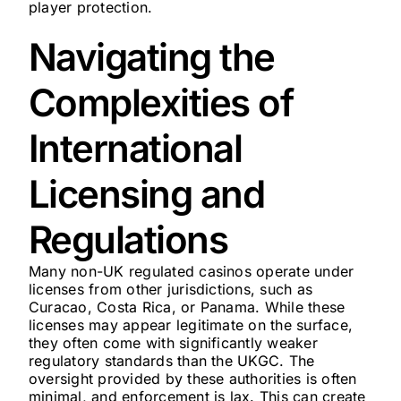
player protection.
Navigating the
Complexities of
International
Licensing and
Regulations
Many non-UK regulated casinos operate under
licenses from other jurisdictions, such as
Curacao, Costa Rica, or Panama. While these
licenses may appear legitimate on the surface,
they often come with significantly weaker
regulatory standards than the UKGC. The
oversight provided by these authorities is often
minimal, and enforcement is lax. This can create