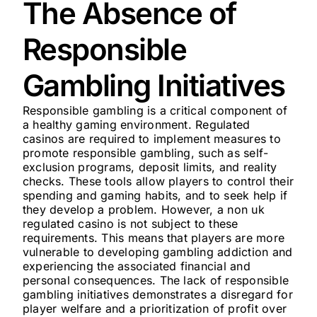
The Absence of
Responsible
Gambling Initiatives
Responsible gambling is a critical component of
a healthy gaming environment. Regulated
casinos are required to implement measures to
promote responsible gambling, such as self-
exclusion programs, deposit limits, and reality
checks. These tools allow players to control their
spending and gaming habits, and to seek help if
they develop a problem. However, a non uk
regulated casino is not subject to these
requirements. This means that players are more
vulnerable to developing gambling addiction and
experiencing the associated financial and
personal consequences. The lack of responsible
gambling initiatives demonstrates a disregard for
player welfare and a prioritization of profit over