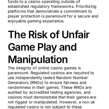
funds to a casino operating outside of
established regulatory frameworks. Prioritizing
platforms that demonstrate a commitment to
player protection is paramount for a secure and
enjoyable gaming experience.
The Risk of Unfair
Game Play and
Manipulation
The integrity of online casino games is
paramount. Regulated casinos are required to
use independently tested Random Number
Generators (RNGs) to ensure fairness and
randomness in their games. These RNGs are
audited by accredited testing agencies, and
casinos must demonstrate that their games are
not rigged or manipulated. However, a non uk
regulated casino is not subject to these