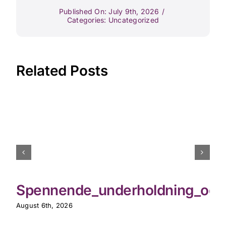
Published On: July 9th, 2026
/
Categories:
Uncategorized
Related Posts
Spennende_underholdning_og_th
August 6th, 2026