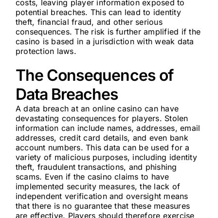
costs, leaving player information exposed to
potential breaches. This can lead to identity
theft, financial fraud, and other serious
consequences. The risk is further amplified if the
casino is based in a jurisdiction with weak data
protection laws.
The Consequences of
Data Breaches
A data breach at an online casino can have
devastating consequences for players. Stolen
information can include names, addresses, email
addresses, credit card details, and even bank
account numbers. This data can be used for a
variety of malicious purposes, including identity
theft, fraudulent transactions, and phishing
scams. Even if the casino claims to have
implemented security measures, the lack of
independent verification and oversight means
that there is no guarantee that these measures
are effective. Players should therefore exercise