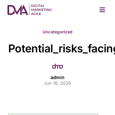
Skip
to
Togg
content
Navig
Uncategorized
Potential_risks_fac
M
admin
Jun 16, 2020