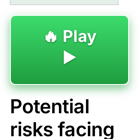
🔥 Play
▶️
Potential
risks facing