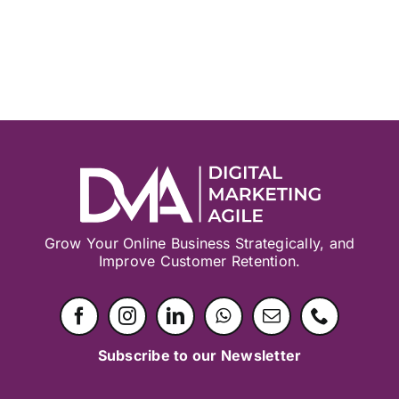
Grow Your Online Business Strategically, and
Improve Customer Retention.
Subscribe to our Newsletter