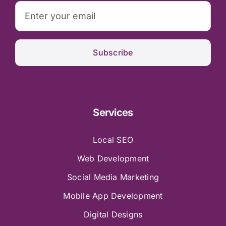
Subscribe
Services
Local SEO
Web Development
Social Media Marketing
Mobile App Development
Digital Designs