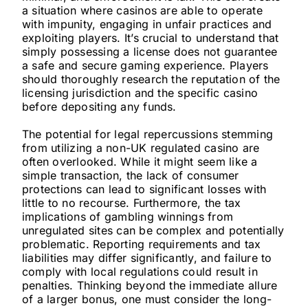
a situation where casinos are able to operate
with impunity, engaging in unfair practices and
exploiting players. It’s crucial to understand that
simply possessing a license does not guarantee
a safe and secure gaming experience. Players
should thoroughly research the reputation of the
licensing jurisdiction and the specific casino
before depositing any funds.
The potential for legal repercussions stemming
from utilizing a non-UK regulated casino are
often overlooked. While it might seem like a
simple transaction, the lack of consumer
protections can lead to significant losses with
little to no recourse. Furthermore, the tax
implications of gambling winnings from
unregulated sites can be complex and potentially
problematic. Reporting requirements and tax
liabilities may differ significantly, and failure to
comply with local regulations could result in
penalties. Thinking beyond the immediate allure
of a larger bonus, one must consider the long-