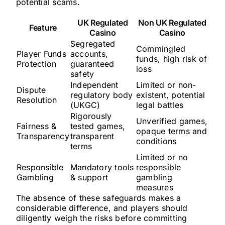
potential scams.
UK Regulated
Non UK Regulated
Feature
Casino
Casino
Segregated
Commingled
Player Funds
accounts,
funds, high risk of
Protection
guaranteed
loss
safety
Independent
Limited or non-
Dispute
regulatory body
existent, potential
Resolution
(UKGC)
legal battles
Rigorously
Unverified games,
Fairness &
tested games,
opaque terms and
Transparency
transparent
conditions
terms
Limited or no
Responsible
Mandatory tools
responsible
Gambling
& support
gambling
measures
The absence of these safeguards makes a
considerable difference, and players should
diligently weigh the risks before committing