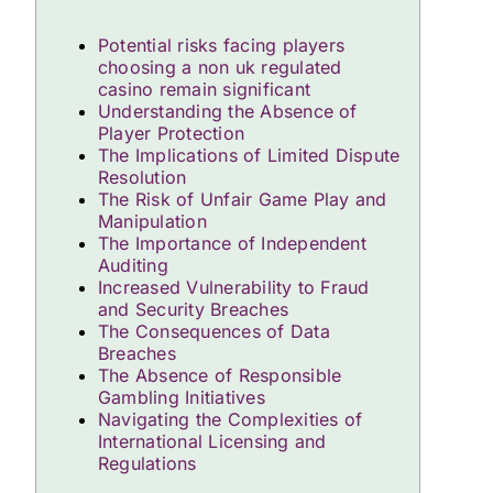
Potential risks facing players
choosing a non uk regulated
casino remain significant
Understanding the Absence of
Player Protection
The Implications of Limited Dispute
Resolution
The Risk of Unfair Game Play and
Manipulation
The Importance of Independent
Auditing
Increased Vulnerability to Fraud
and Security Breaches
The Consequences of Data
Breaches
The Absence of Responsible
Gambling Initiatives
Navigating the Complexities of
International Licensing and
Regulations