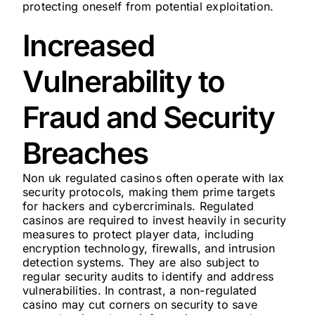
protecting oneself from potential exploitation.
Increased
Vulnerability to
Fraud and Security
Breaches
Non uk regulated casinos often operate with lax
security protocols, making them prime targets
for hackers and cybercriminals. Regulated
casinos are required to invest heavily in security
measures to protect player data, including
encryption technology, firewalls, and intrusion
detection systems. They are also subject to
regular security audits to identify and address
vulnerabilities. In contrast, a non-regulated
casino may cut corners on security to save