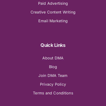
Paid Advertising
Creative Content Writing
Email Marketing
Quick Links
About DMA
Blog
Join DMA Team
Privacy Policy
Terms and Conditions