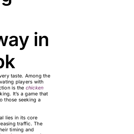
way in
pk
every taste. Among the
vating players with
tion is the
chicken
king. It’s a game that
to those seeking a
 lies in its core
asing traffic. The
heir timing and