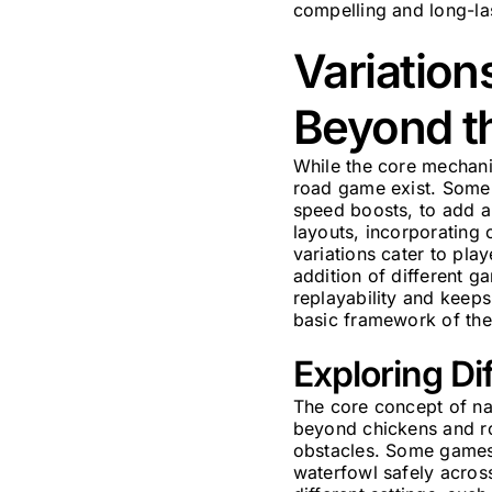
compelling and long-la
Variation
Beyond t
While the core mechani
road game exist. Some 
speed boosts, to add a
layouts, incorporating 
variations cater to pl
addition of different g
replayability and keeps
basic framework of the
Exploring D
The core concept of na
beyond chickens and ro
obstacles. Some games r
waterfowl safely across