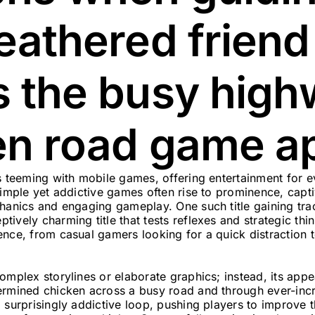
eathered friend
s the busy high
en road game a
is teeming with mobile games, offering entertainment for 
simple yet addictive games often rise to prominence, capti
hanics and engaging gameplay. One such title gaining trac
ptively charming title that tests reflexes and strategic thin
ence, from casual gamers looking for a quick distraction 
mplex storylines or elaborate graphics; instead, its appeal
ermined chicken across a busy road and through ever-incre
 surprisingly addictive loop, pushing players to improve t