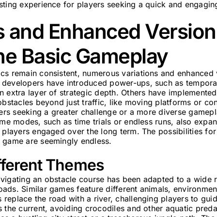
sting experience for players seeking a quick and engagin
s and Enhanced Version
he Basic Gameplay
cs remain consistent, numerous variations and enhanced 
developers have introduced power-ups, such as temporary
n extra layer of strategic depth. Others have implement
obstacles beyond just traffic, like moving platforms or co
ayers seeking a greater challenge or a more diverse gamep
ame modes, such as time trials or endless runs, also expa
 players engaged over the long term. The possibilities for
 game are seemingly endless.
ifferent Themes
vigating an obstacle course has been adapted to a wide 
ads. Similar games feature different animals, environmen
eplace the road with a river, challenging players to gui
 the current, avoiding crocodiles and other aquatic predat