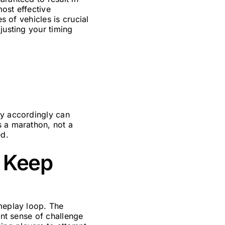
most effective
s of vehicles is crucial
justing your timing
gy accordingly can
s a marathon, not a
ed.
s Keep
ameplay loop. The
ant sense of challenge