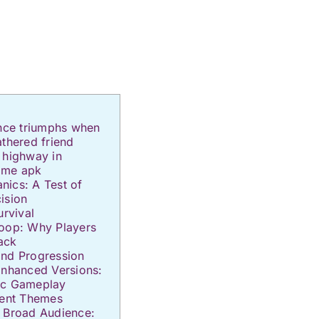
ence triumphs when
athered friend
 highway in
ame apk
ics: A Test of
ision
urvival
Loop: Why Players
ack
and Progression
Enhanced Versions:
ic Gameplay
rent Themes
a Broad Audience: