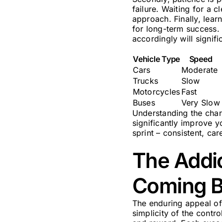
failure. Waiting for a c
approach. Finally, learn
for long-term success. 
accordingly will signif
Vehicle Type
Speed
Cars
Moderate
Trucks
Slow
Motorcycles
Fast
Buses
Very Slow
Understanding the char
significantly improve 
sprint – consistent, ca
The Addi
Coming 
The enduring appeal of 
simplicity of the contr