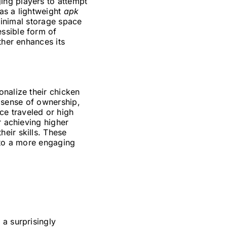
ing players to attempt
 as a lightweight
apk
 minimal storage space
ssible form of
ther enhances its
onalize their chicken
 a sense of ownership,
e traveled or high
r achieving higher
eir skills. These
nto a more engaging
 a surprisingly