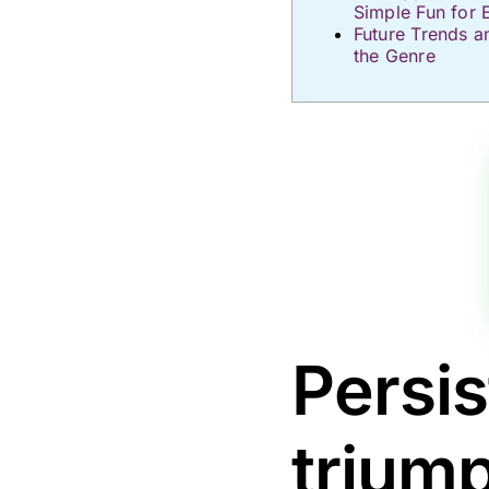
Simple Fun for 
Future Trends a
the Genre
Persis
trium