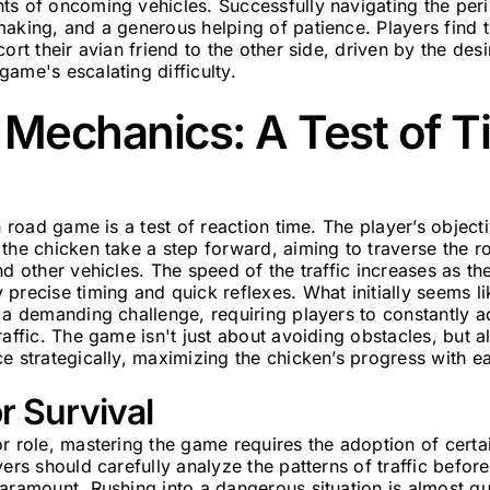
ts of oncoming vehicles. Successfully navigating the peri
making, and a generous helping of patience. Players find
ort their avian friend to the other side, driven by the desi
ame's escalating difficulty.
Mechanics: A Test of T
n road game is a test of reaction time. The player’s object
the chicken take a step forward, aiming to traverse the r
nd other vehicles. The speed of the traffic increases as t
precise timing and quick reflexes. What initially seems li
 a demanding challenge, requiring players to constantly a
raffic. The game isn't just about avoiding obstacles, but a
e strategically, maximizing the chicken’s progress with e
or Survival
r role, mastering the game requires the adoption of certain
yers should carefully analyze the patterns of traffic befo
aramount. Rushing into a dangerous situation is almost gu