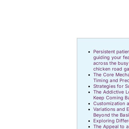
Persistent pati
guiding your fe
across the busy
chicken road g
The Core Mechan
Timing and Prec
Strategies for S
The Addictive 
Keep Coming B
Customization 
Variations and 
Beyond the Bas
Exploring Diffe
The Appeal to 