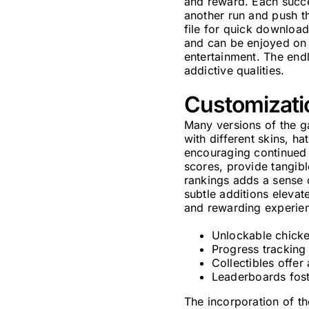
and reward. Each succe
another run and push th
file for quick download
and can be enjoyed on 
entertainment. The endl
addictive qualities.
Customizati
Many versions of the ga
with different skins, ha
encouraging continued 
scores, provide tangibl
rankings adds a sense 
subtle additions elevat
and rewarding experie
Unlockable chicken
Progress tracking
Collectibles offe
Leaderboards fost
The incorporation of th