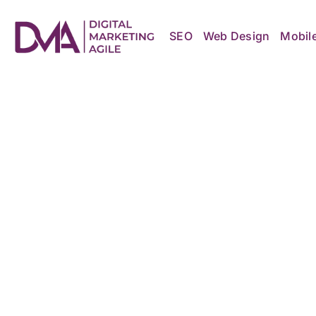
Skip
to
content
SEO
Web Design
Mobil