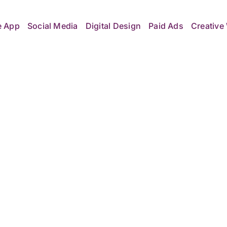
e App
Social Media
Digital Design
Paid Ads
Creative 