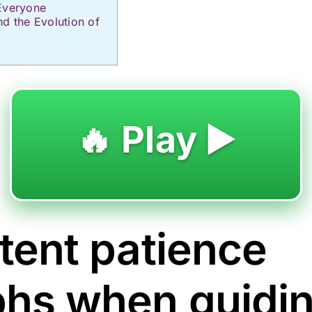
Everyone
nd the Evolution of
🔥 Play ▶️
tent patience
phs when guidi