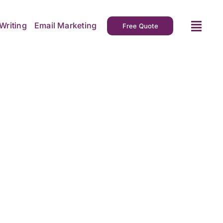
Writing
Email Marketing
Free Quote