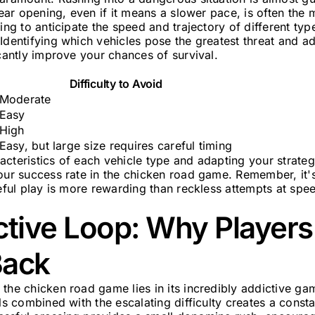
lear opening, even if it means a slower pace, is often the 
ing to anticipate the speed and trajectory of different type
Identifying which vehicles pose the greatest threat and ad
icantly improve your chances of survival.
Difficulty to Avoid
Moderate
Easy
High
Easy, but large size requires careful timing
acteristics of each vehicle type and adapting your strate
your success rate in the chicken road game. Remember, it'
reful play is more rewarding than reckless attempts at spe
ctive Loop: Why Player
Back
the chicken road game lies in its incredibly addictive g
ols combined with the escalating difficulty creates a const