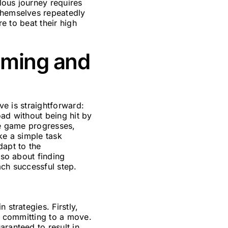
lous journey requires
 themselves repeatedly
re to beat their high
iming and
ive is straightforward:
oad without being hit by
he game progresses,
ke a simple task
dapt to the
lso about finding
ach successful step.
 strategies. Firstly,
re committing to a move.
aranteed to result in