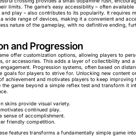
ssful crossing provides a small dopamine rush, encourag
eir limits. The game’s easy accessibility – often available
 and play – also contributes to its popularity. It requires
a wide range of devices, making it a convenient and acce
ess nature of the gameplay, with no definitive ending, fur
on and Progression
me offer customization options, allowing players to pers
ts, or accessories. This adds a layer of collectibility and
engagement. Progression systems, often based on distanc
e goals for players to strive for. Unlocking new content o
of achievement and motivates players to keep improving th
e the game beyond a simple reflex test and transform it i
nce.
 skins provide visual variety.
 motivates continued play.
r a sense of accomplishment.
er friendly competition.
ese features transforms a fundamentally simple game into