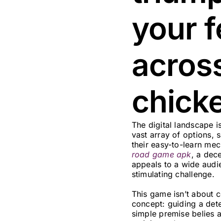
your f
acros
chick
The digital landscape 
vast array of options, 
their easy-to-learn mec
road game apk
, a dece
appeals to a wide audi
stimulating challenge.
This game isn’t about co
concept: guiding a det
simple premise belies a