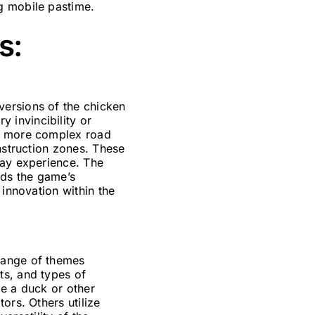
g mobile pastime.
s:
versions of the chicken
 invincibility or
ed more complex road
nstruction zones. These
lay experience. The
nds the game’s
 innovation within the
range of themes
ts, and types of
de a duck or other
ors. Others utilize