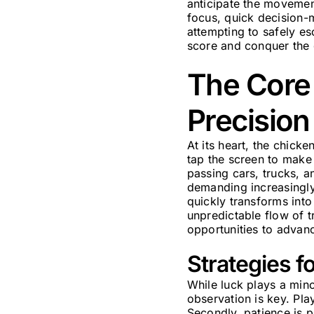
anticipate the movemen
focus, quick decision-
attempting to safely esc
score and conquer the g
The Core 
Precision
At its heart, the chicke
tap the screen to make 
passing cars, trucks, a
demanding increasingly 
quickly transforms into
unpredictable flow of t
opportunities to advanc
Strategies f
While luck plays a mino
observation is key. Pla
Secondly, patience is p