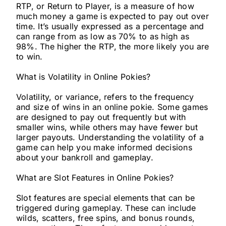
RTP, or Return to Player, is a measure of how
much money a game is expected to pay out over
time. It’s usually expressed as a percentage and
can range from as low as 70% to as high as
98%. The higher the RTP, the more likely you are
to win.
What is Volatility in Online Pokies?
Volatility, or variance, refers to the frequency
and size of wins in an online pokie. Some games
are designed to pay out frequently but with
smaller wins, while others may have fewer but
larger payouts. Understanding the volatility of a
game can help you make informed decisions
about your bankroll and gameplay.
What are Slot Features in Online Pokies?
Slot features are special elements that can be
triggered during gameplay. These can include
wilds, scatters, free spins, and bonus rounds,