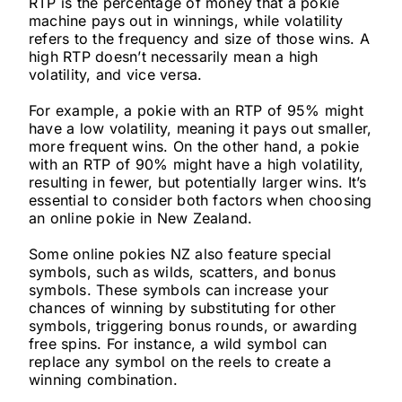
RTP is the percentage of money that a pokie
machine pays out in winnings, while volatility
refers to the frequency and size of those wins. A
high RTP doesn’t necessarily mean a high
volatility, and vice versa.
For example, a pokie with an RTP of 95% might
have a low volatility, meaning it pays out smaller,
more frequent wins. On the other hand, a pokie
with an RTP of 90% might have a high volatility,
resulting in fewer, but potentially larger wins. It’s
essential to consider both factors when choosing
an online pokie in New Zealand.
Some online pokies NZ also feature special
symbols, such as wilds, scatters, and bonus
symbols. These symbols can increase your
chances of winning by substituting for other
symbols, triggering bonus rounds, or awarding
free spins. For instance, a wild symbol can
replace any symbol on the reels to create a
winning combination.