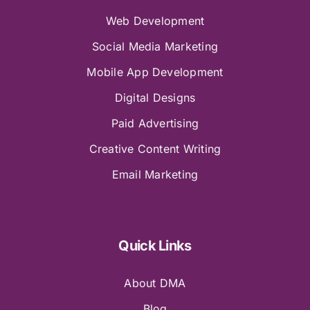
Web Development
Social Media Marketing
Mobile App Development
Digital Designs
Paid Advertising
Creative Content Writing
Email Marketing
Quick Links
About DMA
Blog