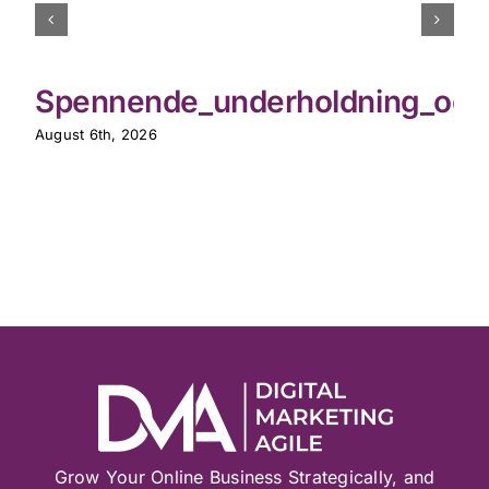
Spennende_underholdning_og_th
August 6th, 2026
Grow Your Online Business Strategically, and