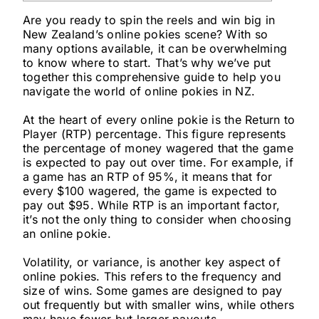
Are you ready to spin the reels and win big in
New Zealand’s online pokies scene? With so
many options available, it can be overwhelming
to know where to start. That’s why we’ve put
together this comprehensive guide to help you
navigate the world of online pokies in NZ.
At the heart of every online pokie is the Return to
Player (RTP) percentage. This figure represents
the percentage of money wagered that the game
is expected to pay out over time. For example, if
a game has an RTP of 95%, it means that for
every $100 wagered, the game is expected to
pay out $95. While RTP is an important factor,
it’s not the only thing to consider when choosing
an online pokie.
Volatility, or variance, is another key aspect of
online pokies. This refers to the frequency and
size of wins. Some games are designed to pay
out frequently but with smaller wins, while others