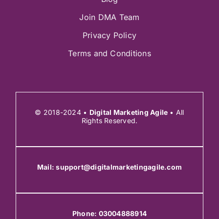
Join DMA Team
Privacy Policy
Terms and Conditions
© 2018-2024 •
Digital Marketing Agile
• All
Rights Reserved.
Mail:
support@digitalmarketingagile.com
Phone:
03004888914