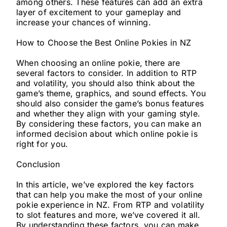
among others. These features can add an extra
layer of excitement to your gameplay and
increase your chances of winning.
How to Choose the Best Online Pokies in NZ
When choosing an online pokie, there are
several factors to consider. In addition to RTP
and volatility, you should also think about the
game’s theme, graphics, and sound effects. You
should also consider the game’s bonus features
and whether they align with your gaming style.
By considering these factors, you can make an
informed decision about which online pokie is
right for you.
Conclusion
In this article, we’ve explored the key factors
that can help you make the most of your online
pokie experience in NZ. From RTP and volatility
to slot features and more, we’ve covered it all.
By understanding these factors, you can make