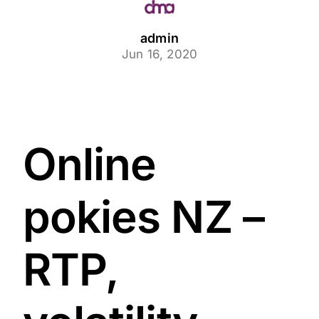
admin
Jun 16, 2020
Online
pokies NZ –
RTP,