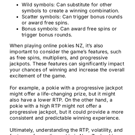
Wild symbols: Can substitute for other
symbols to create a winning combination.
Scatter symbols: Can trigger bonus rounds
or award free spins.
Bonus symbols: Can award free spins or
trigger bonus rounds.
When playing online pokies NZ, it’s also
important to consider the game’s features, such
as free spins, multipliers, and progressive
jackpots. These features can significantly impact
your chances of winning and increase the overall
excitement of the game.
For example, a pokie with a progressive jackpot
might offer a life-changing prize, but it might
also have a lower RTP. On the other hand, a
pokie with a high RTP might not offer a
progressive jackpot, but it could provide a more
consistent and predictable winning experience.
Ultimately, understanding the RTP, volatility, and