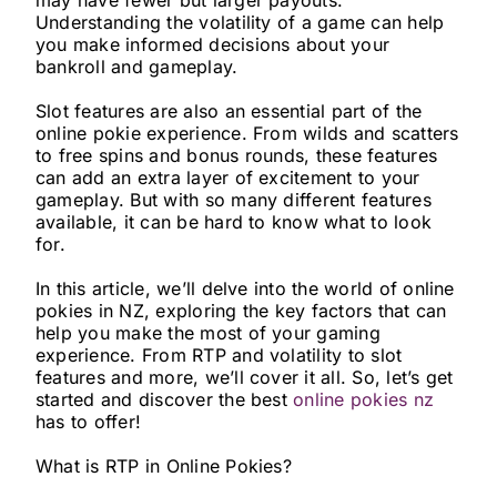
may have fewer but larger payouts.
Understanding the volatility of a game can help
you make informed decisions about your
bankroll and gameplay.
Slot features are also an essential part of the
online pokie experience. From wilds and scatters
to free spins and bonus rounds, these features
can add an extra layer of excitement to your
gameplay. But with so many different features
available, it can be hard to know what to look
for.
In this article, we’ll delve into the world of online
pokies in NZ, exploring the key factors that can
help you make the most of your gaming
experience. From RTP and volatility to slot
features and more, we’ll cover it all. So, let’s get
started and discover the best
online pokies nz
has to offer!
What is RTP in Online Pokies?