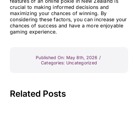
features of an online pokie in New Zealand is
crucial to making informed decisions and
maximizing your chances of winning. By
considering these factors, you can increase your
chances of success and have a more enjoyable
gaming experience.
Published On: May 8th, 2026
/
Categories:
Uncategorized
Related Posts