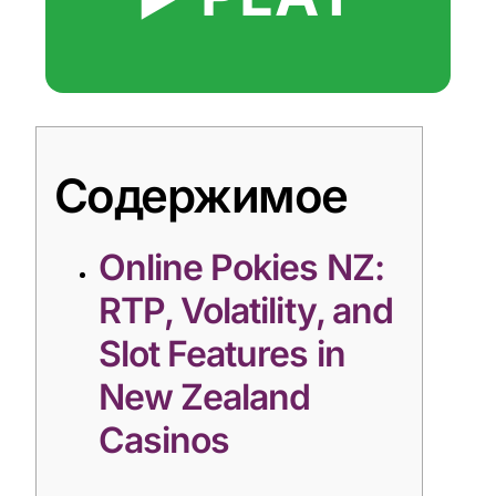
Содержимое
Online Pokies NZ:
RTP, Volatility, and
Slot Features in
New Zealand
Casinos