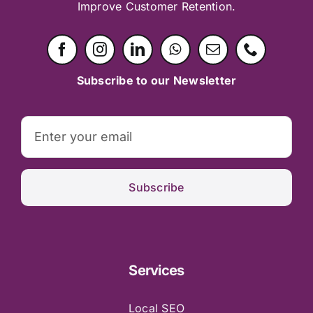
Improve Customer Retention.
Subscribe to our Newsletter
Subscribe
Services
Local SEO