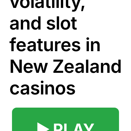
volatility,
and slot
features in
New Zealand
casinos
▶️ PLAY