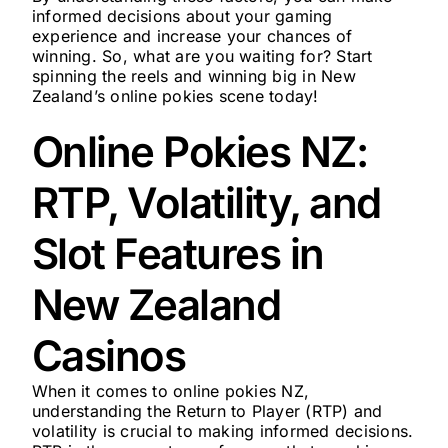
informed decisions about your gaming
experience and increase your chances of
winning. So, what are you waiting for? Start
spinning the reels and winning big in New
Zealand’s online pokies scene today!
Online Pokies NZ:
RTP, Volatility, and
Slot Features in
New Zealand
Casinos
When it comes to online pokies NZ,
understanding the Return to Player (RTP) and
volatility is crucial to making informed decisions.