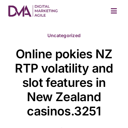
Skip
to
Togg
content
Navig
Uncategorized
Online pokies NZ
RTP volatility and
slot features in
M
New Zealand
casinos.3251