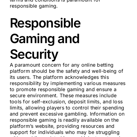
responsible gaming.
Responsible
Gaming and
Security
A paramount concern for any online betting
platform should be the safety and well-being of
its users. The platform acknowledges this
responsibility by implementing various measures
to promote responsible gaming and ensure a
secure environment. These measures include
tools for self-exclusion, deposit limits, and loss
limits, allowing players to control their spending
and prevent excessive gambling. Information on
responsible gaming is readily available on the
platform’s website, providing resources and
support for individuals who may be struggling