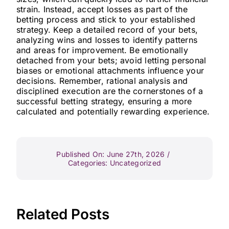
strain. Instead, accept losses as part of the
betting process and stick to your established
strategy. Keep a detailed record of your bets,
analyzing wins and losses to identify patterns
and areas for improvement. Be emotionally
detached from your bets; avoid letting personal
biases or emotional attachments influence your
decisions. Remember, rational analysis and
disciplined execution are the cornerstones of a
successful betting strategy, ensuring a more
calculated and potentially rewarding experience.
Published On: June 27th, 2026
/
Categories:
Uncategorized
Related Posts