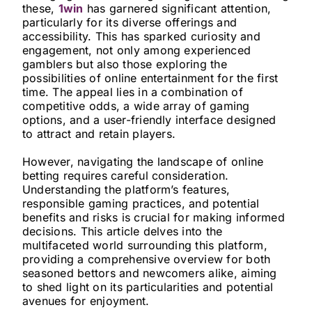
these,
1win
has garnered significant attention,
particularly for its diverse offerings and
accessibility. This has sparked curiosity and
engagement, not only among experienced
gamblers but also those exploring the
possibilities of online entertainment for the first
time. The appeal lies in a combination of
competitive odds, a wide array of gaming
options, and a user-friendly interface designed
to attract and retain players.
However, navigating the landscape of online
betting requires careful consideration.
Understanding the platform’s features,
responsible gaming practices, and potential
benefits and risks is crucial for making informed
decisions. This article delves into the
multifaceted world surrounding this platform,
providing a comprehensive overview for both
seasoned bettors and newcomers alike, aiming
to shed light on its particularities and potential
avenues for enjoyment.