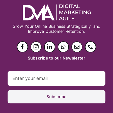
Grow Your Online Business Strategically, and
Improve Customer Retention.
Subscribe to our Newsletter
Subscribe