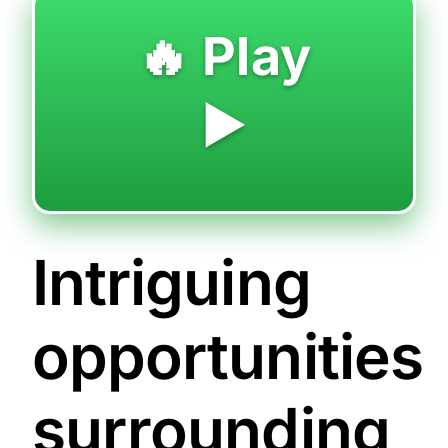
🔥 Play
▶️
Intriguing
opportunities
surrounding