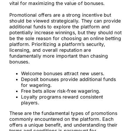
vital for maximizing the value of bonuses.
Promotional offers are a strong incentive but
should be viewed strategically. They can provide
additional funds to explore the platform and
potentially increase winnings, but they should not
be the sole reason for choosing an online betting
platform. Prioritizing a platform’s security,
licensing, and overall reputation are
fundamentally more important than chasing
bonuses.
Welcome bonuses attract new users.
Deposit bonuses provide additional funds
for wagering.
Free bets allow risk-free wagering.
Loyalty programs reward consistent
players.
These are the fundamental types of promotions
commonly encountered on the platform. Each
offers a unique benefit, and understanding their
terms and conditions is paramount for