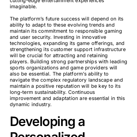
cutting-edge entertainment experiences
imaginable.
The platform’s future success will depend on its
ability to adapt to these evolving trends and
maintain its commitment to responsible gaming
and user security. Investing in innovative
technologies, expanding its game offerings, and
strengthening its customer support infrastructure
will be crucial for attracting and retaining
players. Building strong partnerships with leading
sports organizations and game providers will
also be essential. The platform’s ability to
navigate the complex regulatory landscape and
maintain a positive reputation will be key to its
long-term sustainability. Continuous
improvement and adaptation are essential in this
dynamic industry.
Developing a
Personalized