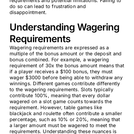
requirements and potential limitations. Failing to
do so can lead to frustration and
disappointment.
Understanding Wagering
Requirements
Wagering requirements are expressed as a
multiple of the bonus amount or the deposit and
bonus combined. For example, a wagering
requirement of 30x the bonus amount means that
if a player receives a $100 bonus, they must
wager $3000 before being able to withdraw any
winnings. Different games contribute differently
to the wagering requirements. Slots typically
contribute 100%, meaning that every dollar
wagered on a slot game counts towards the
requirement. However, table games like
blackjack and roulette often contribute a smaller
percentage, such as 10% or 20%, meaning that
a larger amount must be wagered to meet the
requirements. Understanding these nuances is