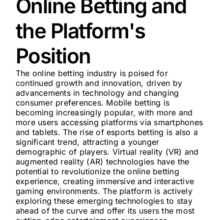
Online Betting and
the Platform's
Position
The online betting industry is poised for
continued growth and innovation, driven by
advancements in technology and changing
consumer preferences. Mobile betting is
becoming increasingly popular, with more and
more users accessing platforms via smartphones
and tablets. The rise of esports betting is also a
significant trend, attracting a younger
demographic of players. Virtual reality (VR) and
augmented reality (AR) technologies have the
potential to revolutionize the online betting
experience, creating immersive and interactive
gaming environments. The platform is actively
exploring these emerging technologies to stay
ahead of the curve and offer its users the most