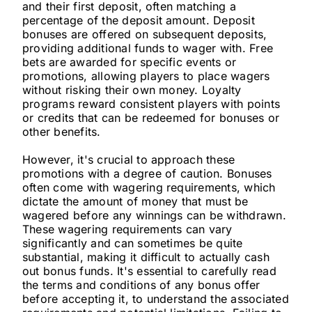
and their first deposit, often matching a
percentage of the deposit amount. Deposit
bonuses are offered on subsequent deposits,
providing additional funds to wager with. Free
bets are awarded for specific events or
promotions, allowing players to place wagers
without risking their own money. Loyalty
programs reward consistent players with points
or credits that can be redeemed for bonuses or
other benefits.
However, it's crucial to approach these
promotions with a degree of caution. Bonuses
often come with wagering requirements, which
dictate the amount of money that must be
wagered before any winnings can be withdrawn.
These wagering requirements can vary
significantly and can sometimes be quite
substantial, making it difficult to actually cash
out bonus funds. It's essential to carefully read
the terms and conditions of any bonus offer
before accepting it, to understand the associated