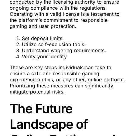
conducted by the licensing authority to ensure
ongoing compliance with the regulations.
Operating with a valid license is a testament to
the platform’s commitment to responsible
gaming and user protection.
Set deposit limits.
Utilize self-exclusion tools.
Understand wagering requirements.
Verify your identity.
These are key steps individuals can take to
ensure a safe and responsible gaming
experience on this, or any other, online platform.
Prioritizing these measures can significantly
mitigate potential risks.
The Future
Landscape of