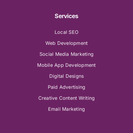
Services
Local SEO
Web Development
Social Media Marketing
Mobile App Development
Digital Designs
Paid Advertising
Creative Content Writing
Email Marketing