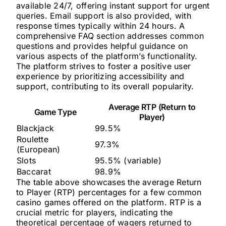
available 24/7, offering instant support for urgent
queries. Email support is also provided, with
response times typically within 24 hours. A
comprehensive FAQ section addresses common
questions and provides helpful guidance on
various aspects of the platform’s functionality.
The platform strives to foster a positive user
experience by prioritizing accessibility and
support, contributing to its overall popularity.
Average RTP (Return to
Game Type
Player)
Blackjack
99.5%
Roulette
97.3%
(European)
Slots
95.5% (variable)
Baccarat
98.9%
The table above showcases the average Return
to Player (RTP) percentages for a few common
casino games offered on the platform. RTP is a
crucial metric for players, indicating the
theoretical percentage of wagers returned to