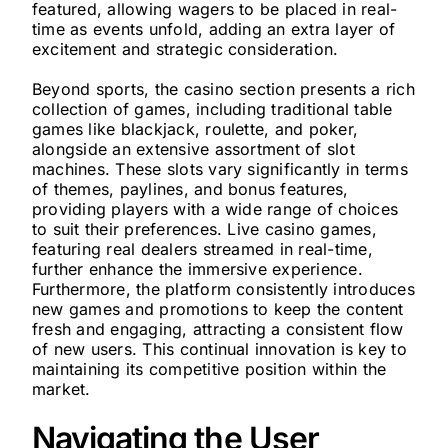
featured, allowing wagers to be placed in real-
time as events unfold, adding an extra layer of
excitement and strategic consideration.
Beyond sports, the casino section presents a rich
collection of games, including traditional table
games like blackjack, roulette, and poker,
alongside an extensive assortment of slot
machines. These slots vary significantly in terms
of themes, paylines, and bonus features,
providing players with a wide range of choices
to suit their preferences. Live casino games,
featuring real dealers streamed in real-time,
further enhance the immersive experience.
Furthermore, the platform consistently introduces
new games and promotions to keep the content
fresh and engaging, attracting a consistent flow
of new users. This continual innovation is key to
maintaining its competitive position within the
market.
Navigating the User