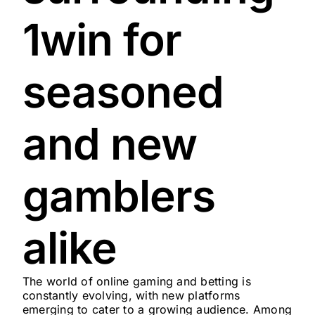
1win for
seasoned
and new
gamblers
alike
The world of online gaming and betting is
constantly evolving, with new platforms
emerging to cater to a growing audience. Among