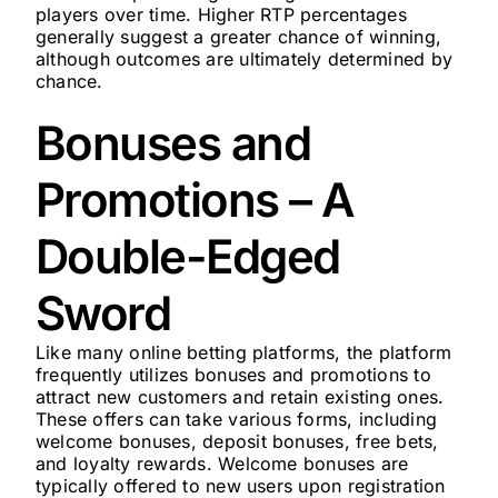
players over time. Higher RTP percentages
generally suggest a greater chance of winning,
although outcomes are ultimately determined by
chance.
Bonuses and
Promotions – A
Double-Edged
Sword
Like many online betting platforms, the platform
frequently utilizes bonuses and promotions to
attract new customers and retain existing ones.
These offers can take various forms, including
welcome bonuses, deposit bonuses, free bets,
and loyalty rewards. Welcome bonuses are
typically offered to new users upon registration