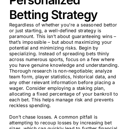
Betting Strategy
Regardless of whether you're a seasoned bettor
or just starting, a well-defined strategy is
paramount. This isn’t about guaranteeing wins –
that’s impossible – but about maximizing your
potential and minimizing risks. Begin by
specializing. Instead of spreading bets thinly
across numerous sports, focus on a few where
you have genuine knowledge and understanding.
Thorough research is non-negotiable; analyze
team form, player statistics, historical data, and
any other relevant information before placing a
wager. Consider employing a staking plan,
allocating a fixed percentage of your bankroll to
each bet. This helps manage risk and prevents
reckless spending.
Don’t chase losses. A common pitfall is
attempting to recoup losses by increasing bet
sizes, which can quickly lead to further financial