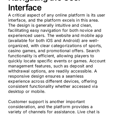
Interface
A critical aspect of any online platform is its user
interface, and the platform excels in this area.
The design is generally intuitive and clean,
facilitating easy navigation for both novice and
experienced users. The website and mobile app
(available for both iOS and Android) are well-
organized, with clear categorizations of sports,
casino games, and promotional offers. Search
functionality is efficient, allowing players to
quickly locate specific events or games. Account
management features, such as deposit and
withdrawal options, are readily accessible. A
responsive design ensures a seamless
experience across different devices, offering
consistent functionality whether accessed via
desktop or mobile.
Customer support is another important
consideration, and the platform provides a
variety of channels for assistance. Live chat is