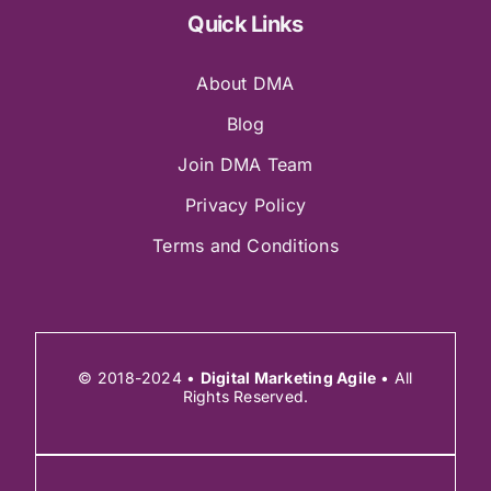
Quick Links
About DMA
Blog
Join DMA Team
Privacy Policy
Terms and Conditions
© 2018-2024 •
Digital Marketing Agile
• All
Rights Reserved.