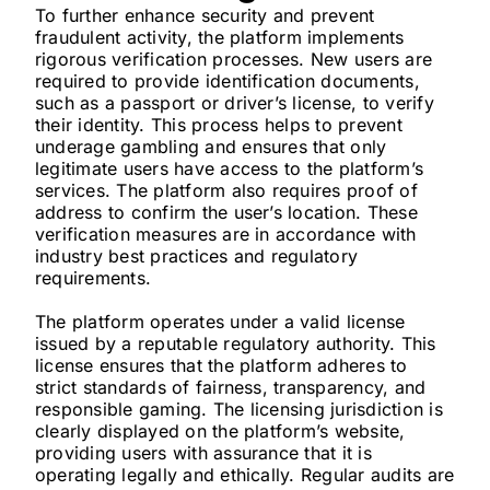
To further enhance security and prevent
fraudulent activity, the platform implements
rigorous verification processes. New users are
required to provide identification documents,
such as a passport or driver’s license, to verify
their identity. This process helps to prevent
underage gambling and ensures that only
legitimate users have access to the platform’s
services. The platform also requires proof of
address to confirm the user’s location. These
verification measures are in accordance with
industry best practices and regulatory
requirements.
The platform operates under a valid license
issued by a reputable regulatory authority. This
license ensures that the platform adheres to
strict standards of fairness, transparency, and
responsible gaming. The licensing jurisdiction is
clearly displayed on the platform’s website,
providing users with assurance that it is
operating legally and ethically. Regular audits are