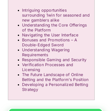
Intriguing opportunities
surrounding 1win for seasoned and
new gamblers alike
Understanding the Core Offerings
of the Platform
Navigating the User Interface
Bonuses and Promotions – A
Double-Edged Sword
Understanding Wagering
Requirements
Responsible Gaming and Security
Verification Processes and
Licensing
The Future Landscape of Online
Betting and the Platform's Position
Developing a Personalized Betting
Strategy