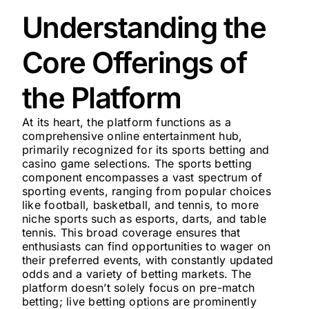
Understanding the
Core Offerings of
the Platform
At its heart, the platform functions as a
comprehensive online entertainment hub,
primarily recognized for its sports betting and
casino game selections. The sports betting
component encompasses a vast spectrum of
sporting events, ranging from popular choices
like football, basketball, and tennis, to more
niche sports such as esports, darts, and table
tennis. This broad coverage ensures that
enthusiasts can find opportunities to wager on
their preferred events, with constantly updated
odds and a variety of betting markets. The
platform doesn’t solely focus on pre-match
betting; live betting options are prominently