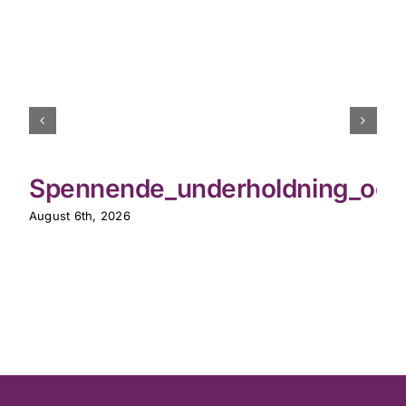
Spennende_underholdning_og_th
August 6th, 2026