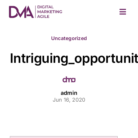
Skip
to
Togg
content
Navig
Uncategorized
Intriguing_opportun
M
admin
Jun 16, 2020