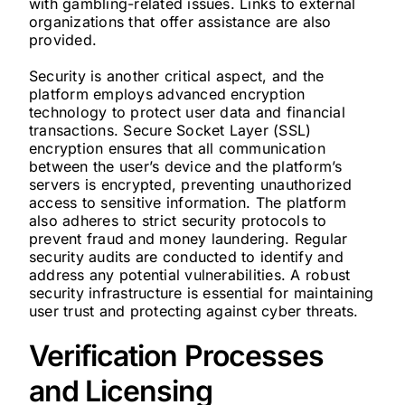
with gambling-related issues. Links to external
organizations that offer assistance are also
provided.
Security is another critical aspect, and the
platform employs advanced encryption
technology to protect user data and financial
transactions. Secure Socket Layer (SSL)
encryption ensures that all communication
between the user’s device and the platform’s
servers is encrypted, preventing unauthorized
access to sensitive information. The platform
also adheres to strict security protocols to
prevent fraud and money laundering. Regular
security audits are conducted to identify and
address any potential vulnerabilities. A robust
security infrastructure is essential for maintaining
user trust and protecting against cyber threats.
Verification Processes
and Licensing