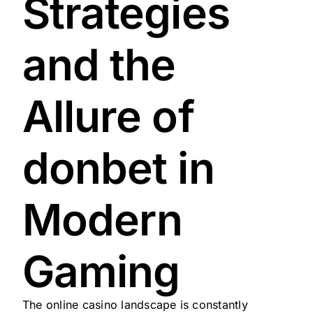
Strategies
and the
Allure of
donbet in
Modern
Gaming
The online casino landscape is constantly