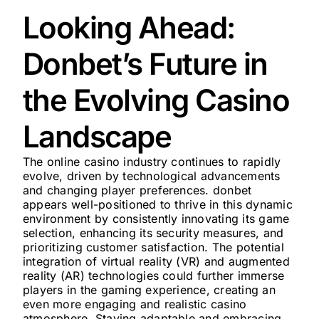
Looking Ahead:
Donbet’s Future in
the Evolving Casino
Landscape
The online casino industry continues to rapidly
evolve, driven by technological advancements
and changing player preferences. donbet
appears well-positioned to thrive in this dynamic
environment by consistently innovating its game
selection, enhancing its security measures, and
prioritizing customer satisfaction. The potential
integration of virtual reality (VR) and augmented
reality (AR) technologies could further immerse
players in the gaming experience, creating an
even more engaging and realistic casino
atmosphere. Staying adaptable and embracing