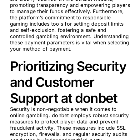
promoting transparency and empowering players
to manage their funds effectively. Furthermore,
the platform’s commitment to responsible
gaming includes tools for setting deposit limits
and self-exclusion, fostering a safe and
controlled gambling environment. Understanding
these payment parameters is vital when selecting
your method of payment.
Prioritizing Security
and Customer
Support at donbet
Security is non-negotiable when it comes to
online gambling. donbet employs robust security
measures to protect player data and prevent
fraudulent activity. These measures include SSL
encryption, firewalls, and regular security audits