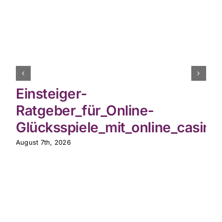
Einsteiger-
Ratgeber_für_Online-
Glücksspiele_mit_online_casin
August 7th, 2026