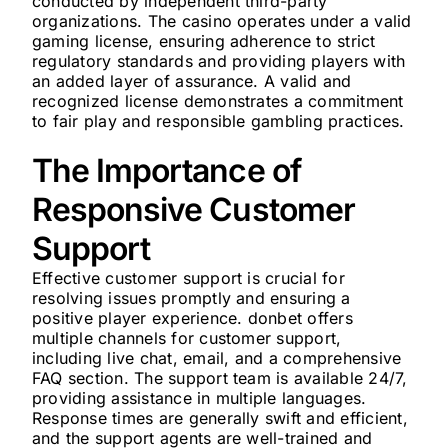
conducted by independent third-party
organizations. The casino operates under a valid
gaming license, ensuring adherence to strict
regulatory standards and providing players with
an added layer of assurance. A valid and
recognized license demonstrates a commitment
to fair play and responsible gambling practices.
The Importance of
Responsive Customer
Support
Effective customer support is crucial for
resolving issues promptly and ensuring a
positive player experience. donbet offers
multiple channels for customer support,
including live chat, email, and a comprehensive
FAQ section. The support team is available 24/7,
providing assistance in multiple languages.
Response times are generally swift and efficient,
and the support agents are well-trained and