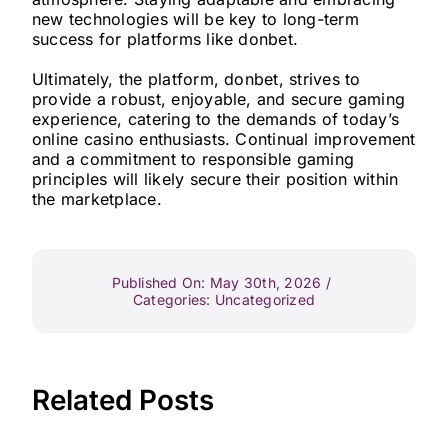
new technologies will be key to long-term
success for platforms like donbet.
Ultimately, the platform, donbet, strives to
provide a robust, enjoyable, and secure gaming
experience, catering to the demands of today’s
online casino enthusiasts. Continual improvement
and a commitment to responsible gaming
principles will likely secure their position within
the marketplace.
Published On: May 30th, 2026
/
Categories:
Uncategorized
Related Posts