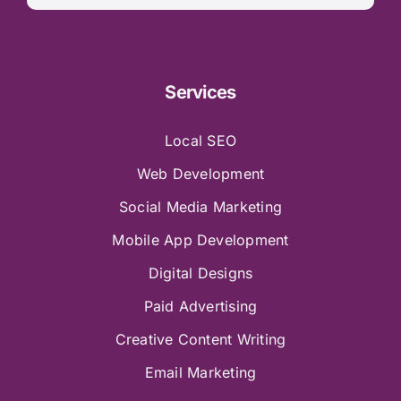
Services
Local SEO
Web Development
Social Media Marketing
Mobile App Development
Digital Designs
Paid Advertising
Creative Content Writing
Email Marketing