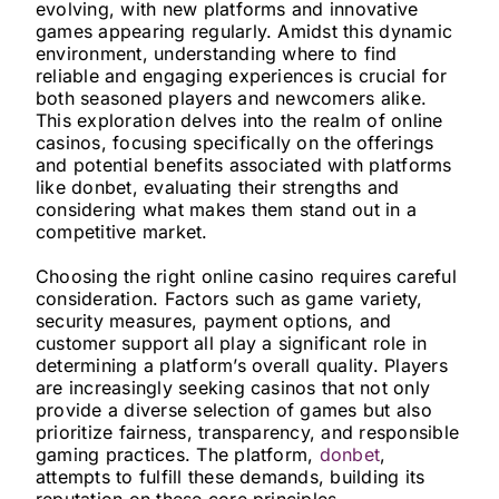
evolving, with new platforms and innovative
games appearing regularly. Amidst this dynamic
environment, understanding where to find
reliable and engaging experiences is crucial for
both seasoned players and newcomers alike.
This exploration delves into the realm of online
casinos, focusing specifically on the offerings
and potential benefits associated with platforms
like donbet, evaluating their strengths and
considering what makes them stand out in a
competitive market.
Choosing the right online casino requires careful
consideration. Factors such as game variety,
security measures, payment options, and
customer support all play a significant role in
determining a platform’s overall quality. Players
are increasingly seeking casinos that not only
provide a diverse selection of games but also
prioritize fairness, transparency, and responsible
gaming practices. The platform,
donbet
,
attempts to fulfill these demands, building its