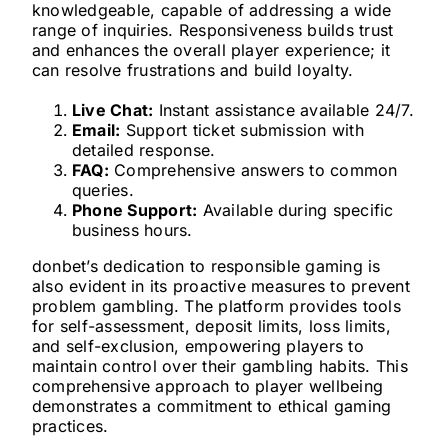
knowledgeable, capable of addressing a wide
range of inquiries. Responsiveness builds trust
and enhances the overall player experience; it
can resolve frustrations and build loyalty.
Live Chat:
Instant assistance available 24/7.
Email:
Support ticket submission with
detailed response.
FAQ:
Comprehensive answers to common
queries.
Phone Support:
Available during specific
business hours.
donbet’s dedication to responsible gaming is
also evident in its proactive measures to prevent
problem gambling. The platform provides tools
for self-assessment, deposit limits, loss limits,
and self-exclusion, empowering players to
maintain control over their gambling habits. This
comprehensive approach to player wellbeing
demonstrates a commitment to ethical gaming
practices.