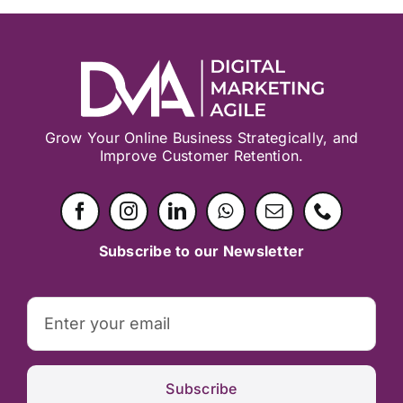
Grow Your Online Business Strategically, and
Improve Customer Retention.
Subscribe to our Newsletter
Subscribe