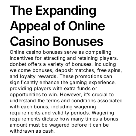
The Expanding
Appeal of Online
Casino Bonuses
Online casino bonuses serve as compelling
incentives for attracting and retaining players.
donbet offers a variety of bonuses, including
welcome bonuses, deposit matches, free spins,
and loyalty rewards. These promotions can
significantly enhance the gaming experience,
providing players with extra funds or
opportunities to win. However, it’s crucial to
understand the terms and conditions associated
with each bonus, including wagering
requirements and validity periods. Wagering
requirements dictate how many times a bonus
amount must be wagered before it can be
withdrawn as cash.