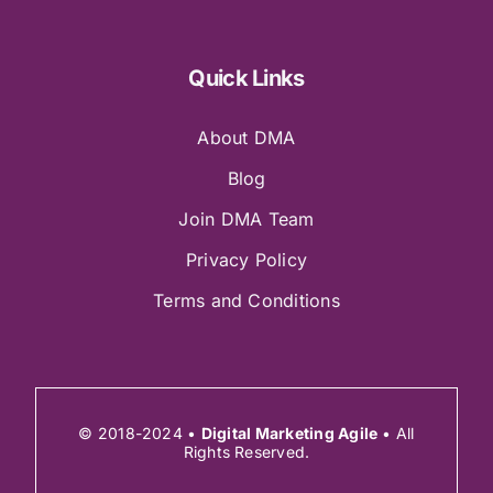
Quick Links
About DMA
Blog
Join DMA Team
Privacy Policy
Terms and Conditions
© 2018-2024 •
Digital Marketing Agile
• All
Rights Reserved.