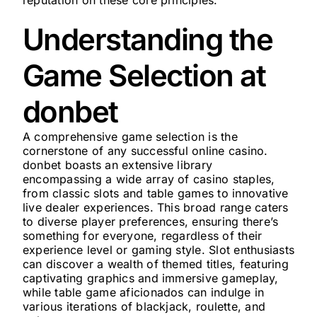
reputation on these core principles.
Understanding the
Game Selection at
donbet
A comprehensive game selection is the
cornerstone of any successful online casino.
donbet boasts an extensive library
encompassing a wide array of casino staples,
from classic slots and table games to innovative
live dealer experiences. This broad range caters
to diverse player preferences, ensuring there’s
something for everyone, regardless of their
experience level or gaming style. Slot enthusiasts
can discover a wealth of themed titles, featuring
captivating graphics and immersive gameplay,
while table game aficionados can indulge in
various iterations of blackjack, roulette, and