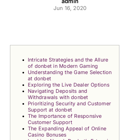
admin
Jun 16, 2020
Intricate Strategies and the Allure
of donbet in Modern Gaming
Understanding the Game Selection
at donbet
Exploring the Live Dealer Options
Navigating Deposits and
Withdrawals with donbet
Prioritizing Security and Customer
Support at donbet
The Importance of Responsive
Customer Support
The Expanding Appeal of Online
Casino Bonuses