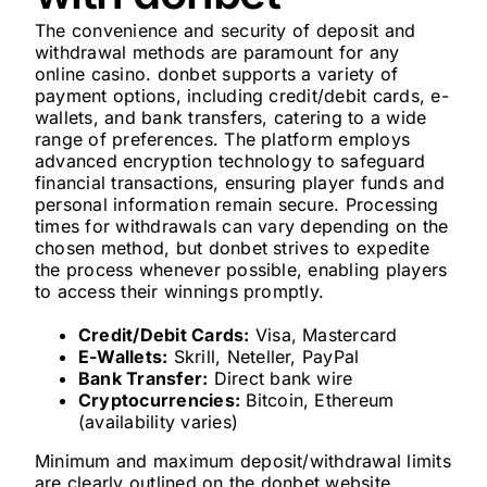
The convenience and security of deposit and
withdrawal methods are paramount for any
online casino. donbet supports a variety of
payment options, including credit/debit cards, e-
wallets, and bank transfers, catering to a wide
range of preferences. The platform employs
advanced encryption technology to safeguard
financial transactions, ensuring player funds and
personal information remain secure. Processing
times for withdrawals can vary depending on the
chosen method, but donbet strives to expedite
the process whenever possible, enabling players
to access their winnings promptly.
Credit/Debit Cards:
Visa, Mastercard
E-Wallets:
Skrill, Neteller, PayPal
Bank Transfer:
Direct bank wire
Cryptocurrencies:
Bitcoin, Ethereum
(availability varies)
Minimum and maximum deposit/withdrawal limits
are clearly outlined on the donbet website,