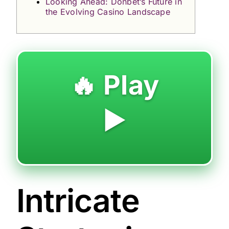
Looking Ahead: Donbet’s Future in
the Evolving Casino Landscape
🔥 Play
▶️
Intricate