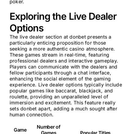
poker.
Exploring the Live Dealer
Options
The live dealer section at donbet presents a
particularly enticing proposition for those
seeking a more authentic casino atmosphere.
These games stream in real-time, featuring
professional dealers and interactive gameplay.
Players can communicate with the dealers and
fellow participants through a chat interface,
enhancing the social element of the gaming
experience. Live dealer options typically include
popular games like baccarat, blackjack, and
roulette, providing an unparalleled level of
immersion and excitement. This feature really
sets donbet apart, adding a much sought after
human connection.
Number of
Game
Games
Popular Titles