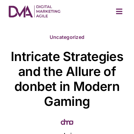
Skip
to
Togg
content
Navig
Uncategorized
Intricate Strategies
and the Allure of
donbet in Modern
M
Gaming