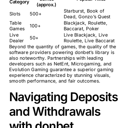
Category
(approx.)
Starburst, Book of
Slots
500+
Dead, Gonzo’s Quest
Table
Blackjack, Roulette,
100+
Games
Baccarat, Poker
Live
Live Blackjack, Live
50+
Dealer
Roulette, Live Baccarat
Beyond the quantity of games, the quality of the
software providers powering donbet’s library is
also noteworthy. Partnerships with leading
developers such as NetEnt, Microgaming, and
Evolution Gaming guarantee a superior gaming
experience characterized by stunning visuals,
smooth performance, and fair outcomes.
Navigating Deposits
and Withdrawals
with donbet