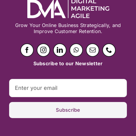
Grow Your Online Business Strategically, and
Improve Customer Retention.
Subscribe to our Newsletter
Subscribe