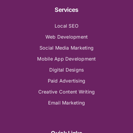
Services
Local SEO
Web Development
Social Media Marketing
Mobile App Development
Digital Designs
Paid Advertising
Creative Content Writing
Email Marketing