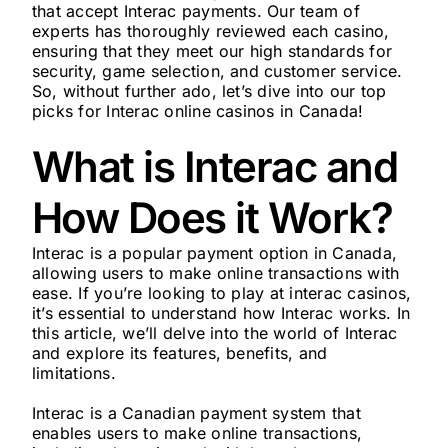
that accept Interac payments. Our team of
experts has thoroughly reviewed each casino,
ensuring that they meet our high standards for
security, game selection, and customer service.
So, without further ado, let’s dive into our top
picks for Interac online casinos in Canada!
What is Interac and
How Does it Work?
Interac is a popular payment option in Canada,
allowing users to make online transactions with
ease. If you’re looking to play at interac casinos,
it’s essential to understand how Interac works. In
this article, we’ll delve into the world of Interac
and explore its features, benefits, and
limitations.
Interac is a Canadian payment system that
enables users to make online transactions,