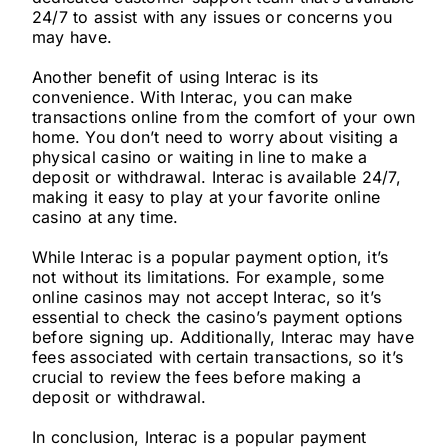
24/7 to assist with any issues or concerns you
may have.
Another benefit of using Interac is its
convenience. With Interac, you can make
transactions online from the comfort of your own
home. You don’t need to worry about visiting a
physical casino or waiting in line to make a
deposit or withdrawal. Interac is available 24/7,
making it easy to play at your favorite online
casino at any time.
While Interac is a popular payment option, it’s
not without its limitations. For example, some
online casinos may not accept Interac, so it’s
essential to check the casino’s payment options
before signing up. Additionally, Interac may have
fees associated with certain transactions, so it’s
crucial to review the fees before making a
deposit or withdrawal.
In conclusion, Interac is a popular payment