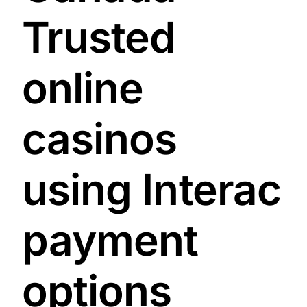
Trusted
online
casinos
using Interac
payment
options