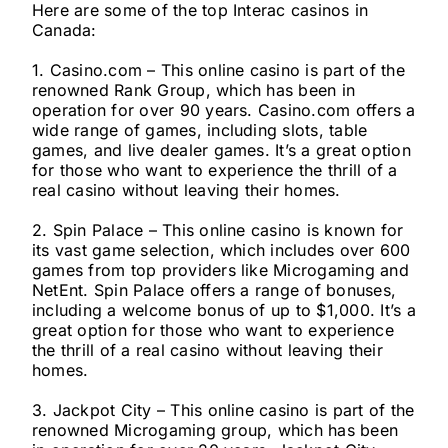
Here are some of the top Interac casinos in
Canada:
1. Casino.com – This online casino is part of the
renowned Rank Group, which has been in
operation for over 90 years. Casino.com offers a
wide range of games, including slots, table
games, and live dealer games. It’s a great option
for those who want to experience the thrill of a
real casino without leaving their homes.
2. Spin Palace – This online casino is known for
its vast game selection, which includes over 600
games from top providers like Microgaming and
NetEnt. Spin Palace offers a range of bonuses,
including a welcome bonus of up to $1,000. It’s a
great option for those who want to experience
the thrill of a real casino without leaving their
homes.
3. Jackpot City – This online casino is part of the
renowned Microgaming group, which has been