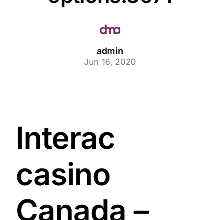
admin
Jun 16, 2020
Interac
casino
Canada –