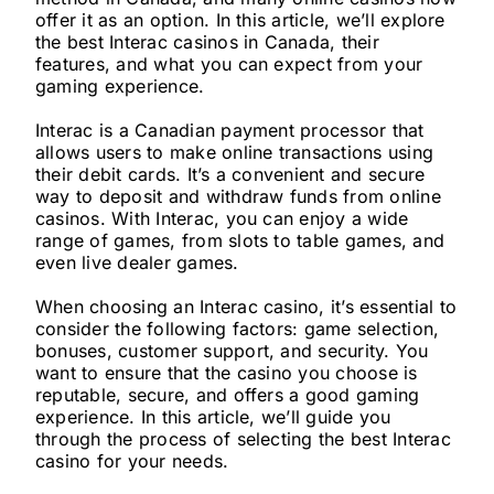
offer it as an option. In this article, we’ll explore
the best Interac casinos in Canada, their
features, and what you can expect from your
gaming experience.
Interac is a Canadian payment processor that
allows users to make online transactions using
their debit cards. It’s a convenient and secure
way to deposit and withdraw funds from online
casinos. With Interac, you can enjoy a wide
range of games, from slots to table games, and
even live dealer games.
When choosing an Interac casino, it’s essential to
consider the following factors: game selection,
bonuses, customer support, and security. You
want to ensure that the casino you choose is
reputable, secure, and offers a good gaming
experience. In this article, we’ll guide you
through the process of selecting the best Interac
casino for your needs.