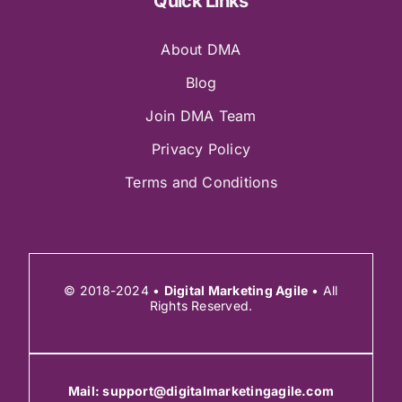
Quick Links
About DMA
Blog
Join DMA Team
Privacy Policy
Terms and Conditions
© 2018-2024 •
Digital Marketing Agile
• All
Rights Reserved.
Mail:
support@digitalmarketingagile.com