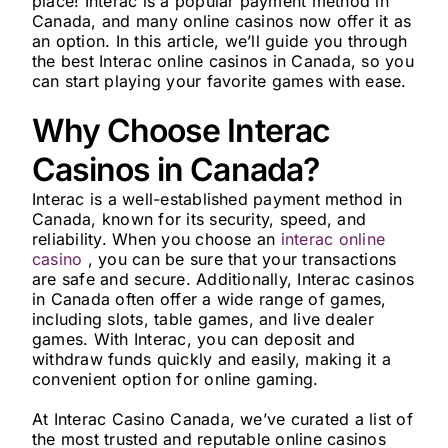
place! Interac is a popular payment method in
Canada, and many online casinos now offer it as
an option. In this article, we’ll guide you through
the best Interac online casinos in Canada, so you
can start playing your favorite games with ease.
Why Choose Interac
Casinos in Canada?
Interac is a well-established payment method in
Canada, known for its security, speed, and
reliability. When you choose an
interac online
casino
, you can be sure that your transactions
are safe and secure. Additionally, Interac casinos
in Canada often offer a wide range of games,
including slots, table games, and live dealer
games. With Interac, you can deposit and
withdraw funds quickly and easily, making it a
convenient option for online gaming.
At Interac Casino Canada, we’ve curated a list of
the most trusted and reputable online casinos