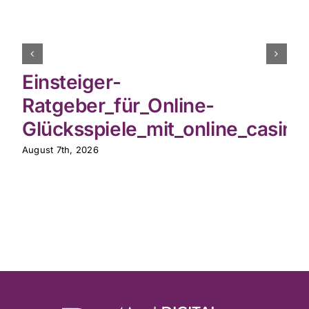
Einsteiger-
Ratgeber_für_Online-
Glücksspiele_mit_online_casin
August 7th, 2026