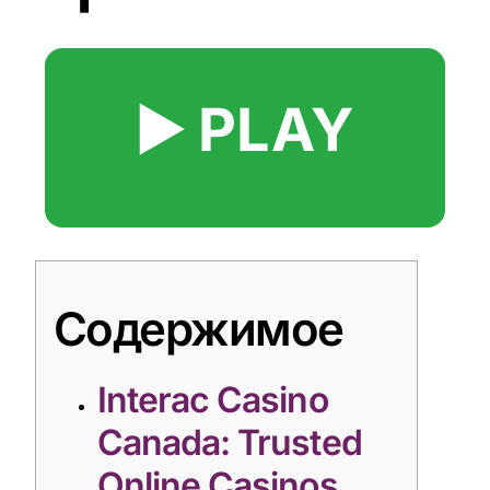
▶️ PLAY
Содержимое
Interac Casino
Canada: Trusted
Online Casinos