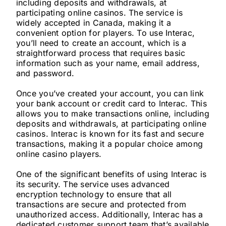
including deposits and withdrawals, at
participating online casinos. The service is
widely accepted in Canada, making it a
convenient option for players. To use Interac,
you’ll need to create an account, which is a
straightforward process that requires basic
information such as your name, email address,
and password.
Once you’ve created your account, you can link
your bank account or credit card to Interac. This
allows you to make transactions online, including
deposits and withdrawals, at participating online
casinos. Interac is known for its fast and secure
transactions, making it a popular choice among
online casino players.
One of the significant benefits of using Interac is
its security. The service uses advanced
encryption technology to ensure that all
transactions are secure and protected from
unauthorized access. Additionally, Interac has a
dedicated customer support team that’s available