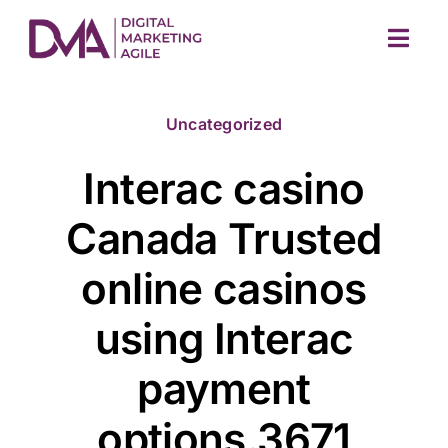
Skip
to
Togg
content
Navig
Uncategorized
Interac casino
Canada Trusted
online casinos
M
using Interac
payment
options.3671