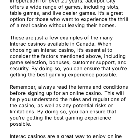
in operation for over 20 years. Jackpot City
offers a wide range of games, including slots,
table games, and live dealer games. It’s a great
option for those who want to experience the thrill
of a real casino without leaving their homes.
These are just a few examples of the many
Interac casinos available in Canada. When
choosing an Interac casino, it’s essential to
consider the factors mentioned above, including
game selection, bonuses, customer support, and
security. By doing so, you can ensure that you’re
getting the best gaming experience possible.
Remember, always read the terms and conditions
before signing up for an online casino. This will
help you understand the rules and regulations of
the casino, as well as any potential risks or
limitations. By doing so, you can ensure that
you’re getting the best gaming experience
possible.
Interac casinos are a great way to enjoy online