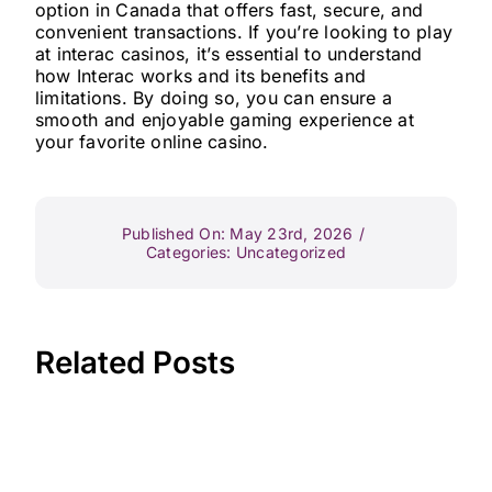
option in Canada that offers fast, secure, and
convenient transactions. If you’re looking to play
at interac casinos, it’s essential to understand
how Interac works and its benefits and
limitations. By doing so, you can ensure a
smooth and enjoyable gaming experience at
your favorite online casino.
Published On: May 23rd, 2026
/
Categories:
Uncategorized
Related Posts