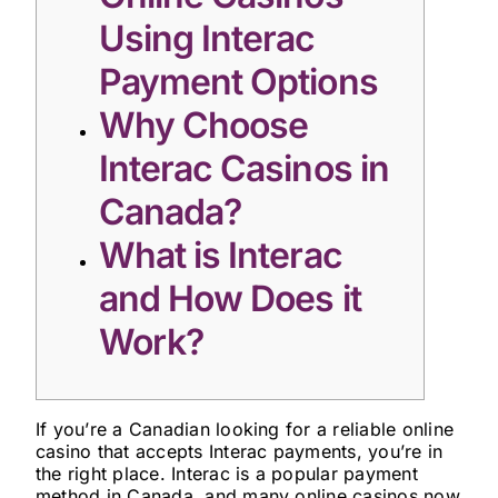
Using Interac
Payment Options
Why Choose
Interac Casinos in
Canada?
What is Interac
and How Does it
Work?
If you’re a Canadian looking for a reliable online
casino that accepts Interac payments, you’re in
the right place. Interac is a popular payment
method in Canada, and many online casinos now