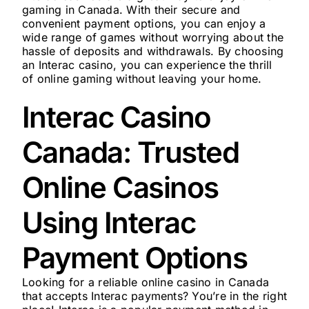
gaming in Canada. With their secure and
convenient payment options, you can enjoy a
wide range of games without worrying about the
hassle of deposits and withdrawals. By choosing
an Interac casino, you can experience the thrill
of online gaming without leaving your home.
Interac Casino
Canada: Trusted
Online Casinos
Using Interac
Payment Options
Looking for a reliable online casino in Canada
that accepts Interac payments? You’re in the right