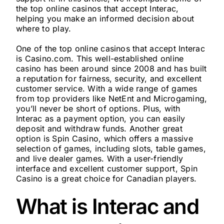
the top online casinos that accept Interac,
helping you make an informed decision about
where to play.
One of the top online casinos that accept Interac
is Casino.com. This well-established online
casino has been around since 2008 and has built
a reputation for fairness, security, and excellent
customer service. With a wide range of games
from top providers like NetEnt and Microgaming,
you’ll never be short of options. Plus, with
Interac as a payment option, you can easily
deposit and withdraw funds. Another great
option is Spin Casino, which offers a massive
selection of games, including slots, table games,
and live dealer games. With a user-friendly
interface and excellent customer support, Spin
Casino is a great choice for Canadian players.
What is Interac and