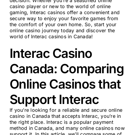
decision. Whether you’re a seasoned online
casino player or new to the world of online
gaming, Interac casinos offer a convenient and
secure way to enjoy your favorite games from
the comfort of your own home. So, start your
online casino journey today and discover the
world of Interac casinos in Canada!
Interac Casino
Canada: Comparing
Online Casinos that
Support Interac
If you’re looking for a reliable and secure online
casino in Canada that accepts Interac, you’re in
the right place. Interac is a popular payment
method in Canada, and many online casinos now
support it. In this article, we’ll compare some of