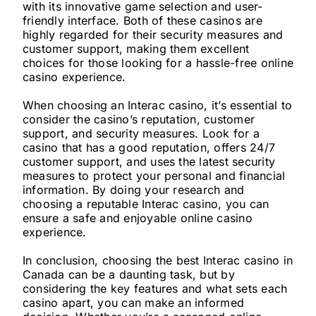
with its innovative game selection and user-
friendly interface. Both of these casinos are
highly regarded for their security measures and
customer support, making them excellent
choices for those looking for a hassle-free online
casino experience.
When choosing an Interac casino, it’s essential to
consider the casino’s reputation, customer
support, and security measures. Look for a
casino that has a good reputation, offers 24/7
customer support, and uses the latest security
measures to protect your personal and financial
information. By doing your research and
choosing a reputable Interac casino, you can
ensure a safe and enjoyable online casino
experience.
In conclusion, choosing the best Interac casino in
Canada can be a daunting task, but by
considering the key features and what sets each
casino apart, you can make an informed