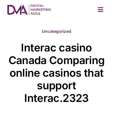
Skip
to
Togg
content
Navig
Uncategorized
Interac casino
Canada Comparing
online casinos that
M
support
Interac.2323