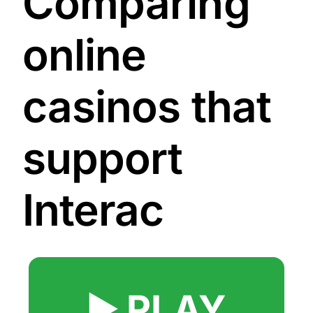
Comparing
online
casinos that
support
Interac
▶️ PLAY