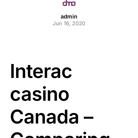
admin
Jun 16, 2020
Interac
casino
Canada –