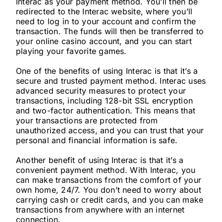
Interac as your payment method. You’ll then be
redirected to the Interac website, where you’ll
need to log in to your account and confirm the
transaction. The funds will then be transferred to
your online casino account, and you can start
playing your favorite games.
One of the benefits of using Interac is that it’s a
secure and trusted payment method. Interac uses
advanced security measures to protect your
transactions, including 128-bit SSL encryption
and two-factor authentication. This means that
your transactions are protected from
unauthorized access, and you can trust that your
personal and financial information is safe.
Another benefit of using Interac is that it’s a
convenient payment method. With Interac, you
can make transactions from the comfort of your
own home, 24/7. You don’t need to worry about
carrying cash or credit cards, and you can make
transactions from anywhere with an internet
connection.