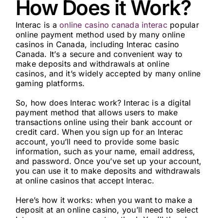
How Does it Work?
Interac is a
online casino canada interac
popular
online payment method used by many online
casinos in Canada, including Interac casino
Canada. It’s a secure and convenient way to
make deposits and withdrawals at online
casinos, and it’s widely accepted by many online
gaming platforms.
So, how does Interac work? Interac is a digital
payment method that allows users to make
transactions online using their bank account or
credit card. When you sign up for an Interac
account, you’ll need to provide some basic
information, such as your name, email address,
and password. Once you’ve set up your account,
you can use it to make deposits and withdrawals
at online casinos that accept Interac.
Here’s how it works: when you want to make a
deposit at an online casino, you’ll need to select