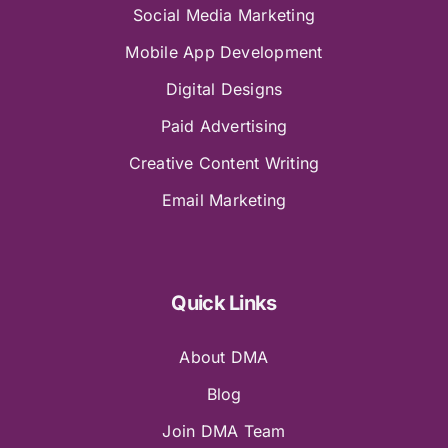
Social Media Marketing
Mobile App Development
Digital Designs
Paid Advertising
Creative Content Writing
Email Marketing
Quick Links
About DMA
Blog
Join DMA Team