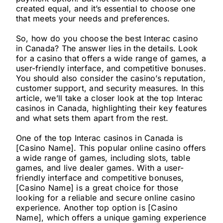
created equal, and it’s essential to choose one
that meets your needs and preferences.
So, how do you choose the best Interac casino
in Canada? The answer lies in the details. Look
for a casino that offers a wide range of games, a
user-friendly interface, and competitive bonuses.
You should also consider the casino’s reputation,
customer support, and security measures. In this
article, we’ll take a closer look at the top Interac
casinos in Canada, highlighting their key features
and what sets them apart from the rest.
One of the top Interac casinos in Canada is
[Casino Name]. This popular online casino offers
a wide range of games, including slots, table
games, and live dealer games. With a user-
friendly interface and competitive bonuses,
[Casino Name] is a great choice for those
looking for a reliable and secure online casino
experience. Another top option is [Casino
Name], which offers a unique gaming experience