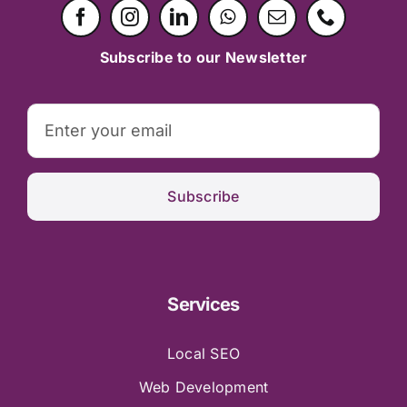
Subscribe to our Newsletter
Subscribe
Services
Local SEO
Web Development