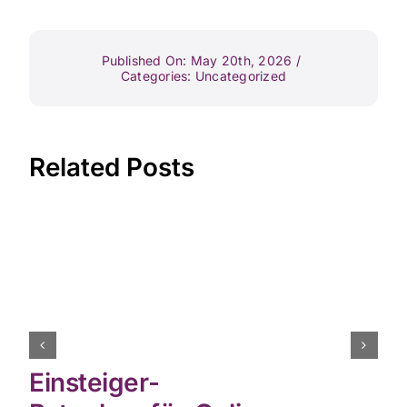
Published On: May 20th, 2026
/
Categories:
Uncategorized
Related Posts
Einsteiger-