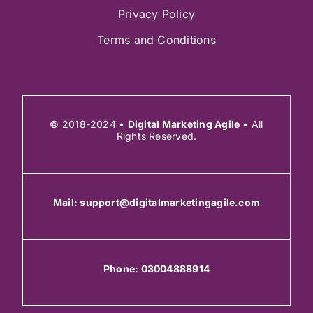
Privacy Policy
Terms and Conditions
© 2018-2024 •
Digital Marketing Agile
• All
Rights Reserved.
Mail:
support@digitalmarketingagile.com
Phone:
03004888914