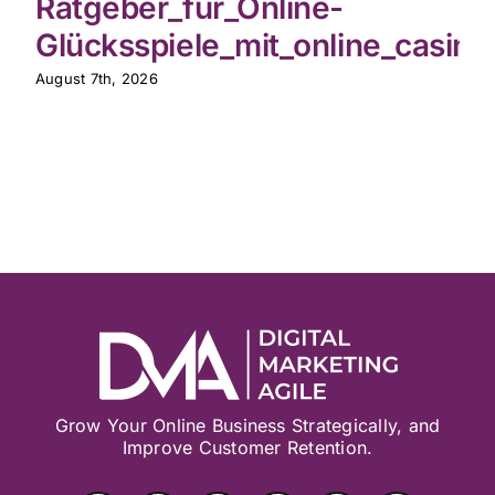
Ratgeber_für_Online-
Glücksspiele_mit_online_casin
August 7th, 2026
Grow Your Online Business Strategically, and
Improve Customer Retention.