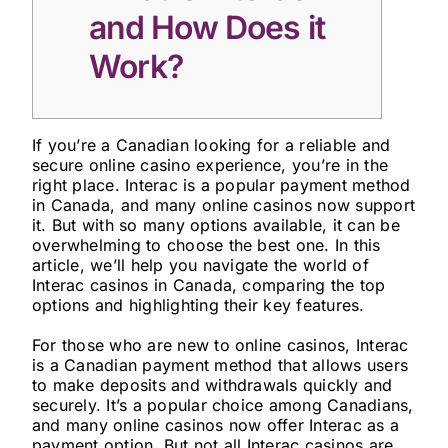
and How Does it
Work?
If you’re a Canadian looking for a reliable and
secure online casino experience, you’re in the
right place. Interac is a popular payment method
in Canada, and many online casinos now support
it. But with so many options available, it can be
overwhelming to choose the best one. In this
article, we’ll help you navigate the world of
Interac casinos in Canada, comparing the top
options and highlighting their key features.
For those who are new to online casinos, Interac
is a Canadian payment method that allows users
to make deposits and withdrawals quickly and
securely. It’s a popular choice among Canadians,
and many online casinos now offer Interac as a
payment option. But not all Interac casinos are