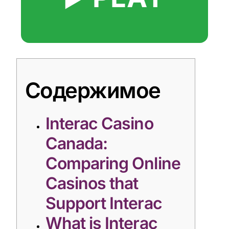
Содержимое
Interac Casino
Canada:
Comparing Online
Casinos that
Support Interac
What is Interac