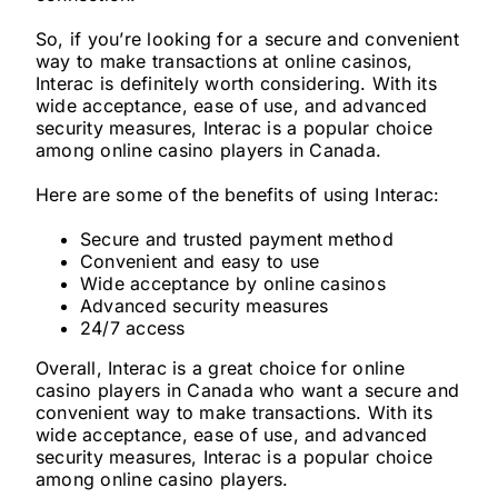
So, if you’re looking for a secure and convenient
way to make transactions at online casinos,
Interac is definitely worth considering. With its
wide acceptance, ease of use, and advanced
security measures, Interac is a popular choice
among online casino players in Canada.
Here are some of the benefits of using Interac:
Secure and trusted payment method
Convenient and easy to use
Wide acceptance by online casinos
Advanced security measures
24/7 access
Overall, Interac is a great choice for online
casino players in Canada who want a secure and
convenient way to make transactions. With its
wide acceptance, ease of use, and advanced
security measures, Interac is a popular choice
among online casino players.