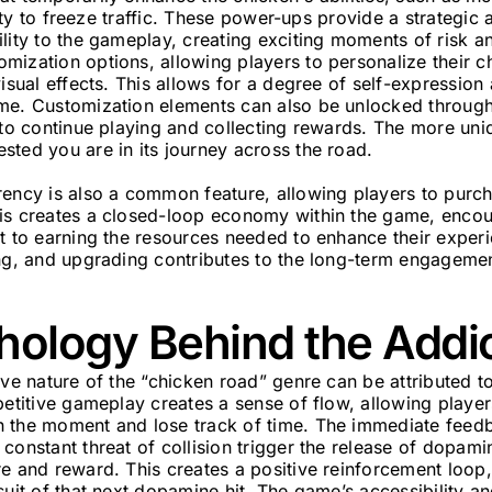
bility to freeze traffic. These power-ups provide a strategi
lity to the gameplay, creating exciting moments of risk 
ization options, allowing players to personalize their ch
visual effects. This allows for a degree of self-expression
me. Customization elements can also be unlocked throug
 to continue playing and collecting rewards. The more un
sted you are in its journey across the road.
rency is also a common feature, allowing players to pur
is creates a closed-loop economy within the game, encou
rt to earning the resources needed to enhance their exper
ng, and upgrading contributes to the long-term engagemen
hology Behind the Addi
ive nature of the “chicken road” genre can be attributed t
petitive gameplay creates a sense of flow, allowing play
 the moment and lose track of time. The immediate feed
constant threat of collision trigger the release of dopami
e and reward. This creates a positive reinforcement loop,
suit of that next dopamine hit. The game’s accessibility a