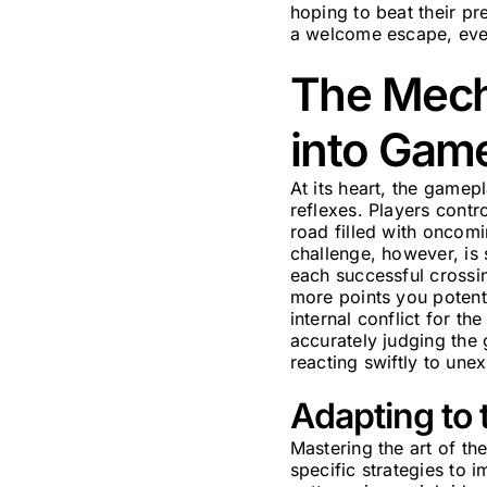
hoping to beat their pr
a welcome escape, even 
The Mecha
into Gam
At its heart, the game
reflexes. Players contr
road filled with oncomi
challenge, however, is 
each successful crossin
more points you potenti
internal conflict for t
accurately judging the 
reacting swiftly to une
Adapting to 
Mastering the art of th
specific strategies to 