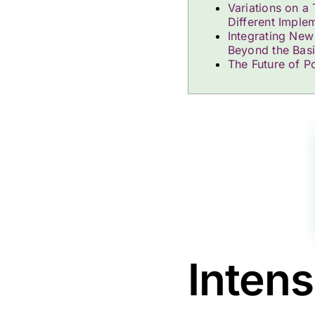
Variations on a
Different Imple
Integrating New
Beyond the Bas
The Future of Po
Inten