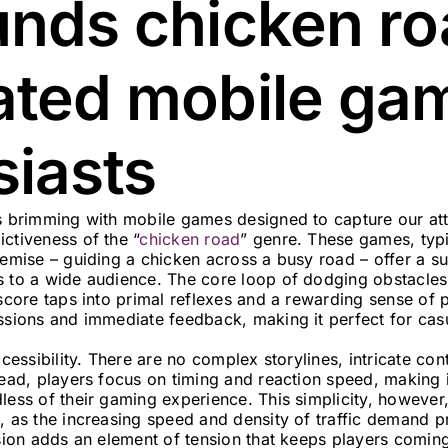
unds chicken ro
ated mobile ga
siasts
is brimming with mobile games designed to capture our att
ctiveness of the “
chicken road
” genre. These games, typi
remise – guiding a chicken across a busy road – offer a s
s to a wide audience. The core loop of dodging obstacles,
 score taps into primal reflexes and a rewarding sense of p
essions and immediate feedback, making it perfect for cas
accessibility. There are no complex storylines, intricate co
tead, players focus on timing and reaction speed, making 
less of their gaming experience. This simplicity, however,
, as the increasing speed and density of traffic demand p
ision adds an element of tension that keeps players comin