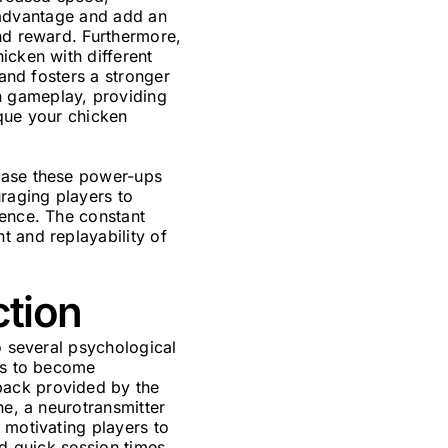
c advantage and add an
and reward. Furthermore,
icken with different
 and fosters a stronger
h gameplay, providing
ique your chicken
chase these power-ups
raging players to
ience. The constant
t and replayability of
ction
o several psychological
ers to become
back provided by the
ne, a neurotransmitter
 motivating players to
nd quick session times