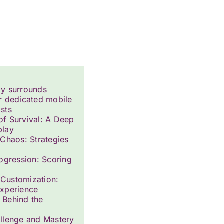
ay surrounds
r dedicated mobile
sts
f Survival: A Deep
play
 Chaos: Strategies
rogression: Scoring
Customization:
Experience
 Behind the
llenge and Mastery