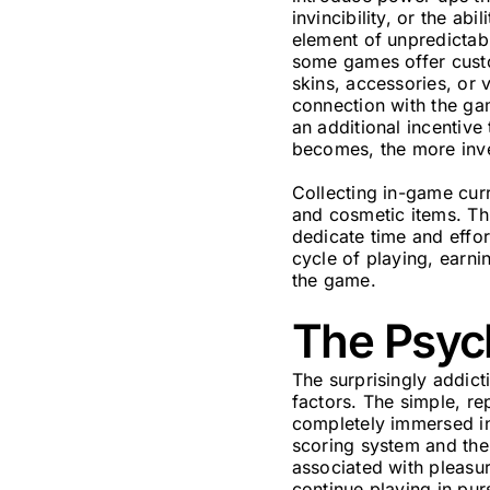
invincibility, or the a
element of unpredictabi
some games offer custom
skins, accessories, or 
connection with the ga
an additional incentive
becomes, the more inve
Collecting in-game cur
and cosmetic items. Th
dedicate time and effo
cycle of playing, earni
the game.
The Psyc
The surprisingly addict
factors. The simple, re
completely immersed in
scoring system and the 
associated with pleasur
continue playing in pur