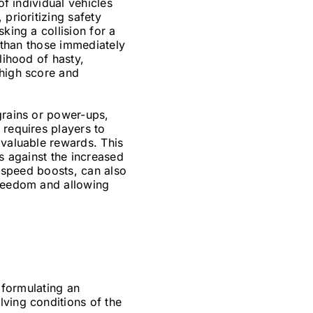
of individual vehicles
prioritizing safety
king a collision for a
r than those immediately
lihood of hasty,
 high score and
grains or power-ups,
 requires players to
 valuable rewards. This
ms against the increased
r speed boosts, can also
freedom and allowing
o formulating an
lving conditions of the