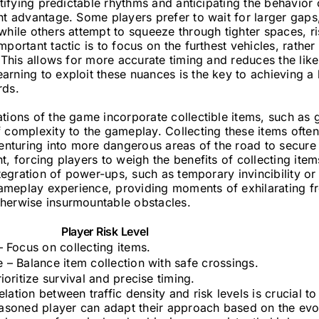
ntifying predictable rhythms and anticipating the behavior 
nt advantage. Some players prefer to wait for larger gaps, 
while others attempt to squeeze through tighter spaces, ris
mportant tactic is to focus on the furthest vehicles, rathe
. This allows for more accurate timing and reduces the like
arning to exploit these nuances is the key to achieving a
rds.
tions of the game incorporate collectible items, such as 
 complexity to the gameplay. Collecting these items often
venturing into more dangerous areas of the road to secure
t, forcing players to weigh the benefits of collecting ite
integration of power-ups, such as temporary invincibility o
e gameplay experience, providing moments of exhilarating 
herwise insurmountable obstacles.
Player Risk Level
– Focus on collecting items.
 – Balance item collection with safe crossings.
ioritize survival and precise timing.
lation between traffic density and risk levels is crucial t
easoned player can adapt their approach based on the evo