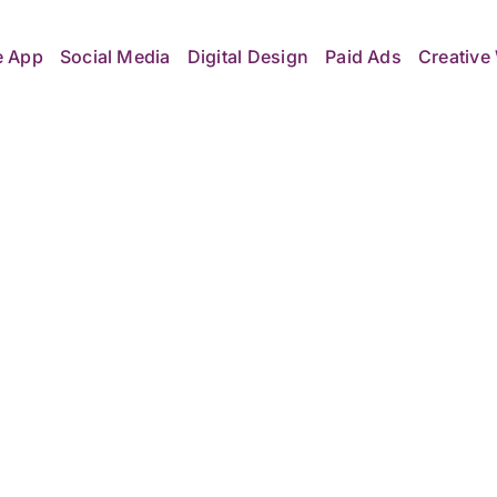
e App
Social Media
Digital Design
Paid Ads
Creative 