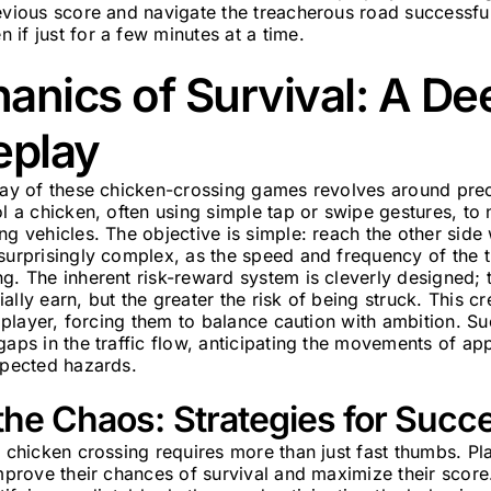
evious score and navigate the treacherous road successful
if just for a few minutes at a time.
nics of Survival: A De
eplay
play of these chicken-crossing games revolves around pre
ol a chicken, often using simple tap or swipe gestures, to
ng vehicles. The objective is simple: reach the other side 
surprisingly complex, as the speed and frequency of the tr
g. The inherent risk-reward system is cleverly designed; 
ally earn, but the greater the risk of being struck. This c
he player, forcing them to balance caution with ambition. S
gaps in the traffic flow, anticipating the movements of ap
xpected hazards.
the Chaos: Strategies for Succ
e chicken crossing requires more than just fast thumbs. P
improve their chances of survival and maximize their score