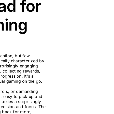
ad for
ming
ention, but few
cally characterized by
urprisingly engaging
 collecting rewards,
rogression. It's a
ual gaming on the go.
ntrols, or demanding
it easy to pick up and
 belies a surprisingly
recision and focus. The
g back for more,