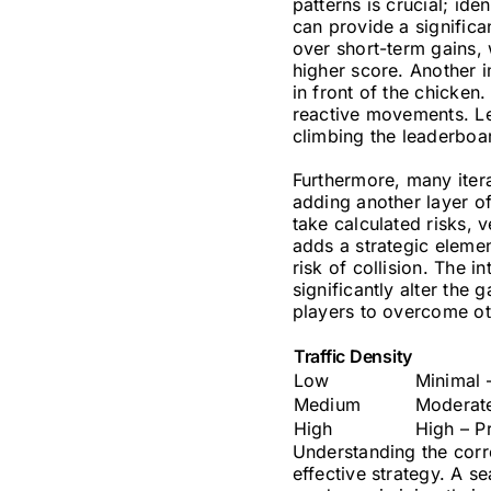
patterns is crucial; ide
can provide a significa
over short-term gains, 
higher score. Another i
in front of the chicken
reactive movements. Le
climbing the leaderboa
Furthermore, many itera
adding another layer of
take calculated risks, 
adds a strategic elemen
risk of collision. The 
significantly alter th
players to overcome ot
Traffic Density
Low
Minimal 
Medium
Moderate
High
High – Pr
Understanding the corre
effective strategy. A s