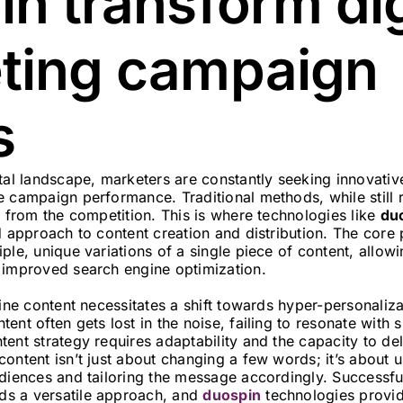
n transform dig
ting campaign
s
tal landscape, marketers are constantly seeking innovative
 campaign performance. Traditional methods, while still r
t from the competition. This is where technologies like
du
d approach to content creation and distribution. The core 
ple, unique variations of a single piece of content, allow
 improved search engine optimization.
line content necessitates a shift towards hyper-personaliz
ent often gets lost in the noise, failing to resonate with 
ent strategy requires adaptability and the capacity to de
ontent isn’t just about changing a few words; it’s about 
udiences and tailoring the message accordingly. Successfu
s a versatile approach, and
duospin
technologies provid