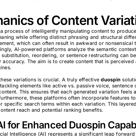
nics of Content Variat
 a process of intelligently manipulating content to produce
aning while offering distinct phrasing and structural diffe
ment, which can often result in awkward or nonsensical t
ingly, AI-powered platforms analyze the semantic context
 substitution, reordering, or sentence restructuring can 
 accuracy. The aim is to create content that is perceived 
ines.
hese variations is crucial. A truly effective
duospin
solut
tackling elements like active vs. passive voice, sentence
 content. This ensures that each generated variation feels a
Furthermore, these platforms often incorporate features 
r specific search terms within each variation. This layer
 content reach and potential ranking benefits.
I for Enhanced Duospin Capabi
icial Intelligence (AI) represents a significant leap forward