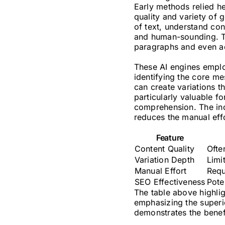
Early methods relied h
quality and variety of
of text, understand con
and human-sounding. Th
paragraphs and even ad
These AI engines emplo
identifying the core me
can create variations t
particularly valuable f
comprehension. The inco
reduces the manual effo
Feature
Content Quality
Ofte
Variation Depth
Limi
Manual Effort
Requ
SEO Effectiveness
Pote
The table above highli
emphasizing the superio
demonstrates the benef