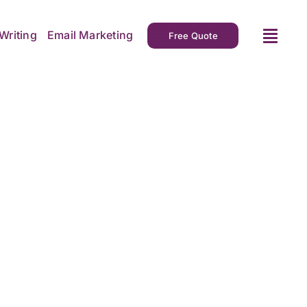
Writing
Email Marketing
Free Quote