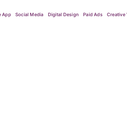
e App
Social Media
Digital Design
Paid Ads
Creative 