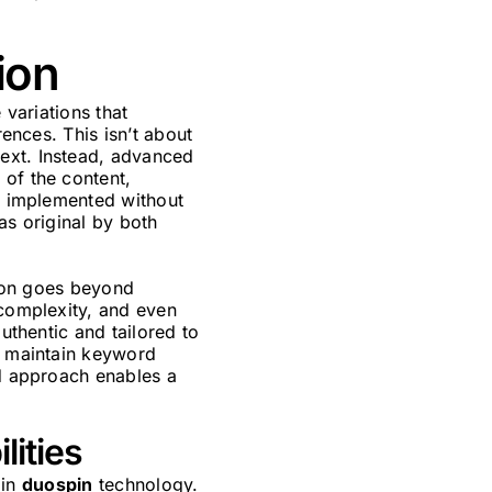
ion
 variations that
rences. This isn’t about
ext. Instead, advanced
 of the content,
be implemented without
as original by both
ion goes beyond
 complexity, and even
uthentic and tailored to
to maintain keyword
ed approach enables a
lities
 in
duospin
technology.