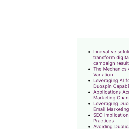
Innovative solu
transform digit
campaign result
The Mechanics 
Variation
Leveraging AI 
Duospin Capabil
Applications Ac
Marketing Chan
Leveraging Duos
Email Marketin
SEO Implication
Practices
Avoiding Duplic