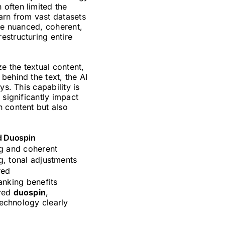
often limited the
arn from vast datasets
ore nuanced, coherent,
estructuring entire
e the textual content,
behind the text, the AI
s. This capability is
 significantly impact
n content but also
d Duospin
 and coherent
g, tonal adjustments
red
ranking benefits
ered
duospin
,
technology clearly