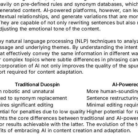
eavily on pre-defined rules and synonym databases, which 
 generated content. AI-powered platforms, however, can le
textual relationships, and generate variations that are m
ey are capable of not only rewriting sentences but also r
justing the emotional tone of the content.
y natural language processing (NLP) techniques to analyz
ssage and underlying themes. By understanding the intent 
hat effectively convey the same information in different way
or complex topics where subtle differences in phrasing can
rporation of AI not only improves the quality of the spu
rt required for content adaptation.
Traditional Duospin
AI-Powere
n robotic and unnatural
More human-sounding
ted to synonym replacement
Sentence restructurin
ires significant editing
Minimal editing requi
ntial for penalties due to low quality
Higher potential for 
ghts the core differences between traditional and AI-pow
r results achievable with the latter. The evolution of the 
its of embracing AI in content creation and adaptation.