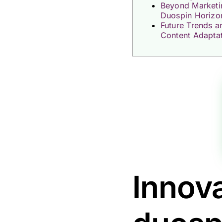
Beyond Marketi
Duospin Horizo
Future Trends a
Content Adapta
Innova