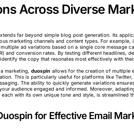
ons Across Diverse Mar
xtends far beyond simple blog post generation. Its applica
rious marketing channels and content types. For example, 
 multiple ad variations based on a single core message ca
R) and conversion rates. By testing different headlines, de
 identify the copy that resonates most effectively with thei
dia marketing,
duospin
allows for the creation of multiple
tion. This is particularly useful for platforms like Twitter
saging. The ability to quickly generate variations ensures
 your audience engaged and informed. Moreover, adapting 
 each with its own unique tone and style, is streamlined t
uospin for Effective Email Mar