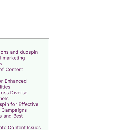
tions and duospin
al marketing
s
of Content
for Enhanced
ities
ross Diverse
nels
pin for Effective
g Campaigns
s and Best
ate Content Issues