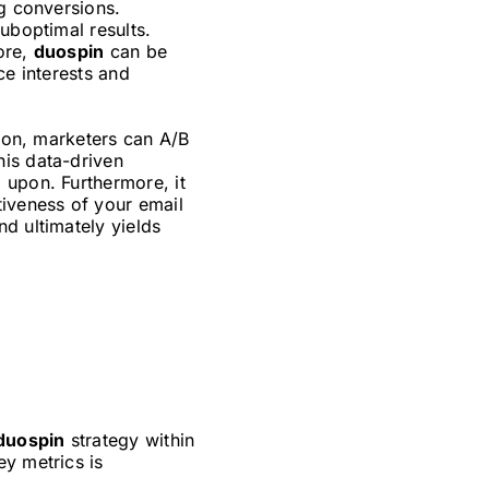
ng conversions.
uboptimal results.
ore,
duospin
can be
ce interests and
tion, marketers can A/B
his data-driven
 upon. Furthermore, it
tiveness of your email
d ultimately yields
duospin
strategy within
ey metrics is