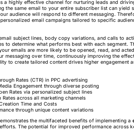
 a highly effective channel for nurturing leads and drivi
 the same email to your entire subscriber list can yield s
your audience will respond to different messaging. Theref
g personalized email campaigns tailored to specific audien
email subject lines, body copy variations, and calls to ac
hes to determine what performs best with each segment. T
your emails are more likely to be opened, read, and acted
our messaging over time, continuously improving the effec
ty to create tailored content drives higher engagement an
hrough Rates (CTR) in PPC advertising
Media Engagement through diverse posting
en Rates via personalized subject lines
 Rates across all marketing channels
Creation Time and Costs
mance through unique content variations
 demonstrates the multifaceted benefits of implementing a
efforts. The potential for improved performance across k