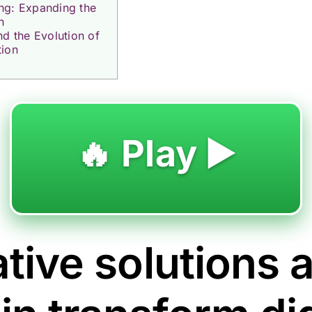
ng: Expanding the
n
nd the Evolution of
tion
🔥 Play ▶️
tive solutions 