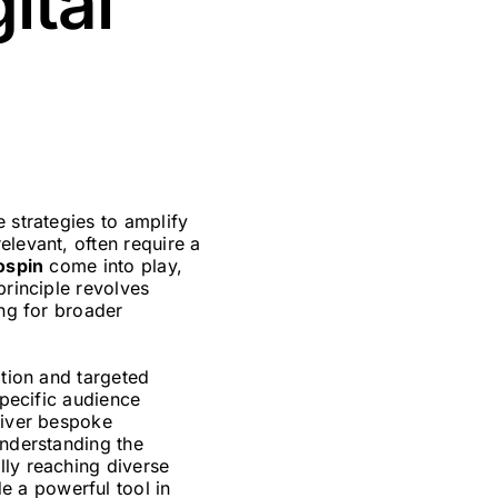
ital
 strategies to amplify
elevant, often require a
ospin
come into play,
principle revolves
ing for broader
ation and targeted
specific audience
liver bespoke
understanding the
lly reaching diverse
e a powerful tool in