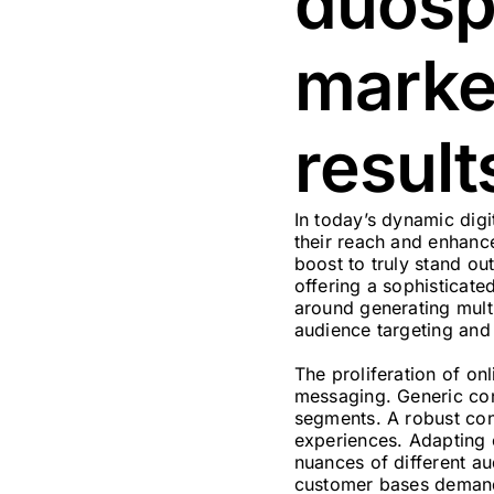
duospi
marke
result
In today’s dynamic digi
their reach and enhance
boost to truly stand ou
offering a sophisticate
around generating multi
audience targeting and
The proliferation of on
messaging. Generic cont
segments. A robust cont
experiences. Adapting c
nuances of different a
customer bases demand