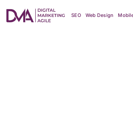
Skip
to
content
SEO
Web Design
Mobil