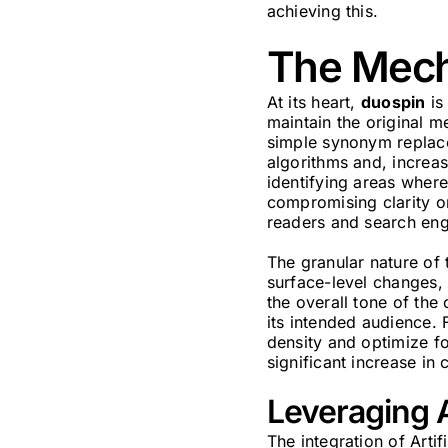
achieving this.
The Mecha
At its heart,
duospin
is
maintain the original me
simple synonym replace
algorithms and, increas
identifying areas where
compromising clarity or
readers and search eng
The granular nature of t
surface-level changes, 
the overall tone of the
its intended audience. 
density and optimize fo
significant increase in
Leveraging A
The integration of Artif