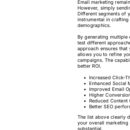
Email marketing remains
However, simply sending
Different segments of 
instrumental in craftin
demographics.
By generating multiple 
test different approac
approach ensures that 
allows you to refine y
campaigns. The capabili
better ROI.
Increased Click-T
Enhanced Social 
Improved Email Op
Higher Conversion
Reduced Content 
Better SEO perfor
The list above clearly
your overall marketing 
substantial.