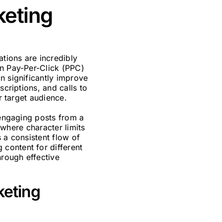
keting
tions are incredibly
in Pay-Per-Click (PPC)
n significantly improve
scriptions, and calls to
r target audience.
 engaging posts from a
, where character limits
 a consistent flow of
content for different
hrough effective
keting