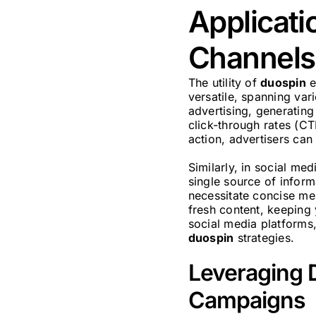
Applicati
Channels
The utility of
duospin
e
versatile, spanning va
advertising, generating
click-through rates (CT
action, advertisers can
Similarly, in social me
single source of informa
necessitate concise mes
fresh content, keeping
social media platforms,
duospin
strategies.
Leveraging D
Campaigns