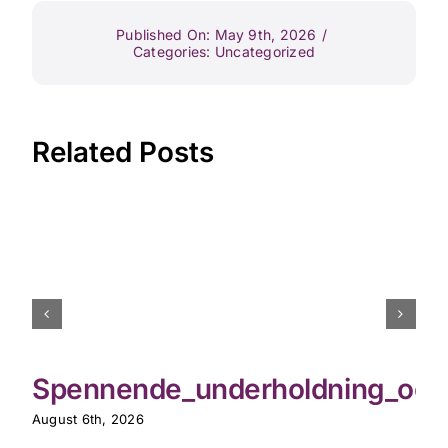
Published On: May 9th, 2026
/
Categories:
Uncategorized
Related Posts
Spennende_underholdning_og_th
August 6th, 2026