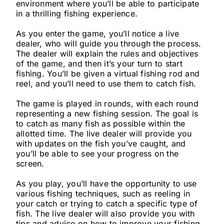
environment where you’ll be able to participate
in a thrilling fishing experience.
As you enter the game, you’ll notice a live
dealer, who will guide you through the process.
The dealer will explain the rules and objectives
of the game, and then it’s your turn to start
fishing. You’ll be given a virtual fishing rod and
reel, and you’ll need to use them to catch fish.
The game is played in rounds, with each round
representing a new fishing session. The goal is
to catch as many fish as possible within the
allotted time. The live dealer will provide you
with updates on the fish you’ve caught, and
you’ll be able to see your progress on the
screen.
As you play, you’ll have the opportunity to use
various fishing techniques, such as reeling in
your catch or trying to catch a specific type of
fish. The live dealer will also provide you with
tips and advice on how to improve your fishing