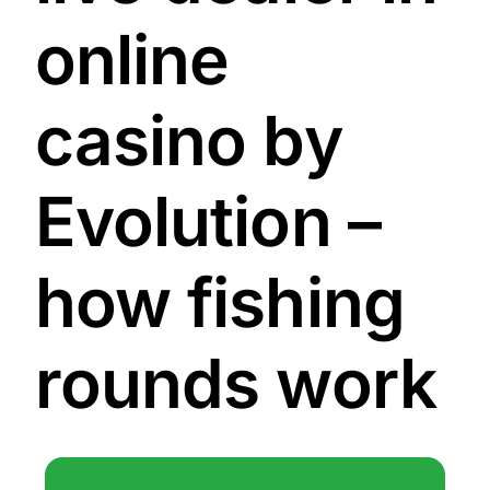
online
casino by
Evolution –
how fishing
rounds work