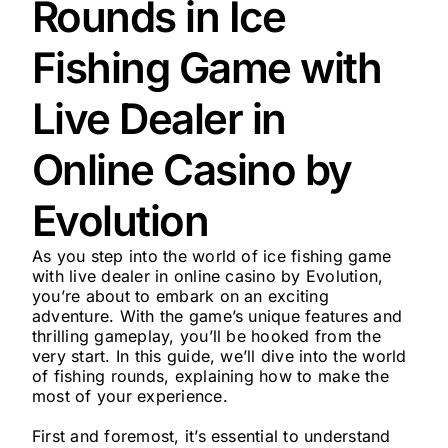
Rounds in Ice
Fishing Game with
Live Dealer in
Online Casino by
Evolution
As you step into the world of ice fishing game
with live dealer in online casino by Evolution,
you’re about to embark on an exciting
adventure. With the game’s unique features and
thrilling gameplay, you’ll be hooked from the
very start. In this guide, we’ll dive into the world
of fishing rounds, explaining how to make the
most of your experience.
First and foremost, it’s essential to understand