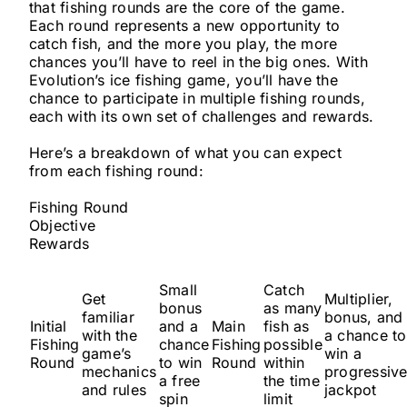
that fishing rounds are the core of the game.
Each round represents a new opportunity to
catch fish, and the more you play, the more
chances you’ll have to reel in the big ones. With
Evolution’s ice fishing game, you’ll have the
chance to participate in multiple fishing rounds,
each with its own set of challenges and rewards.
Here’s a breakdown of what you can expect
from each fishing round:
Fishing Round
Objective
Rewards
Small
Catch
Get
Multiplier,
bonus
as many
familiar
bonus, and
Initial
and a
Main
fish as
with the
a chance to
Fishing
chance
Fishing
possible
game’s
win a
Round
to win
Round
within
mechanics
progressiv
a free
the time
and rules
jackpot
spin
limit