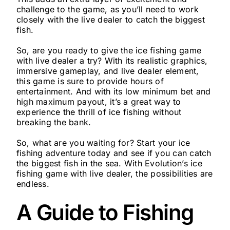
challenge to the game, as you’ll need to work
closely with the live dealer to catch the biggest
fish.
So, are you ready to give the ice fishing game
with live dealer a try? With its realistic graphics,
immersive gameplay, and live dealer element,
this game is sure to provide hours of
entertainment. And with its low minimum bet and
high maximum payout, it’s a great way to
experience the thrill of ice fishing without
breaking the bank.
So, what are you waiting for? Start your ice
fishing adventure today and see if you can catch
the biggest fish in the sea. With Evolution’s ice
fishing game with live dealer, the possibilities are
endless.
A Guide to Fishing