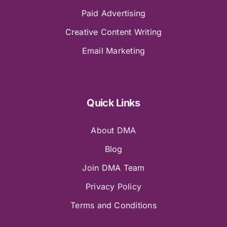
Paid Advertising
Creative Content Writing
Email Marketing
Quick Links
About DMA
Blog
Join DMA Team
Privacy Policy
Terms and Conditions