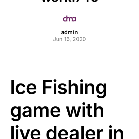
admin
Jun 16, 2020
Ice Fishing
game with
live dealer in