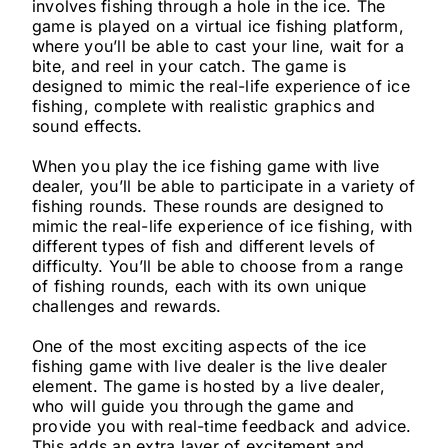
involves fishing through a hole in the ice. The
game is played on a virtual ice fishing platform,
where you’ll be able to cast your line, wait for a
bite, and reel in your catch. The game is
designed to mimic the real-life experience of ice
fishing, complete with realistic graphics and
sound effects.
When you play the ice fishing game with live
dealer, you’ll be able to participate in a variety of
fishing rounds. These rounds are designed to
mimic the real-life experience of ice fishing, with
different types of fish and different levels of
difficulty. You’ll be able to choose from a range
of fishing rounds, each with its own unique
challenges and rewards.
One of the most exciting aspects of the ice
fishing game with live dealer is the live dealer
element. The game is hosted by a live dealer,
who will guide you through the game and
provide you with real-time feedback and advice.
This adds an extra layer of excitement and