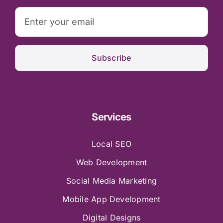
Subscribe
Services
Local SEO
Web Development
Social Media Marketing
Mobile App Development
Digital Designs