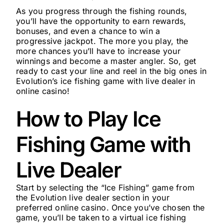
As you progress through the fishing rounds,
you’ll have the opportunity to earn rewards,
bonuses, and even a chance to win a
progressive jackpot. The more you play, the
more chances you’ll have to increase your
winnings and become a master angler. So, get
ready to cast your line and reel in the big ones in
Evolution’s ice fishing game with live dealer in
online casino!
How to Play Ice
Fishing Game with
Live Dealer
Start by selecting the “Ice Fishing” game from
the Evolution live dealer section in your
preferred online casino. Once you’ve chosen the
game, you’ll be taken to a virtual ice fishing