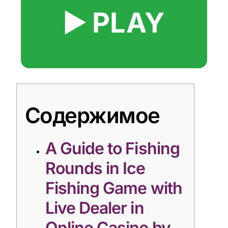
▶️ PLAY
Содержимое
A Guide to Fishing
Rounds in Ice
Fishing Game with
Live Dealer in
Online Casino by