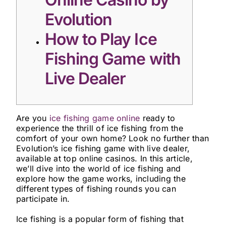
Evolution
How to Play Ice
Fishing Game with
Live Dealer
Are you
ice fishing game online
ready to
experience the thrill of ice fishing from the
comfort of your own home? Look no further than
Evolution’s ice fishing game with live dealer,
available at top online casinos. In this article,
we’ll dive into the world of ice fishing and
explore how the game works, including the
different types of fishing rounds you can
participate in.
Ice fishing is a popular form of fishing that