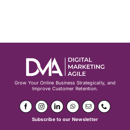
Grow Your Online Business Strategically, and
Improve Customer Retention.
Subscribe to our Newsletter