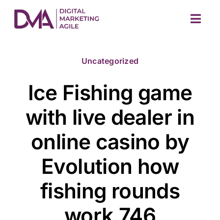
Skip
to
Togg
content
Navig
Uncategorized
Ice Fishing game
with live dealer in
online casino by
M
Evolution how
fishing rounds
work.746