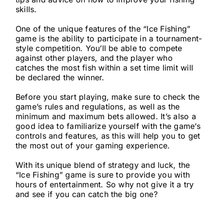
skills.
One of the unique features of the “Ice Fishing”
game is the ability to participate in a tournament-
style competition. You’ll be able to compete
against other players, and the player who
catches the most fish within a set time limit will
be declared the winner.
Before you start playing, make sure to check the
game’s rules and regulations, as well as the
minimum and maximum bets allowed. It’s also a
good idea to familiarize yourself with the game’s
controls and features, as this will help you to get
the most out of your gaming experience.
With its unique blend of strategy and luck, the
“Ice Fishing” game is sure to provide you with
hours of entertainment. So why not give it a try
and see if you can catch the big one?