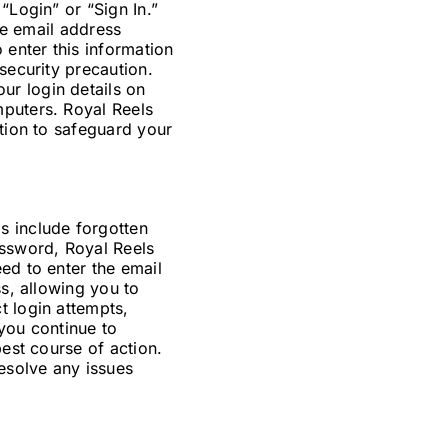
“Login” or “Sign In.”
the email address
 enter this information
security precaution.
ur login details on
mputers. Royal Reels
ction to safeguard your
s include forgotten
assword, Royal Reels
ed to enter the email
ss, allowing you to
t login attempts,
 you continue to
best course of action.
resolve any issues