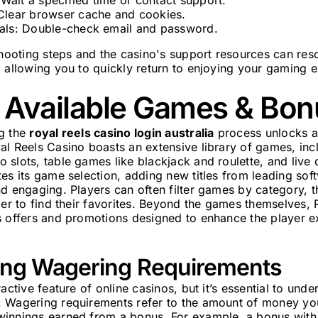
Wait a specified time or contact support.
 Clear browser cache and cookies.
ials: Double-check email and password.
shooting steps and the casino's support resources can reso
 allowing you to quickly return to enjoying your gaming 
 Available Games & Bon
ng the
royal reels casino login australia
process unlocks a
l Reels Casino boasts an extensive library of games, incl
slots, table games like blackjack and roulette, and live
es its game selection, adding new titles from leading sof
nd engaging. Players can often filter games by category, 
ier to find their favorites. Beyond the games themselves,
s offers and promotions designed to enhance the player 
ing Wagering Requirements
active feature of online casinos, but it’s essential to und
. Wagering requirements refer to the amount of money yo
winnings earned from a bonus. For example, a bonus wit