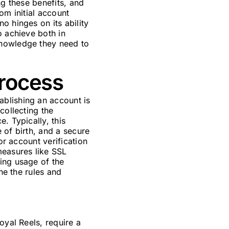
ng these benefits, and
om initial account
o hinges on its ability
o achieve both in
knowledge they need to
Process
blishing an account is
collecting the
. Typically, this
 of birth, and a secure
or account verification
measures like SSL
ing usage of the
ne the rules and
oyal Reels, require a