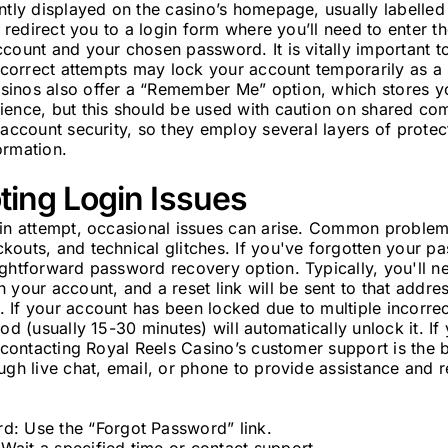
ntly displayed on the casino’s homepage, usually labelled 
ll redirect you to a login form where you’ll need to enter 
count and your chosen password. It is vitally important to
incorrect attempts may lock your account temporarily as a 
inos also offer a “Remember Me” option, which stores yo
ience, but this should be used with caution on shared co
 account security, so they employ several layers of prote
ormation.
ting Login Issues
gin attempt, occasional issues can arise. Common problem
kouts, and technical glitches. If you've forgotten your p
ghtforward password recovery option. Typically, you'll ne
 your account, and a reset link will be sent to that addre
 If your account has been locked due to multiple incorrec
od (usually 15-30 minutes) will automatically unlock it. If
, contacting Royal Reels Casino’s customer support is the 
ugh live chat, email, or phone to provide assistance and 
d: Use the “Forgot Password” link.