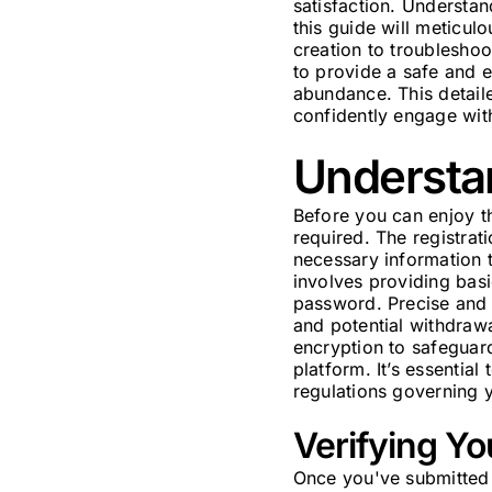
satisfaction. Understan
this guide will meticul
creation to troubleshoo
to provide a safe and e
abundance. This detail
confidently engage wit
Understan
Before you can enjoy t
required. The registrat
necessary information t
involves providing basi
password. Precise and ac
and potential withdraw
encryption to safeguar
platform. It’s essentia
regulations governing 
Verifying Y
Once you've submitted y