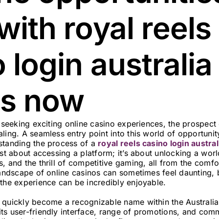
with royal reels
 login australia
rs now
a seeking exciting online casino experiences, the prospec
ling. A seamless entry point into this world of opportunity
standing the process of a
royal reels casino login austral
ust about accessing a platform; it’s about unlocking a worl
, and the thrill of competitive gaming, all from the comf
landscape of online casinos can sometimes feel daunting, 
 the experience can be incredibly enjoyable.
 quickly become a recognizable name within the Australi
ts user-friendly interface, range of promotions, and com