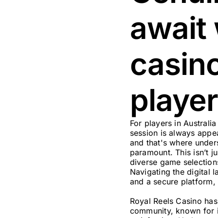
await 
casino
playe
For players in Australi
session is always appea
and that's where under
paramount. This isn’t j
diverse game selections
Navigating the digital 
and a secure platform,
Royal Reels Casino has
community, known for i