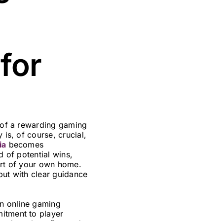
 for
t of a rewarding gaming
 is, of course, crucial,
ia
becomes
d of potential wins,
ort of your own home.
but with clear guidance
an online gaming
mitment to player