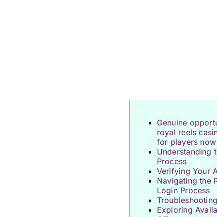
Genuine opportu
royal reels casi
for players now
Understanding t
Process
Verifying Your 
Navigating the 
Login Process
Troubleshooting
Exploring Avai