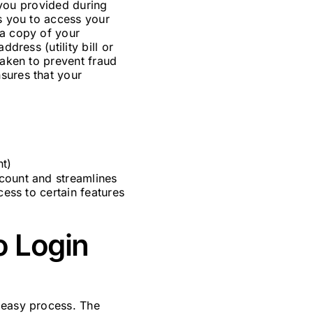
s you provided during
ws you to access your
 a copy of your
dress (utility bill or
taken to prevent fraud
sures that your
nt)
ccount and streamlines
cess to certain features
o Login
 easy process. The