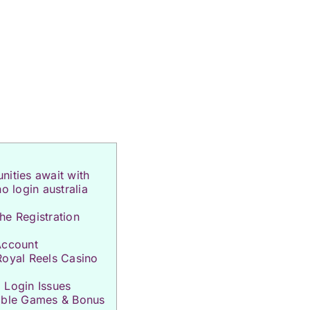
nities await with
no login australia
he Registration
Account
Royal Reels Casino
 Login Issues
lable Games & Bonus