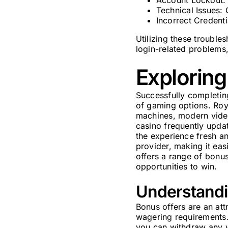
Account Lockout: 
Technical Issues:
Incorrect Credent
Utilizing these trouble
login-related problems,
Exploring
Successfully completi
of gaming options. Roya
machines, modern video 
casino frequently updat
the experience fresh a
provider, making it eas
offers a range of bonu
opportunities to win.
Understand
Bonus offers are an attr
wagering requirements
you can withdraw any 