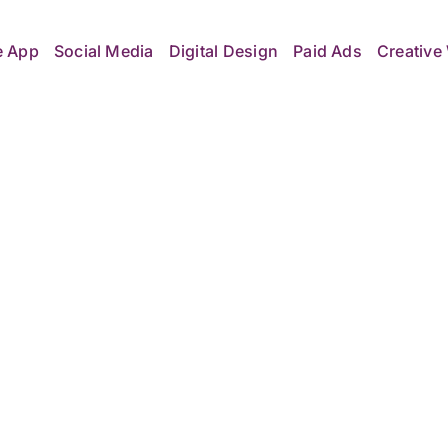
e App
Social Media
Digital Design
Paid Ads
Creative 