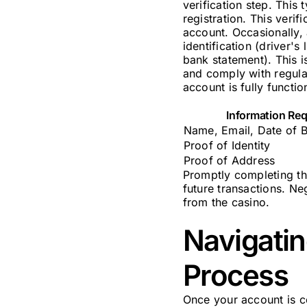
verification step. This 
registration. This veri
account. Occasionally,
identification (driver's
bank statement). This i
and comply with regula
account is fully functi
Information Req
Name, Email, Date of B
Proof of Identity
Proof of Address
Promptly completing th
future transactions. Ne
from the casino.
Navigatin
Process
Once your account is c