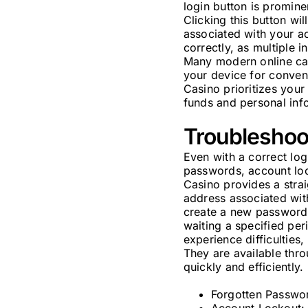
login button is promine
Clicking this button wi
associated with your ac
correctly, as multiple 
Many modern online cas
your device for conven
Casino prioritizes your
funds and personal inf
Troubleshoo
Even with a correct lo
passwords, account loc
Casino provides a strai
address associated with
create a new password.
waiting a specified peri
experience difficulties
They are available thro
quickly and efficiently.
Forgotten Passwor