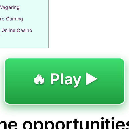
Wagering
ure Gaming
n Online Casino
y
🔥 Play ▶️
ne opportunitie