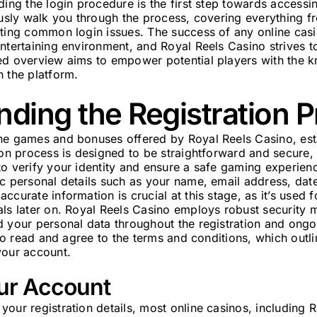
ding the login procedure is the first step towards accessi
ously walk you through the process, covering everything fr
ting common login issues. The success of any online casin
ntertaining environment, and Royal Reels Casino strives t
ed overview aims to empower potential players with the 
h the platform.
ding the Registration 
he games and bonuses offered by Royal Reels Casino, esta
ion process is designed to be straightforward and secure, 
o verify your identity and ensure a safe gaming experience
c personal details such as your name, email address, date
curate information is crucial at this stage, as it’s used f
als later on. Royal Reels Casino employs robust security 
d your personal data throughout the registration and ongo
l to read and agree to the terms and conditions, which outli
your account.
our Account
our registration details, most online casinos, including R