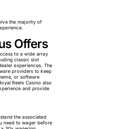
lve the majority of
experience.
us Offers
ccess to a wide array
uding classic slot
 dealer experiences. The
tware providers to keep
theme, or software
 Royal Reels Casino also
experience and provide
erstand the associated
u need to wager before
h a 30x wagering