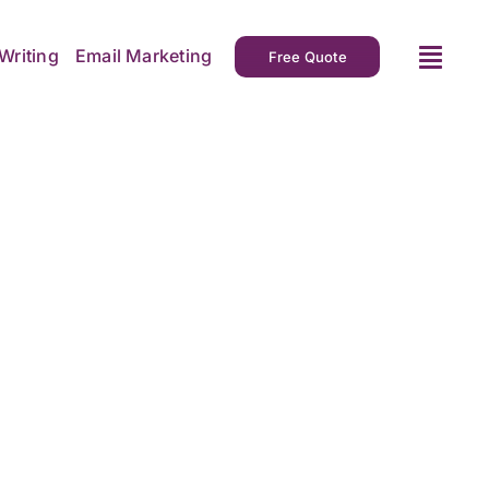
Writing
Email Marketing
Free Quote