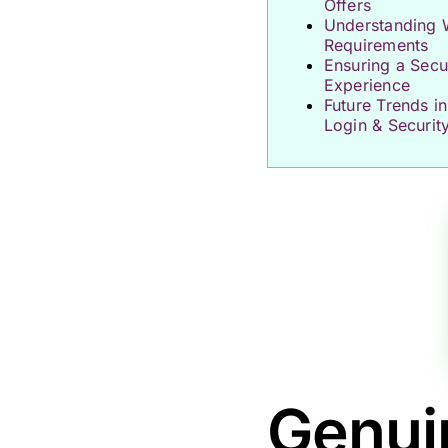
Offers
Understanding 
Requirements
Ensuring a Sec
Experience
Future Trends i
Login & Securit
Genui