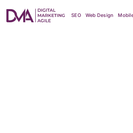
Skip
to
content
SEO
Web Design
Mobil