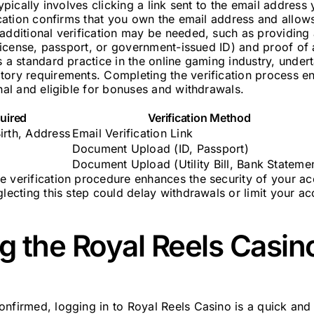
typically involves clicking a link sent to the email addres
fication confirms that you own the email address and allo
 additional verification may be needed, such as providing
 license, passport, or government-issued ID) and proof of ad
s a standard practice in the online gaming industry, under
tory requirements. Completing the verification process en
onal and eligible for bonuses and withdrawals.
uired
Verification Method
irth, Address
Email Verification Link
Document Upload (ID, Passport)
Document Upload (Utility Bill, Bank Stateme
e verification procedure enhances the security of your a
glecting this step could delay withdrawals or limit your ac
g the Royal Reels Casin
onfirmed, logging in to Royal Reels Casino is a quick and