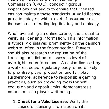
Commission (UKGC), conduct rigorous
inspections and audits to ensure that licensed
casinos maintain these standards. A valid license
provides players with a level of assurance that
the casino is operating legitimately and ethically.
When evaluating an online casino, it is crucial to
verify its licensing information. This information
is typically displayed prominently on the casino’s
website, often in the footer section. Players
should also research the reputation of the
licensing jurisdiction to assess its level of
oversight and enforcement. A casino licensed by
a well-respected regulatory body is more likely
to prioritize player protection and fair play.
Furthermore, adherence to responsible gaming
practices, such as providing tools for self-
exclusion and deposit limits, demonstrates a
commitment to player well-being.
Check for a Valid License:
Verify the
casino's licensing information on its