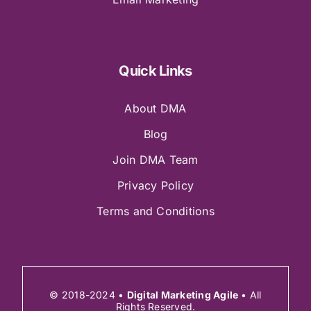
Quick Links
About DMA
Blog
Join DMA Team
Privacy Policy
Terms and Conditions
© 2018-2024 •
Digital Marketing Agile
• All
Rights Reserved.