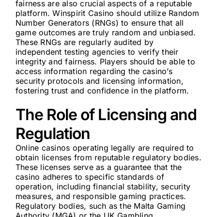
fairness are also crucial aspects of a reputable
platform. Winspirit Casino should utilize Random
Number Generators (RNGs) to ensure that all
game outcomes are truly random and unbiased.
These RNGs are regularly audited by
independent testing agencies to verify their
integrity and fairness. Players should be able to
access information regarding the casino’s
security protocols and licensing information,
fostering trust and confidence in the platform.
The Role of Licensing and
Regulation
Online casinos operating legally are required to
obtain licenses from reputable regulatory bodies.
These licenses serve as a guarantee that the
casino adheres to specific standards of
operation, including financial stability, security
measures, and responsible gaming practices.
Regulatory bodies, such as the Malta Gaming
Authority (MGA) or the UK Gambling