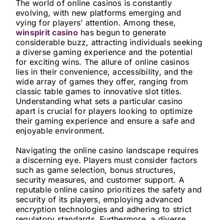
The world of online casinos is constantly
evolving, with new platforms emerging and
vying for players’ attention. Among these,
winspirit casino
has begun to generate
considerable buzz, attracting individuals seeking
a diverse gaming experience and the potential
for exciting wins. The allure of online casinos
lies in their convenience, accessibility, and the
wide array of games they offer, ranging from
classic table games to innovative slot titles.
Understanding what sets a particular casino
apart is crucial for players looking to optimize
their gaming experience and ensure a safe and
enjoyable environment.
Navigating the online casino landscape requires
a discerning eye. Players must consider factors
such as game selection, bonus structures,
security measures, and customer support. A
reputable online casino prioritizes the safety and
security of its players, employing advanced
encryption technologies and adhering to strict
regulatory standards. Furthermore, a diverse