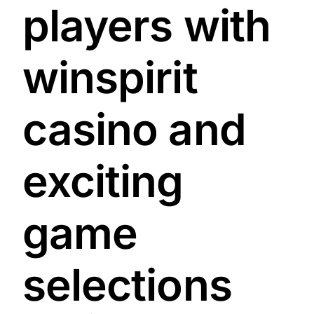
players with
winspirit
casino and
exciting
game
selections