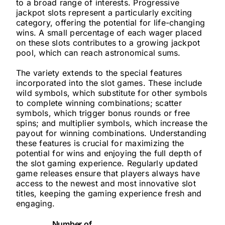
to a broad range of interests. Progressive
jackpot slots represent a particularly exciting
category, offering the potential for life-changing
wins. A small percentage of each wager placed
on these slots contributes to a growing jackpot
pool, which can reach astronomical sums.
The variety extends to the special features
incorporated into the slot games. These include
wild symbols, which substitute for other symbols
to complete winning combinations; scatter
symbols, which trigger bonus rounds or free
spins; and multiplier symbols, which increase the
payout for winning combinations. Understanding
these features is crucial for maximizing the
potential for wins and enjoying the full depth of
the slot gaming experience. Regularly updated
game releases ensure that players always have
access to the newest and most innovative slot
titles, keeping the gaming experience fresh and
engaging.
Number of