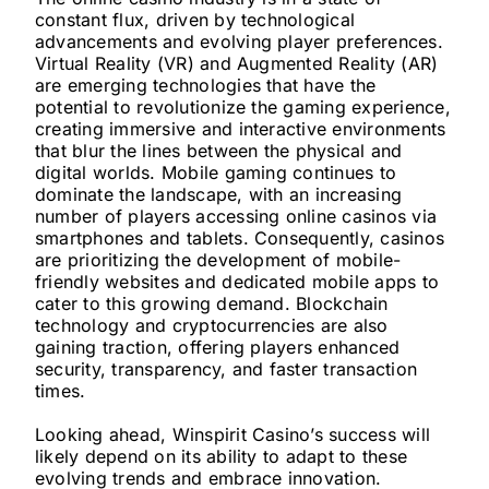
constant flux, driven by technological
advancements and evolving player preferences.
Virtual Reality (VR) and Augmented Reality (AR)
are emerging technologies that have the
potential to revolutionize the gaming experience,
creating immersive and interactive environments
that blur the lines between the physical and
digital worlds. Mobile gaming continues to
dominate the landscape, with an increasing
number of players accessing online casinos via
smartphones and tablets. Consequently, casinos
are prioritizing the development of mobile-
friendly websites and dedicated mobile apps to
cater to this growing demand. Blockchain
technology and cryptocurrencies are also
gaining traction, offering players enhanced
security, transparency, and faster transaction
times.
Looking ahead, Winspirit Casino’s success will
likely depend on its ability to adapt to these
evolving trends and embrace innovation.