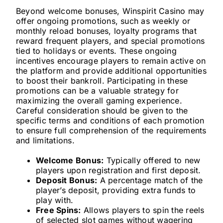
Beyond welcome bonuses, Winspirit Casino may
offer ongoing promotions, such as weekly or
monthly reload bonuses, loyalty programs that
reward frequent players, and special promotions
tied to holidays or events. These ongoing
incentives encourage players to remain active on
the platform and provide additional opportunities
to boost their bankroll. Participating in these
promotions can be a valuable strategy for
maximizing the overall gaming experience.
Careful consideration should be given to the
specific terms and conditions of each promotion
to ensure full comprehension of the requirements
and limitations.
Welcome Bonus:
Typically offered to new
players upon registration and first deposit.
Deposit Bonus:
A percentage match of the
player’s deposit, providing extra funds to
play with.
Free Spins:
Allows players to spin the reels
of selected slot games without wagering