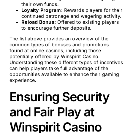
their own funds.
Loyalty Program:
Rewards players for their
continued patronage and wagering activity.
Reload Bonus:
Offered to existing players
to encourage further deposits.
The list above provides an overview of the
common types of bonuses and promotions
found at online casinos, including those
potentially offered by Winspirit Casino.
Understanding these different types of incentives
can help players take full advantage of the
opportunities available to enhance their gaming
experience.
Ensuring Security
and Fair Play at
Winspirit Casino