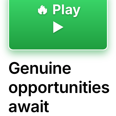
🔥 Play
▶️
Genuine
opportunities
await