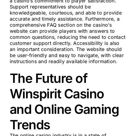
a casino’s commitment to player satisfaction.
Support representatives should be
knowledgeable, courteous, and able to provide
accurate and timely assistance. Furthermore, a
comprehensive FAQ section on the casino’s
website can provide players with answers to
common questions, reducing the need to contact
customer support directly. Accessibility is also
an important consideration. The website should
be user-friendly and easy to navigate, with clear
instructions and readily available information.
The Future of
Winspirit Casino
and Online Gaming
Trends
The online casino industry is in a state of