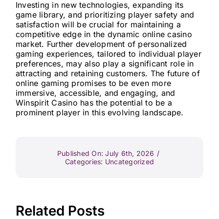
Investing in new technologies, expanding its
game library, and prioritizing player safety and
satisfaction will be crucial for maintaining a
competitive edge in the dynamic online casino
market. Further development of personalized
gaming experiences, tailored to individual player
preferences, may also play a significant role in
attracting and retaining customers. The future of
online gaming promises to be even more
immersive, accessible, and engaging, and
Winspirit Casino has the potential to be a
prominent player in this evolving landscape.
Published On: July 6th, 2026
/
Categories:
Uncategorized
Related Posts