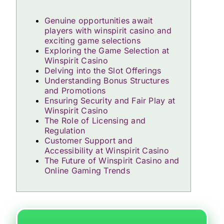
Genuine opportunities await
players with winspirit casino and
exciting game selections
Exploring the Game Selection at
Winspirit Casino
Delving into the Slot Offerings
Understanding Bonus Structures
and Promotions
Ensuring Security and Fair Play at
Winspirit Casino
The Role of Licensing and
Regulation
Customer Support and
Accessibility at Winspirit Casino
The Future of Winspirit Casino and
Online Gaming Trends