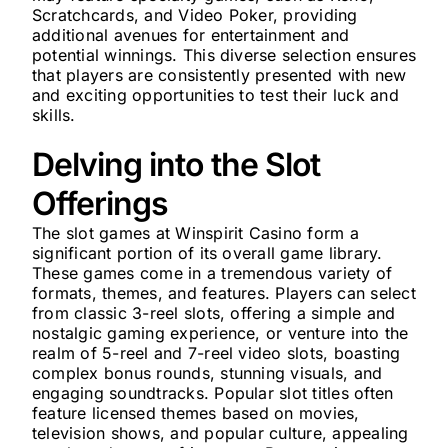
Scratchcards, and Video Poker, providing
additional avenues for entertainment and
potential winnings. This diverse selection ensures
that players are consistently presented with new
and exciting opportunities to test their luck and
skills.
Delving into the Slot
Offerings
The slot games at Winspirit Casino form a
significant portion of its overall game library.
These games come in a tremendous variety of
formats, themes, and features. Players can select
from classic 3-reel slots, offering a simple and
nostalgic gaming experience, or venture into the
realm of 5-reel and 7-reel video slots, boasting
complex bonus rounds, stunning visuals, and
engaging soundtracks. Popular slot titles often
feature licensed themes based on movies,
television shows, and popular culture, appealing