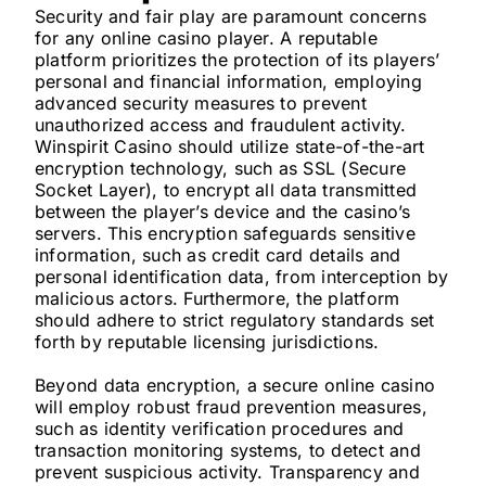
Security and fair play are paramount concerns
for any online casino player. A reputable
platform prioritizes the protection of its players’
personal and financial information, employing
advanced security measures to prevent
unauthorized access and fraudulent activity.
Winspirit Casino should utilize state-of-the-art
encryption technology, such as SSL (Secure
Socket Layer), to encrypt all data transmitted
between the player’s device and the casino’s
servers. This encryption safeguards sensitive
information, such as credit card details and
personal identification data, from interception by
malicious actors. Furthermore, the platform
should adhere to strict regulatory standards set
forth by reputable licensing jurisdictions.
Beyond data encryption, a secure online casino
will employ robust fraud prevention measures,
such as identity verification procedures and
transaction monitoring systems, to detect and
prevent suspicious activity. Transparency and