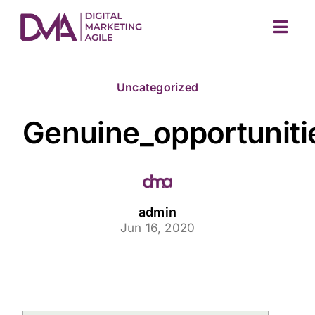
Skip
to
Togg
content
Navig
Uncategorized
Genuine_opportuniti
M
admin
Jun 16, 2020