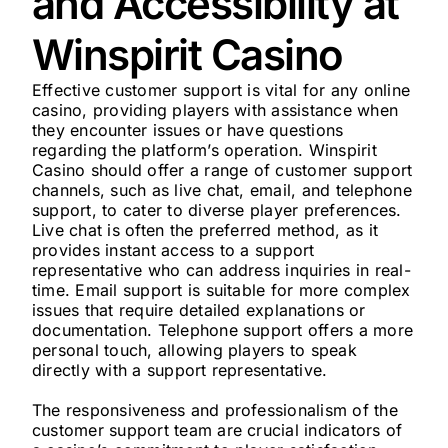
and Accessibility at
Winspirit Casino
Effective customer support is vital for any online
casino, providing players with assistance when
they encounter issues or have questions
regarding the platform’s operation. Winspirit
Casino should offer a range of customer support
channels, such as live chat, email, and telephone
support, to cater to diverse player preferences.
Live chat is often the preferred method, as it
provides instant access to a support
representative who can address inquiries in real-
time. Email support is suitable for more complex
issues that require detailed explanations or
documentation. Telephone support offers a more
personal touch, allowing players to speak
directly with a support representative.
The responsiveness and professionalism of the
customer support team are crucial indicators of