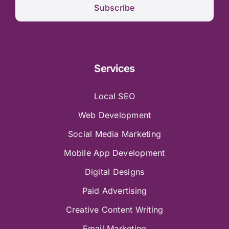
Subscribe
Services
Local SEO
Web Development
Social Media Marketing
Mobile App Development
Digital Designs
Paid Advertising
Creative Content Writing
Email Marketing