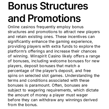
Bonus Structures
and Promotions
Online casinos frequently employ bonus
structures and promotions to attract new players
and retain existing ones. These incentives can
significantly enhance the gaming experience,
providing players with extra funds to explore the
platform’s offerings and increase their chances
of winning. Winspirit Casino likely offers a range
of bonuses, including welcome bonuses for new
players, deposit bonuses that match a
percentage of the player’s deposit, and free
spins on selected slot games. Understanding the
terms and conditions associated with these
bonuses is paramount. Often, bonuses are
subject to wagering requirements, which dictate
the amount of money a player must wager
before they can withdraw any winnings derived
from the bonus.