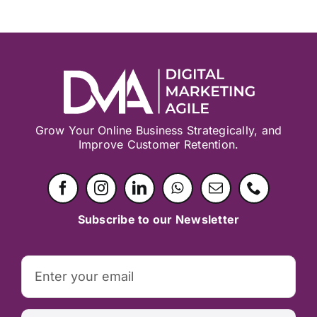
Grow Your Online Business Strategically, and
Improve Customer Retention.
Subscribe to our Newsletter