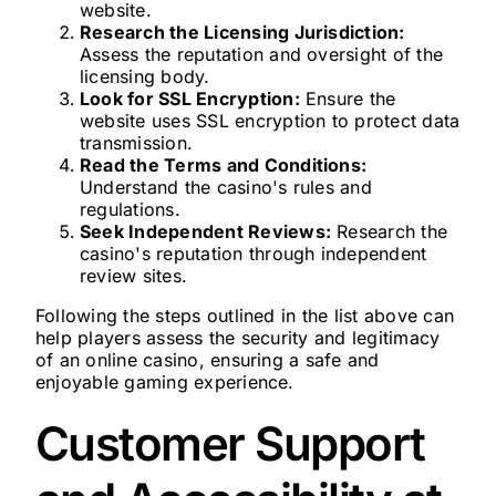
website.
Research the Licensing Jurisdiction:
Assess the reputation and oversight of the
licensing body.
Look for SSL Encryption:
Ensure the
website uses SSL encryption to protect data
transmission.
Read the Terms and Conditions:
Understand the casino's rules and
regulations.
Seek Independent Reviews:
Research the
casino's reputation through independent
review sites.
Following the steps outlined in the list above can
help players assess the security and legitimacy
of an online casino, ensuring a safe and
enjoyable gaming experience.
Customer Support