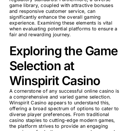
game library, coupled with attractive bonuses
and responsive customer service, can
significantly enhance the overall gaming
experience. Examining these elements is vital
when evaluating potential platforms to ensure a
fair and rewarding journey.
Exploring the Game
Selection at
Winspirit Casino
A cornerstone of any successful online casino is
a comprehensive and varied game selection.
Winspirit Casino appears to understand this,
offering a broad spectrum of options to cater to
diverse player preferences. From traditional
casino staples to cutting-edge modern games,
the platform strives to provide an engaging