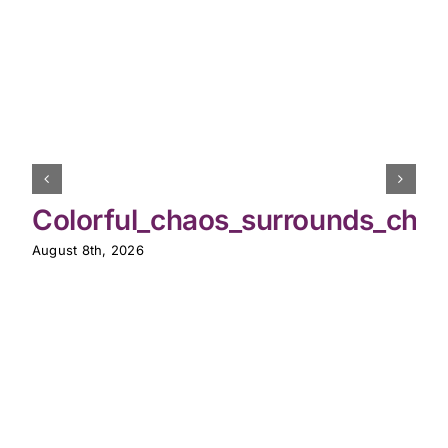
Colorful_chaos_surrounds_chic
August 8th, 2026