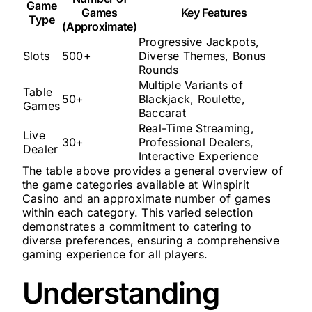
Game
Games
Key Features
Type
(Approximate)
Progressive Jackpots,
Slots
500+
Diverse Themes, Bonus
Rounds
Multiple Variants of
Table
50+
Blackjack, Roulette,
Games
Baccarat
Real-Time Streaming,
Live
30+
Professional Dealers,
Dealer
Interactive Experience
The table above provides a general overview of
the game categories available at Winspirit
Casino and an approximate number of games
within each category. This varied selection
demonstrates a commitment to catering to
diverse preferences, ensuring a comprehensive
gaming experience for all players.
Understanding