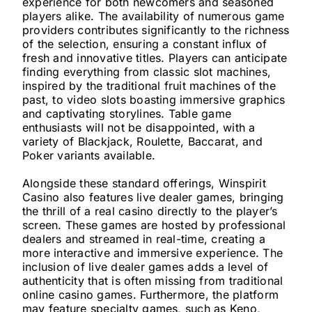
experience for both newcomers and seasoned
players alike. The availability of numerous game
providers contributes significantly to the richness
of the selection, ensuring a constant influx of
fresh and innovative titles. Players can anticipate
finding everything from classic slot machines,
inspired by the traditional fruit machines of the
past, to video slots boasting immersive graphics
and captivating storylines. Table game
enthusiasts will not be disappointed, with a
variety of Blackjack, Roulette, Baccarat, and
Poker variants available.
Alongside these standard offerings, Winspirit
Casino also features live dealer games, bringing
the thrill of a real casino directly to the player’s
screen. These games are hosted by professional
dealers and streamed in real-time, creating a
more interactive and immersive experience. The
inclusion of live dealer games adds a level of
authenticity that is often missing from traditional
online casino games. Furthermore, the platform
may feature specialty games, such as Keno,