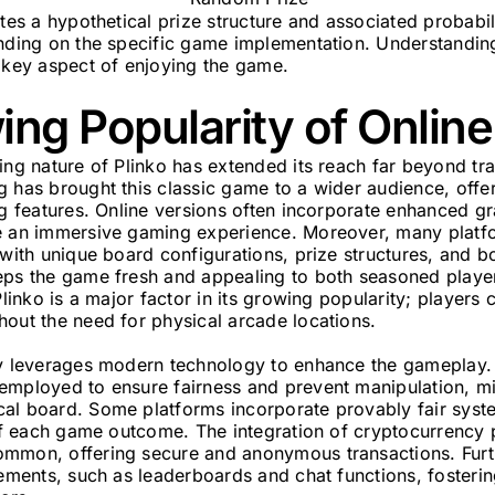
ates a hypothetical prize structure and associated probabil
ending on the specific game implementation. Understanding
a key aspect of enjoying the game.
ng Popularity of Online
ing nature of Plinko has extended its reach far beyond tra
g has brought this classic game to a wider audience, offe
ng features. Online versions often incorporate enhanced gr
e an immersive gaming experience. Moreover, many platfor
 with unique board configurations, prize structures, and b
eeps the game fresh and appealing to both seasoned play
 Plinko is a major factor in its growing popularity; players
hout the need for physical arcade locations.
tly leverages modern technology to enhance the gamepla
employed to ensure fairness and prevent manipulation, m
al board. Some platforms incorporate provably fair syste
y of each game outcome. The integration of cryptocurrency
mmon, offering secure and anonymous transactions. Furt
lements, such as leaderboards and chat functions, fosteri