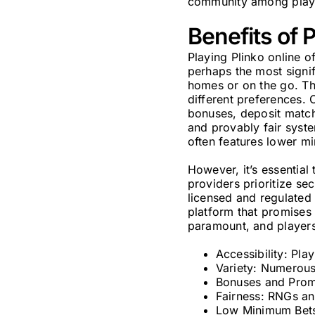
community among play
Benefits of 
Playing Plinko online o
perhaps the most signif
homes or on the go. The
different preferences.
bonuses, deposit match
and provably fair syste
often features lower mi
However, it’s essential
providers prioritize se
licensed and regulated
platform that promises
paramount, and players
Accessibility: Pla
Variety: Numerous
Bonuses and Promo
Fairness: RNGs an
Low Minimum Bets: