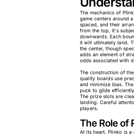
Understan
The mechanics of Plinko
game centers around a 
spaced, and their arra
from the top, it's subj
downwards. Each bounce
it will ultimately land.
the center, though spec
adds an element of stra
odds associated with di
The construction of the
quality boards use pre
and minimize bias. The 
puck to glide efficien
The prize slots are cle
landing. Careful attent
players.
The Role of
At its heart, Plinko is