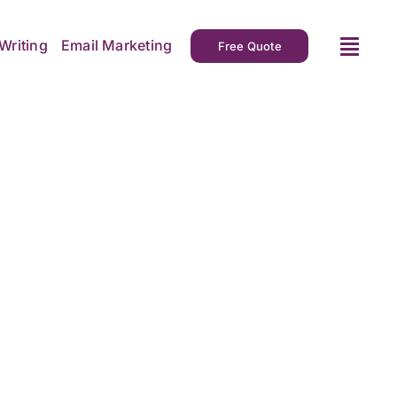
Writing
Email Marketing
Free Quote