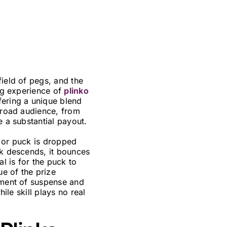
field of pegs, and the
ing experience of
plinko
fering a unique blend
 broad audience, from
e a substantial payout.
c or puck is dropped
ck descends, it bounces
l is for the puck to
ue of the prize
lement of suspense and
ile skill plays no real