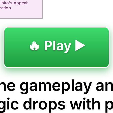
inko's Appeal:
ration
🔥 Play ▶️
ne gameplay a
gic drops with p