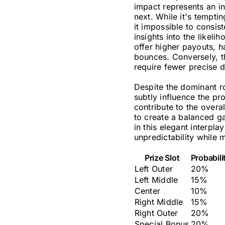
impact represents an i
next. While it's tempti
it impossible to consis
insights into the likelih
offer higher payouts, h
bounces. Conversely, th
require fewer precise d
Despite the dominant r
subtly influence the pr
contribute to the overa
to create a balanced ga
in this elegant interpl
unpredictability while m
Prize Slot
Probabili
Left Outer
20%
Left Middle
15%
Center
10%
Right Middle
15%
Right Outer
20%
Special Bonus
20%