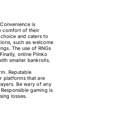
. Convenience is
 comfort of their
 choice and caters to
otions, such as welcome
nings. The use of RNGs
inally, online Plinko
ith smaller bankrolls.
orm. Reputable
r platforms that are
layers. Be wary of any
 Responsible gaming is
sing losses.