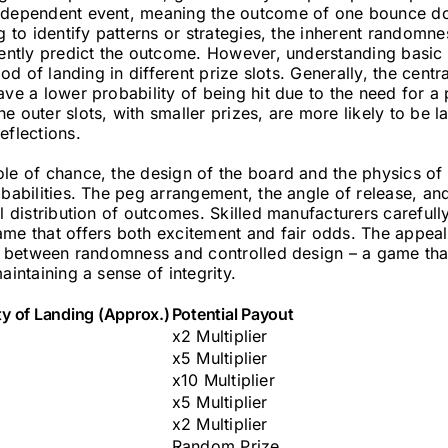
ndependent event, meaning the outcome of one bounce doe
ng to identify patterns or strategies, the inherent random
tently predict the outcome. However, understanding basic
ood of landing in different prize slots. Generally, the centr
ave a lower probability of being hit due to the need for a
e outer slots, with smaller prizes, are more likely to be 
eflections.
ole of chance, the design of the board and the physics of
obabilities. The peg arrangement, the angle of release, and
ll distribution of outcomes. Skilled manufacturers carefully
me that offers both excitement and fair odds. The appeal 
ay between randomness and controlled design – a game that 
aintaining a sense of integrity.
ty of Landing (Approx.)
Potential Payout
x2 Multiplier
x5 Multiplier
x10 Multiplier
x5 Multiplier
x2 Multiplier
Random Prize