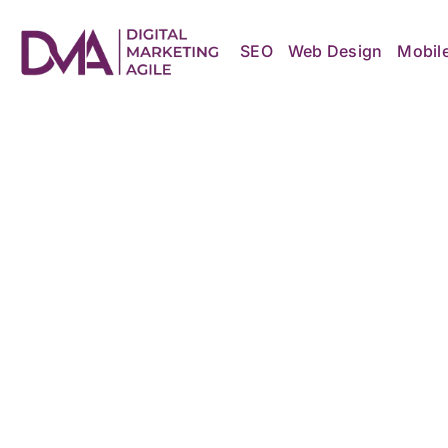
Skip
to
content
SEO
Web Design
Mobil