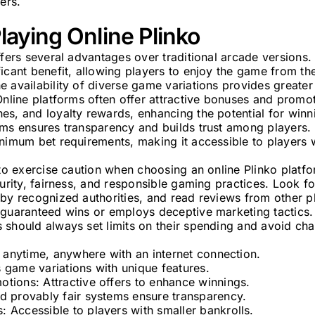
ers.
Playing Online Plinko
ffers several advantages over traditional arcade versions
icant benefit, allowing players to enjoy the game from the
 availability of diverse game variations provides greater
 Online platforms often offer attractive bonuses and prom
es, and loyalty rewards, enhancing the potential for win
ms ensures transparency and builds trust among players. F
nimum bet requirements, making it accessible to players w
 to exercise caution when choosing an online Plinko platf
curity, fairness, and responsible gaming practices. Look fo
 by recognized authorities, and read reviews from other p
 guaranteed wins or employs deceptive marketing tactics.
 should always set limits on their spending and avoid cha
y anytime, anywhere with an internet connection.
 game variations with unique features.
tions: Attractive offers to enhance winnings.
d provably fair systems ensure transparency.
 Accessible to players with smaller bankrolls.