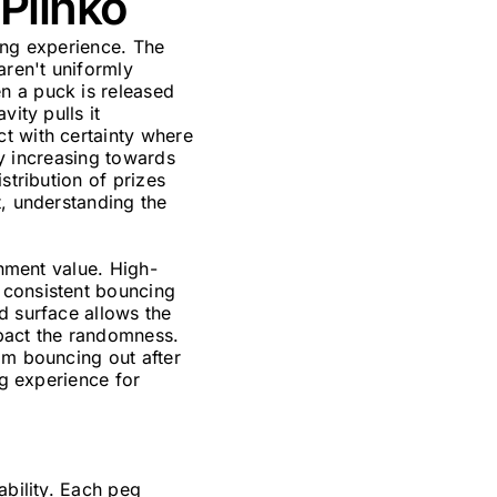
Plinko
ing experience. The
ren't uniformly
n a puck is released
ity pulls it
t with certainty where
lly increasing towards
stribution of prizes
t, understanding the
inment value. High-
 consistent bouncing
d surface allows the
mpact the randomness.
om bouncing out after
ng experience for
ability. Each peg