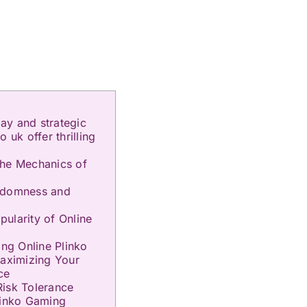
ay and strategic
o uk offer thrilling
the Mechanics of
ndomness and
ularity of Online
ing Online Plinko
Maximizing Your
ce
isk Tolerance
linko Gaming