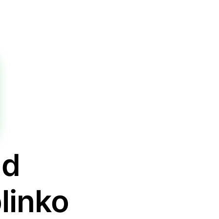
nd
linko