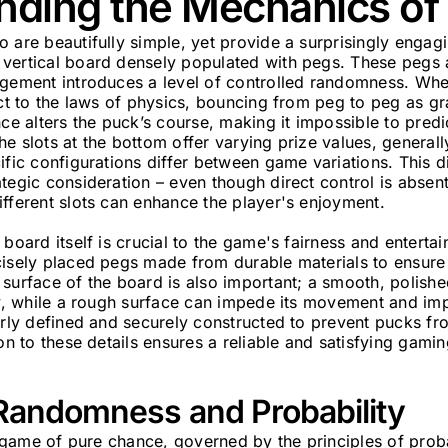
ding the Mechanics of 
 are beautifully simple, yet provide a surprisingly engag
vertical board densely populated with pegs. These pegs a
ngement introduces a level of controlled randomness. Whe
ect to the laws of physics, bouncing from peg to peg as grav
 alters the puck’s course, making it impossible to predic
 The slots at the bottom offer varying prize values, genera
ific configurations differ between game variations. This di
tegic consideration – even though direct control is absen
fferent slots can enhance the player's enjoyment.
 board itself is crucial to the game's fairness and enterta
cisely placed pegs made from durable materials to ensure
surface of the board is also important; a smooth, polishe
tly, while a rough surface can impede its movement and i
arly defined and securely constructed to prevent pucks fr
ion to these details ensures a reliable and satisfying gami
 Randomness and Probability
 a game of pure chance, governed by the principles of prob