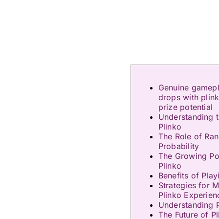
Genuine gamepl
drops with plink
prize potential
Understanding 
Plinko
The Role of Ra
Probability
The Growing Pop
Plinko
Benefits of Play
Strategies for 
Plinko Experien
Understanding R
The Future of P