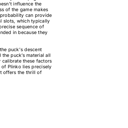
sn't influence the
ness of the game makes
 probability can provide
al slots, which typically
 precise sequence of
landed in because they
 the puck's descent
 the puck’s material all
 calibrate these factors
of Plinko lies precisely
offers the thrill of