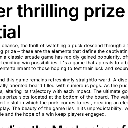
r thrilling prize
ial
 chance, the thrill of watching a puck descend through a 
ng prize – these are the elements that define the captivat
n a classic arcade game has rapidly gained popularity, of
exciting win possibilities. It's a game that appeals to a
entertainment to those hoping to test their luck and secur
nd this game remains refreshingly straightforward. A dis
cally oriented board filled with numerous pegs. As the pu
, altering its trajectory with each impact. The ultimate goa
ous prize slots located at the bottom of the board. The val
ific slot in which the puck comes to rest, creating an e
play. The beauty of the game lies in its unpredictability; wh
acle and the hope of a win keep players engaged.