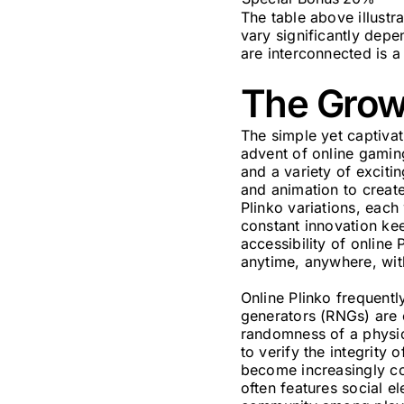
The table above illustr
vary significantly dep
are interconnected is 
The Growi
The simple yet captivat
advent of online gamin
and a variety of exciti
and animation to creat
Plinko variations, each
constant innovation k
accessibility of online
anytime, anywhere, wit
Online Plinko frequen
generators (RNGs) are 
randomness of a physic
to verify the integrit
become increasingly co
often features social e