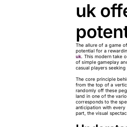
uk offe
potent
The allure of a game of
potential for a rewardi
uk
. This modern take o
of simple gameplay and 
casual players seeking 
The core principle behi
from the top of a verti
randomly off these pegs
land in one of the vari
corresponds to the spec
anticipation with every 
part, the visual spect