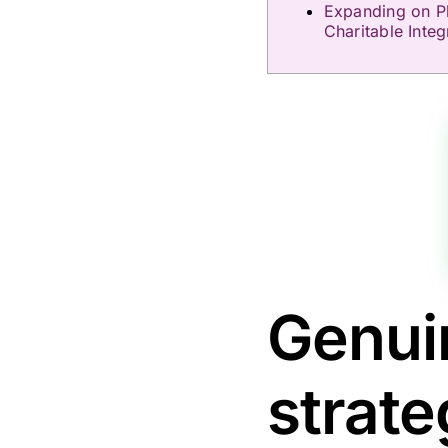
Expanding on Pl
Charitable Integ
Genui
strate