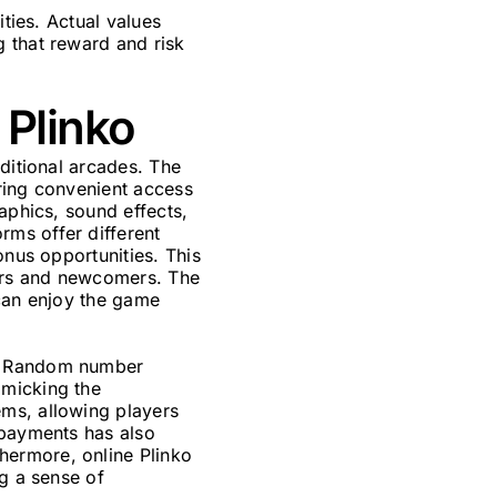
ities. Actual values
 that reward and risk
 Plinko
ditional arcades. The
ring convenient access
aphics, sound effects,
ms offer different
onus opportunities. This
ers and newcomers. The
 can enjoy the game
y. Random number
imicking the
ms, allowing players
 payments has also
hermore, online Plinko
ng a sense of