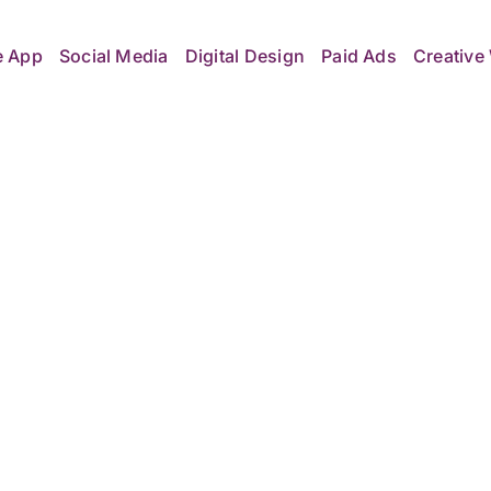
e App
Social Media
Digital Design
Paid Ads
Creative 