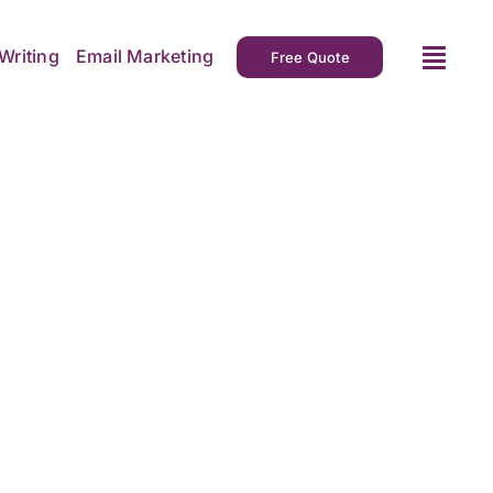
Writing
Email Marketing
Free Quote