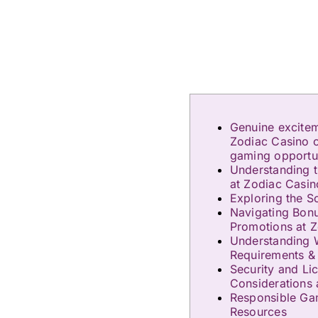
Genuine excite
Zodiac Casino of
gaming opportun
Understanding 
at Zodiac Casin
Exploring the S
Navigating Bon
Promotions at 
Understanding 
Requirements &
Security and Li
Considerations 
Responsible Ga
Resources