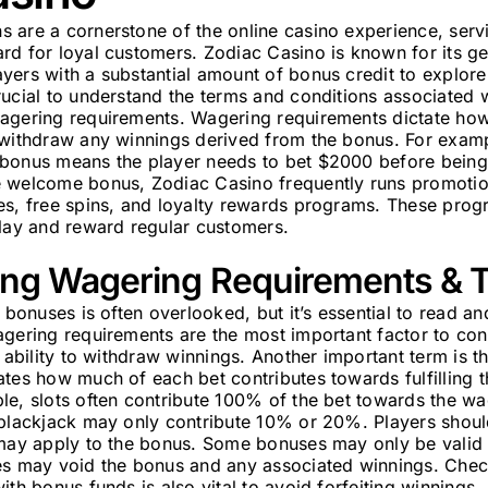
 are a cornerstone of the online casino experience, servi
rd for loyal customers. Zodiac Casino is known for its g
ers with a substantial amount of bonus credit to explore 
rucial to understand the terms and conditions associated 
agering requirements. Wagering requirements dictate ho
 withdraw any winnings derived from the bonus. For exam
bonus means the player needs to bet $2000 before being e
 welcome bonus, Zodiac Casino frequently runs promotion
es, free spins, and loyalty rewards programs. These prog
play and reward regular customers.
ng Wagering Requirements & 
o bonuses is often overlooked, but it’s essential to read a
gering requirements are the most important factor to con
e ability to withdraw winnings. Another important term is t
ates how much of each bet contributes towards fulfilling 
le, slots often contribute 100% of the bet towards the wa
 blackjack may only contribute 10% or 20%. Players shou
 may apply to the bonus. Some bonuses may only be valid 
mes may void the bonus and any associated winnings. Che
ith bonus funds is also vital to avoid forfeiting winnings.