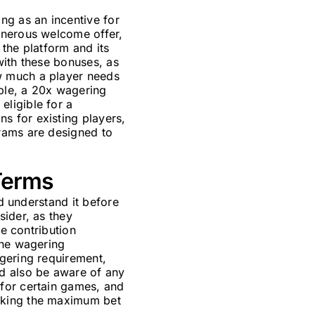
ng as an incentive for
enerous welcome offer,
the platform and its
with these bonuses, as
w much a player needs
ple, a 20x wagering
ligible for a
s for existing players,
rams are designed to
Terms
nd understand it before
sider, as they
he contribution
the wagering
gering requirement,
ld also be aware of any
for certain games, and
cking the maximum bet