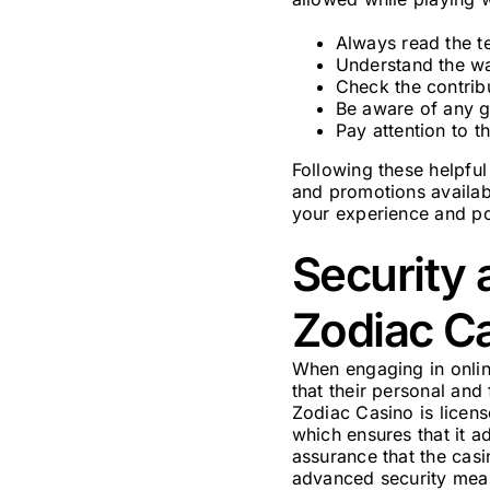
Always read the t
Understand the wa
Check the contrib
Be aware of any g
Pay attention to 
Following these helpful
and promotions availabl
your experience and po
Security 
Zodiac C
When engaging in onlin
that their personal and 
Zodiac Casino is licens
which ensures that it ad
assurance that the casi
advanced security meas