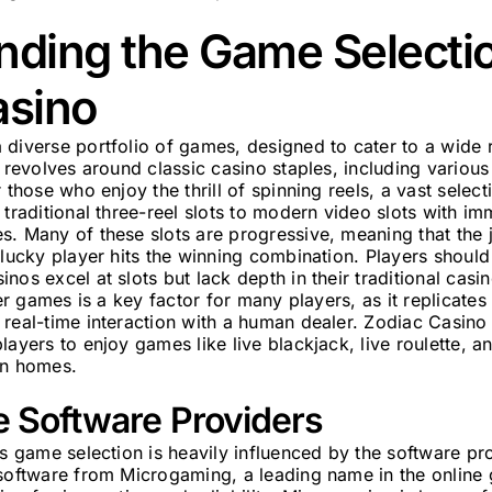
nding the Game Selectio
asino
diverse portfolio of games, designed to cater to a wide r
g revolves around classic casino staples, including various 
 those who enjoy the thrill of spinning reels, a vast selec
 traditional three-reel slots to modern video slots with i
s. Many of these slots are progressive, meaning that the 
 lucky player hits the winning combination. Players should 
nos excel at slots but lack depth in their traditional casi
ler games is a key factor for many players, as it replicate
 real-time interaction with a human dealer. Zodiac Casino
layers to enjoy games like live blackjack, live roulette, a
wn homes.
e Software Providers
’s game selection is heavily influenced by the software pro
 software from Microgaming, a leading name in the online 