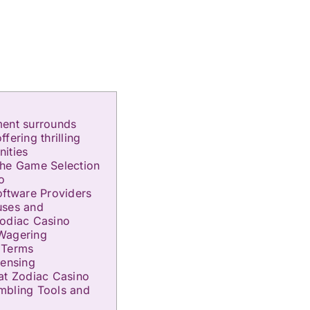
ment surrounds
fering thrilling
ities
the Game Selection
o
oftware Providers
uses and
Zodiac Casino
Wagering
 Terms
censing
at Zodiac Casino
mbling Tools and