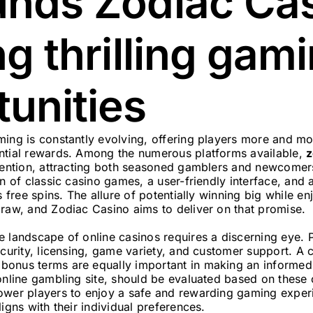
unds Zodiac Ca
ng thrilling gam
unities
ming is constantly evolving, offering players more and mo
ntial rewards. Among the numerous platforms available,
z
tention, attracting both seasoned gamblers and newcomers 
on of classic casino games, a user-friendly interface, an
s free spins. The allure of potentially winning big while en
draw, and Zodiac Casino aims to deliver on that promise.
e landscape of online casinos requires a discerning eye. 
ecurity, licensing, game variety, and customer support. A c
onus terms are equally important in making an informed
 online gambling site, should be evaluated based on these 
ower players to enjoy a safe and rewarding gaming exper
igns with their individual preferences.