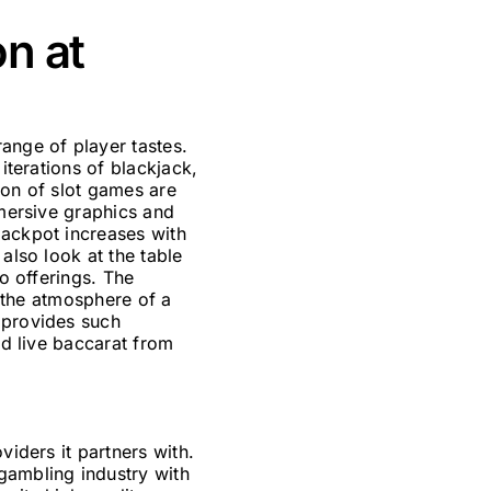
n at
ange of player tastes.
iterations of blackjack,
tion of slot games are
mmersive graphics and
jackpot increases with
also look at the table
no offerings. The
s the atmosphere of a
 provides such
nd live baccarat from
viders it partners with.
gambling industry with