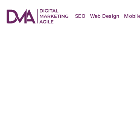
Skip
to
content
SEO
Web Design
Mobil