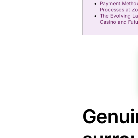
Payment Method
Processes at Z
The Evolving L
Casino and Futu
Genui