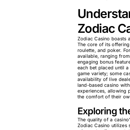
Understa
Zodiac C
Zodiac Casino boasts a 
The core of its offerin
roulette, and poker. For
available, ranging from
engaging bonus feature
each bet placed until a
game variety; some casi
availability of live dea
land-based casino with
experiences, allowing p
the comfort of their o
Exploring th
The quality of a casino
Zodiac Casino utilizes