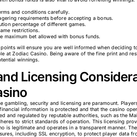
erms and conditions carefully.
gering requirements before accepting a bonus.
ution percentage of different games.
ame restrictions.
the maximum bet allowed with bonus funds.
 points will ensure you are well informed when deciding to
e at Zodiac Casino. Being aware of the fine print and res
tential winnings.
and Licensing Considera
asino
e gambling, security and licensing are paramount. Player
financial information is protected and that the casino opera
ed and regulated by reputable authorities, such as the Ma
heres to strict standards of operation. This licensing prov
no is legitimate and operates in a transparent manner. T
ures, including SSL encryption, to protect player data f