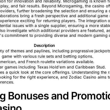
ion for innovation and reliability. Microgaming is known fo
lay, and fair results. Beyond Microgaming, the casino of
roviders, further broadening the selection and ensuring a
aborations bring a fresh perspective and additional game
xperience exciting for returning players. The integration o
ential issues with a single supplier, ensuring a more stab
lso investigate which additional providers are featured, as
no's commitment to providing diverse and modern gaming 
Description
ety of themes and paylines, including progressive jackpot
 game with various rule sets and betting options.
erican, and French roulette variations available.
er games including Texas Hold'em and Caribbean Stud.
s a quick look at the core offerings. Understanding the r
looking for the right experience, and Zodiac Casino aims t
ferences.
ng Bonuses and Promoti
asino