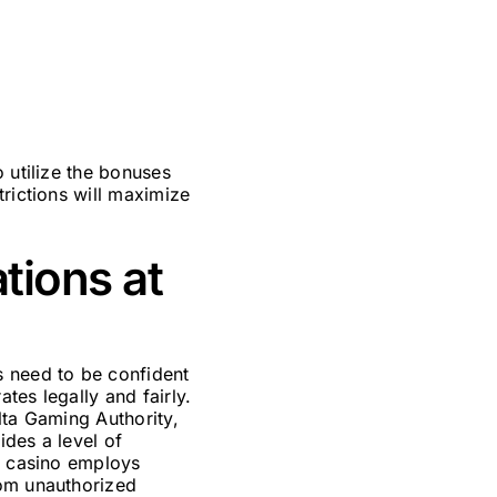
 utilize the bonuses
trictions will maximize
tions at
s need to be confident
tes legally and fairly.
lta Gaming Authority,
ides a level of
he casino employs
rom unauthorized