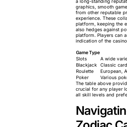
a long-standing reputat
graphics, smooth gamep
from other reputable p
experience. These coll
platform, keeping the e
also hedges against pot
platform. Players can a
indication of the casi
Game Type
Slots
A wide vari
Blackjack
Classic card
Roulette
European, Am
Poker
Various pok
The table above provide
crucial for any player 
all skill levels and pre
Navigati
Zodiac C