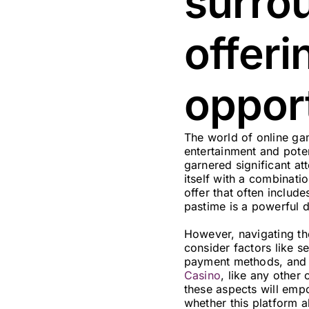
surro
offeri
opport
The world of online ga
entertainment and pote
garnered significant at
itself with a combinati
offer that often include
pastime is a powerful 
However, navigating th
consider factors like s
payment methods, and b
Casino
, like any other
these aspects will emp
whether this platform al