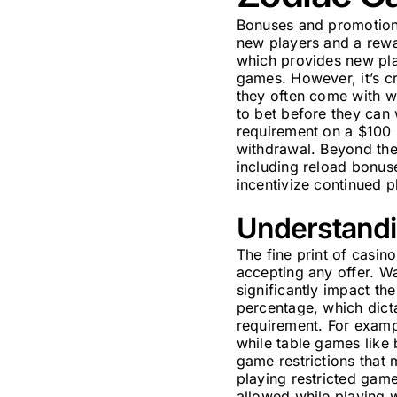
Bonuses and promotions
new players and a rewa
which provides new play
games. However, it’s c
they often come with w
to bet before they can
requirement on a $100 
withdrawal. Beyond the
including reload bonus
incentivize continued 
Understandi
The fine print of casin
accepting any offer. Wa
significantly impact th
percentage, which dict
requirement. For examp
while table games like
game restrictions that
playing restricted ga
allowed while playing w