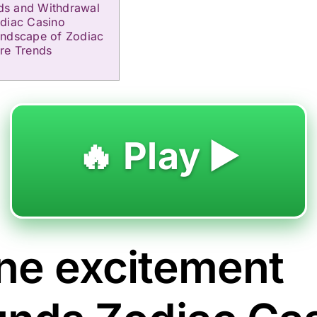
s and Withdrawal
odiac Casino
andscape of Zodiac
re Trends
🔥 Play ▶️
ne excitement