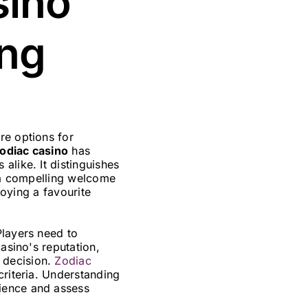
sino
ing
re options for
odiac casino
has
alike. It distinguishes
d a compelling welcome
joying a favourite
Players need to
asino's reputation,
 decision.
Zodiac
criteria. Understanding
ience and assess