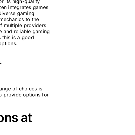
r its high-quality
ten integrates games
 diverse gaming
 mechanics to the
f multiple providers
le and reliable gaming
 this is a good
options.
s.
ange of choices is
o provide options for
ons at