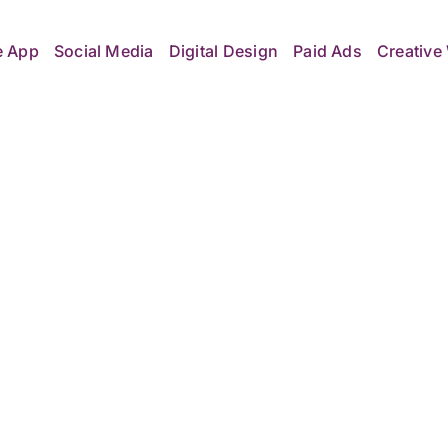
e App
Social Media
Digital Design
Paid Ads
Creative 