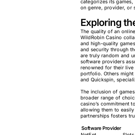
categorizes its games, 
on genre, provider, or 
Exploring th
The quality of an online
WildRobin Casino colla
and high-quality games.
and security through 
are truly random and u
software providers ass
renowned for their live
portfolio. Others might
and Quickspin, speciali
The inclusion of games 
broader range of choic
casino’s commitment to 
allowing them to easily
partnerships fosters tru
Software Provider
NetEnt
Slots