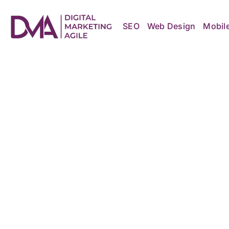
Skip
to
content
SEO
Web Design
Mobil