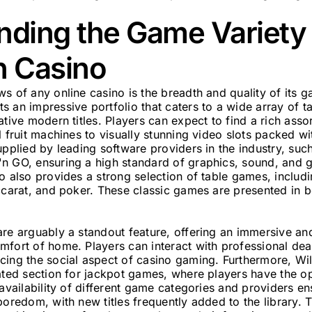
nding the Game Variety 
n Casino
s of any online casino is the breadth and quality of its g
 an impressive portfolio that caters to a wide array of ta
ative modern titles. Players can expect to find a rich ass
l fruit machines to visually stunning video slots packed w
upplied by leading software providers in the industry, suc
n GO, ensuring a high standard of graphics, sound, and
o also provides a strong selection of table games, includi
ccarat, and poker. These classic games are presented in b
are arguably a standout feature, offering an immersive an
fort of home. Players can interact with professional deale
cing the social aspect of casino gaming. Furthermore, W
ated section for jackpot games, where players have the op
 availability of different game categories and providers en
boredom, with new titles frequently added to the library. T