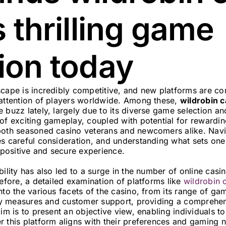
s thrilling game
ion today
scape is incredibly competitive, and new platforms are co
 attention of players worldwide. Among these,
wildrobin c
 buzz lately, largely due to its diverse game selection an
of exciting gameplay, coupled with potential for rewardin
both seasoned casino veterans and newcomers alike. Navi
es careful consideration, and understanding what sets one
a positive and secure experience.
bility has also led to a surge in the number of online casi
refore, a detailed examination of platforms like
wildrobin 
nto the various facets of the casino, from its range of g
rity measures and customer support, providing a comprehe
aim is to present an objective view, enabling individuals 
r this platform aligns with their preferences and gaming 