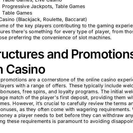
, Progressive Jackpots, Table Games
s, Table Games
Casino (Blackjack, Roulette, Baccarat)
some of the key players contributing to the gaming experi
ures there's something for every type of player, from those
ose preferring the convenience of slot machines.
uctures and Promotions
n Casino
 promotions are a cornerstone of the online casino exper
players with a range of offers. These typically include w
bonuses, free spins, and loyalty programs. The initial we
age match of the player's first deposit, providing them wi
mes. However, it’s crucial to carefully review the terms a
bonuses, as they often come with wagering requirements.
money a player needs to bet before they can withdraw an
ng these requirements is paramount to avoiding disappo