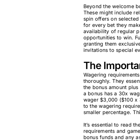
Beyond the welcome bon
These might include re
spin offers on selecte
for every bet they mak
availability of regular
opportunities to win. 
granting them exclusiv
invitations to special e
The Importa
Wagering requirements 
thoroughly. They essen
the bonus amount plus 
a bonus has a 30x wage
wager $3,000 ($100 x 30
to the wagering require
smaller percentage. Th
It’s essential to read 
requirements and game c
bonus funds and any ass