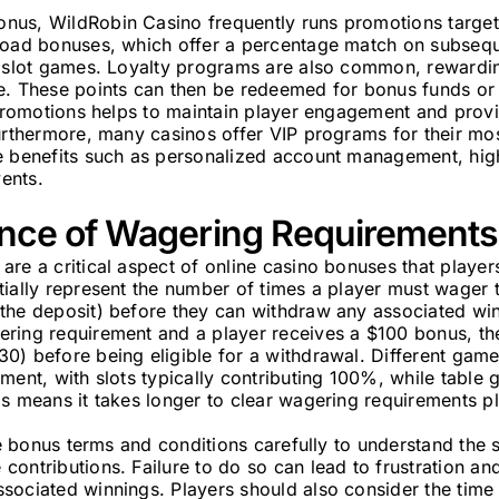
us, WildRobin Casino frequently runs promotions targete
load bonuses, which offer a percentage match on subseque
d slot games. Loyalty programs are also common, rewardin
e. These points can then be redeemed for bonus funds or
 promotions helps to maintain player engagement and provi
Furthermore, many casinos offer VIP programs for their mo
e benefits such as personalized account management, high
vents.
nce of Wagering Requirements
are a critical aspect of online casino bonuses that playe
tially represent the number of times a player must wager
the deposit) before they can withdraw any associated win
ring requirement and a player receives a $100 bonus, t
) before being eligible for a withdrawal. Different games
ment, with slots typically contributing 100%, while table
is means it takes longer to clear wagering requirements p
the bonus terms and conditions carefully to understand the
ontributions. Failure to do so can lead to frustration and 
ociated winnings. Players should also consider the time l