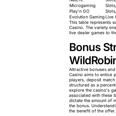
Microgaming
Slots
Play'n GO
Slot
Evolution Gaming
Live 
This table represents 
Casino. The variety ens
live dealer games to th
Bonus Str
WildRobi
Attractive bonuses and
Casino aims to entice 
players, deposit match 
structured as a percent
explore the casino's ga
associated with these 
dictate the amount of 
the bonus. Understandi
the benefit of the offer.