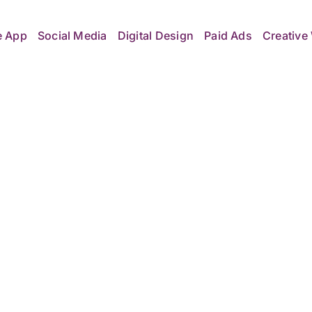
e App
Social Media
Digital Design
Paid Ads
Creative 