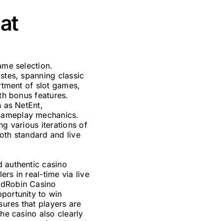
at
ame selection.
stes, spanning classic
ortment of slot games,
ith bonus features.
h as NetEnt,
 gameplay mechanics.
ng various iterations of
oth standard and live
d authentic casino
rs in real-time via live
ildRobin Casino
portunity to win
sures that players are
he casino also clearly