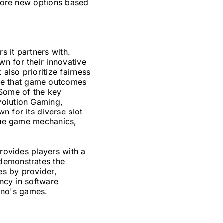
plore new options based
s it partners with.
n for their innovative
also prioritize fairness
re that game outcomes
 Some of the key
volution Gaming,
n for its diverse slot
ique game mechanics,
provides players with a
 demonstrates the
es by provider,
ency in software
sino's games.