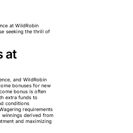
ence at WildRobin
 seeking the thrill of
 at
ience, and WildRobin
elcome bonuses for new
lcome bonus is often
th extra funds to
nd conditions
 Wagering requirements
y winnings derived from
intment and maximizing