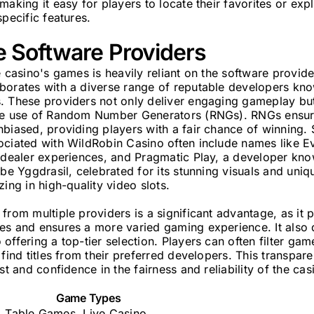
making it easy for players to locate their favorites or ex
specific features.
e Software Providers
 casino's games is heavily reliant on the software provider
borates with a diverse range of reputable developers know
 These providers not only deliver engaging gameplay but 
the use of Random Number Generators (RNGs). RNGs ensu
nbiased, providing players with a fair chance of winning.
ociated with WildRobin Casino often include names like E
 dealer experiences, and Pragmatic Play, a developer know
 be Yggdrasil, celebrated for its stunning visuals and un
zing in high-quality video slots.
from multiple providers is a significant advantage, as it 
es and ensures a more varied gaming experience. It also
offering a top-tier selection. Players can often filter gam
 find titles from their preferred developers. This transpar
st and confidence in the fairness and reliability of the ca
Game Types
, Table Games, Live Casino