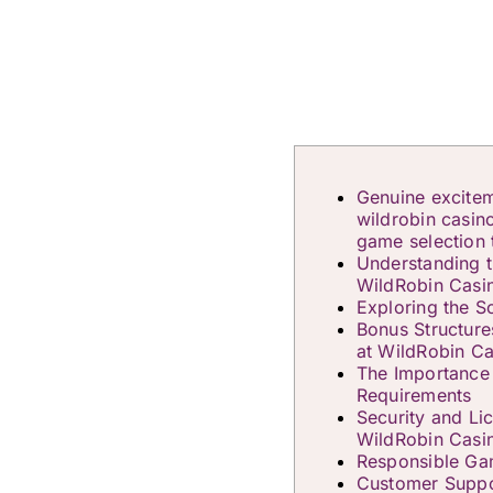
Genuine excite
wildrobin casino 
game selection
Understanding t
WildRobin Casi
Exploring the S
Bonus Structur
at WildRobin Ca
The Importance
Requirements
Security and Li
WildRobin Casi
Responsible Ga
Customer Suppo