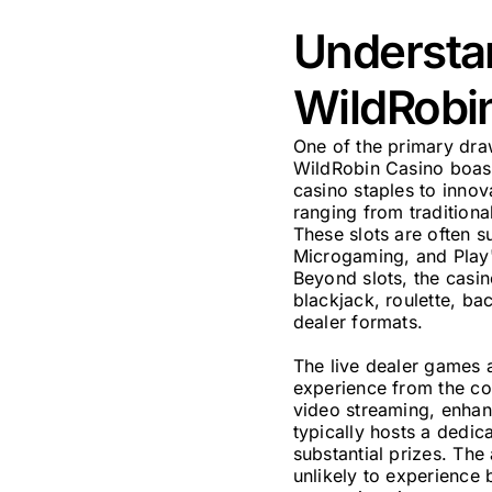
Understa
WildRobi
One of the primary draw
WildRobin Casino boasts
casino staples to innov
ranging from traditiona
These slots are often s
Microgaming, and Play'
Beyond slots, the casin
blackjack, roulette, ba
dealer formats.
The live dealer games 
experience from the com
video streaming, enhan
typically hosts a dedic
substantial prizes. The
unlikely to experience 