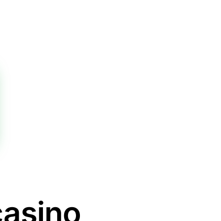
casino