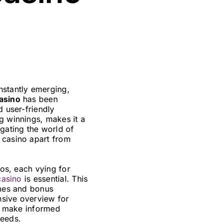
nstantly emerging,
asino
has been
d user-friendly
g winnings, makes it a
gating the world of
 casino apart from
nos, each vying for
casino
is essential. This
ames and bonus
nsive overview for
to make informed
needs.