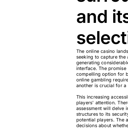
and it
select
The online casino land
seeking to capture the
generating considerable
interface. The promise 
compelling option for 
online gambling requir
another is crucial for 
This increasing accessi
players' attention. The
assessment will delve i
structures to its secu
potential players. The 
decisions about whethe