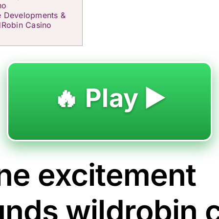
no
re Developments &
ldRobin Casino
🔥 Play ▶️
ne excitement
unds wildrobin 