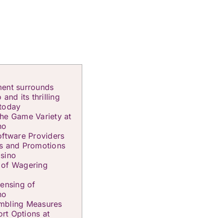
ment surrounds
and its thrilling
 today
he Game Variety at
no
oftware Providers
es and Promotions
sino
 of Wagering
censing of
no
mbling Measures
rt Options at