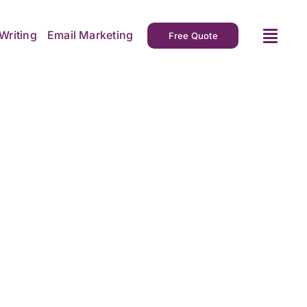
Writing
Email Marketing
Free Quote