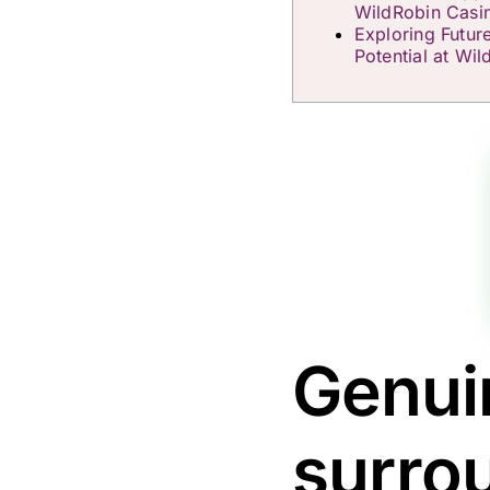
WildRobin Casi
Exploring Futu
Potential at Wi
Genui
surro