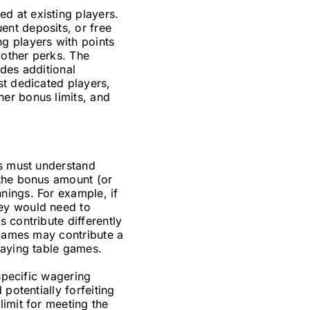
d at existing players.
nt deposits, or free
g players with points
 other perks. The
des additional
st dedicated players,
er bonus limits, and
rs must understand
 the bonus amount (or
nings. For example, if
hey would need to
 contribute differently
 games may contribute a
laying table games.
 specific wagering
potentially forfeiting
imit for meeting the