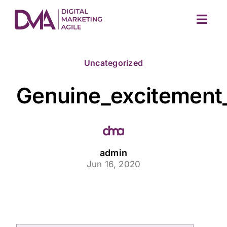
Skip
to
Togg
content
Navig
Uncategorized
Genuine_excitement_
M
admin
Jun 16, 2020