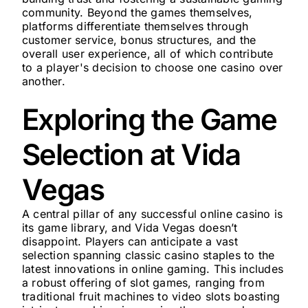
community. Beyond the games themselves,
platforms differentiate themselves through
customer service, bonus structures, and the
overall user experience, all of which contribute
to a player's decision to choose one casino over
another.
Exploring the Game
Selection at Vida
Vegas
A central pillar of any successful online casino is
its game library, and Vida Vegas doesn’t
disappoint. Players can anticipate a vast
selection spanning classic casino staples to the
latest innovations in online gaming. This includes
a robust offering of slot games, ranging from
traditional fruit machines to video slots boasting