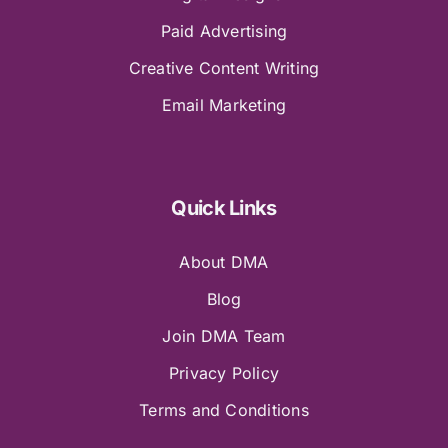
Paid Advertising
Creative Content Writing
Email Marketing
Quick Links
About DMA
Blog
Join DMA Team
Privacy Policy
Terms and Conditions