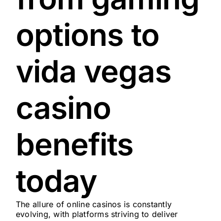
options to
vida vegas
casino
benefits
today
The allure of online casinos is constantly
evolving, with platforms striving to deliver