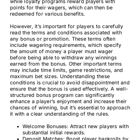
while loyalty programs reward players with
points for their wagers, which can then be
redeemed for various benefits.
However, it’s important for players to carefully
read the terms and conditions associated with
any bonus or promotion. These terms often
include wagering requirements, which specify
the amount of money a player must wager
before being able to withdraw any winnings
earned from the bonus. Other important terms
may include time limits, game restrictions, and
maximum bet sizes. Understanding these
conditions is crucial to avoid disappointment and
ensure that the bonus is used effectively. A well-
structured bonus program can significantly
enhance a player’s enjoyment and increase their
chances of winning, but it’s essential to approach
it with a clear understanding of the rules.
Welcome Bonuses: Attract new players with
substantial initial rewards.
Deposit Matches: Boost player bankrolls by