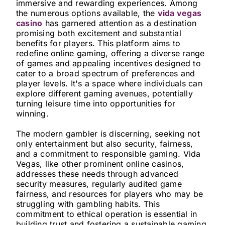
immersive and rewarding experiences. Among
the numerous options available, the
vida vegas
casino
has garnered attention as a destination
promising both excitement and substantial
benefits for players. This platform aims to
redefine online gaming, offering a diverse range
of games and appealing incentives designed to
cater to a broad spectrum of preferences and
player levels. It's a space where individuals can
explore different gaming avenues, potentially
turning leisure time into opportunities for
winning.
The modern gambler is discerning, seeking not
only entertainment but also security, fairness,
and a commitment to responsible gaming. Vida
Vegas, like other prominent online casinos,
addresses these needs through advanced
security measures, regularly audited game
fairness, and resources for players who may be
struggling with gambling habits. This
commitment to ethical operation is essential in
building trust and fostering a sustainable gaming