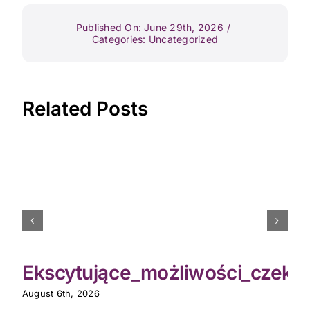
Published On: June 29th, 2026
/
Categories:
Uncategorized
Related Posts
Ekscytujące_możliwości_czekaj
August 6th, 2026