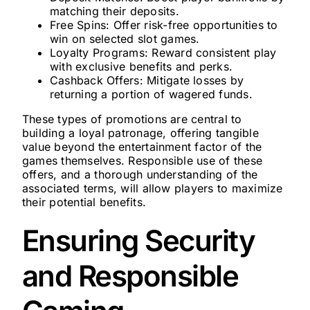
matching their deposits.
Free Spins: Offer risk-free opportunities to
win on selected slot games.
Loyalty Programs: Reward consistent play
with exclusive benefits and perks.
Cashback Offers: Mitigate losses by
returning a portion of wagered funds.
These types of promotions are central to
building a loyal patronage, offering tangible
value beyond the entertainment factor of the
games themselves. Responsible use of these
offers, and a thorough understanding of the
associated terms, will allow players to maximize
their potential benefits.
Ensuring Security
and Responsible