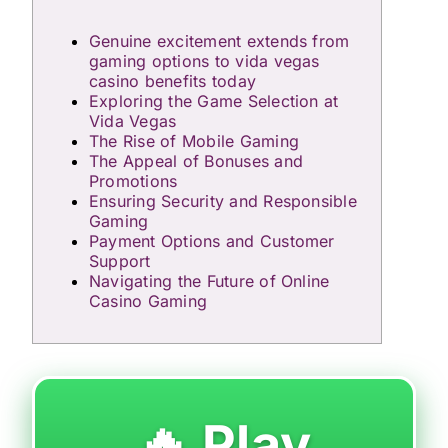
Genuine excitement extends from
gaming options to vida vegas
casino benefits today
Exploring the Game Selection at
Vida Vegas
The Rise of Mobile Gaming
The Appeal of Bonuses and
Promotions
Ensuring Security and Responsible
Gaming
Payment Options and Customer
Support
Navigating the Future of Online
Casino Gaming
🔥 Play