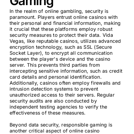
Gaming
In the realm of online gambling, security is
paramount. Players entrust online casinos with
their personal and financial information, making
it crucial that these platforms employ robust
security measures to protect their data. Vida
Vegas, like reputable casinos, utilizes advanced
encryption technology, such as SSL (Secure
Socket Layer), to encrypt all communication
between the player's device and the casino
server. This prevents third parties from
intercepting sensitive information, such as credit
card details and personal identification.
Additionally, casinos often employ firewalls and
intrusion detection systems to prevent
unauthorized access to their servers. Regular
security audits are also conducted by
independent testing agencies to verify the
effectiveness of these measures.
Beyond data security, responsible gaming is
another critical aspect of online casino