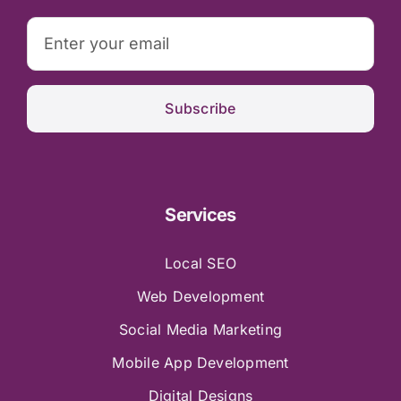
Subscribe
Services
Local SEO
Web Development
Social Media Marketing
Mobile App Development
Digital Designs