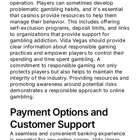
operation. Players can sometimes develop
problematic gambling habits, and it's essential
that casinos provide resources to help them
manage their behavior. This includes offering
self-exclusion programs, deposit limits, and links
to organizations that provide support for
gambling addiction. Vida Vegas should provide
clear information about responsible gaming
practices and empower players to control their
spending and time spent gambling. A
commitment to responsible gaming not only
protects players but also helps to maintain the
integrity of the industry. Providing resources and
promoting awareness around potential risks
demonstrates a responsible approach to online
gambling.
Payment Options and
Customer Support
A seamless and convenient banking experience
is essential for any online casino. Vida Vegas