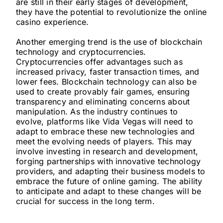
are still in their early stages of development,
they have the potential to revolutionize the online
casino experience.
Another emerging trend is the use of blockchain
technology and cryptocurrencies.
Cryptocurrencies offer advantages such as
increased privacy, faster transaction times, and
lower fees. Blockchain technology can also be
used to create provably fair games, ensuring
transparency and eliminating concerns about
manipulation. As the industry continues to
evolve, platforms like Vida Vegas will need to
adapt to embrace these new technologies and
meet the evolving needs of players. This may
involve investing in research and development,
forging partnerships with innovative technology
providers, and adapting their business models to
embrace the future of online gaming. The ability
to anticipate and adapt to these changes will be
crucial for success in the long term.