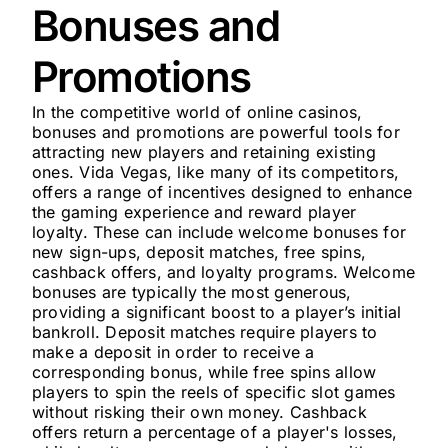
Bonuses and
Promotions
In the competitive world of online casinos,
bonuses and promotions are powerful tools for
attracting new players and retaining existing
ones. Vida Vegas, like many of its competitors,
offers a range of incentives designed to enhance
the gaming experience and reward player
loyalty. These can include welcome bonuses for
new sign-ups, deposit matches, free spins,
cashback offers, and loyalty programs. Welcome
bonuses are typically the most generous,
providing a significant boost to a player’s initial
bankroll. Deposit matches require players to
make a deposit in order to receive a
corresponding bonus, while free spins allow
players to spin the reels of specific slot games
without risking their own money. Cashback
offers return a percentage of a player's losses,