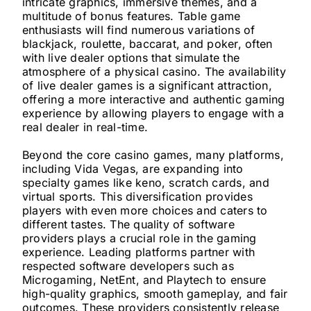
intricate graphics, immersive themes, and a
multitude of bonus features. Table game
enthusiasts will find numerous variations of
blackjack, roulette, baccarat, and poker, often
with live dealer options that simulate the
atmosphere of a physical casino. The availability
of live dealer games is a significant attraction,
offering a more interactive and authentic gaming
experience by allowing players to engage with a
real dealer in real-time.
Beyond the core casino games, many platforms,
including Vida Vegas, are expanding into
specialty games like keno, scratch cards, and
virtual sports. This diversification provides
players with even more choices and caters to
different tastes. The quality of software
providers plays a crucial role in the gaming
experience. Leading platforms partner with
respected software developers such as
Microgaming, NetEnt, and Playtech to ensure
high-quality graphics, smooth gameplay, and fair
outcomes. These providers consistently release