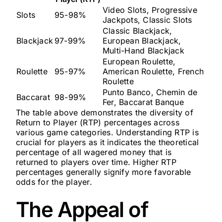
Video Slots, Progressive
Slots
95-98%
Jackpots, Classic Slots
Classic Blackjack,
Blackjack
97-99%
European Blackjack,
Multi-Hand Blackjack
European Roulette,
Roulette
95-97%
American Roulette, French
Roulette
Punto Banco, Chemin de
Baccarat
98-99%
Fer, Baccarat Banque
The table above demonstrates the diversity of
Return to Player (RTP) percentages across
various game categories. Understanding RTP is
crucial for players as it indicates the theoretical
percentage of all wagered money that is
returned to players over time. Higher RTP
percentages generally signify more favorable
odds for the player.
The Appeal of