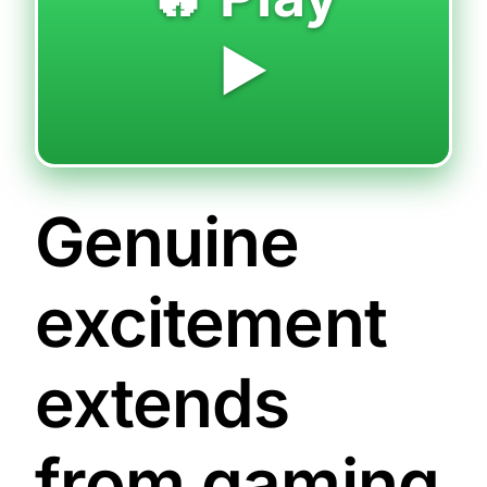
▶️
Genuine
excitement
extends
from gaming