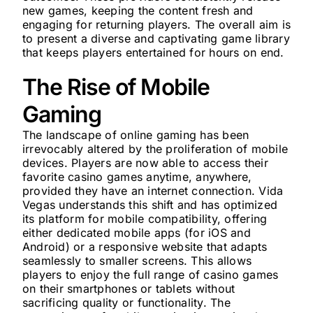
new games, keeping the content fresh and
engaging for returning players. The overall aim is
to present a diverse and captivating game library
that keeps players entertained for hours on end.
The Rise of Mobile
Gaming
The landscape of online gaming has been
irrevocably altered by the proliferation of mobile
devices. Players are now able to access their
favorite casino games anytime, anywhere,
provided they have an internet connection. Vida
Vegas understands this shift and has optimized
its platform for mobile compatibility, offering
either dedicated mobile apps (for iOS and
Android) or a responsive website that adapts
seamlessly to smaller screens. This allows
players to enjoy the full range of casino games
on their smartphones or tablets without
sacrificing quality or functionality. The