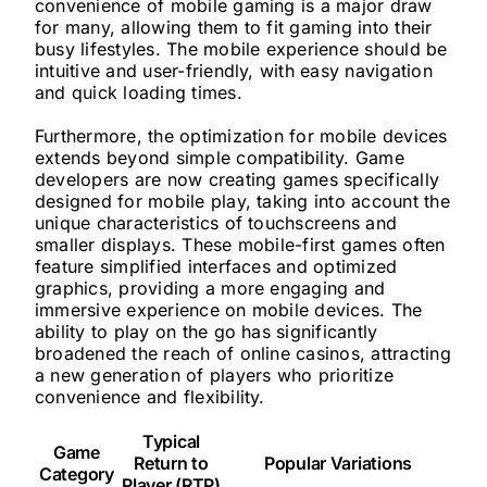
convenience of mobile gaming is a major draw
for many, allowing them to fit gaming into their
busy lifestyles. The mobile experience should be
intuitive and user-friendly, with easy navigation
and quick loading times.
Furthermore, the optimization for mobile devices
extends beyond simple compatibility. Game
developers are now creating games specifically
designed for mobile play, taking into account the
unique characteristics of touchscreens and
smaller displays. These mobile-first games often
feature simplified interfaces and optimized
graphics, providing a more engaging and
immersive experience on mobile devices. The
ability to play on the go has significantly
broadened the reach of online casinos, attracting
a new generation of players who prioritize
convenience and flexibility.
Typical
Game
Return to
Popular Variations
Category
Player (RTP)