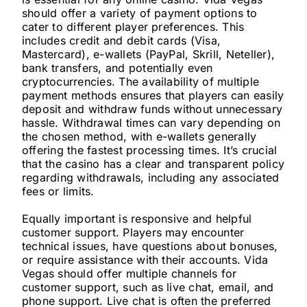
should offer a variety of payment options to
cater to different player preferences. This
includes credit and debit cards (Visa,
Mastercard), e-wallets (PayPal, Skrill, Neteller),
bank transfers, and potentially even
cryptocurrencies. The availability of multiple
payment methods ensures that players can easily
deposit and withdraw funds without unnecessary
hassle. Withdrawal times can vary depending on
the chosen method, with e-wallets generally
offering the fastest processing times. It’s crucial
that the casino has a clear and transparent policy
regarding withdrawals, including any associated
fees or limits.
Equally important is responsive and helpful
customer support. Players may encounter
technical issues, have questions about bonuses,
or require assistance with their accounts. Vida
Vegas should offer multiple channels for
customer support, such as live chat, email, and
phone support. Live chat is often the preferred