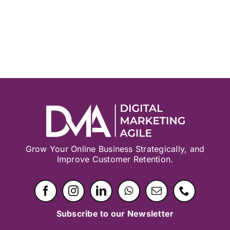
Grow Your Online Business Strategically, and
Improve Customer Retention.
Subscribe to our Newsletter