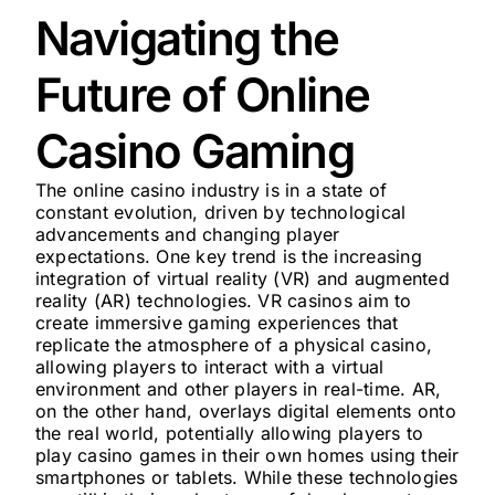
Navigating the
Future of Online
Casino Gaming
The online casino industry is in a state of
constant evolution, driven by technological
advancements and changing player
expectations. One key trend is the increasing
integration of virtual reality (VR) and augmented
reality (AR) technologies. VR casinos aim to
create immersive gaming experiences that
replicate the atmosphere of a physical casino,
allowing players to interact with a virtual
environment and other players in real-time. AR,
on the other hand, overlays digital elements onto
the real world, potentially allowing players to
play casino games in their own homes using their
smartphones or tablets. While these technologies