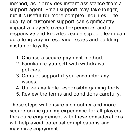
method, as it provides instant assistance from a
support agent. Email support may take longer,
but it's useful for more complex inquiries. The
quality of customer support can significantly
impact a player’s overall experience, and a
responsive and knowledgeable support team can
go a long way in resolving issues and building
customer loyalty.
Choose a secure payment method.
Familiarize yourself with withdrawal
policies.
Contact support if you encounter any
issues.
Utilize available responsible gaming tools.
Review the terms and conditions carefully.
These steps will ensure a smoother and more
secure online gaming experience for all players.
Proactive engagement with these considerations
will help avoid potential complications and
maximize enjoyment.