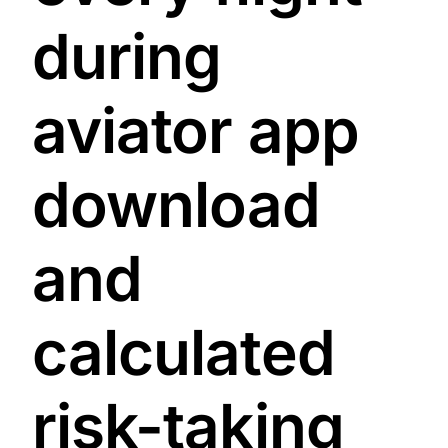
during
aviator app
download
and
calculated
risk-taking