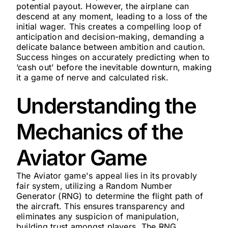
potential payout. However, the airplane can
descend at any moment, leading to a loss of the
initial wager. This creates a compelling loop of
anticipation and decision-making, demanding a
delicate balance between ambition and caution.
Success hinges on accurately predicting when to
‘cash out’ before the inevitable downturn, making
it a game of nerve and calculated risk.
Understanding the
Mechanics of the
Aviator Game
The Aviator game's appeal lies in its provably
fair system, utilizing a Random Number
Generator (RNG) to determine the flight path of
the aircraft. This ensures transparency and
eliminates any suspicion of manipulation,
building trust amongst players. The RNG