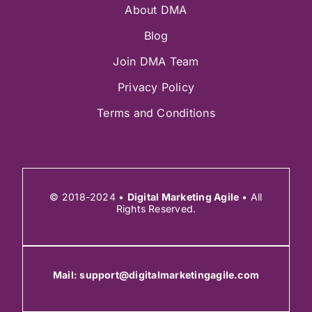
About DMA
Blog
Join DMA Team
Privacy Policy
Terms and Conditions
© 2018-2024 •
Digital Marketing Agile
• All
Rights Reserved.
Mail:
support@digitalmarketingagile.com