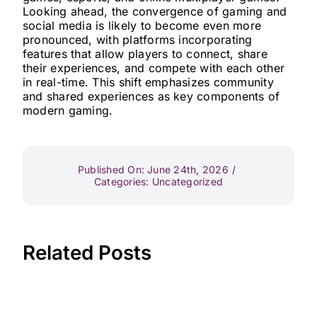
Looking ahead, the convergence of gaming and
social media is likely to become even more
pronounced, with platforms incorporating
features that allow players to connect, share
their experiences, and compete with each other
in real-time. This shift emphasizes community
and shared experiences as key components of
modern gaming.
Published On: June 24th, 2026
/
Categories:
Uncategorized
Related Posts