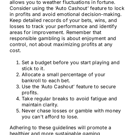
allows you to weather fluctuations in fortune.
Consider using the ‘Auto Cashout’ feature to lock
in profits and avoid emotional decision-making.
Keep detailed records of your bets, wins, and
losses to track your performance and identify
areas for improvement. Remember that
responsible gambling is about enjoyment and
control, not about maximizing profits at any
cost.
Set a budget before you start playing and
stick to it.
Allocate a small percentage of your
bankroll to each bet.
Use the ‘Auto Cashout’ feature to secure
profits.
Take regular breaks to avoid fatigue and
maintain clarity.
Never chase losses or gamble with money
you can't afford to lose.
Adhering to these guidelines will promote a
healthier and more sustainable gaming