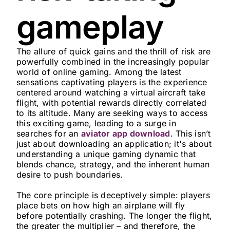
gameplay
The allure of quick gains and the thrill of risk are
powerfully combined in the increasingly popular
world of online gaming. Among the latest
sensations captivating players is the experience
centered around watching a virtual aircraft take
flight, with potential rewards directly correlated
to its altitude. Many are seeking ways to access
this exciting game, leading to a surge in
searches for an
aviator app download
. This isn’t
just about downloading an application; it's about
understanding a unique gaming dynamic that
blends chance, strategy, and the inherent human
desire to push boundaries.
The core principle is deceptively simple: players
place bets on how high an airplane will fly
before potentially crashing. The longer the flight,
the greater the multiplier – and therefore, the