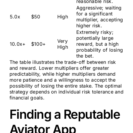
reasonable risk.
Aggressive; waiting
for a significant
5.0x
$50
High
multiplier, accepting
higher risk.
Extremely risky;
potentially large
Very
10.0x+
$100+
reward, but a high
High
probability of losing
the bet.
The table illustrates the trade-off between risk
and reward. Lower multipliers offer greater
predictability, while higher multipliers demand
more patience and a willingness to accept the
possibility of losing the entire stake. The optimal
strategy depends on individual risk tolerance and
financial goals.
Finding a Reputable
Aviator App