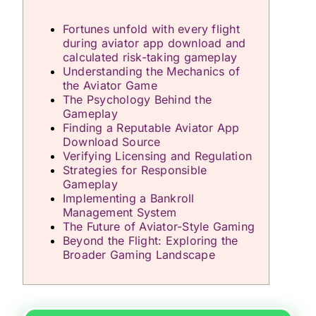
Fortunes unfold with every flight
during aviator app download and
calculated risk-taking gameplay
Understanding the Mechanics of
the Aviator Game
The Psychology Behind the
Gameplay
Finding a Reputable Aviator App
Download Source
Verifying Licensing and Regulation
Strategies for Responsible
Gameplay
Implementing a Bankroll
Management System
The Future of Aviator-Style Gaming
Beyond the Flight: Exploring the
Broader Gaming Landscape