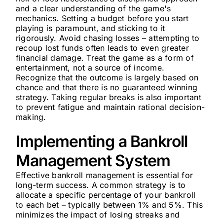
and a clear understanding of the game's
mechanics. Setting a budget before you start
playing is paramount, and sticking to it
rigorously. Avoid chasing losses – attempting to
recoup lost funds often leads to even greater
financial damage. Treat the game as a form of
entertainment, not a source of income.
Recognize that the outcome is largely based on
chance and that there is no guaranteed winning
strategy. Taking regular breaks is also important
to prevent fatigue and maintain rational decision-
making.
Implementing a Bankroll
Management System
Effective bankroll management is essential for
long-term success. A common strategy is to
allocate a specific percentage of your bankroll
to each bet – typically between 1% and 5%. This
minimizes the impact of losing streaks and