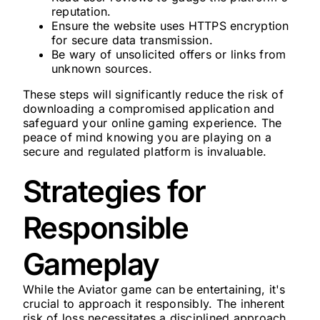
reputation.
Ensure the website uses HTTPS encryption
for secure data transmission.
Be wary of unsolicited offers or links from
unknown sources.
These steps will significantly reduce the risk of
downloading a compromised application and
safeguard your online gaming experience. The
peace of mind knowing you are playing on a
secure and regulated platform is invaluable.
Strategies for
Responsible
Gameplay
While the Aviator game can be entertaining, it's
crucial to approach it responsibly. The inherent
risk of loss necessitates a disciplined approach