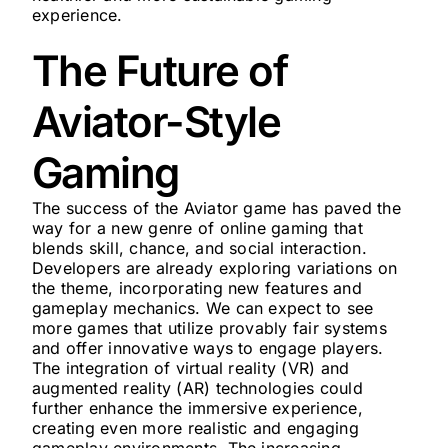
experience.
The Future of
Aviator-Style
Gaming
The success of the Aviator game has paved the
way for a new genre of online gaming that
blends skill, chance, and social interaction.
Developers are already exploring variations on
the theme, incorporating new features and
gameplay mechanics. We can expect to see
more games that utilize provably fair systems
and offer innovative ways to engage players.
The integration of virtual reality (VR) and
augmented reality (AR) technologies could
further enhance the immersive experience,
creating even more realistic and engaging