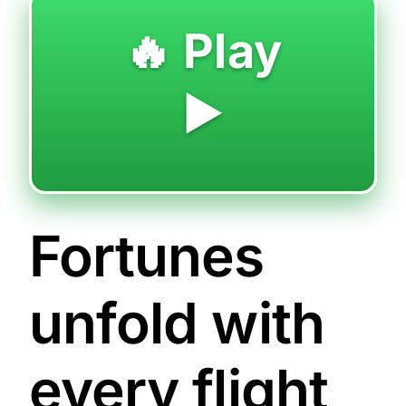
🔥 Play
▶️
Fortunes
unfold with
every flight