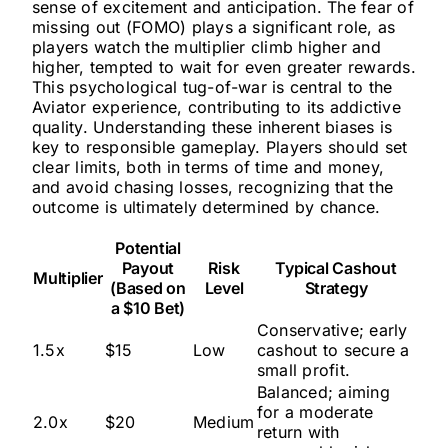
sense of excitement and anticipation. The fear of
missing out (FOMO) plays a significant role, as
players watch the multiplier climb higher and
higher, tempted to wait for even greater rewards.
This psychological tug-of-war is central to the
Aviator experience, contributing to its addictive
quality. Understanding these inherent biases is
key to responsible gameplay. Players should set
clear limits, both in terms of time and money,
and avoid chasing losses, recognizing that the
outcome is ultimately determined by chance.
Potential
Payout
Risk
Typical Cashout
Multiplier
(Based on
Level
Strategy
a $10 Bet)
Conservative; early
1.5x
$15
Low
cashout to secure a
small profit.
Balanced; aiming
for a moderate
2.0x
$20
Medium
return with