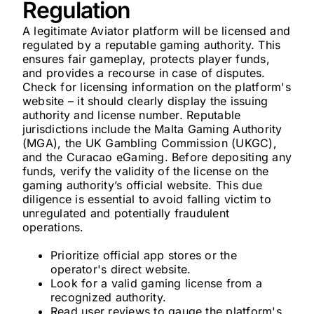
Regulation
A legitimate Aviator platform will be licensed and
regulated by a reputable gaming authority. This
ensures fair gameplay, protects player funds,
and provides a recourse in case of disputes.
Check for licensing information on the platform's
website – it should clearly display the issuing
authority and license number. Reputable
jurisdictions include the Malta Gaming Authority
(MGA), the UK Gambling Commission (UKGC),
and the Curacao eGaming. Before depositing any
funds, verify the validity of the license on the
gaming authority’s official website. This due
diligence is essential to avoid falling victim to
unregulated and potentially fraudulent
operations.
Prioritize official app stores or the
operator's direct website.
Look for a valid gaming license from a
recognized authority.
Read user reviews to gauge the platform's