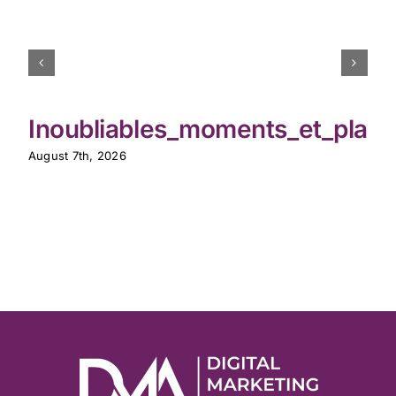
Inoubliables_moments_et_playj
August 7th, 2026