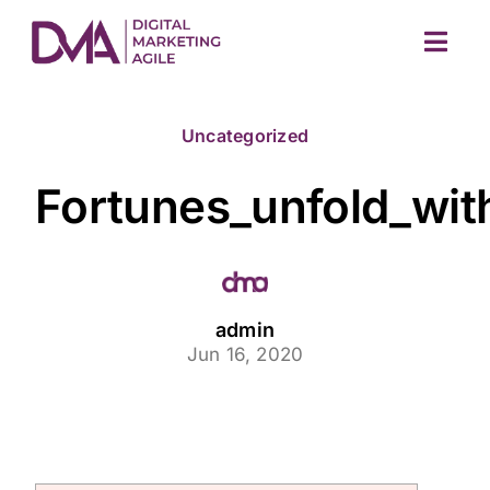
Skip
to
Togg
content
Navig
Uncategorized
Fortunes_unfold_wit
M
admin
Jun 16, 2020