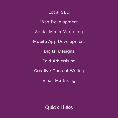
Local SEO
Web Development
Social Media Marketing
Mobile App Development
Digital Designs
Paid Advertising
Creative Content Writing
Email Marketing
Quick Links