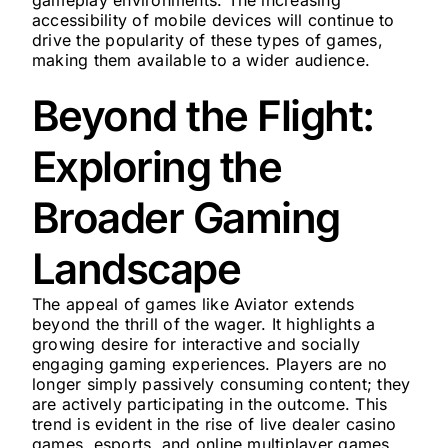
gameplay environments. The increasing
accessibility of mobile devices will continue to
drive the popularity of these types of games,
making them available to a wider audience.
Beyond the Flight:
Exploring the
Broader Gaming
Landscape
The appeal of games like Aviator extends
beyond the thrill of the wager. It highlights a
growing desire for interactive and socially
engaging gaming experiences. Players are no
longer simply passively consuming content; they
are actively participating in the outcome. This
trend is evident in the rise of live dealer casino
games, esports, and online multiplayer games.