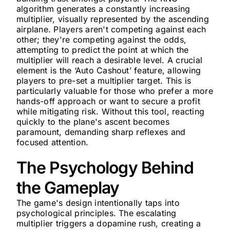
algorithm generates a constantly increasing
multiplier, visually represented by the ascending
airplane. Players aren't competing against each
other; they're competing against the odds,
attempting to predict the point at which the
multiplier will reach a desirable level. A crucial
element is the ‘Auto Cashout’ feature, allowing
players to pre-set a multiplier target. This is
particularly valuable for those who prefer a more
hands-off approach or want to secure a profit
while mitigating risk. Without this tool, reacting
quickly to the plane's ascent becomes
paramount, demanding sharp reflexes and
focused attention.
The Psychology Behind
the Gameplay
The game's design intentionally taps into
psychological principles. The escalating
multiplier triggers a dopamine rush, creating a