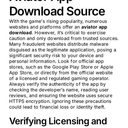
Download Source
With the game's rising popularity, numerous
websites and platforms offer an
aviator app
download
. However, it’s critical to exercise
caution and only download from trusted sources.
Many fraudulent websites distribute malware
disguised as the legitimate application, posing a
significant security risk to your device and
personal information. Look for official app
stores, such as the Google Play Store or Apple
App Store, or directly from the official website
of a licensed and regulated gaming operator.
Always verify the authenticity of the app by
checking the developer’s name, reading user
reviews, and ensuring the website uses secure
HTTPS encryption. Ignoring these precautions
could lead to financial loss or identity theft.
Verifying Licensing and