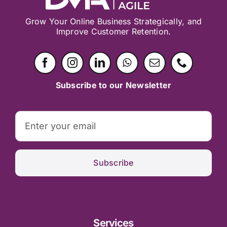
Grow Your Online Business Strategically, and
Improve Customer Retention.
Subscribe to our Newsletter
Subscribe
Services