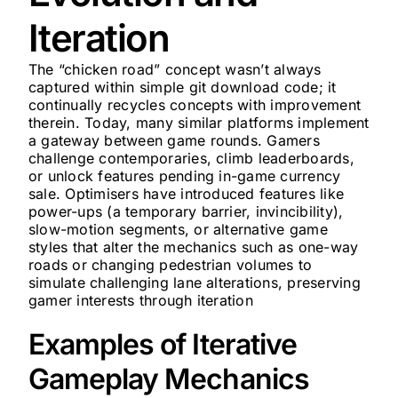
Iteration
The “chicken road” concept wasn’t always
captured within simple git download code; it
continually recycles concepts with improvement
therein. Today, many similar platforms implement
a gateway between game rounds. Gamers
challenge contemporaries, climb leaderboards,
or unlock features pending in-game currency
sale. Optimisers have introduced features like
power-ups (a temporary barrier, invincibility),
slow-motion segments, or alternative game
styles that alter the mechanics such as one-way
roads or changing pedestrian volumes to
simulate challenging lane alterations, preserving
gamer interests through iteration
Examples of Iterative
Gameplay Mechanics