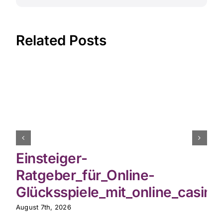
Related Posts
Einsteiger-
Ratgeber_für_Online-
Glücksspiele_mit_online_casin
August 7th, 2026