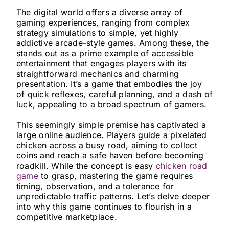
The digital world offers a diverse array of
gaming experiences, ranging from complex
strategy simulations to simple, yet highly
addictive arcade-style games. Among these, the
stands out as a prime example of accessible
entertainment that engages players with its
straightforward mechanics and charming
presentation. It’s a game that embodies the joy
of quick reflexes, careful planning, and a dash of
luck, appealing to a broad spectrum of gamers.
This seemingly simple premise has captivated a
large online audience. Players guide a pixelated
chicken across a busy road, aiming to collect
coins and reach a safe haven before becoming
roadkill. While the concept is easy
chicken road
game
to grasp, mastering the game requires
timing, observation, and a tolerance for
unpredictable traffic patterns. Let’s delve deeper
into why this game continues to flourish in a
competitive marketplace.