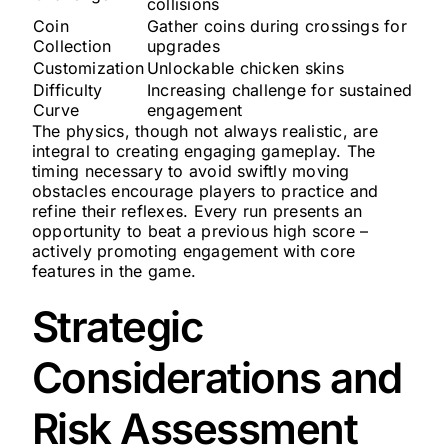
collisions
Coin
Gather coins during crossings for
Collection
upgrades
Customization
Unlockable chicken skins
Difficulty
Increasing challenge for sustained
Curve
engagement
The physics, though not always realistic, are
integral to creating engaging gameplay. The
timing necessary to avoid swiftly moving
obstacles encourage players to practice and
refine their reflexes. Every run presents an
opportunity to beat a previous high score –
actively promoting engagement with core
features in the game.
Strategic
Considerations and
Risk Assessment