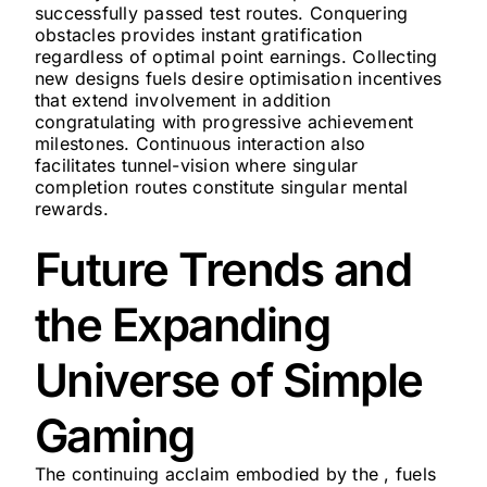
successfully passed test routes. Conquering
obstacles provides instant gratification
regardless of optimal point earnings. Collecting
new designs fuels desire optimisation incentives
that extend involvement in addition
congratulating with progressive achievement
milestones. Continuous interaction also
facilitates tunnel-vision where singular
completion routes constitute singular mental
rewards.
Future Trends and
the Expanding
Universe of Simple
Gaming
The continuing acclaim embodied by the
, fuels