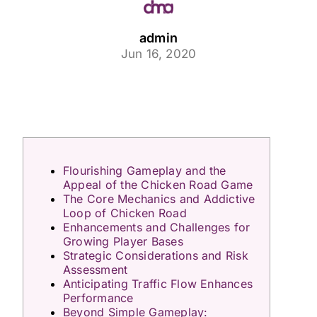
admin
Jun 16, 2020
Flourishing Gameplay and the
Appeal of the Chicken Road Game
The Core Mechanics and Addictive
Loop of Chicken Road
Enhancements and Challenges for
Growing Player Bases
Strategic Considerations and Risk
Assessment
Anticipating Traffic Flow Enhances
Performance
Beyond Simple Gameplay: