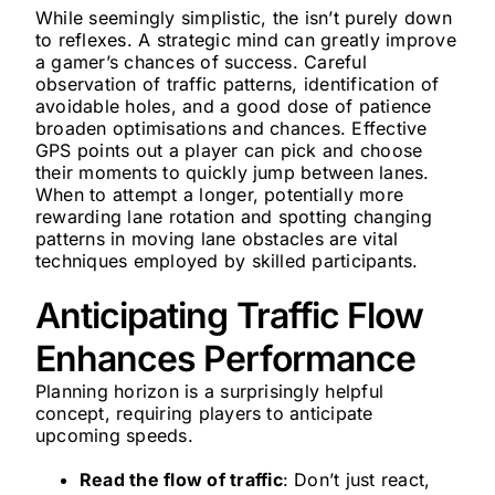
While seemingly simplistic, the
isn’t purely down
to reflexes. A strategic mind can greatly improve
a gamer’s chances of success. Careful
observation of traffic patterns, identification of
avoidable holes, and a good dose of patience
broaden optimisations and chances. Effective
GPS points out a player can pick and choose
their moments to quickly jump between lanes.
When to attempt a longer, potentially more
rewarding lane rotation and spotting changing
patterns in moving lane obstacles are vital
techniques employed by skilled participants.
Anticipating Traffic Flow
Enhances Performance
Planning horizon is a surprisingly helpful
concept, requiring players to anticipate
upcoming speeds.
Read the flow of traffic
: Don’t just react,