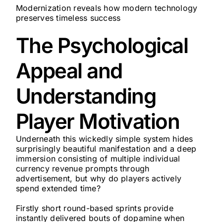
Modernization reveals how modern technology
preserves timeless success
The Psychological
Appeal and
Understanding
Player Motivation
Underneath this wickedly simple system hides
surprisingly beautiful manifestation and a deep
immersion consisting of multiple individual
currency revenue prompts through
advertisement, but why do players actively
spend extended time?
Firstly short round-based sprints provide
instantly delivered bouts of dopamine when