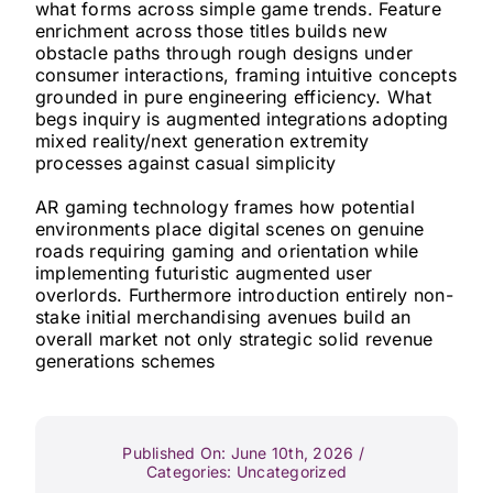
what forms across simple game trends. Feature
enrichment across those titles builds new
obstacle paths through rough designs under
consumer interactions, framing intuitive concepts
grounded in pure engineering efficiency. What
begs inquiry is augmented integrations adopting
mixed reality/next generation extremity
processes against casual simplicity
AR gaming technology frames how potential
environments place digital scenes on genuine
roads requiring gaming and orientation while
implementing futuristic augmented user
overlords. Furthermore introduction entirely non-
stake initial merchandising avenues build an
overall market not only strategic solid revenue
generations schemes
Published On: June 10th, 2026
/
Categories:
Uncategorized