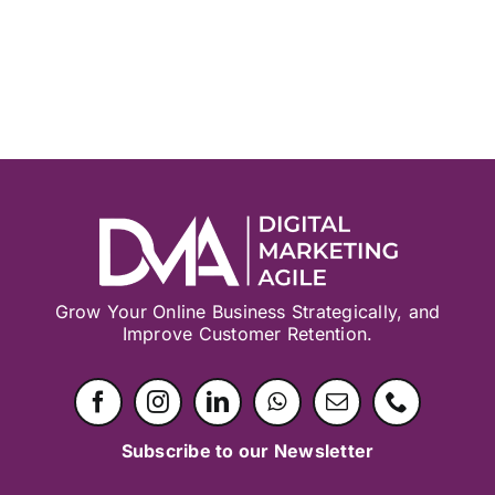
Grow Your Online Business Strategically, and
Improve Customer Retention.
Subscribe to our Newsletter