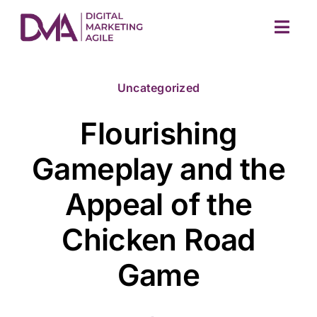
Skip
to
Togg
content
Navig
Uncategorized
Flourishing
Gameplay and the
Appeal of the
M
Chicken Road
Game