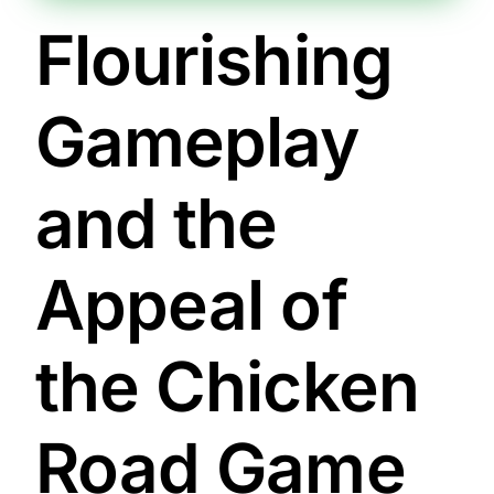
Flourishing
Gameplay
and the
Appeal of
the Chicken
Road Game