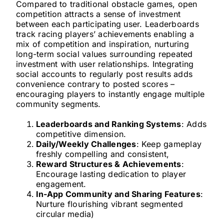
Compared to traditional obstacle games, open
competition attracts a sense of investment
between each participating user. Leaderboards
track racing players’ achievements enabling a
mix of competition and inspiration, nurturing
long-term social values surrounding repeated
investment with user relationships. Integrating
social accounts to regularly post results adds
convenience contrary to posted scores –
encouraging players to instantly engage multiple
community segments.
Leaderboards and Ranking Systems
: Adds
competitive dimension.
Daily/Weekly Challenges
: Keep gameplay
freshly compelling and consistent,
Reward Structures & Achievements
:
Encourage lasting dedication to player
engagement.
In-App Community and Sharing Features
:
Nurture flourishing vibrant segmented
circular media)