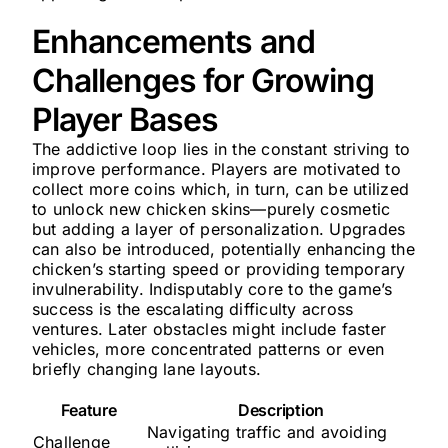
Enhancements and
Challenges for Growing
Player Bases
The addictive loop lies in the constant striving to
improve performance. Players are motivated to
collect more coins which, in turn, can be utilized
to unlock new chicken skins—purely cosmetic
but adding a layer of personalization. Upgrades
can also be introduced, potentially enhancing the
chicken’s starting speed or providing temporary
invulnerability. Indisputably core to the game’s
success is the escalating difficulty across
ventures. Later obstacles might include faster
vehicles, more concentrated patterns or even
briefly changing lane layouts.
Feature
Description
Navigating traffic and avoiding
Challenge