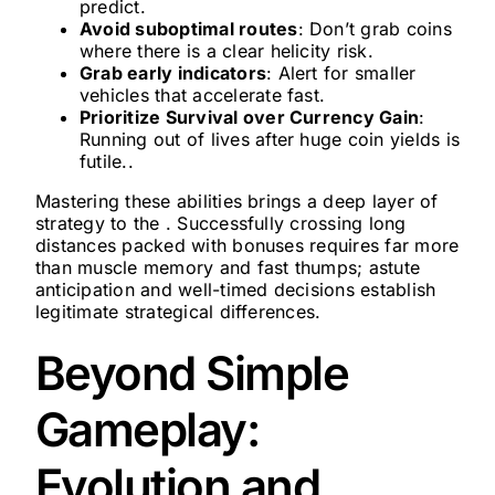
predict.
Avoid suboptimal routes
: Don’t grab coins
where there is a clear helicity risk.
Grab early indicators
: Alert for smaller
vehicles that accelerate fast.
Prioritize Survival over Currency Gain
:
Running out of lives after huge coin yields is
futile..
Mastering these abilities brings a deep layer of
strategy to the
. Successfully crossing long
distances packed with bonuses requires far more
than muscle memory and fast thumps; astute
anticipation and well-timed decisions establish
legitimate strategical differences.
Beyond Simple
Gameplay:
Evolution and