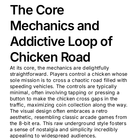
The Core
Mechanics and
Addictive Loop of
Chicken Road
At its core, the
mechanics are delightfully
straightforward. Players control a chicken whose
sole mission is to cross a chaotic road filled with
speeding vehicles. The controls are typically
minimal, often involving tapping or pressing a
button to make the chicken cross gaps in the
traffic, maximizing coin collection along the way.
The visual design often embraces a retro
aesthetic, resembling classic arcade games from
the 8-bit era. This raw underground style fosters
a sense of nostalgia and simplicity incredibly
appealing to widespread audiences.