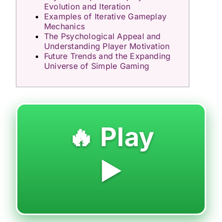
Evolution and Iteration
Examples of Iterative Gameplay
Mechanics
The Psychological Appeal and
Understanding Player Motivation
Future Trends and the Expanding
Universe of Simple Gaming
🔥 Play
▶️