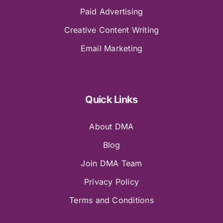
Paid Advertising
Creative Content Writing
Email Marketing
Quick Links
About DMA
Blog
Join DMA Team
Privacy Policy
Terms and Conditions