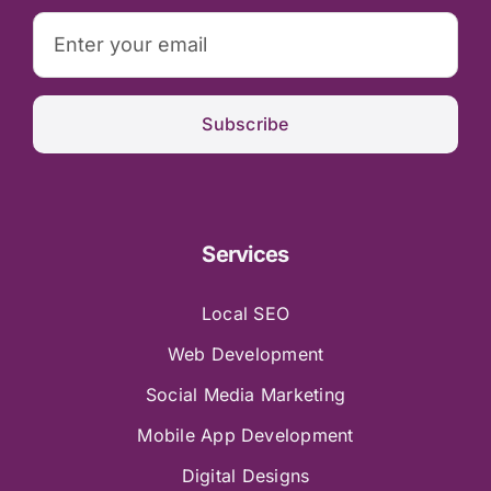
Subscribe
Services
Local SEO
Web Development
Social Media Marketing
Mobile App Development
Digital Designs