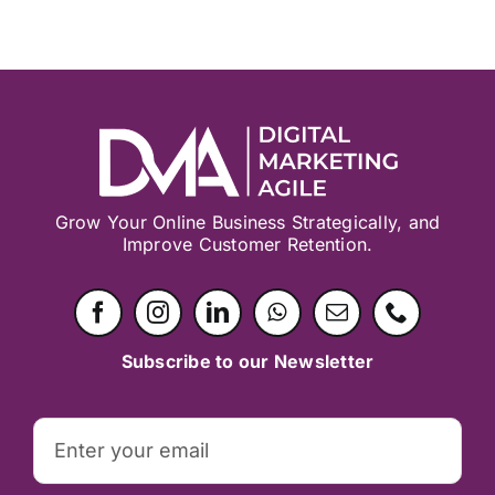
Grow Your Online Business Strategically, and
Improve Customer Retention.
Subscribe to our Newsletter