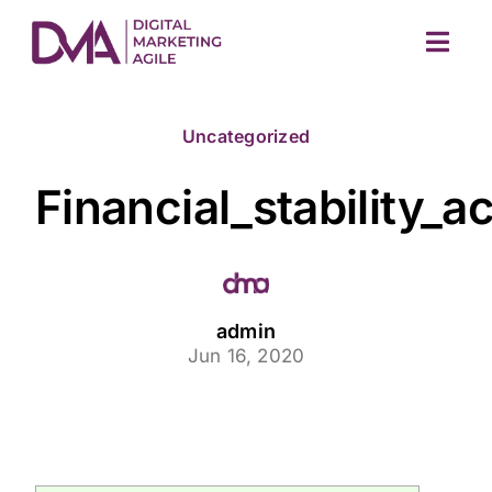
Skip
to
Togg
content
Navig
Uncategorized
Financial_stability
M
admin
Jun 16, 2020