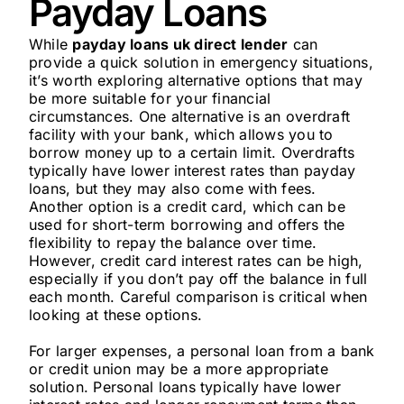
Payday Loans
While
payday loans uk direct lender
can
provide a quick solution in emergency situations,
it’s worth exploring alternative options that may
be more suitable for your financial
circumstances. One alternative is an overdraft
facility with your bank, which allows you to
borrow money up to a certain limit. Overdrafts
typically have lower interest rates than payday
loans, but they may also come with fees.
Another option is a credit card, which can be
used for short-term borrowing and offers the
flexibility to repay the balance over time.
However, credit card interest rates can be high,
especially if you don’t pay off the balance in full
each month. Careful comparison is critical when
looking at these options.
For larger expenses, a personal loan from a bank
or credit union may be a more appropriate
solution. Personal loans typically have lower