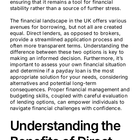
ensuring that it remains a tool for financial
stability rather than a source of further stress.
The financial landscape in the UK offers various
avenues for borrowing, but not all are created
equal. Direct lenders, as opposed to brokers,
provide a streamlined application process and
often more transparent terms. Understanding the
difference between these two options is key to
making an informed decision. Furthermore, it’s
important to assess your own financial situation
and determine if a payday loan is the most
appropriate solution for your needs, considering
alternatives and potential long-term
consequences. Proper financial management and
budgeting skills, coupled with careful evaluation
of lending options, can empower individuals to
navigate financial challenges with confidence.
Understanding the