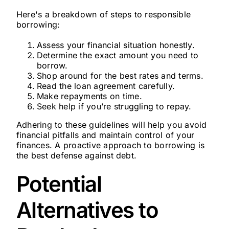
Here's a breakdown of steps to responsible
borrowing:
Assess your financial situation honestly.
Determine the exact amount you need to
borrow.
Shop around for the best rates and terms.
Read the loan agreement carefully.
Make repayments on time.
Seek help if you’re struggling to repay.
Adhering to these guidelines will help you avoid
financial pitfalls and maintain control of your
finances. A proactive approach to borrowing is
the best defense against debt.
Potential
Alternatives to