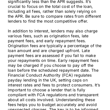
significantly less than the APR suggests. It’s
crucial to focus on the total cost of the loan,
including all fees, rather than solely relying on
the APR. Be sure to compare rates from different
lenders to find the most competitive offer.
In addition to interest, lenders may also charge
various fees, such as origination fees, late
payment fees, and early repayment fees.
Origination fees are typically a percentage of the
loan amount and are charged upfront. Late
payment fees are assessed if you fail to make
your repayments on time. Early repayment fees
may be charged if you choose to pay off the
loan before the scheduled repayment date. The
Financial Conduct Authority (FCA) regulates
payday lending in the UK, setting caps on
interest rates and fees to protect consumers. It’s
important to choose a lender that is fully
compliant with FCA regulations and transparent
about all costs involved. Understanding these
fees helps you to budget accurately and avoid
unexpected charges. The key is to be informed