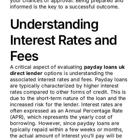
your chances of approval. Being prepared and
informed is the key to a successful outcome.
Understanding
Interest Rates and
Fees
A critical aspect of evaluating
payday loans uk
direct lender
options is understanding the
associated interest rates and fees. Payday loans
are typically characterized by higher interest
rates compared to other forms of credit. This is
due to the short-term nature of the loan and the
increased risk for the lender. Interest rates are
often expressed as an Annual Percentage Rate
(APR), which represents the yearly cost of
borrowing. However, since payday loans are
typically repaid within a few weeks or months,
the actual amount of interest you’ll pay will be