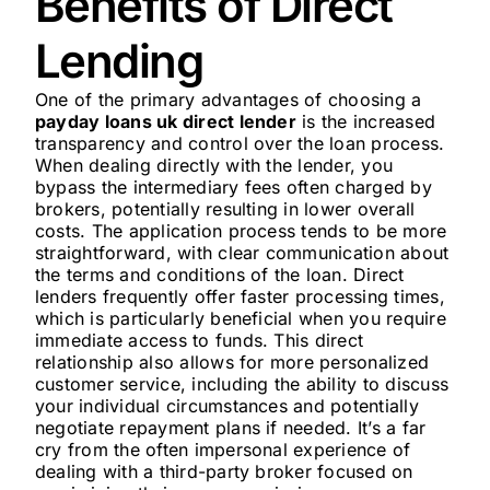
Benefits of Direct
Lending
One of the primary advantages of choosing a
payday loans uk direct lender
is the increased
transparency and control over the loan process.
When dealing directly with the lender, you
bypass the intermediary fees often charged by
brokers, potentially resulting in lower overall
costs. The application process tends to be more
straightforward, with clear communication about
the terms and conditions of the loan. Direct
lenders frequently offer faster processing times,
which is particularly beneficial when you require
immediate access to funds. This direct
relationship also allows for more personalized
customer service, including the ability to discuss
your individual circumstances and potentially
negotiate repayment plans if needed. It’s a far
cry from the often impersonal experience of
dealing with a third-party broker focused on