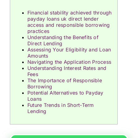
Financial stability achieved through
payday loans uk direct lender
access and responsible borrowing
practices
Understanding the Benefits of
Direct Lending
Assessing Your Eligibility and Loan
Amounts
Navigating the Application Process
Understanding Interest Rates and
Fees
The Importance of Responsible
Borrowing
Potential Alternatives to Payday
Loans
Future Trends in Short-Term
Lending