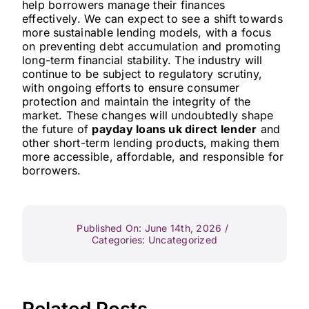
help borrowers manage their finances
effectively. We can expect to see a shift towards
more sustainable lending models, with a focus
on preventing debt accumulation and promoting
long-term financial stability. The industry will
continue to be subject to regulatory scrutiny,
with ongoing efforts to ensure consumer
protection and maintain the integrity of the
market. These changes will undoubtedly shape
the future of
payday loans uk direct lender
and
other short-term lending products, making them
more accessible, affordable, and responsible for
borrowers.
Published On: June 14th, 2026
/
Categories:
Uncategorized