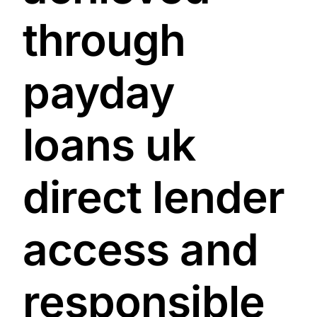
through
payday
loans uk
direct lender
access and
responsible