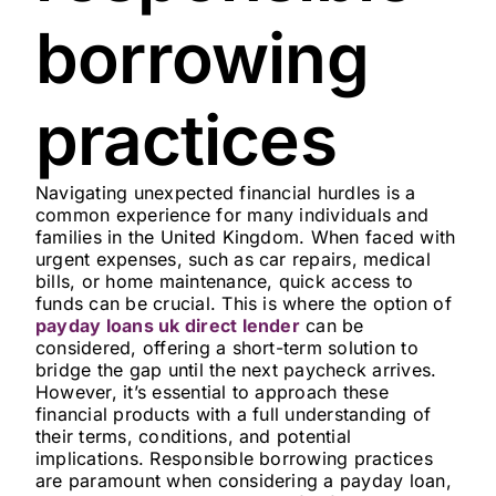
borrowing
practices
Navigating unexpected financial hurdles is a
common experience for many individuals and
families in the United Kingdom. When faced with
urgent expenses, such as car repairs, medical
bills, or home maintenance, quick access to
funds can be crucial. This is where the option of
payday loans uk direct lender
can be
considered, offering a short-term solution to
bridge the gap until the next paycheck arrives.
However, it’s essential to approach these
financial products with a full understanding of
their terms, conditions, and potential
implications. Responsible borrowing practices
are paramount when considering a payday loan,