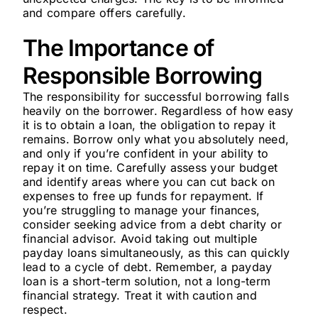
and compare offers carefully.
The Importance of
Responsible Borrowing
The responsibility for successful borrowing falls
heavily on the borrower. Regardless of how easy
it is to obtain a loan, the obligation to repay it
remains. Borrow only what you absolutely need,
and only if you’re confident in your ability to
repay it on time. Carefully assess your budget
and identify areas where you can cut back on
expenses to free up funds for repayment. If
you’re struggling to manage your finances,
consider seeking advice from a debt charity or
financial advisor. Avoid taking out multiple
payday loans simultaneously, as this can quickly
lead to a cycle of debt. Remember, a payday
loan is a short-term solution, not a long-term
financial strategy. Treat it with caution and
respect.