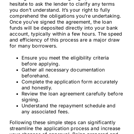
hesitate to ask the lender to clarify any terms
you don’t understand. It’s your right to fully
comprehend the obligations you’re undertaking.
Once you’ve signed the agreement, the loan
funds will be deposited directly into your bank
account, typically within a few hours. The speed
and efficiency of this process are a major draw
for many borrowers.
Ensure you meet the eligibility criteria
before applying.
Gather all necessary documentation
beforehand.
Complete the application form accurately
and honestly.
Review the loan agreement carefully before
signing.
Understand the repayment schedule and
any associated fees.
Following these simple steps can significantly
streamline the application process and increase