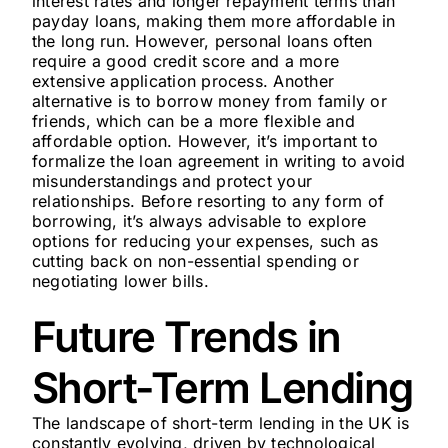
interest rates and longer repayment terms than
payday loans, making them more affordable in
the long run. However, personal loans often
require a good credit score and a more
extensive application process. Another
alternative is to borrow money from family or
friends, which can be a more flexible and
affordable option. However, it’s important to
formalize the loan agreement in writing to avoid
misunderstandings and protect your
relationships. Before resorting to any form of
borrowing, it’s always advisable to explore
options for reducing your expenses, such as
cutting back on non-essential spending or
negotiating lower bills.
Future Trends in
Short-Term Lending
The landscape of short-term lending in the UK is
constantly evolving, driven by technological