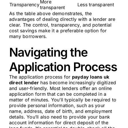
More
Transparency
Less transparent
transparent
As the table above demonstrates, the
advantages of dealing directly with a lender are
clear. The control, transparency, and potential
cost savings make it a preferable option for
many borrowers.
Navigating the
Application Process
The application process for
payday loans uk
direct lender
has become increasingly digitized
and user-friendly. Most lenders offer an online
application form that can be completed in a
matter of minutes. You’ll typically be required to
provide personal information, such as your
name, address, date of birth, and employment
details. You’ll also need to provide your bank
account information for direct deposit of the