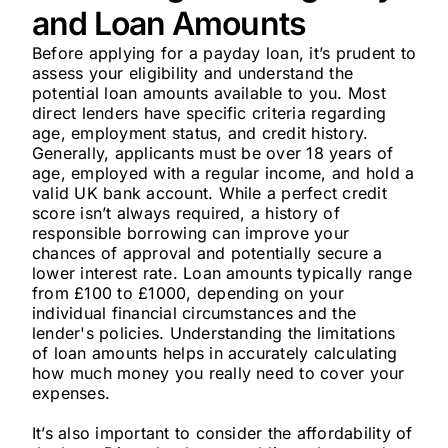
and Loan Amounts
Before applying for a payday loan, it’s prudent to
assess your eligibility and understand the
potential loan amounts available to you. Most
direct lenders have specific criteria regarding
age, employment status, and credit history.
Generally, applicants must be over 18 years of
age, employed with a regular income, and hold a
valid UK bank account. While a perfect credit
score isn’t always required, a history of
responsible borrowing can improve your
chances of approval and potentially secure a
lower interest rate. Loan amounts typically range
from £100 to £1000, depending on your
individual financial circumstances and the
lender's policies. Understanding the limitations
of loan amounts helps in accurately calculating
how much money you really need to cover your
expenses.
It’s also important to consider the affordability of