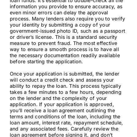
loan funds. It’s essential to double-check all the
information you provide to ensure accuracy, as
even minor errors can delay the approval
process. Many lenders also require you to verify
your identity by submitting a copy of your
government-issued photo ID, such as a passport
or driver’s license. This is a standard security
measure to prevent fraud. The most effective
way to ensure a smooth process is to have all
the necessary documentation readily available
before starting the application.
Once your application is submitted, the lender
will conduct a credit check and assess your
ability to repay the loan. This process typically
takes a few minutes to a few hours, depending
on the lender and the complexity of your
application. If your application is approved,
you’ll receive a loan agreement outlining the
terms and conditions of the loan, including the
loan amount, interest rate, repayment schedule,
and any associated fees. Carefully review the
loan agreement before signing it, and don’t