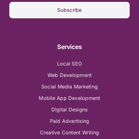
Subscribe
Services
Local SEO
Web Development
Social Media Marketing
Mobile App Development
Digital Designs
Paid Advertising
Creative Content Writing