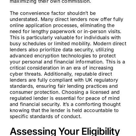
maximizing their own commission.
The convenience factor shouldn’t be
understated. Many direct lenders now offer fully
online application processes, eliminating the
need for lengthy paperwork or in-person visits.
This is particularly valuable for individuals with
busy schedules or limited mobility. Modern direct
lenders also prioritize data security, utilizing
advanced encryption technologies to protect
your personal and financial information. This is a
critical consideration in an era of increasing
cyber threats. Additionally, reputable direct
lenders are fully compliant with UK regulatory
standards, ensuring fair lending practices and
consumer protection. Choosing a licensed and
regulated lender is essential for peace of mind
and financial security. It’s a comforting thought
knowing that the lender is held accountable to
specific standards of conduct.
Assessing Your Eligibility