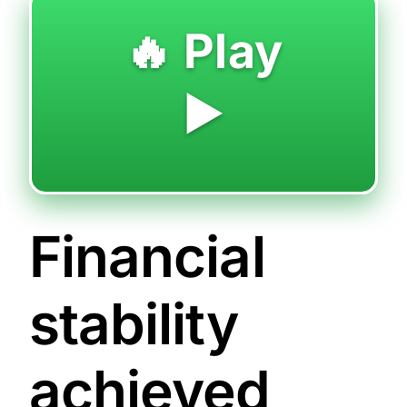
🔥 Play
▶️
Financial
stability
achieved