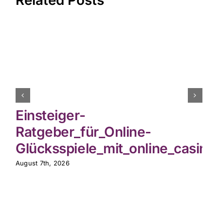
Related Posts
Einsteiger-
Ratgeber_für_Online-
Glücksspiele_mit_online_casin
August 7th, 2026