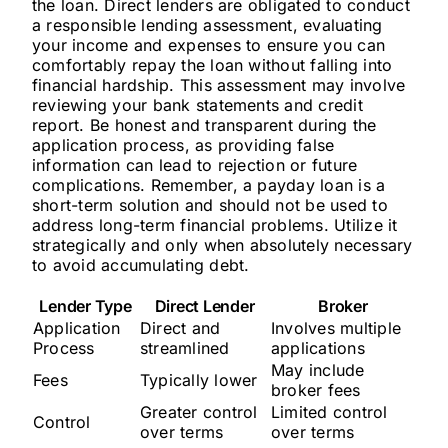
the loan. Direct lenders are obligated to conduct
a responsible lending assessment, evaluating
your income and expenses to ensure you can
comfortably repay the loan without falling into
financial hardship. This assessment may involve
reviewing your bank statements and credit
report. Be honest and transparent during the
application process, as providing false
information can lead to rejection or future
complications. Remember, a payday loan is a
short-term solution and should not be used to
address long-term financial problems. Utilize it
strategically and only when absolutely necessary
to avoid accumulating debt.
Lender Type
Direct Lender
Broker
Application
Direct and
Involves multiple
Process
streamlined
applications
May include
Fees
Typically lower
broker fees
Greater control
Limited control
Control
over terms
over terms