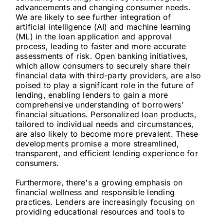
advancements and changing consumer needs.
We are likely to see further integration of
artificial intelligence (AI) and machine learning
(ML) in the loan application and approval
process, leading to faster and more accurate
assessments of risk. Open banking initiatives,
which allow consumers to securely share their
financial data with third-party providers, are also
poised to play a significant role in the future of
lending, enabling lenders to gain a more
comprehensive understanding of borrowers’
financial situations. Personalized loan products,
tailored to individual needs and circumstances,
are also likely to become more prevalent. These
developments promise a more streamlined,
transparent, and efficient lending experience for
consumers.
Furthermore, there's a growing emphasis on
financial wellness and responsible lending
practices. Lenders are increasingly focusing on
providing educational resources and tools to