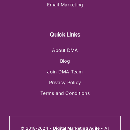
Email Marketing
Quick Links
About DMA
Blog
Join DMA Team
Privacy Policy
Terms and Conditions
© 2018-2024 •
Digital Marketing Agile
• All