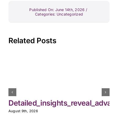
Published On: June 14th, 2026
/
Categories:
Uncategorized
Related Posts
Detailed_insights_reveal_advan
August 9th, 2026