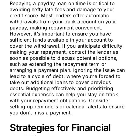
Repaying a payday loan on time is critical to
avoiding hefty late fees and damage to your
credit score. Most lenders offer automatic
withdrawals from your bank account on your
payday, making repayment convenient.
However, it’s important to ensure you have
sufficient funds available in your account to
cover the withdrawal. If you anticipate difficulty
making your repayment, contact the lender as
soon as possible to discuss potential options,
such as extending the repayment term or
arranging a payment plan. Ignoring the issue can
lead to a cycle of debt, where you’re forced to
take out additional loans to cover previous
debts. Budgeting effectively and prioritizing
essential expenses can help you stay on track
with your repayment obligations. Consider
setting up reminders or calendar alerts to ensure
you don’t miss a payment.
Strategies for Financial