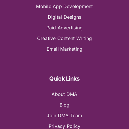
Mobile App Development
Digital Designs
Paid Advertising
Creative Content Writing
Email Marketing
Quick Links
About DMA
Blog
Join DMA Team
Privacy Policy