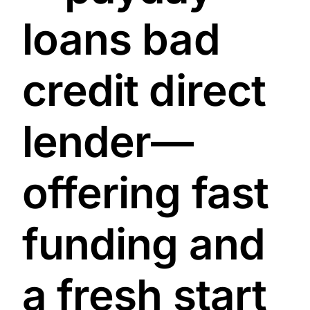
loans bad
credit direct
lender—
offering fast
funding and
a fresh start