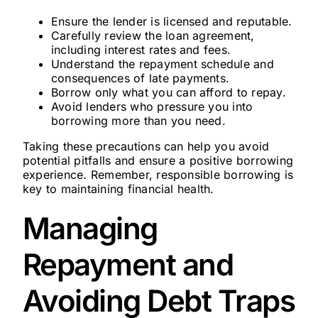
Ensure the lender is licensed and reputable.
Carefully review the loan agreement,
including interest rates and fees.
Understand the repayment schedule and
consequences of late payments.
Borrow only what you can afford to repay.
Avoid lenders who pressure you into
borrowing more than you need.
Taking these precautions can help you avoid
potential pitfalls and ensure a positive borrowing
experience. Remember, responsible borrowing is
key to maintaining financial health.
Managing
Repayment and
Avoiding Debt Traps