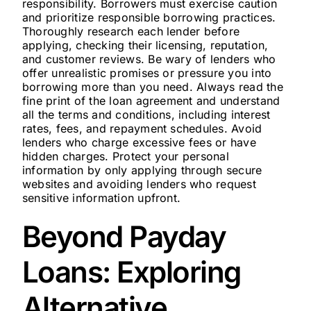
responsibility. Borrowers must exercise caution
and prioritize responsible borrowing practices.
Thoroughly research each lender before
applying, checking their licensing, reputation,
and customer reviews. Be wary of lenders who
offer unrealistic promises or pressure you into
borrowing more than you need. Always read the
fine print of the loan agreement and understand
all the terms and conditions, including interest
rates, fees, and repayment schedules. Avoid
lenders who charge excessive fees or have
hidden charges. Protect your personal
information by only applying through secure
websites and avoiding lenders who request
sensitive information upfront.
Beyond Payday
Loans: Exploring
Alternative