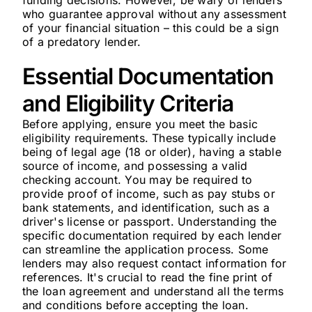
funding decisions. However, be wary of lenders
who guarantee approval without any assessment
of your financial situation – this could be a sign
of a predatory lender.
Essential Documentation
and Eligibility Criteria
Before applying, ensure you meet the basic
eligibility requirements. These typically include
being of legal age (18 or older), having a stable
source of income, and possessing a valid
checking account. You may be required to
provide proof of income, such as pay stubs or
bank statements, and identification, such as a
driver's license or passport. Understanding the
specific documentation required by each lender
can streamline the application process. Some
lenders may also request contact information for
references. It's crucial to read the fine print of
the loan agreement and understand all the terms
and conditions before accepting the loan.