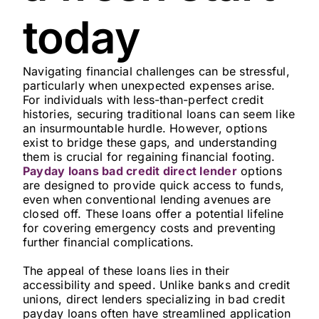
today
Navigating financial challenges can be stressful,
particularly when unexpected expenses arise.
For individuals with less-than-perfect credit
histories, securing traditional loans can seem like
an insurmountable hurdle. However, options
exist to bridge these gaps, and understanding
them is crucial for regaining financial footing.
Payday loans bad credit direct lender
options
are designed to provide quick access to funds,
even when conventional lending avenues are
closed off. These loans offer a potential lifeline
for covering emergency costs and preventing
further financial complications.
The appeal of these loans lies in their
accessibility and speed. Unlike banks and credit
unions, direct lenders specializing in bad credit
payday loans often have streamlined application