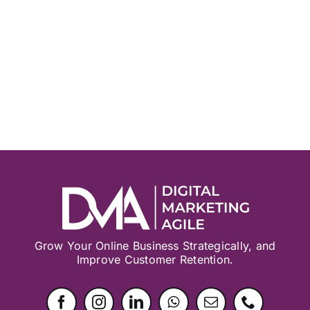
Grow Your Online Business Strategically, and
Improve Customer Retention.