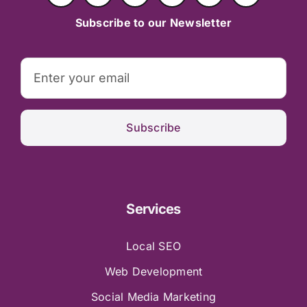
Subscribe to our Newsletter
Subscribe
Services
Local SEO
Web Development
Social Media Marketing