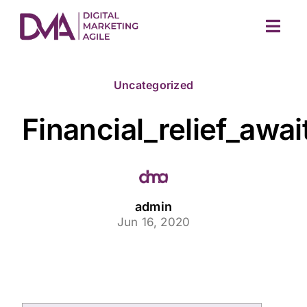
Skip
to
Togg
content
Navig
Uncategorized
Financial_relief_awa
M
admin
Jun 16, 2020