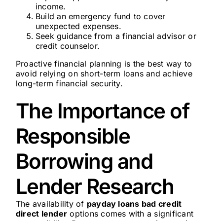
income.
Build an emergency fund to cover
unexpected expenses.
Seek guidance from a financial advisor or
credit counselor.
Proactive financial planning is the best way to
avoid relying on short-term loans and achieve
long-term financial security.
The Importance of
Responsible
Borrowing and
Lender Research
The availability of
payday loans bad credit
direct lender
options comes with a significant