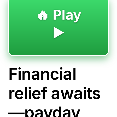
🔥 Play
▶️
Financial
relief awaits
—payday