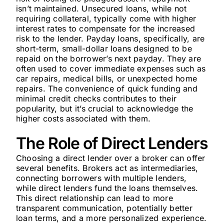
isn’t maintained. Unsecured loans, while not
requiring collateral, typically come with higher
interest rates to compensate for the increased
risk to the lender. Payday loans, specifically, are
short-term, small-dollar loans designed to be
repaid on the borrower’s next payday. They are
often used to cover immediate expenses such as
car repairs, medical bills, or unexpected home
repairs. The convenience of quick funding and
minimal credit checks contributes to their
popularity, but it’s crucial to acknowledge the
higher costs associated with them.
The Role of Direct Lenders
Choosing a direct lender over a broker can offer
several benefits. Brokers act as intermediaries,
connecting borrowers with multiple lenders,
while direct lenders fund the loans themselves.
This direct relationship can lead to more
transparent communication, potentially better
loan terms, and a more personalized experience.