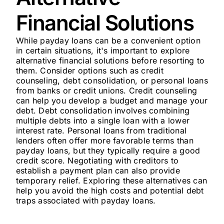
Financial Solutions
While payday loans can be a convenient option
in certain situations, it's important to explore
alternative financial solutions before resorting to
them. Consider options such as credit
counseling, debt consolidation, or personal loans
from banks or credit unions. Credit counseling
can help you develop a budget and manage your
debt. Debt consolidation involves combining
multiple debts into a single loan with a lower
interest rate. Personal loans from traditional
lenders often offer more favorable terms than
payday loans, but they typically require a good
credit score. Negotiating with creditors to
establish a payment plan can also provide
temporary relief. Exploring these alternatives can
help you avoid the high costs and potential debt
traps associated with payday loans.