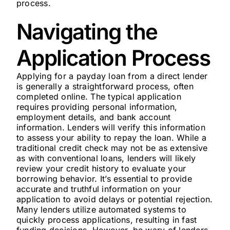
process.
Navigating the
Application Process
Applying for a payday loan from a direct lender
is generally a straightforward process, often
completed online. The typical application
requires providing personal information,
employment details, and bank account
information. Lenders will verify this information
to assess your ability to repay the loan. While a
traditional credit check may not be as extensive
as with conventional loans, lenders will likely
review your credit history to evaluate your
borrowing behavior. It’s essential to provide
accurate and truthful information on your
application to avoid delays or potential rejection.
Many lenders utilize automated systems to
quickly process applications, resulting in fast