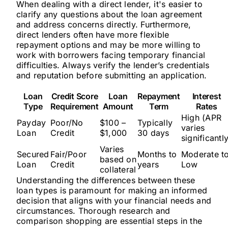
When dealing with a direct lender, it's easier to
clarify any questions about the loan agreement
and address concerns directly. Furthermore,
direct lenders often have more flexible
repayment options and may be more willing to
work with borrowers facing temporary financial
difficulties. Always verify the lender’s credentials
and reputation before submitting an application.
Loan
Credit Score
Loan
Repayment
Interest
Type
Requirement
Amount
Term
Rates
High (APR
Payday
Poor/No
$100 –
Typically
varies
Loan
Credit
$1,000
30 days
significantl
Varies
Secured
Fair/Poor
Months to
Moderate t
based on
Loan
Credit
years
Low
collateral
Understanding the differences between these
loan types is paramount for making an informed
decision that aligns with your financial needs and
circumstances. Thorough research and
comparison shopping are essential steps in the