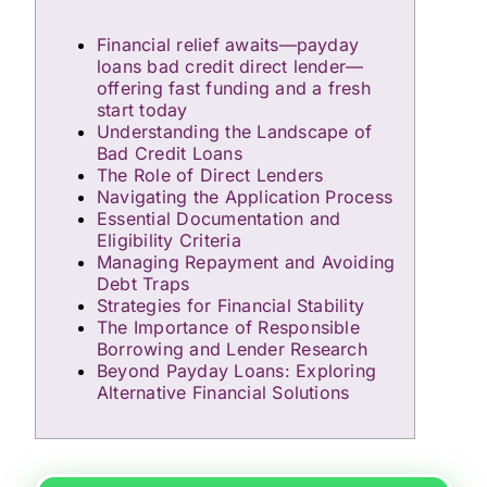
Financial relief awaits—payday
loans bad credit direct lender—
offering fast funding and a fresh
start today
Understanding the Landscape of
Bad Credit Loans
The Role of Direct Lenders
Navigating the Application Process
Essential Documentation and
Eligibility Criteria
Managing Repayment and Avoiding
Debt Traps
Strategies for Financial Stability
The Importance of Responsible
Borrowing and Lender Research
Beyond Payday Loans: Exploring
Alternative Financial Solutions