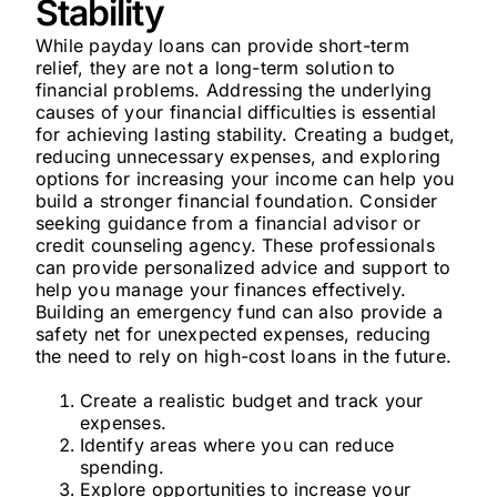
Stability
While payday loans can provide short-term
relief, they are not a long-term solution to
financial problems. Addressing the underlying
causes of your financial difficulties is essential
for achieving lasting stability. Creating a budget,
reducing unnecessary expenses, and exploring
options for increasing your income can help you
build a stronger financial foundation. Consider
seeking guidance from a financial advisor or
credit counseling agency. These professionals
can provide personalized advice and support to
help you manage your finances effectively.
Building an emergency fund can also provide a
safety net for unexpected expenses, reducing
the need to rely on high-cost loans in the future.
Create a realistic budget and track your
expenses.
Identify areas where you can reduce
spending.
Explore opportunities to increase your