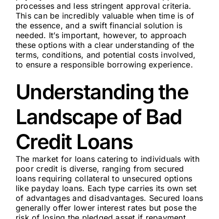
processes and less stringent approval criteria.
This can be incredibly valuable when time is of
the essence, and a swift financial solution is
needed. It’s important, however, to approach
these options with a clear understanding of the
terms, conditions, and potential costs involved,
to ensure a responsible borrowing experience.
Understanding the
Landscape of Bad
Credit Loans
The market for loans catering to individuals with
poor credit is diverse, ranging from secured
loans requiring collateral to unsecured options
like payday loans. Each type carries its own set
of advantages and disadvantages. Secured loans
generally offer lower interest rates but pose the
risk of losing the pledged asset if repayment