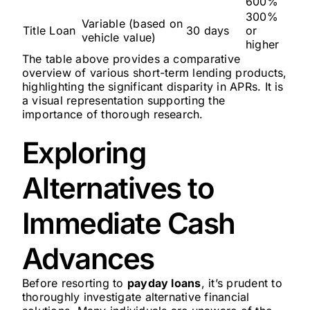
600%
300%
Variable (based on
Title Loan
30 days
or
vehicle value)
higher
The table above provides a comparative
overview of various short-term lending products,
highlighting the significant disparity in APRs. It is
a visual representation supporting the
importance of thorough research.
Exploring
Alternatives to
Immediate Cash
Advances
Before resorting to
payday loans
, it’s prudent to
thoroughly investigate alternative financial