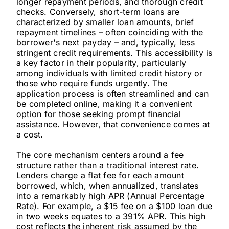
longer repayment periods, and thorough credit
checks. Conversely, short-term loans are
characterized by smaller loan amounts, brief
repayment timelines – often coinciding with the
borrower's next payday – and, typically, less
stringent credit requirements. This accessibility is
a key factor in their popularity, particularly
among individuals with limited credit history or
those who require funds urgently. The
application process is often streamlined and can
be completed online, making it a convenient
option for those seeking prompt financial
assistance. However, that convenience comes at
a cost.
The core mechanism centers around a fee
structure rather than a traditional interest rate.
Lenders charge a flat fee for each amount
borrowed, which, when annualized, translates
into a remarkably high APR (Annual Percentage
Rate). For example, a $15 fee on a $100 loan due
in two weeks equates to a 391% APR. This high
cost reflects the inherent risk assumed by the