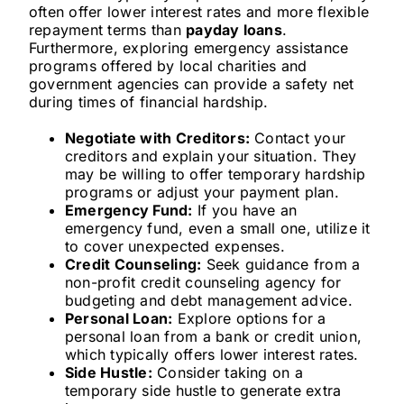
often offer lower interest rates and more flexible
repayment terms than
payday loans
.
Furthermore, exploring emergency assistance
programs offered by local charities and
government agencies can provide a safety net
during times of financial hardship.
Negotiate with Creditors:
Contact your
creditors and explain your situation. They
may be willing to offer temporary hardship
programs or adjust your payment plan.
Emergency Fund:
If you have an
emergency fund, even a small one, utilize it
to cover unexpected expenses.
Credit Counseling:
Seek guidance from a
non-profit credit counseling agency for
budgeting and debt management advice.
Personal Loan:
Explore options for a
personal loan from a bank or credit union,
which typically offers lower interest rates.
Side Hustle:
Consider taking on a
temporary side hustle to generate extra