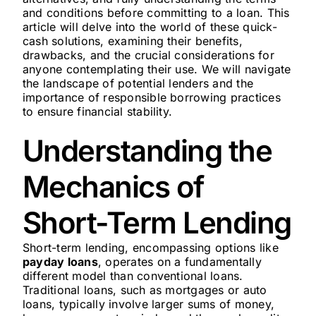
and conditions before committing to a loan. This
article will delve into the world of these quick-
cash solutions, examining their benefits,
drawbacks, and the crucial considerations for
anyone contemplating their use. We will navigate
the landscape of potential lenders and the
importance of responsible borrowing practices
to ensure financial stability.
Understanding the
Mechanics of
Short-Term Lending
Short-term lending, encompassing options like
payday loans
, operates on a fundamentally
different model than conventional loans.
Traditional loans, such as mortgages or auto
loans, typically involve larger sums of money,