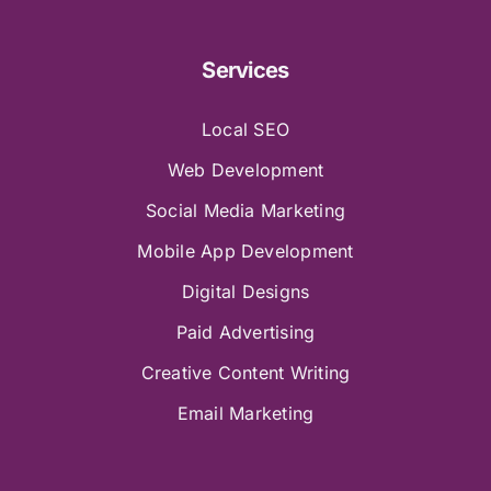
Services
Local SEO
Web Development
Social Media Marketing
Mobile App Development
Digital Designs
Paid Advertising
Creative Content Writing
Email Marketing