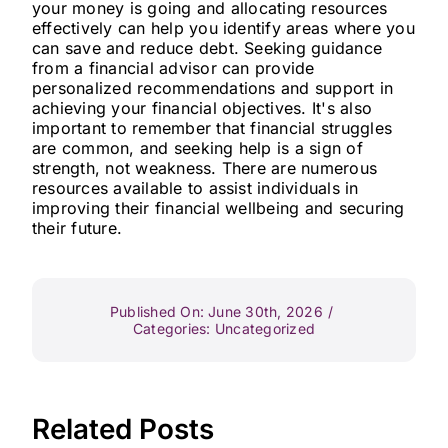
your money is going and allocating resources
effectively can help you identify areas where you
can save and reduce debt. Seeking guidance
from a financial advisor can provide
personalized recommendations and support in
achieving your financial objectives. It's also
important to remember that financial struggles
are common, and seeking help is a sign of
strength, not weakness. There are numerous
resources available to assist individuals in
improving their financial wellbeing and securing
their future.
Published On: June 30th, 2026
/
Categories:
Uncategorized
Related Posts