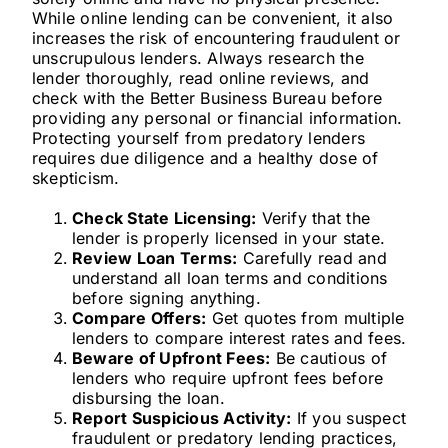
While online lending can be convenient, it also
increases the risk of encountering fraudulent or
unscrupulous lenders. Always research the
lender thoroughly, read online reviews, and
check with the Better Business Bureau before
providing any personal or financial information.
Protecting yourself from predatory lenders
requires due diligence and a healthy dose of
skepticism.
Check State Licensing:
Verify that the
lender is properly licensed in your state.
Review Loan Terms:
Carefully read and
understand all loan terms and conditions
before signing anything.
Compare Offers:
Get quotes from multiple
lenders to compare interest rates and fees.
Beware of Upfront Fees:
Be cautious of
lenders who require upfront fees before
disbursing the loan.
Report Suspicious Activity:
If you suspect
fraudulent or predatory lending practices,