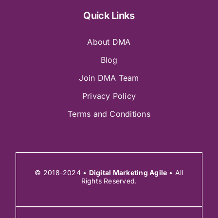
Quick Links
About DMA
Blog
Join DMA Team
Privacy Policy
Terms and Conditions
© 2018-2024 •
Digital Marketing Agile
• All
Rights Reserved.