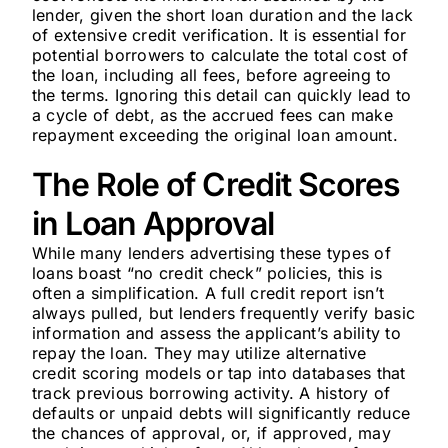
lender, given the short loan duration and the lack
of extensive credit verification. It is essential for
potential borrowers to calculate the total cost of
the loan, including all fees, before agreeing to
the terms. Ignoring this detail can quickly lead to
a cycle of debt, as the accrued fees can make
repayment exceeding the original loan amount.
The Role of Credit Scores
in Loan Approval
While many lenders advertising these types of
loans boast “no credit check” policies, this is
often a simplification. A full credit report isn’t
always pulled, but lenders frequently verify basic
information and assess the applicant’s ability to
repay the loan. They may utilize alternative
credit scoring models or tap into databases that
track previous borrowing activity. A history of
defaults or unpaid debts will significantly reduce
the chances of approval, or, if approved, may