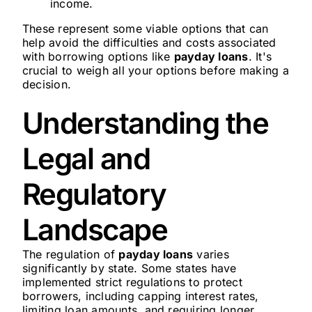
income.
These represent some viable options that can
help avoid the difficulties and costs associated
with borrowing options like
payday loans
. It's
crucial to weigh all your options before making a
decision.
Understanding the
Legal and
Regulatory
Landscape
The regulation of
payday loans
varies
significantly by state. Some states have
implemented strict regulations to protect
borrowers, including capping interest rates,
limiting loan amounts, and requiring longer