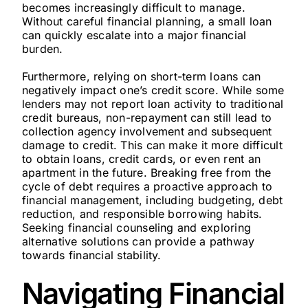
becomes increasingly difficult to manage.
Without careful financial planning, a small loan
can quickly escalate into a major financial
burden.
Furthermore, relying on short-term loans can
negatively impact one’s credit score. While some
lenders may not report loan activity to traditional
credit bureaus, non-repayment can still lead to
collection agency involvement and subsequent
damage to credit. This can make it more difficult
to obtain loans, credit cards, or even rent an
apartment in the future. Breaking free from the
cycle of debt requires a proactive approach to
financial management, including budgeting, debt
reduction, and responsible borrowing habits.
Seeking financial counseling and exploring
alternative solutions can provide a pathway
towards financial stability.
Navigating Financial