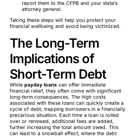
report them to the CFPB and your state’s
attorney general.
Taking these steps will help you protect your
financial wellbeing and avoid being victimized.
The Long-Term
Implications of
Short-Term Debt
While
payday loans
can offer immediate
financial relief, they often come with significant
long-term consequences. The high costs
associated with these loans can quickly create a
cycle of debt, trapping borrowers in a financially
precarious situation. Each time a loan is rolled
over or renewed, additional fees are added,
further increasing the total amount owed. This
can lead to a snowball effect, where the debt