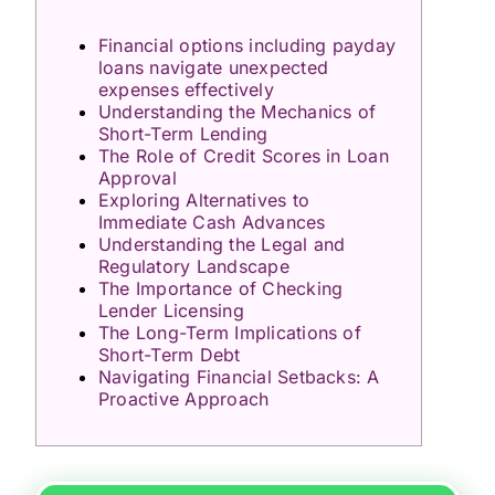
Financial options including payday
loans navigate unexpected
expenses effectively
Understanding the Mechanics of
Short-Term Lending
The Role of Credit Scores in Loan
Approval
Exploring Alternatives to
Immediate Cash Advances
Understanding the Legal and
Regulatory Landscape
The Importance of Checking
Lender Licensing
The Long-Term Implications of
Short-Term Debt
Navigating Financial Setbacks: A
Proactive Approach