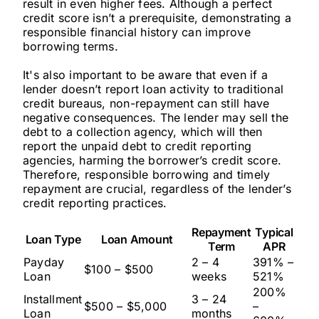
result in even higher fees. Although a perfect
credit score isn’t a prerequisite, demonstrating a
responsible financial history can improve
borrowing terms.
It's also important to be aware that even if a
lender doesn’t report loan activity to traditional
credit bureaus, non-repayment can still have
negative consequences. The lender may sell the
debt to a collection agency, which will then
report the unpaid debt to credit reporting
agencies, harming the borrower’s credit score.
Therefore, responsible borrowing and timely
repayment are crucial, regardless of the lender’s
credit reporting practices.
Repayment
Typical
Loan Type
Loan Amount
Term
APR
Payday
2 – 4
391% –
$100 – $500
Loan
weeks
521%
200%
Installment
3 – 24
$500 – $5,000
–
Loan
months