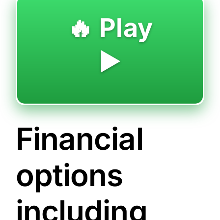
🔥 Play
▶️
Financial
options
including