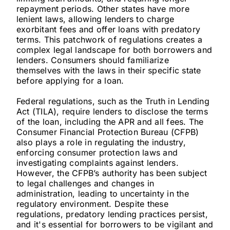
repayment periods. Other states have more
lenient laws, allowing lenders to charge
exorbitant fees and offer loans with predatory
terms. This patchwork of regulations creates a
complex legal landscape for both borrowers and
lenders. Consumers should familiarize
themselves with the laws in their specific state
before applying for a loan.
Federal regulations, such as the Truth in Lending
Act (TILA), require lenders to disclose the terms
of the loan, including the APR and all fees. The
Consumer Financial Protection Bureau (CFPB)
also plays a role in regulating the industry,
enforcing consumer protection laws and
investigating complaints against lenders.
However, the CFPB’s authority has been subject
to legal challenges and changes in
administration, leading to uncertainty in the
regulatory environment. Despite these
regulations, predatory lending practices persist,
and it's essential for borrowers to be vigilant and