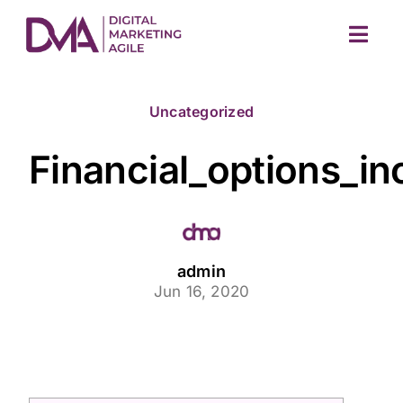
Skip
to
Togg
content
Navig
Uncategorized
Financial_options_i
M
admin
Jun 16, 2020