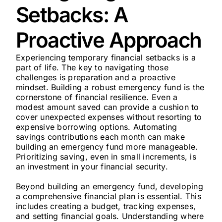
Setbacks: A
Proactive Approach
Experiencing temporary financial setbacks is a
part of life. The key to navigating those
challenges is preparation and a proactive
mindset. Building a robust emergency fund is the
cornerstone of financial resilience. Even a
modest amount saved can provide a cushion to
cover unexpected expenses without resorting to
expensive borrowing options. Automating
savings contributions each month can make
building an emergency fund more manageable.
Prioritizing saving, even in small increments, is
an investment in your financial security.
Beyond building an emergency fund, developing
a comprehensive financial plan is essential. This
includes creating a budget, tracking expenses,
and setting financial goals. Understanding where