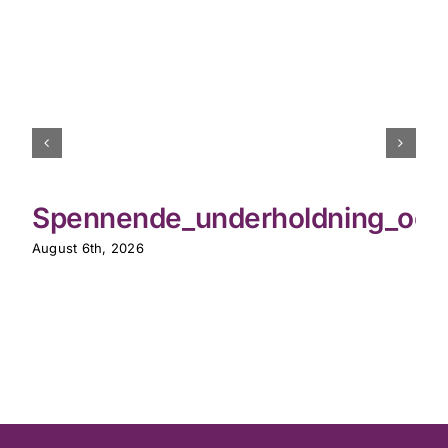
Spennende_underholdning_og_th
August 6th, 2026