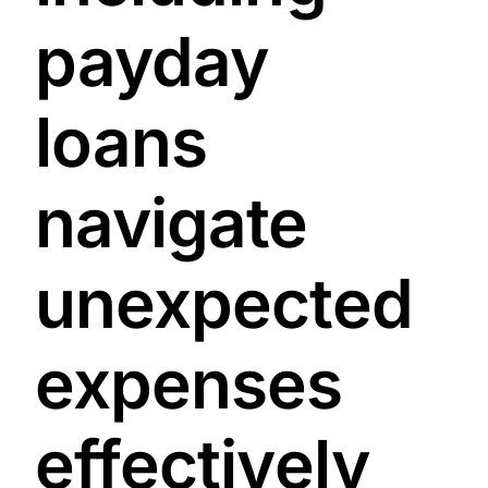
payday
loans
navigate
unexpected
expenses
effectively