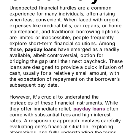
Unexpected financial hurdles are a common
experience for many individuals, often arising
when least convenient. When faced with urgent
expenses like medical bills, car repairs, or home
maintenance, and traditional borrowing options
are limited or inaccessible, people frequently
explore short-term financial solutions. Among
these,
payday loans
have emerged as a readily
available, albeit controversial, option for
bridging the gap until their next paycheck. These
loans are designed to provide a quick infusion of
cash, usually for a relatively small amount, with
the expectation of repayment on the borrower’s
subsequent pay date.
However, it's crucial to understand the
intricacies of these financial instruments. While
they offer immediate relief,
payday loans
often
come with substantial fees and high interest
rates. A responsible approach involves carefully
evaluating one’s financial situation, exploring
alternatives, and fully understanding the terms