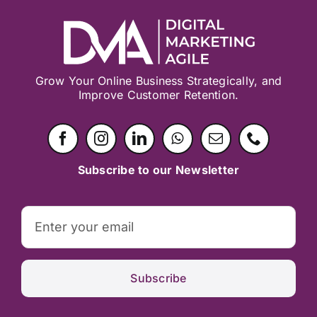
Grow Your Online Business Strategically, and
Improve Customer Retention.
Subscribe to our Newsletter
Subscribe