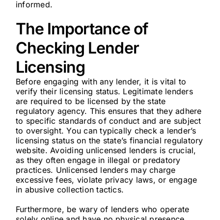
informed.
The Importance of
Checking Lender
Licensing
Before engaging with any lender, it is vital to
verify their licensing status. Legitimate lenders
are required to be licensed by the state
regulatory agency. This ensures that they adhere
to specific standards of conduct and are subject
to oversight. You can typically check a lender’s
licensing status on the state’s financial regulatory
website. Avoiding unlicensed lenders is crucial,
as they often engage in illegal or predatory
practices. Unlicensed lenders may charge
excessive fees, violate privacy laws, or engage
in abusive collection tactics.
Furthermore, be wary of lenders who operate
solely online and have no physical presence.