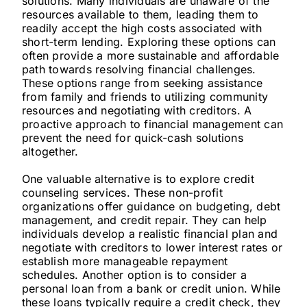
solutions. Many individuals are unaware of the
resources available to them, leading them to
readily accept the high costs associated with
short-term lending. Exploring these options can
often provide a more sustainable and affordable
path towards resolving financial challenges.
These options range from seeking assistance
from family and friends to utilizing community
resources and negotiating with creditors. A
proactive approach to financial management can
prevent the need for quick-cash solutions
altogether.
One valuable alternative is to explore credit
counseling services. These non-profit
organizations offer guidance on budgeting, debt
management, and credit repair. They can help
individuals develop a realistic financial plan and
negotiate with creditors to lower interest rates or
establish more manageable repayment
schedules. Another option is to consider a
personal loan from a bank or credit union. While
these loans typically require a credit check, they