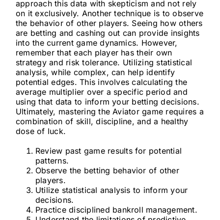
approach this data with skepticism and not rely
on it exclusively. Another technique is to observe
the behavior of other players. Seeing how others
are betting and cashing out can provide insights
into the current game dynamics. However,
remember that each player has their own
strategy and risk tolerance. Utilizing statistical
analysis, while complex, can help identify
potential edges. This involves calculating the
average multiplier over a specific period and
using that data to inform your betting decisions.
Ultimately, mastering the Aviator game requires a
combination of skill, discipline, and a healthy
dose of luck.
Review past game results for potential
patterns.
Observe the betting behavior of other
players.
Utilize statistical analysis to inform your
decisions.
Practice disciplined bankroll management.
Understand the limitations of predictive