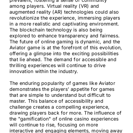
prevalent, fostering a sense of community
among players. Virtual reality (VR) and
augmented reality (AR) technologies could also
revolutionize the experience, immersing players
in a more realistic and captivating environment.
The blockchain technology is also being
explored to enhance transparency and fairness.
The future of online gaming is dynamic, and the
Aviator game is at the forefront of this evolution,
offering a glimpse into the exciting possibilities
that lie ahead. The demand for accessible and
thrilling experiences will continue to drive
innovation within the industry.
The enduring popularity of games like Aviator
demonstrates the players' appetite for games
that are simple to understand but difficult to
master. This balance of accessibility and
challenge creates a compelling experience,
drawing players back for more. The influence of
the "gamification" of online casino experiences
will continue to rise, focusing on more
interactive and engaging elements, moving away