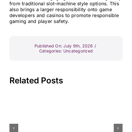
from traditional slot-machine style options. This
also brings a larger responsibility onto game
developers and casinos to promote responsible
gaming and player safety.
Published On: July 9th, 2026
/
Categories:
Uncategorized
Related Posts