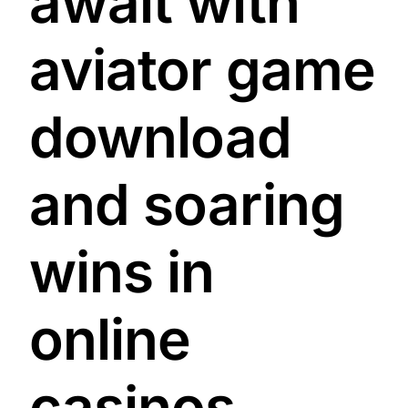
await with
aviator game
download
and soaring
wins in
online
casinos