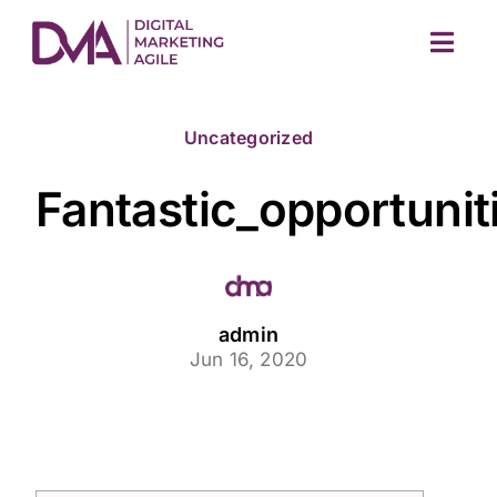
Skip
to
Togg
content
Navig
Uncategorized
Fantastic_opportuni
M
admin
Jun 16, 2020