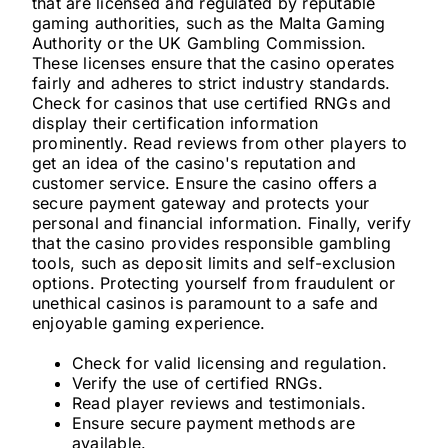
that are licensed and regulated by reputable
gaming authorities, such as the Malta Gaming
Authority or the UK Gambling Commission.
These licenses ensure that the casino operates
fairly and adheres to strict industry standards.
Check for casinos that use certified RNGs and
display their certification information
prominently. Read reviews from other players to
get an idea of the casino's reputation and
customer service. Ensure the casino offers a
secure payment gateway and protects your
personal and financial information. Finally, verify
that the casino provides responsible gambling
tools, such as deposit limits and self-exclusion
options. Protecting yourself from fraudulent or
unethical casinos is paramount to a safe and
enjoyable gaming experience.
Check for valid licensing and regulation.
Verify the use of certified RNGs.
Read player reviews and testimonials.
Ensure secure payment methods are
available.