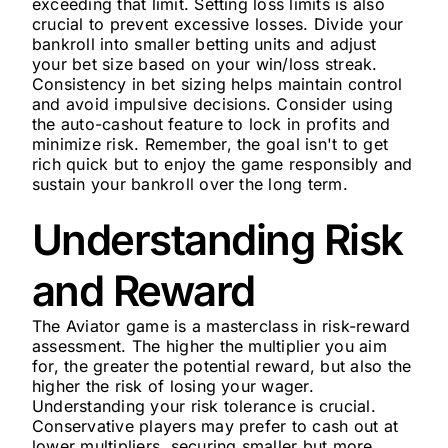
exceeding that limit. Setting loss limits is also
crucial to prevent excessive losses. Divide your
bankroll into smaller betting units and adjust
your bet size based on your win/loss streak.
Consistency in bet sizing helps maintain control
and avoid impulsive decisions. Consider using
the auto-cashout feature to lock in profits and
minimize risk. Remember, the goal isn't to get
rich quick but to enjoy the game responsibly and
sustain your bankroll over the long term.
Understanding Risk
and Reward
The Aviator game is a masterclass in risk-reward
assessment. The higher the multiplier you aim
for, the greater the potential reward, but also the
higher the risk of losing your wager.
Understanding your risk tolerance is crucial.
Conservative players may prefer to cash out at
lower multipliers, securing smaller but more