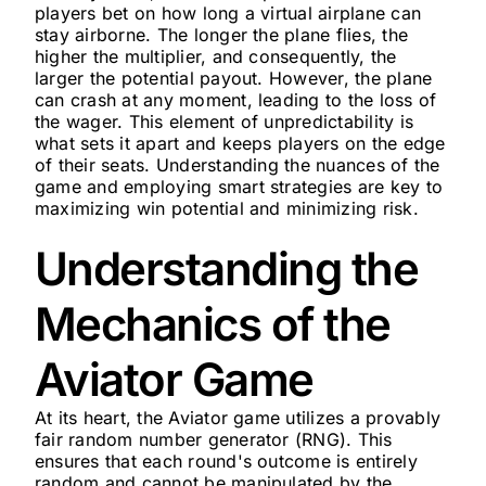
players bet on how long a virtual airplane can
stay airborne. The longer the plane flies, the
higher the multiplier, and consequently, the
larger the potential payout. However, the plane
can crash at any moment, leading to the loss of
the wager. This element of unpredictability is
what sets it apart and keeps players on the edge
of their seats. Understanding the nuances of the
game and employing smart strategies are key to
maximizing win potential and minimizing risk.
Understanding the
Mechanics of the
Aviator Game
At its heart, the Aviator game utilizes a provably
fair random number generator (RNG). This
ensures that each round's outcome is entirely
random and cannot be manipulated by the