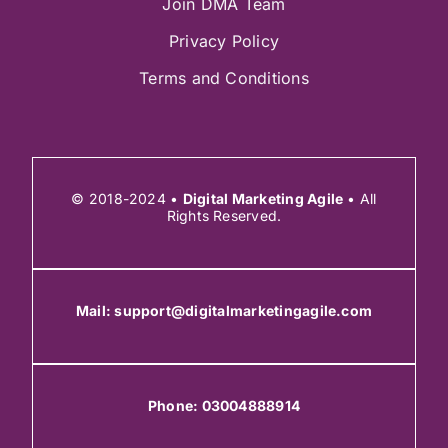
Join DMA Team
Privacy Policy
Terms and Conditions
© 2018-2024 •
Digital Marketing Agile
• All
Rights Reserved.
Mail:
support@digitalmarketingagile.com
Phone:
03004888914