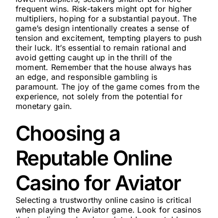
frequent wins. Risk-takers might opt for higher
multipliers, hoping for a substantial payout. The
game’s design intentionally creates a sense of
tension and excitement, tempting players to push
their luck. It’s essential to remain rational and
avoid getting caught up in the thrill of the
moment. Remember that the house always has
an edge, and responsible gambling is
paramount. The joy of the game comes from the
experience, not solely from the potential for
monetary gain.
Choosing a
Reputable Online
Casino for Aviator
Selecting a trustworthy online casino is critical
when playing the Aviator game. Look for casinos