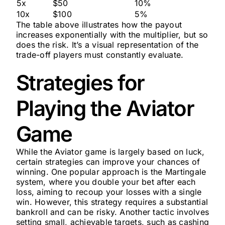
5x
$50
10%
10x
$100
5%
The table above illustrates how the payout
increases exponentially with the multiplier, but so
does the risk. It’s a visual representation of the
trade-off players must constantly evaluate.
Strategies for
Playing the Aviator
Game
While the Aviator game is largely based on luck,
certain strategies can improve your chances of
winning. One popular approach is the Martingale
system, where you double your bet after each
loss, aiming to recoup your losses with a single
win. However, this strategy requires a substantial
bankroll and can be risky. Another tactic involves
setting small, achievable targets, such as cashing