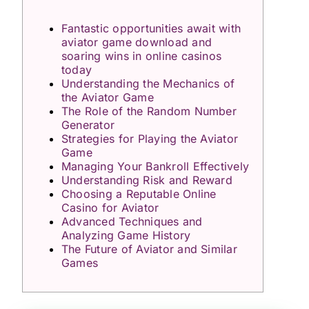
Fantastic opportunities await with
aviator game download and
soaring wins in online casinos
today
Understanding the Mechanics of
the Aviator Game
The Role of the Random Number
Generator
Strategies for Playing the Aviator
Game
Managing Your Bankroll Effectively
Understanding Risk and Reward
Choosing a Reputable Online
Casino for Aviator
Advanced Techniques and
Analyzing Game History
The Future of Aviator and Similar
Games