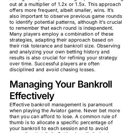
out at a multiplier of 1.2x or 1.5x. This approach
offers more frequent, albeit smaller, wins. It’s
also important to observe previous game rounds
to identify potential patterns, although it’s crucial
to remember that each round is independent.
Many players employ a combination of these
strategies, adapting their approach based on
their risk tolerance and bankroll size. Observing
and analyzing your own betting history and
results is also crucial for refining your strategy
over time. Successful players are often
disciplined and avoid chasing losses.
Managing Your Bankroll
Effectively
Effective bankroll management is paramount
when playing the Aviator game. Never bet more
than you can afford to lose. A common rule of
thumb is to allocate a specific percentage of
your bankroll to each session and to avoid