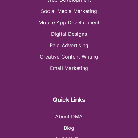
Social Media Marketing
Mobile App Development
Digital Designs
Paid Advertising
Creative Content Writing
Email Marketing
Quick Links
About DMA
Blog