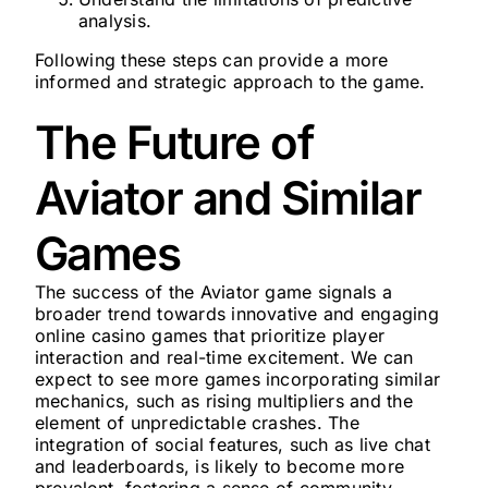
analysis.
Following these steps can provide a more
informed and strategic approach to the game.
The Future of
Aviator and Similar
Games
The success of the Aviator game signals a
broader trend towards innovative and engaging
online casino games that prioritize player
interaction and real-time excitement. We can
expect to see more games incorporating similar
mechanics, such as rising multipliers and the
element of unpredictable crashes. The
integration of social features, such as live chat
and leaderboards, is likely to become more