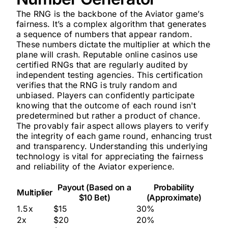
The RNG is the backbone of the Aviator game’s
fairness. It’s a complex algorithm that generates
a sequence of numbers that appear random.
These numbers dictate the multiplier at which the
plane will crash. Reputable online casinos use
certified RNGs that are regularly audited by
independent testing agencies. This certification
verifies that the RNG is truly random and
unbiased. Players can confidently participate
knowing that the outcome of each round isn't
predetermined but rather a product of chance.
The provably fair aspect allows players to verify
the integrity of each game round, enhancing trust
and transparency. Understanding this underlying
technology is vital for appreciating the fairness
and reliability of the Aviator experience.
Payout (Based on a
Probability
Multiplier
$10 Bet)
(Approximate)
1.5x
$15
30%
2x
$20
20%