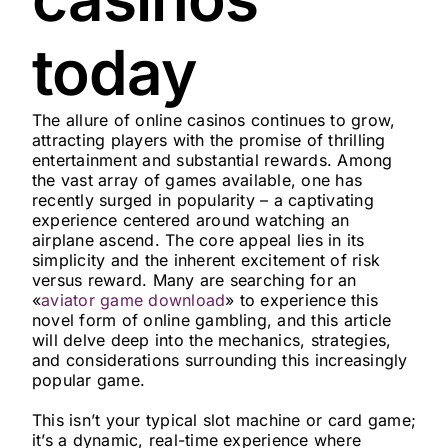
today
The allure of online casinos continues to grow,
attracting players with the promise of thrilling
entertainment and substantial rewards. Among
the vast array of games available, one has
recently surged in popularity – a captivating
experience centered around watching an
airplane ascend. The core appeal lies in its
simplicity and the inherent excitement of risk
versus reward. Many are searching for an
«
aviator game download
» to experience this
novel form of online gambling, and this article
will delve deep into the mechanics, strategies,
and considerations surrounding this increasingly
popular game.
This isn’t your typical slot machine or card game;
it’s a dynamic, real-time experience where