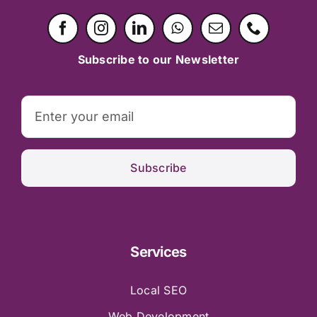
Subscribe to our Newsletter
Subscribe
Services
Local SEO
Web Development