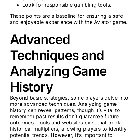
Look for responsible gambling tools.
These points are a baseline for ensuring a safe
and enjoyable experience with the Aviator game.
Advanced
Techniques and
Analyzing Game
History
Beyond basic strategies, some players delve into
more advanced techniques. Analyzing game
history can reveal patterns, though it’s vital to
remember past results don’t guarantee future
outcomes. Tools and websites exist that track
historical multipliers, allowing players to identify
potential trends. However, it’s important to