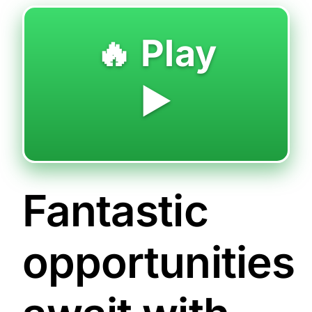
🔥 Play
▶️
Fantastic
opportunities