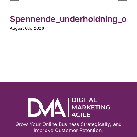
Spennende_underholdning_og_th
August 6th, 2026
Grow Your Online Business Strategically, and
Improve Customer Retention.