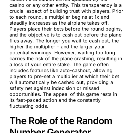
casino or any other entity. This transparency is a
crucial aspect of building trust with players. Prior
to each round, a multiplier begins at 1x and
steadily increases as the airplane takes off.
Players place their bets before the round begins,
and the objective is to cash out before the plane
flies away. The longer you wait to cash out, the
higher the multiplier – and the larger your
potential winnings. However, waiting too long
carries the risk of the plane crashing, resulting in
a loss of your entire stake. The game often
includes features like auto-cashout, allowing
players to pre-set a multiplier at which their bet
will automatically be cashed out, providing a
safety net against indecision or missed
opportunities. The appeal of this game rests in
its fast-paced action and the constantly
fluctuating odds.
The Role of the Random
Number Generator