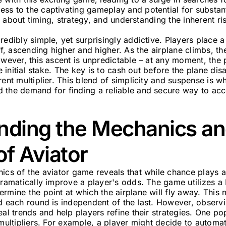
ess to the captivating gameplay and potential for substan
t’s about timing, strategy, and understanding the inherent ri
redibly simple, yet surprisingly addictive. Players place 
off, ascending higher and higher. As the airplane climbs, th
owever, this ascent is unpredictable – at any moment, the 
he initial stake. The key is to cash out before the plane di
rent multiplier. This blend of simplicity and suspense is w
the demand for finding a reliable and secure way to acce
nding the Mechanics a
of Aviator
ics of the aviator game reveals that while chance plays a 
 dramatically improve a player's odds. The game utilizes
rmine the point at which the airplane will fly away. This 
nd each round is independent of the last. However, obser
eal trends and help players refine their strategies. One p
 multipliers. For example, a player might decide to automat