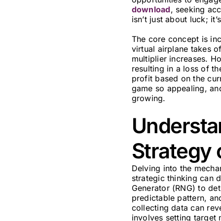
download
, seeking acc
isn’t just about luck; i
The core concept is inc
virtual airplane takes 
multiplier increases. H
resulting in a loss of t
profit based on the cur
game so appealing, and 
growing.
Understa
Strategy 
Delving into the mechan
strategic thinking can
Generator (RNG) to dete
predictable pattern, a
collecting data can rev
involves setting target