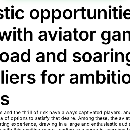
tic opportuniti
with aviator g
oad and soarin
liers for ambiti
rs
ns and the thrill of risk have always captivated players, an
ra of options to satisfy that desire. Among these, the av
vating experience, drawing in a large and enthusiastic au
 with this exciting game, leading to a surge in searches 