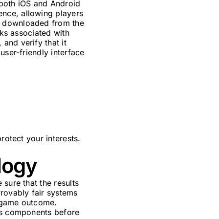
 both iOS and Android
nce, allowing players
s downloaded from the
sks associated with
and verify that it
user-friendly interface
rotect your interests.
logy
sure that the results
Provably fair systems
h game outcome.
e’s components before