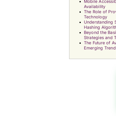
Mobile Accessib
Availability
The Role of Pro
Technology
Understanding 
Hashing Algori
Beyond the Bas
Strategies and 
The Future of A
Emerging Trend