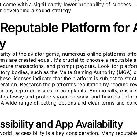
t come with a significantly lower probability of success. 
for developing a sound strategy.
 Reputable Platform for 
y
rity of the aviator game, numerous online platforms offer 
rms are created equal. It's crucial to choose a reputable 
secure transactions, and prompt payouts. Look for platfor
tory bodies, such as the Malta Gaming Authority (MGA) 
e licenses indicate that the platform is subject to stric
eration. Research the platform’s reputation by reading re
r any reported issues or complaints. Additionally, ensure 
t gateway and protects your personal and financial infor
A wide range of betting options and clear terms and condi
sibility and App Availability
 world, accessibility is a key consideration. Many reputab