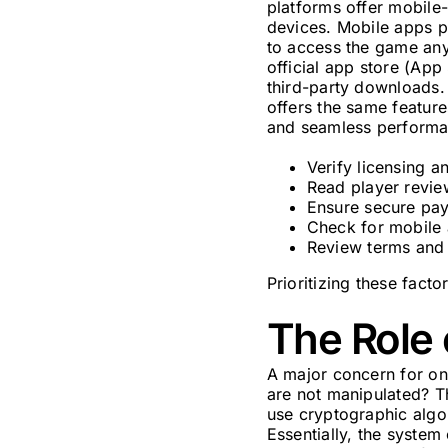
platforms offer mobile
devices. Mobile apps p
to access the game an
official app store (App
third-party downloads.
offers the same feature
and seamless performan
Verify licensing a
Read player revie
Ensure secure pay
Check for mobile a
Review terms and 
Prioritizing these fact
The Role 
A major concern for onl
are not manipulated? Th
use cryptographic algo
Essentially, the syste