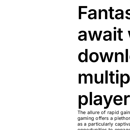
Fantas
await 
downl
multip
playe
The allure of rapid gai
gaming offers a pletho
as a particularly capti
opportunities to engage