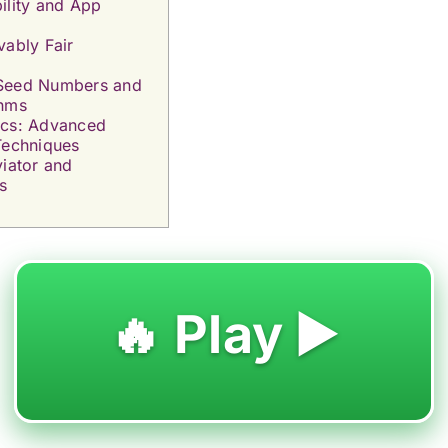
ility and App
vably Fair
Seed Numbers and
thms
ics: Advanced
Techniques
viator and
s
🔥 Play ▶️