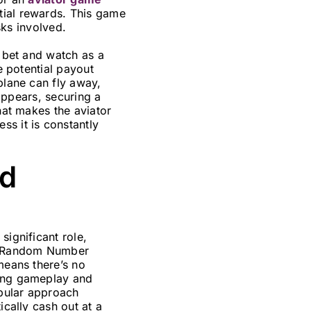
tial rewards. This game
sks involved.
a bet and watch as a
e potential payout
plane can fly away,
sappears, securing a
hat makes the aviator
ss it is constantly
nd
significant role,
 a Random Number
means there’s no
ving gameplay and
opular approach
ically cash out at a