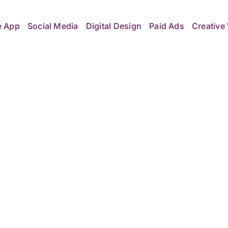
e App
Social Media
Digital Design
Paid Ads
Creative 