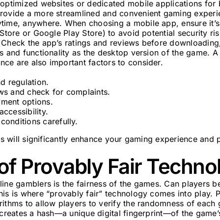
-optimized websites or dedicated mobile applications for
rovide a more streamlined and convenient gaming experie
ytime, anywhere. When choosing a mobile app, ensure it’
 Store or Google Play Store) to avoid potential security ri
 Check the app’s ratings and reviews before downloading, 
s and functionality as the desktop version of the game. A 
ce are also important factors to consider.
nd regulation.
ws and check for complaints.
ment options.
ccessibility.
conditions carefully.
ors will significantly enhance your gaming experience and p
of Provably Fair Techno
ine gamblers is the fairness of the games. Can players be 
is is where “provably fair” technology comes into play. 
rithms to allow players to verify the randomness of eac
m creates a hash—a unique digital fingerprint—of the gam