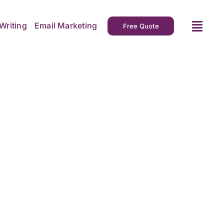
Writing
Email Marketing
Free Quote