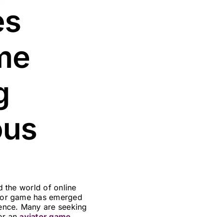
es
ame
g
ous
d the world of online
iator game has emerged
dience. Many are seeking
for an
aviator game