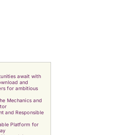
unities await with
ownload and
ers for ambitious
the Mechanics and
tor
t and Responsible
able Platform for
lay