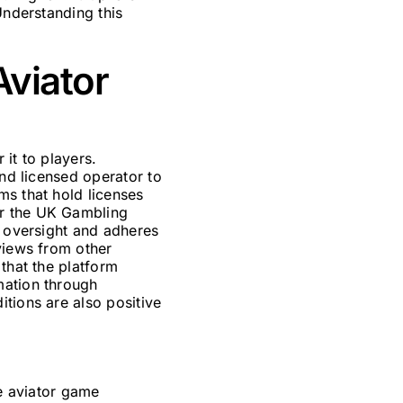
Understanding this
Aviator
it to players.
and licensed operator to
ms that hold licenses
or the UK Gambling
t oversight and adheres
views from other
that the platform
mation through
tions are also positive
le aviator game