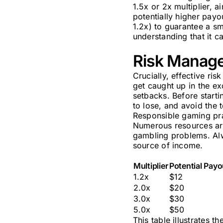
1.5x or 2x multiplier, a
potentially higher payou
1.2x) to guarantee a sma
understanding that it ca
Risk Manag
Crucially, effective ri
get caught up in the ex
setbacks. Before starti
to lose, and avoid the 
Responsible gaming prac
Numerous resources are
gambling problems. Alw
source of income.
Multiplier
Potential Payo
1.2x
$12
2.0x
$20
3.0x
$30
5.0x
$50
This table illustrates t