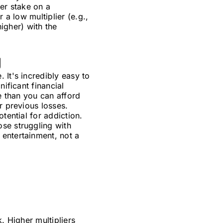
ger stake on a
 a low multiplier (e.g.,
higher) with the
g
 It's incredibly easy to
ificant financial
re than you can afford
r previous losses.
tential for addiction.
se struggling with
 entertainment, not a
k. Higher multipliers