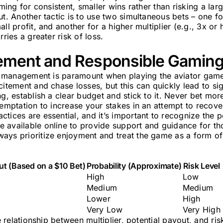
iming for consistent, smaller wins rather than risking a lar
t. Another tactic is to use two simultaneous bets – one for
ll profit, and another for a higher multiplier (e.g., 3x or 
rries a greater risk of loss.
ement and Responsible Gamin
sk management is paramount when playing the aviator game.
citement and chase losses, but this can quickly lead to sign
ng, establish a clear budget and stick to it. Never bet mo
temptation to increase your stakes in an attempt to recove
tices are essential, and it’s important to recognize the po
 available online to provide support and guidance for tho
ays prioritize enjoyment and treat the game as a form of
ut (Based on a $10 Bet)
Probability (Approximate)
Risk Level
High
Low
Medium
Medium
Lower
High
Very Low
Very High
he relationship between multiplier, potential payout, and ris