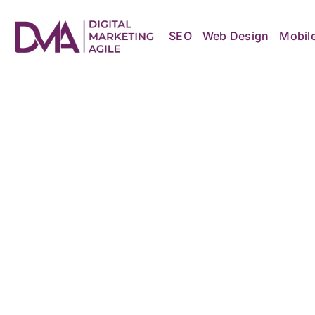
Skip
to
content
SEO
Web Design
Mobil