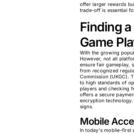
offer larger rewards bu
trade-off is essential 
Finding a
Game Pla
With the growing popula
However, not all platfo
ensure fair gameplay, 
from recognized regula
Commission (UKGC). Thes
to high standards of op
players and checking fo
offers a secure paymen
encryption technology. 
signs.
Mobile Acces
In today's mobile-first