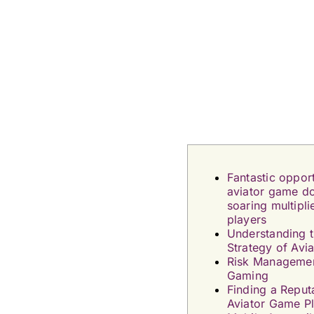
Fantastic opport
aviator game d
soaring multipli
players
Understanding 
Strategy of Avia
Risk Managemen
Gaming
Finding a Reput
Aviator Game P