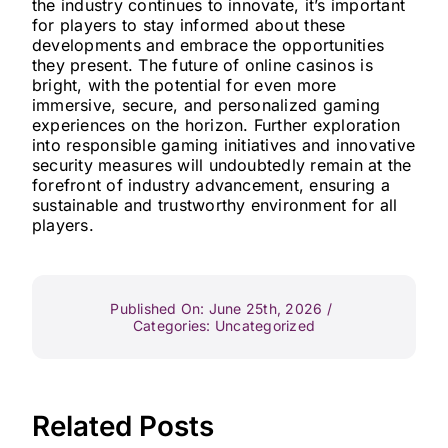
the industry continues to innovate, it’s important
for players to stay informed about these
developments and embrace the opportunities
they present. The future of online casinos is
bright, with the potential for even more
immersive, secure, and personalized gaming
experiences on the horizon. Further exploration
into responsible gaming initiatives and innovative
security measures will undoubtedly remain at the
forefront of industry advancement, ensuring a
sustainable and trustworthy environment for all
players.
Published On: June 25th, 2026
/
Categories:
Uncategorized
Related Posts