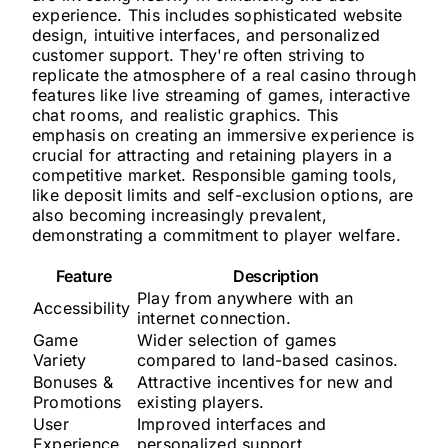
experience. This includes sophisticated website
design, intuitive interfaces, and personalized
customer support. They're often striving to
replicate the atmosphere of a real casino through
features like live streaming of games, interactive
chat rooms, and realistic graphics. This
emphasis on creating an immersive experience is
crucial for attracting and retaining players in a
competitive market. Responsible gaming tools,
like deposit limits and self-exclusion options, are
also becoming increasingly prevalent,
demonstrating a commitment to player welfare.
Feature
Description
Play from anywhere with an
Accessibility
internet connection.
Game
Wider selection of games
Variety
compared to land-based casinos.
Bonuses &
Attractive incentives for new and
Promotions
existing players.
User
Improved interfaces and
Experience
personalized support.