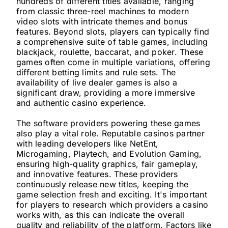
hundreds of different titles available, ranging
from classic three-reel machines to modern
video slots with intricate themes and bonus
features. Beyond slots, players can typically find
a comprehensive suite of table games, including
blackjack, roulette, baccarat, and poker. These
games often come in multiple variations, offering
different betting limits and rule sets. The
availability of live dealer games is also a
significant draw, providing a more immersive
and authentic casino experience.
The software providers powering these games
also play a vital role. Reputable casinos partner
with leading developers like NetEnt,
Microgaming, Playtech, and Evolution Gaming,
ensuring high-quality graphics, fair gameplay,
and innovative features. These providers
continuously release new titles, keeping the
game selection fresh and exciting. It's important
for players to research which providers a casino
works with, as this can indicate the overall
quality and reliability of the platform. Factors like