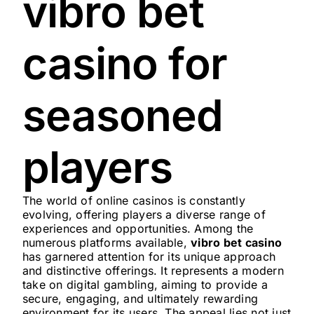
vibro bet
casino for
seasoned
players
The world of online casinos is constantly
evolving, offering players a diverse range of
experiences and opportunities. Among the
numerous platforms available,
vibro bet casino
has garnered attention for its unique approach
and distinctive offerings. It represents a modern
take on digital gambling, aiming to provide a
secure, engaging, and ultimately rewarding
environment for its users. The appeal lies not just