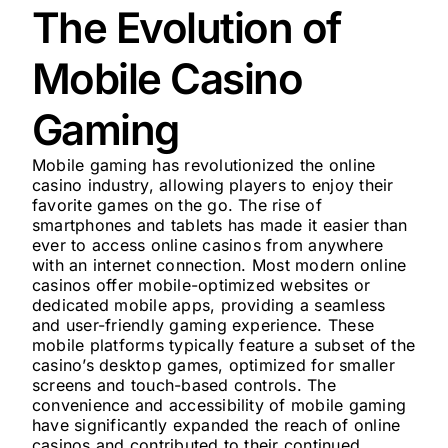
The Evolution of
Mobile Casino
Gaming
Mobile gaming has revolutionized the online
casino industry, allowing players to enjoy their
favorite games on the go. The rise of
smartphones and tablets has made it easier than
ever to access online casinos from anywhere
with an internet connection. Most modern online
casinos offer mobile-optimized websites or
dedicated mobile apps, providing a seamless
and user-friendly gaming experience. These
mobile platforms typically feature a subset of the
casino’s desktop games, optimized for smaller
screens and touch-based controls. The
convenience and accessibility of mobile gaming
have significantly expanded the reach of online
casinos and contributed to their continued