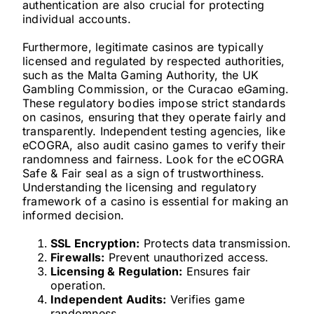
authentication are also crucial for protecting
individual accounts.
Furthermore, legitimate casinos are typically
licensed and regulated by respected authorities,
such as the Malta Gaming Authority, the UK
Gambling Commission, or the Curacao eGaming.
These regulatory bodies impose strict standards
on casinos, ensuring that they operate fairly and
transparently. Independent testing agencies, like
eCOGRA, also audit casino games to verify their
randomness and fairness. Look for the eCOGRA
Safe & Fair seal as a sign of trustworthiness.
Understanding the licensing and regulatory
framework of a casino is essential for making an
informed decision.
SSL Encryption:
Protects data transmission.
Firewalls:
Prevent unauthorized access.
Licensing & Regulation:
Ensures fair
operation.
Independent Audits:
Verifies game
randomness.