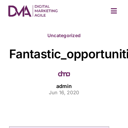
Skip
to
Togg
content
Navig
Uncategorized
Fantastic_opportuni
M
admin
Jun 16, 2020