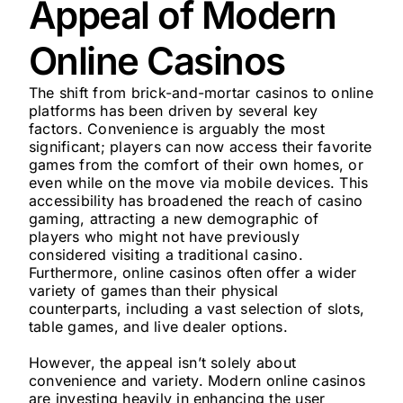
Appeal of Modern
Online Casinos
The shift from brick-and-mortar casinos to online
platforms has been driven by several key
factors. Convenience is arguably the most
significant; players can now access their favorite
games from the comfort of their own homes, or
even while on the move via mobile devices. This
accessibility has broadened the reach of casino
gaming, attracting a new demographic of
players who might not have previously
considered visiting a traditional casino.
Furthermore, online casinos often offer a wider
variety of games than their physical
counterparts, including a vast selection of slots,
table games, and live dealer options.
However, the appeal isn’t solely about
convenience and variety. Modern online casinos
are investing heavily in enhancing the user