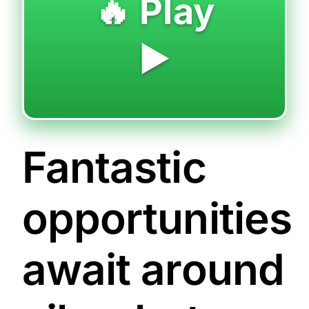
🔥 Play
▶️
Fantastic
opportunities
await around