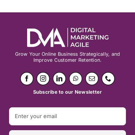
Grow Your Online Business Strategically, and
Improve Customer Retention.
Subscribe to our Newsletter