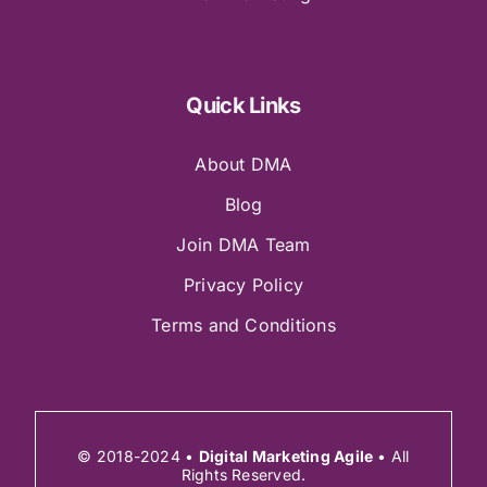
Quick Links
About DMA
Blog
Join DMA Team
Privacy Policy
Terms and Conditions
© 2018-2024 •
Digital Marketing Agile
• All
Rights Reserved.