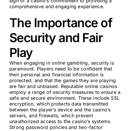
sign of a casino’s commitment to providing a
comprehensive and engaging experience.
The Importance of
Security and Fair
Play
When engaging in online gambling, security is
paramount. Players need to be confident that
their personal and financial information is
protected, and that the games they are playing
are fair and unbiased. Reputable online casinos
employ a range of security measures to ensure a
safe and secure environment. These include SSL
encryption, which protects data transmitted
between the player’s device and the casino’s
servers, and firewalls, which prevent
unauthorized access to the casino’s systems.
Strong password policies and two-factor