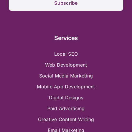
Subscribe
Services
Local SEO
Web Development
Social Media Marketing
Mobile App Development
Digital Designs
Paid Advertising
Creative Content Writing
Email Marketing