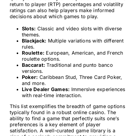
return to player (RTP) percentages and volatility
ratings can also help players make informed
decisions about which games to play.
Slots:
Classic and video slots with diverse
themes.
Blackjack:
Multiple variations with different
rules.
Roulette:
European, American, and French
roulette options.
Baccarat:
Traditional and punto banco
versions.
Poker:
Caribbean Stud, Three Card Poker,
and more.
Live Dealer Games:
Immersive experiences
with real-time interaction.
This list exemplifies the breadth of game options
typically found in a robust online casino. The
ability to find a game that perfectly suits one’s
preferences is a key element of player
satisfaction. A well-curated game library is a