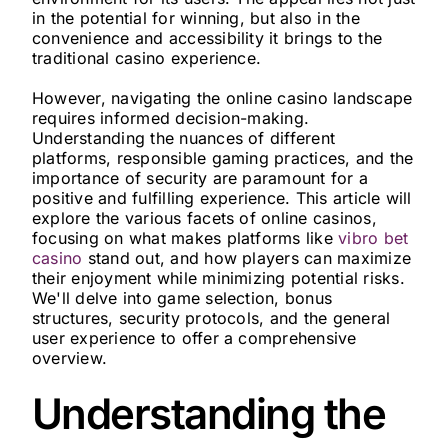
in the potential for winning, but also in the
convenience and accessibility it brings to the
traditional casino experience.
However, navigating the online casino landscape
requires informed decision-making.
Understanding the nuances of different
platforms, responsible gaming practices, and the
importance of security are paramount for a
positive and fulfilling experience. This article will
explore the various facets of online casinos,
focusing on what makes platforms like
vibro bet
casino
stand out, and how players can maximize
their enjoyment while minimizing potential risks.
We'll delve into game selection, bonus
structures, security protocols, and the general
user experience to offer a comprehensive
overview.
Understanding the