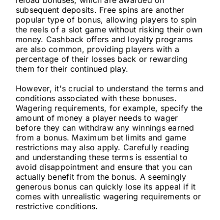
reload bonuses, which are awarded on
subsequent deposits. Free spins are another
popular type of bonus, allowing players to spin
the reels of a slot game without risking their own
money. Cashback offers and loyalty programs
are also common, providing players with a
percentage of their losses back or rewarding
them for their continued play.
However, it's crucial to understand the terms and
conditions associated with these bonuses.
Wagering requirements, for example, specify the
amount of money a player needs to wager
before they can withdraw any winnings earned
from a bonus. Maximum bet limits and game
restrictions may also apply. Carefully reading
and understanding these terms is essential to
avoid disappointment and ensure that you can
actually benefit from the bonus. A seemingly
generous bonus can quickly lose its appeal if it
comes with unrealistic wagering requirements or
restrictive conditions.