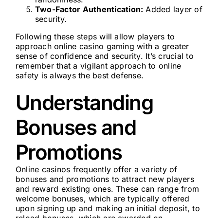
Two-Factor Authentication:
Added layer of
security.
Following these steps will allow players to
approach online casino gaming with a greater
sense of confidence and security. It’s crucial to
remember that a vigilant approach to online
safety is always the best defense.
Understanding
Bonuses and
Promotions
Online casinos frequently offer a variety of
bonuses and promotions to attract new players
and reward existing ones. These can range from
welcome bonuses, which are typically offered
upon signing up and making an initial deposit, to