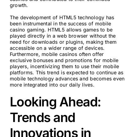
growth.
The development of HTML5 technology has
been instrumental in the success of mobile
casino gaming. HTML5 allows games to be
played directly in a web browser without the
need for downloads or plugins, making them
accessible on a wider range of devices.
Furthermore, mobile casinos often offer
exclusive bonuses and promotions for mobile
players, incentivizing them to use their mobile
platforms. This trend is expected to continue as
mobile technology advances and becomes even
more integrated into our daily lives.
Looking Ahead:
Trends and
Innovations in