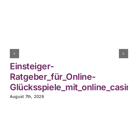
Einsteiger-
Ratgeber_für_Online-
Glücksspiele_mit_online_casin
August 7th, 2026