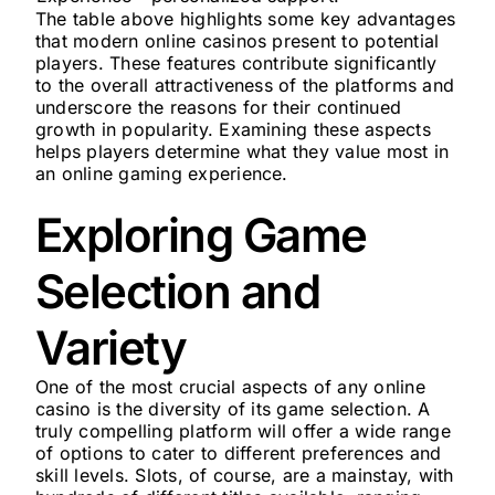
The table above highlights some key advantages
that modern online casinos present to potential
players. These features contribute significantly
to the overall attractiveness of the platforms and
underscore the reasons for their continued
growth in popularity. Examining these aspects
helps players determine what they value most in
an online gaming experience.
Exploring Game
Selection and
Variety
One of the most crucial aspects of any online
casino is the diversity of its game selection. A
truly compelling platform will offer a wide range
of options to cater to different preferences and
skill levels. Slots, of course, are a mainstay, with