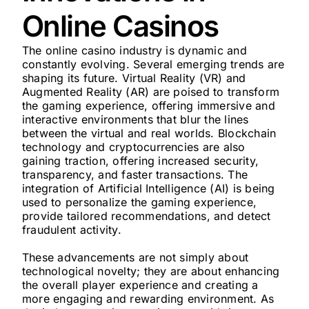
Online Casinos
The online casino industry is dynamic and
constantly evolving. Several emerging trends are
shaping its future. Virtual Reality (VR) and
Augmented Reality (AR) are poised to transform
the gaming experience, offering immersive and
interactive environments that blur the lines
between the virtual and real worlds. Blockchain
technology and cryptocurrencies are also
gaining traction, offering increased security,
transparency, and faster transactions. The
integration of Artificial Intelligence (AI) is being
used to personalize the gaming experience,
provide tailored recommendations, and detect
fraudulent activity.
These advancements are not simply about
technological novelty; they are about enhancing
the overall player experience and creating a
more engaging and rewarding environment. As