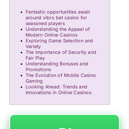
Fantastic opportunities await
around vibro bet casino for
seasoned players
Understanding the Appeal of
Modern Online Casinos
Exploring Game Selection and
Variety
The Importance of Security and
Fair Play
Understanding Bonuses and
Promotions
The Evolution of Mobile Casino
Gaming
Looking Ahead: Trends and
Innovations in Online Casinos