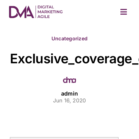
Skip
to
Togg
content
Navig
Uncategorized
Exclusive_coverage_
M
admin
Jun 16, 2020