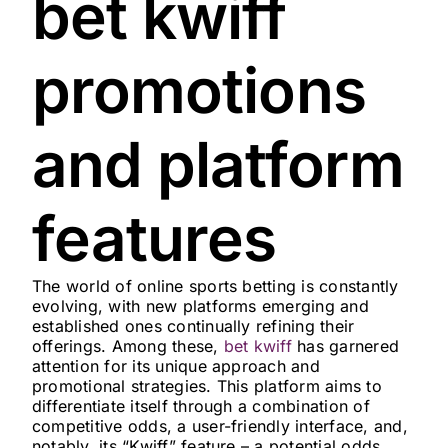
bet kwiff
promotions
and platform
features
The world of online sports betting is constantly
evolving, with new platforms emerging and
established ones continually refining their
offerings. Among these,
bet kwiff
has garnered
attention for its unique approach and
promotional strategies. This platform aims to
differentiate itself through a combination of
competitive odds, a user-friendly interface, and,
notably, its “Kwiff” feature – a potential odds