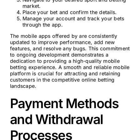
market.
Place your bet and confirm the details.
Manage your account and track your bets
through the app.
The mobile apps offered by are consistently
updated to improve performance, add new
features, and resolve any bugs. This commitment
to ongoing development demonstrates a
dedication to providing a high-quality mobile
betting experience. A smooth and reliable mobile
platform is crucial for attracting and retaining
customers in the competitive online betting
landscape.
Payment Methods
and Withdrawal
Processes