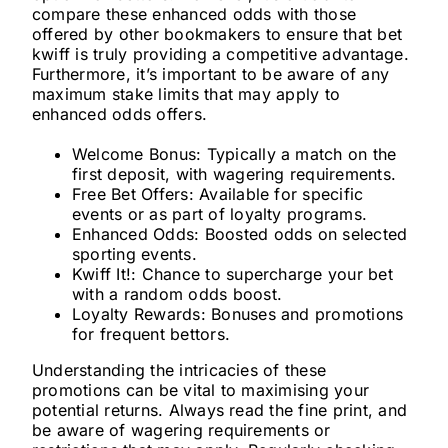
compare these enhanced odds with those
offered by other bookmakers to ensure that bet
kwiff is truly providing a competitive advantage.
Furthermore, it’s important to be aware of any
maximum stake limits that may apply to
enhanced odds offers.
Welcome Bonus: Typically a match on the
first deposit, with wagering requirements.
Free Bet Offers: Available for specific
events or as part of loyalty programs.
Enhanced Odds: Boosted odds on selected
sporting events.
Kwiff It!: Chance to supercharge your bet
with a random odds boost.
Loyalty Rewards: Bonuses and promotions
for frequent bettors.
Understanding the intricacies of these
promotions can be vital to maximising your
potential returns. Always read the fine print, and
be aware of wagering requirements or