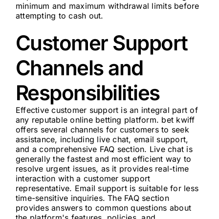
minimum and maximum withdrawal limits before
attempting to cash out.
Customer Support
Channels and
Responsibilities
Effective customer support is an integral part of
any reputable online betting platform. bet kwiff
offers several channels for customers to seek
assistance, including live chat, email support,
and a comprehensive FAQ section. Live chat is
generally the fastest and most efficient way to
resolve urgent issues, as it provides real-time
interaction with a customer support
representative. Email support is suitable for less
time-sensitive inquiries. The FAQ section
provides answers to common questions about
the platform's features, policies, and