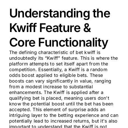
Understanding the
Kwiff Feature &
Core Functionality
The defining characteristic of bet kwiff is
undoubtedly its “Kwiff” feature. This is where the
platform attempts to set itself apart from the
competition. Essentially, a Kwiff is a random
odds boost applied to eligible bets. These
boosts can vary significantly in value, ranging
from a modest increase to substantial
enhancements. The Kwiff is applied after a
qualifying bet is placed, meaning users don't
know the potential boost until the bet has been
accepted. This element of surprise adds an
intriguing layer to the betting experience and can
potentially lead to increased returns, but it's also
important to understand that the Kwiff is not