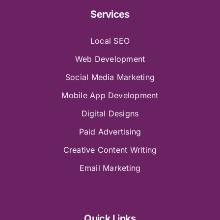
Services
Local SEO
Web Development
Social Media Marketing
Mobile App Development
Digital Designs
Paid Advertising
Creative Content Writing
Email Marketing
Quick Links