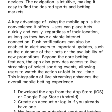
devices. The navigation is intuitive, making it
easy to find the desired sports and betting
markets.
A key advantage of using the mobile app is the
convenience it offers. Users can place bets
quickly and easily, regardless of their location,
as long as they have a stable internet
connection. Push notifications can also be
enabled to alert users to important updates, such
as the outcome of their bets or the availability of
new promotions. Beyond the core betting
features, the app also provides access to live
streaming of select sporting events, allowing
users to watch the action unfold in real-time.
This integration of live streaming enhances the
overall mobile betting experience.
Download the app from the App Store (iOS)
or Google Play Store (Android).
Create an account or log in if you already
have one.
Navigate to your desired sport and betting