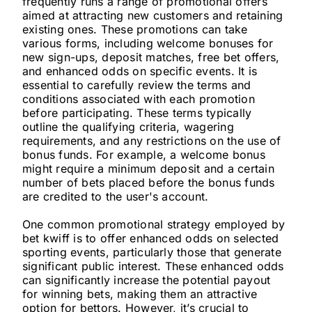
frequently runs a range of promotional offers
aimed at attracting new customers and retaining
existing ones. These promotions can take
various forms, including welcome bonuses for
new sign-ups, deposit matches, free bet offers,
and enhanced odds on specific events. It is
essential to carefully review the terms and
conditions associated with each promotion
before participating. These terms typically
outline the qualifying criteria, wagering
requirements, and any restrictions on the use of
bonus funds. For example, a welcome bonus
might require a minimum deposit and a certain
number of bets placed before the bonus funds
are credited to the user's account.
One common promotional strategy employed by
bet kwiff is to offer enhanced odds on selected
sporting events, particularly those that generate
significant public interest. These enhanced odds
can significantly increase the potential payout
for winning bets, making them an attractive
option for bettors. However, it’s crucial to