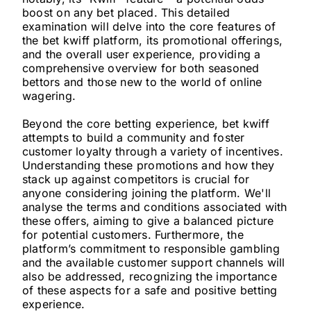
boost on any bet placed. This detailed
examination will delve into the core features of
the bet kwiff platform, its promotional offerings,
and the overall user experience, providing a
comprehensive overview for both seasoned
bettors and those new to the world of online
wagering.
Beyond the core betting experience, bet kwiff
attempts to build a community and foster
customer loyalty through a variety of incentives.
Understanding these promotions and how they
stack up against competitors is crucial for
anyone considering joining the platform. We'll
analyse the terms and conditions associated with
these offers, aiming to give a balanced picture
for potential customers. Furthermore, the
platform’s commitment to responsible gambling
and the available customer support channels will
also be addressed, recognizing the importance
of these aspects for a safe and positive betting
experience.