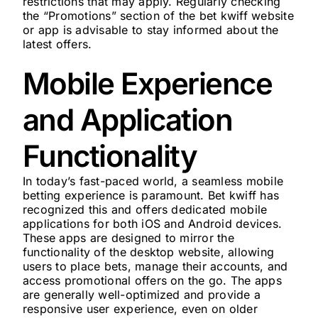
restrictions that may apply. Regularly checking
the “Promotions” section of the bet kwiff website
or app is advisable to stay informed about the
latest offers.
Mobile Experience
and Application
Functionality
In today’s fast-paced world, a seamless mobile
betting experience is paramount. Bet kwiff has
recognized this and offers dedicated mobile
applications for both iOS and Android devices.
These apps are designed to mirror the
functionality of the desktop website, allowing
users to place bets, manage their accounts, and
access promotional offers on the go. The apps
are generally well-optimized and provide a
responsive user experience, even on older