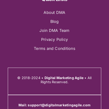
About DMA
Blog
Join DMA Team
Privacy Policy
Terms and Conditions
© 2018-2024 •
Digital Marketing Agile
• All
Rights Reserved.
Mail:
support@digitalmarketingagile.com