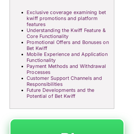
Exclusive coverage examining bet
kwiff promotions and platform
features
Understanding the Kwiff Feature &
Core Functionality
Promotional Offers and Bonuses on
Bet Kwiff
Mobile Experience and Application
Functionality
Payment Methods and Withdrawal
Processes
Customer Support Channels and
Responsibilities
Future Developments and the
Potential of Bet Kwiff