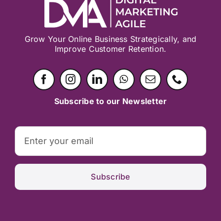
Grow Your Online Business Strategically, and
Improve Customer Retention.
Subscribe to our Newsletter
Subscribe