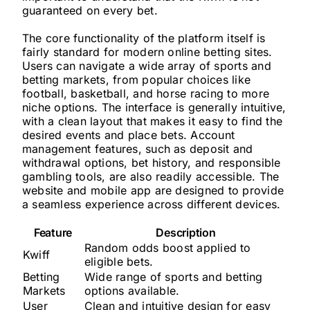
guaranteed on every bet.
The core functionality of the platform itself is
fairly standard for modern online betting sites.
Users can navigate a wide array of sports and
betting markets, from popular choices like
football, basketball, and horse racing to more
niche options. The interface is generally intuitive,
with a clean layout that makes it easy to find the
desired events and place bets. Account
management features, such as deposit and
withdrawal options, bet history, and responsible
gambling tools, are also readily accessible. The
website and mobile app are designed to provide
a seamless experience across different devices.
Feature
Description
Random odds boost applied to
Kwiff
eligible bets.
Betting
Wide range of sports and betting
Markets
options available.
User
Clean and intuitive design for easy