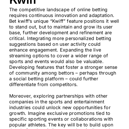
The competitive landscape of online betting
requires continuous innovation and adaptation.
Bet kwiff’s unique “Kwiff” feature positions it well
to stand out, but to maintain and grow its user
base, further development and refinement are
critical. Integrating more personalized betting
suggestions based on user activity could
enhance engagement. Expanding the live
streaming options to cover a wider range of
sports and events would also be valuable.
Developing features that foster a stronger sense
of community among bettors – perhaps through
a social betting platform – could further
differentiate from competitors.
Moreover, exploring partnerships with other
companies in the sports and entertainment
industries could unlock new opportunities for
growth. Imagine exclusive promotions tied to
specific sporting events or collaborations with
popular athletes. The key will be to build upon