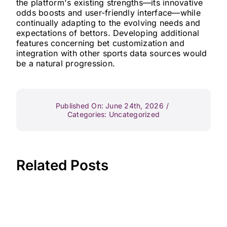
the platform's existing strengths—its innovative
odds boosts and user-friendly interface—while
continually adapting to the evolving needs and
expectations of bettors. Developing additional
features concerning bet customization and
integration with other sports data sources would
be a natural progression.
Published On: June 24th, 2026
/
Categories:
Uncategorized
Related Posts