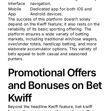
Interface
navigation.
Mobile
Dedicated app for both iOS and
App
Android devices.
The success of this platform doesn’t solely
depend on the Kwiff feature; it also rests on the
reliability of its basic sporting offering. The
platform ensures a wide variety of betting
markets, including traditional win/lose wagers,
over/under totals, handicap betting, and more
elaborate accumulator options. This variety of
bets appeal to both casual and seasoned
punters.
Promotional Offers
and Bonuses on Bet
Kwiff
Beyond the headline Kwiff feature, bet kwiff