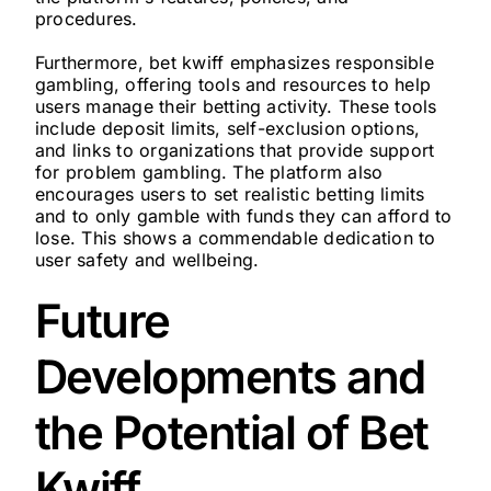
procedures.
Furthermore, bet kwiff emphasizes responsible
gambling, offering tools and resources to help
users manage their betting activity. These tools
include deposit limits, self-exclusion options,
and links to organizations that provide support
for problem gambling. The platform also
encourages users to set realistic betting limits
and to only gamble with funds they can afford to
lose. This shows a commendable dedication to
user safety and wellbeing.
Future
Developments and
the Potential of Bet
Kwiff