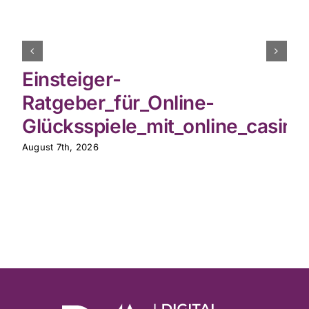
Einsteiger-
Ratgeber_für_Online-
Glücksspiele_mit_online_casin
August 7th, 2026