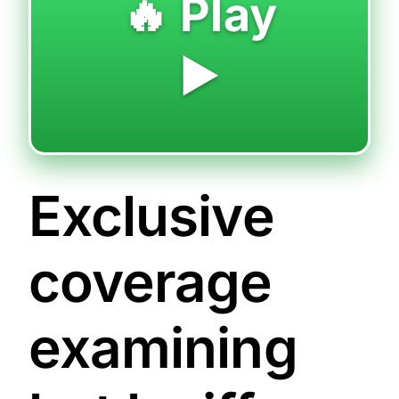
🔥 Play
▶️
Exclusive
coverage
examining