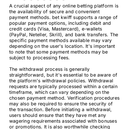
A crucial aspect of any online betting platform is
the availability of secure and convenient
payment methods. bet kwiff supports a range of
popular payment options, including debit and
credit cards (Visa, Mastercard), e-wallets
(PayPal, Neteller, Skrill), and bank transfers. The
specific payment methods available may vary
depending on the user's location. It's important
to note that some payment methods may be
subject to processing fees.
The withdrawal process is generally
straightforward, but it's essential to be aware of
the platform's withdrawal policies. Withdrawal
requests are typically processed within a certain
timeframe, which can vary depending on the
chosen payment method. Verification procedures
may also be required to ensure the security of
the transaction. Before initiating a withdrawal,
users should ensure that they have met any
wagering requirements associated with bonuses
or promotions. It is also worthwhile checking