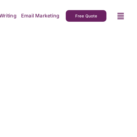
Writing
Email Marketing
Free Quote