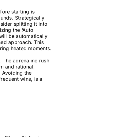
ore starting is
funds. Strategically
der splitting it into
izing the ‘Auto
will be automatically
ned approach. This
during heated moments.
. The adrenaline rush
m and rational,
. Avoiding the
frequent wins, is a