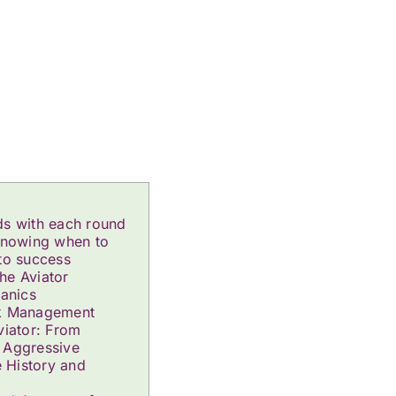
ds with each round
 knowing when to
 to success
he Aviator
anics
sk Management
viator: From
 Aggressive
 History and