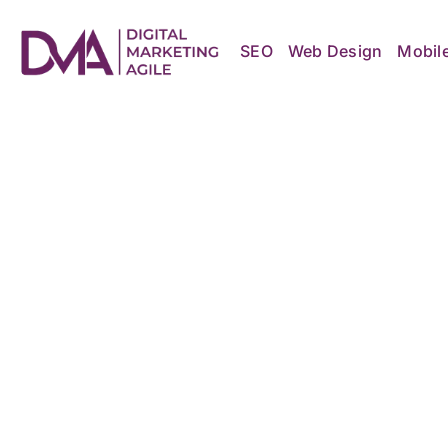
Skip
to
content
SEO
Web Design
Mobil