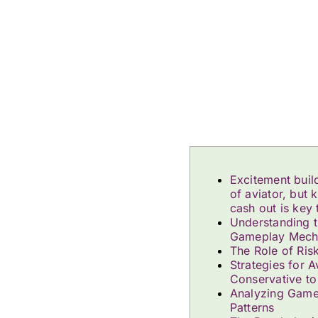
Excitement buil
of aviator, but
cash out is key
Understanding t
Gameplay Mech
The Role of Ri
Strategies for A
Conservative to
Analyzing Game
Patterns