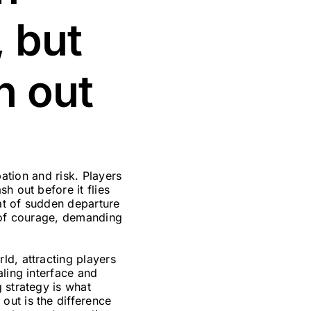
, but
h out
pation and risk. Players
h out before it flies
eat of sudden departure
h of courage, demanding
ld, attracting players
aling interface and
 strategy is what
out is the difference