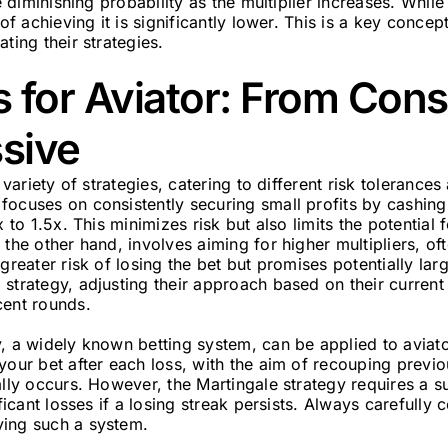
he diminishing probability as the multiplier increases. While 
 of achieving it is significantly lower. This is a key concep
ting their strategies.
s for Aviator: From Con
sive
a variety of strategies, catering to different risk tolerances
ocuses on consistently securing small profits by cashing 
x to 1.5x. This minimizes risk but also limits the potential 
 the other hand, involves aiming for higher multipliers, o
 greater risk of losing the bet but promises potentially lar
strategy, adjusting their approach based on their current
cent rounds.
, a widely known betting system, can be applied to aviator
your bet after each loss, with the aim of recouping previ
ally occurs. However, the Martingale strategy requires a s
ificant losses if a losing streak persists. Always carefully 
ing such a system.