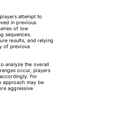
players attempt to
ieved in previous
series of low
ting sequences.
ure results, and relying
y of previous
to analyze the overall
r ranges occur, players
 accordingly. For
ive approach may be
more aggressive