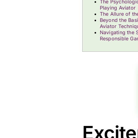
The Psychologic
Playing Aviator
The Allure of th
Beyond the Bas
Aviator Techniq
Navigating the 
Responsible Ga
Excite