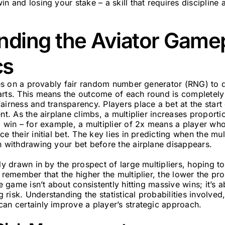
in and losing your stake – a skill that requires discipline
nding the Aviator Game
cs
lies on a provably fair random number generator (RNG) to d
arts. This means the outcome of each round is completel
airness and transparency. Players place a bet at the start
nt. As the airplane climbs, a multiplier increases proportio
l win – for example, a multiplier of 2x means a player who
e their initial bet. The key lies in predicting when the mult
n withdrawing your bet before the airplane disappears.
ly drawn in by the prospect of large multipliers, hoping to
 remember that the higher the multiplier, the lower the pro
he game isn’t about consistently hitting massive wins; it’s
risk. Understanding the statistical probabilities involved,
an certainly improve a player’s strategic approach.