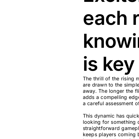
each r
knowi
is key
The thrill of the rising 
are drawn to the simple
away. The longer the fl
adds a compelling edge
a careful assessment of
This dynamic has quickl
looking for something d
straightforward gamepla
keeps players coming b