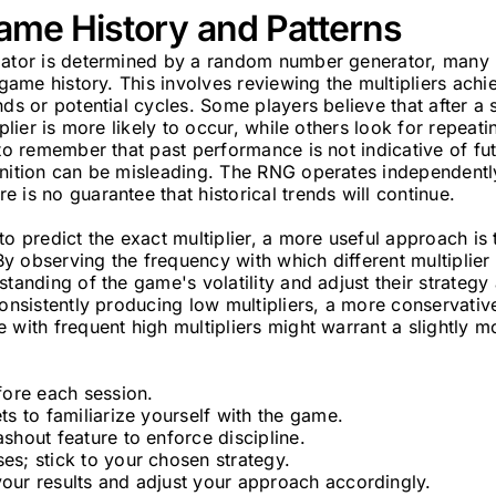
ame History and Patterns
iator is determined by a random number generator, many 
e game history. This involves reviewing the multipliers ach
nds or potential cycles. Some players believe that after a 
iplier is more likely to occur, while others look for repea
 to remember that past performance is not indicative of fut
gnition can be misleading. The RNG operates independentl
 is no guarantee that historical trends will continue.
to predict the exact multiplier, a more useful approach is 
. By observing the frequency with which different multiplie
standing of the game's volatility and adjust their strategy
 consistently producing low multipliers, a more conservat
 with frequent high multipliers might warrant a slightly 
efore each session.
ets to familiarize yourself with the game.
ashout feature to enforce discipline.
es; stick to your chosen strategy.
your results and adjust your approach accordingly.