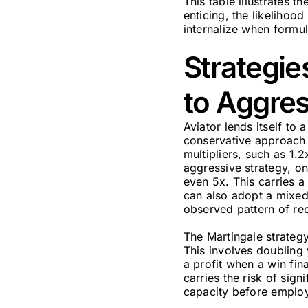
This table illustrates t
enticing, the likelihood
internalize when formula
Strategie
to Aggres
Aviator lends itself to 
conservative approach f
multipliers, such as 1.2
aggressive strategy, on
even 5x. This carries a
can also adopt a mixed 
observed pattern of re
The Martingale strategy
This involves doubling 
a profit when a win fin
carries the risk of sign
capacity before employ