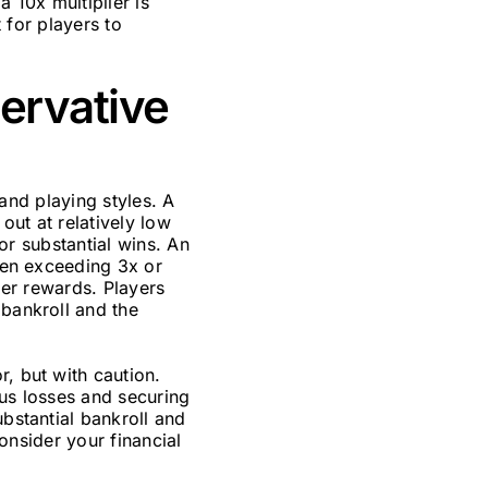
a 10x multiplier is
t for players to
servative
 and playing styles. A
out at relatively low
for substantial wins. An
ften exceeding 3x or
ger rewards. Players
 bankroll and the
, but with caution.
ous losses and securing
ubstantial bankroll and
consider your financial