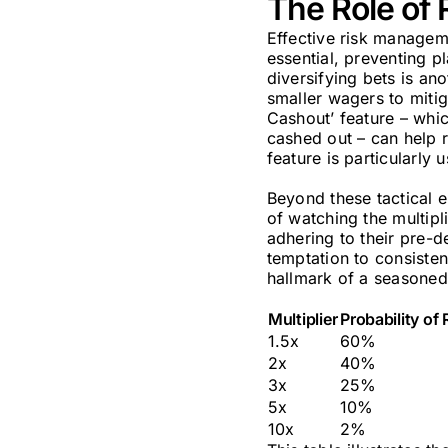
The Role of
Effective risk manageme
essential, preventing p
diversifying bets is ano
smaller wagers to mitiga
Cashout’ feature – which
cashed out – can help 
feature is particularly
Beyond these tactical e
of watching the multip
adhering to their pre-d
temptation to consisten
hallmark of a seasoned 
Multiplier
Probability of
1.5x
60%
2x
40%
3x
25%
5x
10%
10x
2%