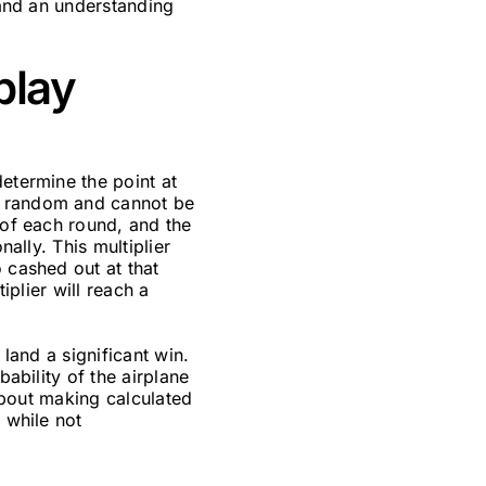
 and an understanding
play
etermine the point at
y random and cannot be
 of each round, and the
nally. This multiplier
 cashed out at that
iplier will reach a
 land a significant win.
bability of the airplane
 about making calculated
 while not