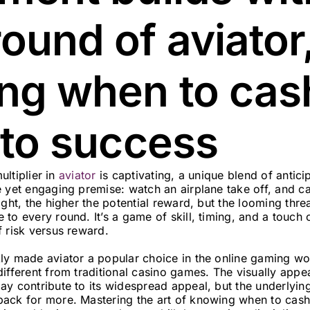
ound of aviator
ng when to cas
 to success
multiplier in
aviator
is captivating, a unique blend of antici
 yet engaging premise: watch an airplane take off, and cas
ight, the higher the potential reward, but the looming thr
 to every round. It’s a game of skill, timing, and a touc
 risk versus reward.
y made aviator a popular choice in the online gaming wor
ifferent from traditional casino games. The visually appe
y contribute to its widespread appeal, but the underlying
ack for more. Mastering the art of knowing when to cash 