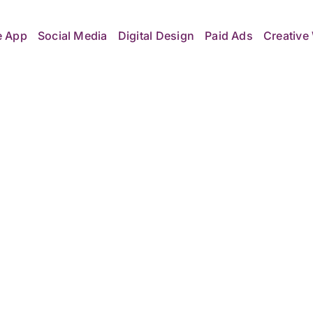
e App
Social Media
Digital Design
Paid Ads
Creative 