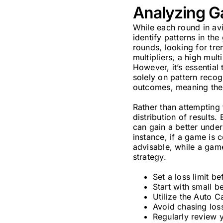
Analyzing G
While each round in av
identify patterns in th
rounds, looking for tre
multipliers, a high mult
However, it’s essential
solely on pattern reco
outcomes, meaning there
Rather than attempting 
distribution of results
can gain a better under
instance, if a game is
advisable, while a game
strategy.
Set a loss limit b
Start with small b
Utilize the Auto C
Avoid chasing loss
Regularly review 