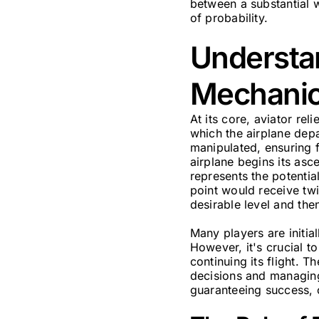
between a substantial w
of probability.
Understa
Mechani
At its core, aviator re
which the airplane dep
manipulated, ensuring f
airplane begins its asce
represents the potentia
point would receive twic
desirable level and the
Many players are initial
However, it's crucial to
continuing its flight. T
decisions and managing 
guaranteeing success, c