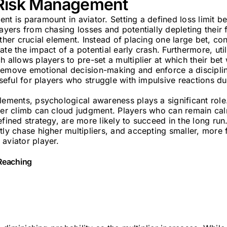
 Risk Management
nt is paramount in aviator. Setting a defined loss limit bef
layers from chasing losses and potentially depleting their 
ther crucial element. Instead of placing one large bet, consi
te the impact of a potential early crash. Furthermore, util
 allows players to pre-set a multiplier at which their bet 
remove emotional decision-making and enforce a discipli
 useful for players who struggle with impulsive reactions 
lements, psychological awareness plays a significant role
lier climb can cloud judgment. Players who can remain cal
efined strategy, are more likely to succeed in the long run
tly chase higher multipliers, and accepting smaller, more 
aviator player.
 Reaching