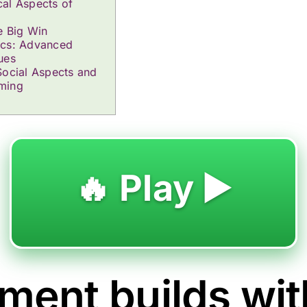
al Aspects of
e Big Win
ics: Advanced
ues
Social Aspects and
ming
🔥 Play ▶️
ment builds wit