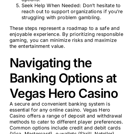
Seek Help When Needed: Don’t hesitate to
reach out to support organizations if you’re
struggling with problem gambling.
These steps represent a roadmap to a safe and
enjoyable experience. By prioritizing responsible
gaming, you can minimize risks and maximize
the entertainment value.
Navigating the
Banking Options at
Vegas Hero Casino
A secure and convenient banking system is
essential for any online casino. Vegas Hero
Casino offers a range of deposit and withdrawal
methods to cater to different player preferences.
Common options include credit and debit cards
(Visa, Mastercard), e-wallets (Skrill, Neteller),