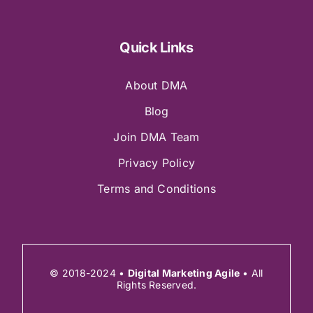
Quick Links
About DMA
Blog
Join DMA Team
Privacy Policy
Terms and Conditions
© 2018-2024 •
Digital Marketing Agile
• All
Rights Reserved.