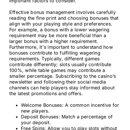
important factors to consider.
Effective bonus management involves carefully
reading the fine print and choosing bonuses that
align with your playing style and preferences.
For example, a bonus with a lower wagering
requirement may be more beneficial than a
larger bonus with a higher requirement.
Furthermore, it's important to understand how
bonuses contribute to fulfilling wagering
requirements. Typically, different games
contribute differently; slots usually contribute
100%, while table games may contribute a
smaller percentage. Subscribing to the casino’s
newsletter and following their social media
channels can help players stay informed about
the latest promotions and offers.
Welcome Bonuses: A common incentive for
new players.
Deposit Bonuses: Match a percentage of
your deposit.
Free Spins: Allow you to play slots without