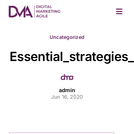
Skip
to
Togg
content
Navig
Uncategorized
Essential_strategie
M
admin
Jun 16, 2020