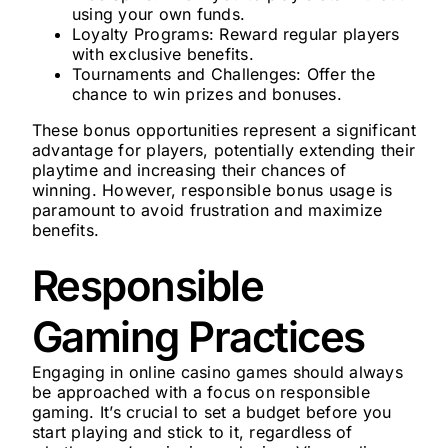
using your own funds.
Loyalty Programs: Reward regular players
with exclusive benefits.
Tournaments and Challenges: Offer the
chance to win prizes and bonuses.
These bonus opportunities represent a significant
advantage for players, potentially extending their
playtime and increasing their chances of
winning. However, responsible bonus usage is
paramount to avoid frustration and maximize
benefits.
Responsible
Gaming Practices
Engaging in online casino games should always
be approached with a focus on responsible
gaming. It’s crucial to set a budget before you
start playing and stick to it, regardless of