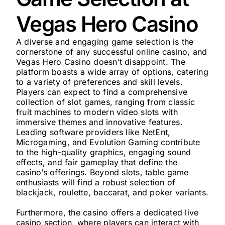
Vegas Hero Casino
A diverse and engaging game selection is the
cornerstone of any successful online casino, and
Vegas Hero Casino doesn’t disappoint. The
platform boasts a wide array of options, catering
to a variety of preferences and skill levels.
Players can expect to find a comprehensive
collection of slot games, ranging from classic
fruit machines to modern video slots with
immersive themes and innovative features.
Leading software providers like NetEnt,
Microgaming, and Evolution Gaming contribute
to the high-quality graphics, engaging sound
effects, and fair gameplay that define the
casino’s offerings. Beyond slots, table game
enthusiasts will find a robust selection of
blackjack, roulette, baccarat, and poker variants.
Furthermore, the casino offers a dedicated live
casino section, where players can interact with