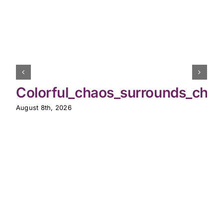
Colorful_chaos_surrounds_chic
August 8th, 2026