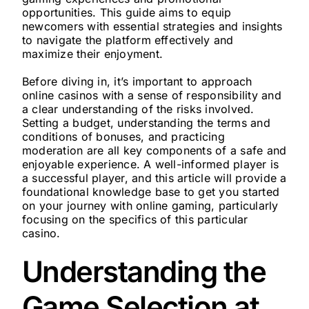
opportunities. This guide aims to equip
newcomers with essential strategies and insights
to navigate the platform effectively and
maximize their enjoyment.
Before diving in, it’s important to approach
online casinos with a sense of responsibility and
a clear understanding of the risks involved.
Setting a budget, understanding the terms and
conditions of bonuses, and practicing
moderation are all key components of a safe and
enjoyable experience. A well-informed player is
a successful player, and this article will provide a
foundational knowledge base to get you started
on your journey with online gaming, particularly
focusing on the specifics of this particular
casino.
Understanding the
Game Selection at