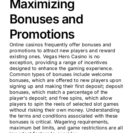
Maximizing
Bonuses and
Promotions
Online casinos frequently offer bonuses and
promotions to attract new players and reward
existing ones. Vegas Hero Casino is no
exception, providing a range of incentives
designed to enhance the gaming experience.
Common types of bonuses include welcome
bonuses, which are offered to new players upon
signing up and making their first deposit; deposit
bonuses, which match a percentage of the
player’s deposit; and free spins, which allow
players to spin the reels of selected slot games
without risking their own money. Understanding
the terms and conditions associated with these
bonuses is critical. Wagering requirements,
maximum bet limits, and game restrictions are all