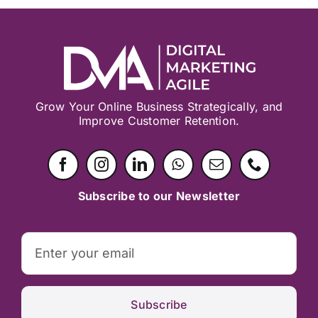
Grow Your Online Business Strategically, and
Improve Customer Retention.
Subscribe to our Newsletter
Subscribe