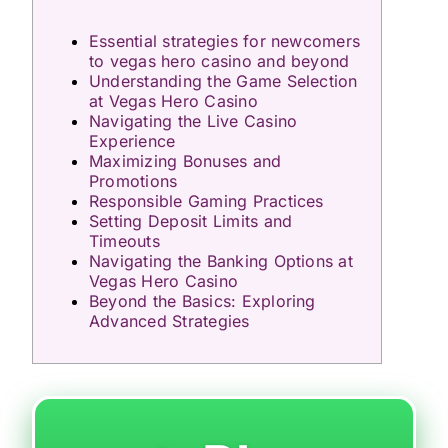
Essential strategies for newcomers
to vegas hero casino and beyond
Understanding the Game Selection
at Vegas Hero Casino
Navigating the Live Casino
Experience
Maximizing Bonuses and
Promotions
Responsible Gaming Practices
Setting Deposit Limits and
Timeouts
Navigating the Banking Options at
Vegas Hero Casino
Beyond the Basics: Exploring
Advanced Strategies