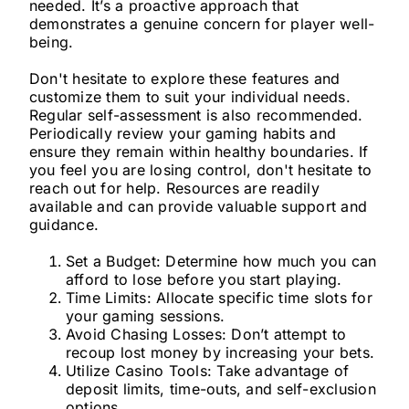
needed. It’s a proactive approach that
demonstrates a genuine concern for player well-
being.
Don't hesitate to explore these features and
customize them to suit your individual needs.
Regular self-assessment is also recommended.
Periodically review your gaming habits and
ensure they remain within healthy boundaries. If
you feel you are losing control, don't hesitate to
reach out for help. Resources are readily
available and can provide valuable support and
guidance.
Set a Budget: Determine how much you can
afford to lose before you start playing.
Time Limits: Allocate specific time slots for
your gaming sessions.
Avoid Chasing Losses: Don’t attempt to
recoup lost money by increasing your bets.
Utilize Casino Tools: Take advantage of
deposit limits, time-outs, and self-exclusion
options.