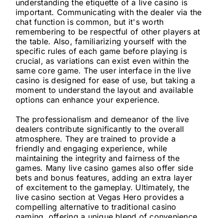
understanding the etiquette of a live casino is
important. Communicating with the dealer via the
chat function is common, but it's worth
remembering to be respectful of other players at
the table. Also, familiarizing yourself with the
specific rules of each game before playing is
crucial, as variations can exist even within the
same core game. The user interface in the live
casino is designed for ease of use, but taking a
moment to understand the layout and available
options can enhance your experience.
The professionalism and demeanor of the live
dealers contribute significantly to the overall
atmosphere. They are trained to provide a
friendly and engaging experience, while
maintaining the integrity and fairness of the
games. Many live casino games also offer side
bets and bonus features, adding an extra layer
of excitement to the gameplay. Ultimately, the
live casino section at Vegas Hero provides a
compelling alternative to traditional casino
gaming, offering a unique blend of convenience