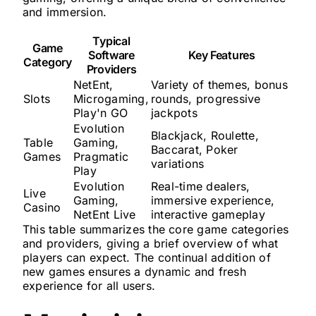
and immersion.
Typical
Game
Software
Key Features
Category
Providers
NetEnt,
Variety of themes, bonus
Slots
Microgaming,
rounds, progressive
Play'n GO
jackpots
Evolution
Blackjack, Roulette,
Table
Gaming,
Baccarat, Poker
Games
Pragmatic
variations
Play
Evolution
Real-time dealers,
Live
Gaming,
immersive experience,
Casino
NetEnt Live
interactive gameplay
This table summarizes the core game categories
and providers, giving a brief overview of what
players can expect. The continual addition of
new games ensures a dynamic and fresh
experience for all users.