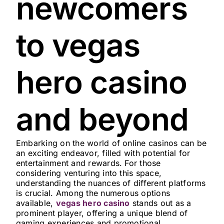
newcomers
to vegas
hero casino
and beyond
Embarking on the world of online casinos can be
an exciting endeavor, filled with potential for
entertainment and rewards. For those
considering venturing into this space,
understanding the nuances of different platforms
is crucial. Among the numerous options
available,
vegas hero casino
stands out as a
prominent player, offering a unique blend of
gaming experiences and promotional