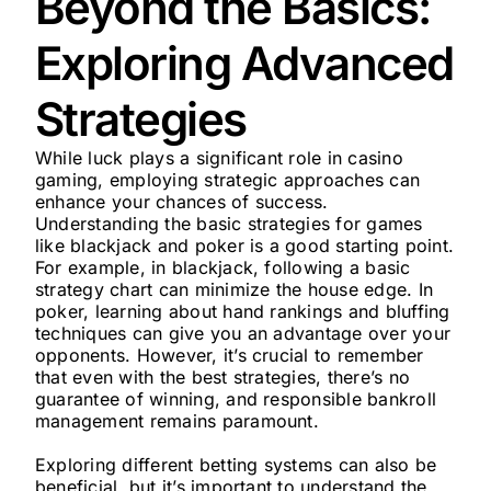
Beyond the Basics:
Exploring Advanced
Strategies
While luck plays a significant role in casino
gaming, employing strategic approaches can
enhance your chances of success.
Understanding the basic strategies for games
like blackjack and poker is a good starting point.
For example, in blackjack, following a basic
strategy chart can minimize the house edge. In
poker, learning about hand rankings and bluffing
techniques can give you an advantage over your
opponents. However, it’s crucial to remember
that even with the best strategies, there’s no
guarantee of winning, and responsible bankroll
management remains paramount.
Exploring different betting systems can also be
beneficial, but it’s important to understand the