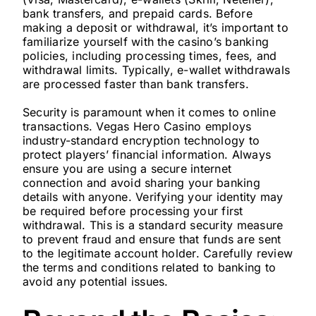
bank transfers, and prepaid cards. Before
making a deposit or withdrawal, it’s important to
familiarize yourself with the casino’s banking
policies, including processing times, fees, and
withdrawal limits. Typically, e-wallet withdrawals
are processed faster than bank transfers.
Security is paramount when it comes to online
transactions. Vegas Hero Casino employs
industry-standard encryption technology to
protect players’ financial information. Always
ensure you are using a secure internet
connection and avoid sharing your banking
details with anyone. Verifying your identity may
be required before processing your first
withdrawal. This is a standard security measure
to prevent fraud and ensure that funds are sent
to the legitimate account holder. Carefully review
the terms and conditions related to banking to
avoid any potential issues.