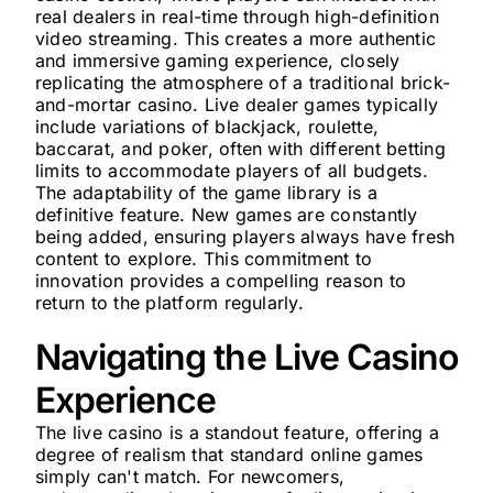
real dealers in real-time through high-definition
video streaming. This creates a more authentic
and immersive gaming experience, closely
replicating the atmosphere of a traditional brick-
and-mortar casino. Live dealer games typically
include variations of blackjack, roulette,
baccarat, and poker, often with different betting
limits to accommodate players of all budgets.
The adaptability of the game library is a
definitive feature. New games are constantly
being added, ensuring players always have fresh
content to explore. This commitment to
innovation provides a compelling reason to
return to the platform regularly.
Navigating the Live Casino
Experience
The live casino is a standout feature, offering a
degree of realism that standard online games
simply can't match. For newcomers,