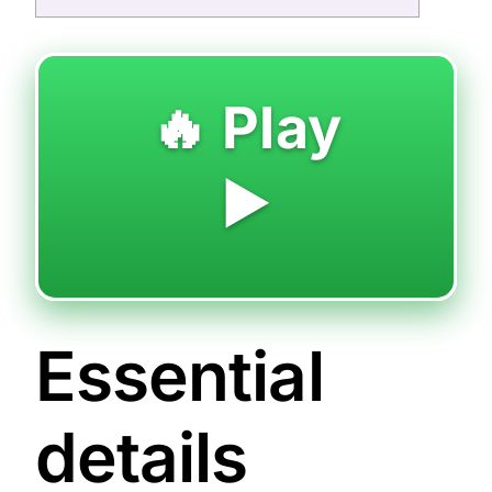
🔥 Play
▶️
Essential
details