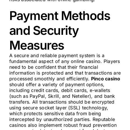
Payment Methods
and Security
Measures
A secure and reliable payment system is a
fundamental aspect of any online casino. Players
need to be confident that their financial
information is protected and that transactions are
processed smoothly and efficiently.
Pinco casino
should offer a variety of payment options,
including credit cards, debit cards, e-wallets
(such as PayPal, Skrill, and Neteller), and bank
transfers. All transactions should be encrypted
using secure socket layer (SSL) technology,
which protects sensitive data from being
intercepted by unauthorized parties. Reputable
casinos also implement robust fraud prevention