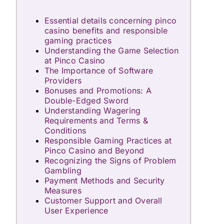
Essential details concerning pinco
casino benefits and responsible
gaming practices
Understanding the Game Selection
at Pinco Casino
The Importance of Software
Providers
Bonuses and Promotions: A
Double-Edged Sword
Understanding Wagering
Requirements and Terms &
Conditions
Responsible Gaming Practices at
Pinco Casino and Beyond
Recognizing the Signs of Problem
Gambling
Payment Methods and Security
Measures
Customer Support and Overall
User Experience