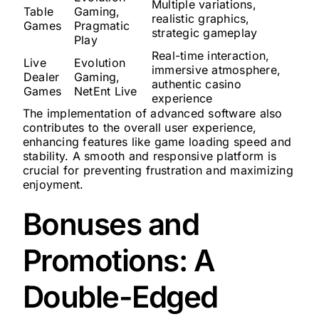
Multiple variations,
Table
Gaming,
realistic graphics,
Games
Pragmatic
strategic gameplay
Play
Real-time interaction,
Live
Evolution
immersive atmosphere,
Dealer
Gaming,
authentic casino
Games
NetEnt Live
experience
The implementation of advanced software also
contributes to the overall user experience,
enhancing features like game loading speed and
stability. A smooth and responsive platform is
crucial for preventing frustration and maximizing
enjoyment.
Bonuses and
Promotions: A
Double-Edged