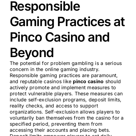
Responsible
Gaming Practices at
Pinco Casino and
Beyond
The potential for problem gambling is a serious
concern in the online gaming industry.
Responsible gaming practices are paramount,
and reputable casinos like
pinco casino
should
actively promote and implement measures to
protect vulnerable players. These measures can
include self-exclusion programs, deposit limits,
reality checks, and access to support
organizations. Self-exclusion allows players to
voluntarily ban themselves from the casino for a
specified period, preventing them from
accessing their accounts and placing bets.