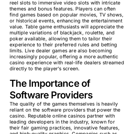
reel slots to immersive video slots with intricate
themes and bonus features. Players can often
find games based on popular movies, TV shows,
or historical events, enhancing the entertainment
value. Table game enthusiasts will appreciate the
multiple variations of blackjack, roulette, and
poker available, allowing them to tailor their
experience to their preferred rules and betting
limits. Live dealer games are also becoming
increasingly popular, offering a more authentic
casino experience with real-life dealers streamed
directly to the player’s screen.
The Importance of
Software Providers
The quality of the games themselves is heavily
reliant on the software providers that power the
casino. Reputable online casinos partner with
leading developers in the industry, known for
their fair gaming practices, innovative features,
and high-quality graphics. Companies such as