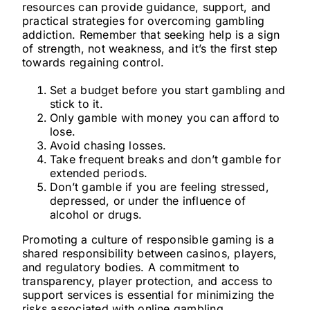
resources can provide guidance, support, and
practical strategies for overcoming gambling
addiction. Remember that seeking help is a sign
of strength, not weakness, and it’s the first step
towards regaining control.
Set a budget before you start gambling and
stick to it.
Only gamble with money you can afford to
lose.
Avoid chasing losses.
Take frequent breaks and don’t gamble for
extended periods.
Don’t gamble if you are feeling stressed,
depressed, or under the influence of
alcohol or drugs.
Promoting a culture of responsible gaming is a
shared responsibility between casinos, players,
and regulatory bodies. A commitment to
transparency, player protection, and access to
support services is essential for minimizing the
risks associated with online gambling.