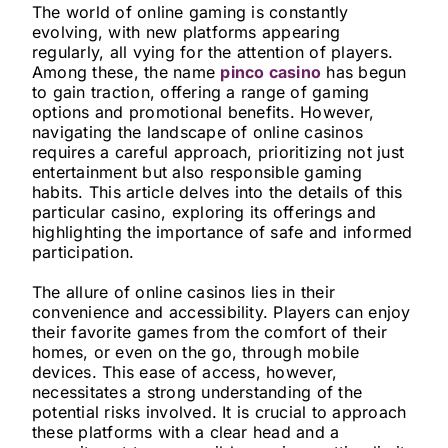
The world of online gaming is constantly
evolving, with new platforms appearing
regularly, all vying for the attention of players.
Among these, the name
pinco casino
has begun
to gain traction, offering a range of gaming
options and promotional benefits. However,
navigating the landscape of online casinos
requires a careful approach, prioritizing not just
entertainment but also responsible gaming
habits. This article delves into the details of this
particular casino, exploring its offerings and
highlighting the importance of safe and informed
participation.
The allure of online casinos lies in their
convenience and accessibility. Players can enjoy
their favorite games from the comfort of their
homes, or even on the go, through mobile
devices. This ease of access, however,
necessitates a strong understanding of the
potential risks involved. It is crucial to approach
these platforms with a clear head and a