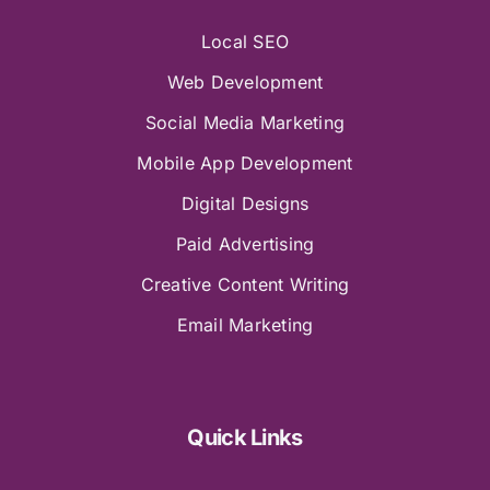
Local SEO
Web Development
Social Media Marketing
Mobile App Development
Digital Designs
Paid Advertising
Creative Content Writing
Email Marketing
Quick Links