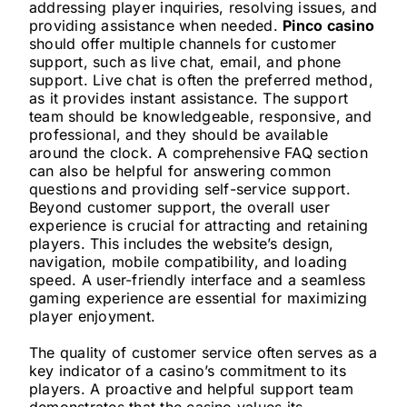
addressing player inquiries, resolving issues, and
providing assistance when needed.
Pinco casino
should offer multiple channels for customer
support, such as live chat, email, and phone
support. Live chat is often the preferred method,
as it provides instant assistance. The support
team should be knowledgeable, responsive, and
professional, and they should be available
around the clock. A comprehensive FAQ section
can also be helpful for answering common
questions and providing self-service support.
Beyond customer support, the overall user
experience is crucial for attracting and retaining
players. This includes the website’s design,
navigation, mobile compatibility, and loading
speed. A user-friendly interface and a seamless
gaming experience are essential for maximizing
player enjoyment.
The quality of customer service often serves as a
key indicator of a casino’s commitment to its
players. A proactive and helpful support team