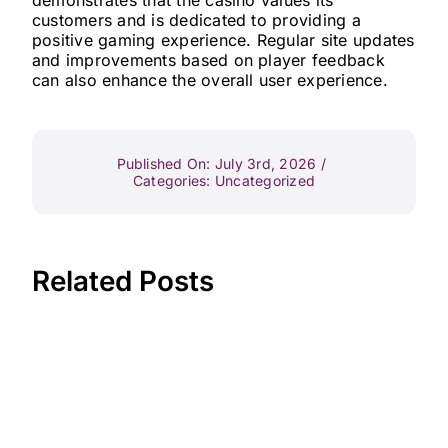
demonstrates that the casino values its
customers and is dedicated to providing a
positive gaming experience. Regular site updates
and improvements based on player feedback
can also enhance the overall user experience.
Published On: July 3rd, 2026
/
Categories:
Uncategorized
Related Posts