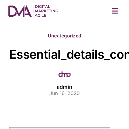
Skip
to
Togg
content
Navig
Uncategorized
Essential_details_c
M
admin
Jun 16, 2020