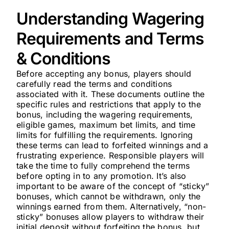
Understanding Wagering
Requirements and Terms
& Conditions
Before accepting any bonus, players should
carefully read the terms and conditions
associated with it. These documents outline the
specific rules and restrictions that apply to the
bonus, including the wagering requirements,
eligible games, maximum bet limits, and time
limits for fulfilling the requirements. Ignoring
these terms can lead to forfeited winnings and a
frustrating experience. Responsible players will
take the time to fully comprehend the terms
before opting in to any promotion. It’s also
important to be aware of the concept of “sticky”
bonuses, which cannot be withdrawn, only the
winnings earned from them. Alternatively, “non-
sticky” bonuses allow players to withdraw their
initial deposit without forfeiting the bonus, but