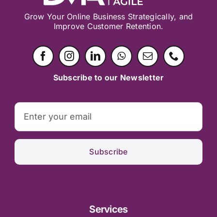
Grow Your Online Business Strategically, and
Improve Customer Retention.
Subscribe to our Newsletter
Subscribe
Services