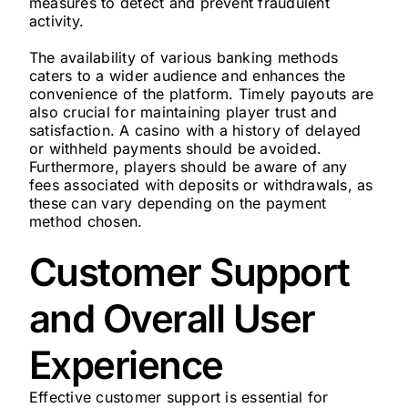
measures to detect and prevent fraudulent
activity.
The availability of various banking methods
caters to a wider audience and enhances the
convenience of the platform. Timely payouts are
also crucial for maintaining player trust and
satisfaction. A casino with a history of delayed
or withheld payments should be avoided.
Furthermore, players should be aware of any
fees associated with deposits or withdrawals, as
these can vary depending on the payment
method chosen.
Customer Support
and Overall User
Experience
Effective customer support is essential for