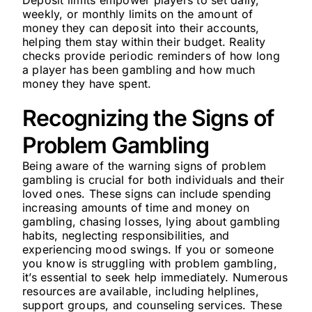
Deposit limits empower players to set daily,
weekly, or monthly limits on the amount of
money they can deposit into their accounts,
helping them stay within their budget. Reality
checks provide periodic reminders of how long
a player has been gambling and how much
money they have spent.
Recognizing the Signs of
Problem Gambling
Being aware of the warning signs of problem
gambling is crucial for both individuals and their
loved ones. These signs can include spending
increasing amounts of time and money on
gambling, chasing losses, lying about gambling
habits, neglecting responsibilities, and
experiencing mood swings. If you or someone
you know is struggling with problem gambling,
it’s essential to seek help immediately. Numerous
resources are available, including helplines,
support groups, and counseling services. These