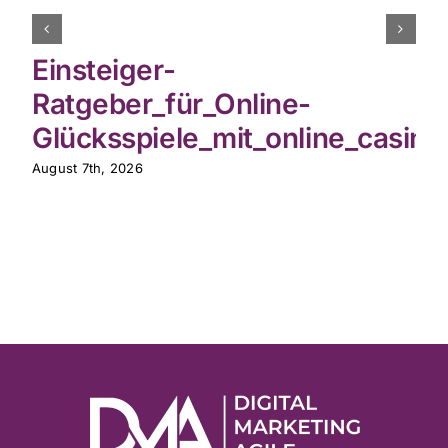
Einsteiger-
Ratgeber_für_Online-
Glücksspiele_mit_online_casin
August 7th, 2026