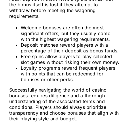
the bonus itself is lost if they attempt to
withdraw before meeting the wagering
requirements.
Welcome bonuses are often the most
significant offers, but they usually come
with the highest wagering requirements.
Deposit matches reward players with a
percentage of their deposit as bonus funds.
Free spins allow players to play selected
slot games without risking their own money.
Loyalty programs reward frequent players
with points that can be redeemed for
bonuses or other perks.
Successfully navigating the world of casino
bonuses requires diligence and a thorough
understanding of the associated terms and
conditions. Players should always prioritize
transparency and choose bonuses that align with
their playing style and budget.