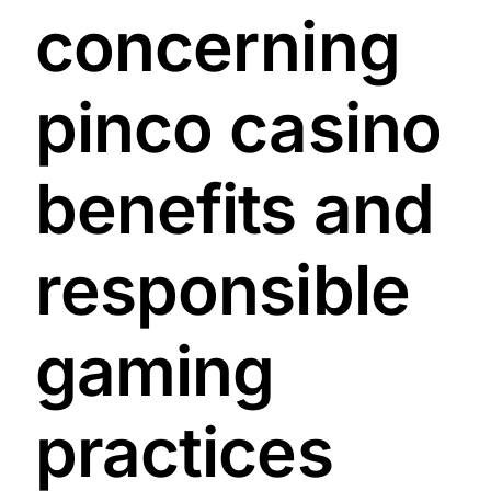
concerning
pinco casino
benefits and
responsible
gaming
practices