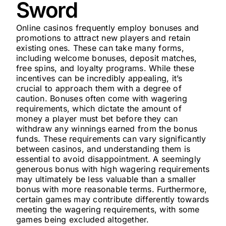
Sword
Online casinos frequently employ bonuses and
promotions to attract new players and retain
existing ones. These can take many forms,
including welcome bonuses, deposit matches,
free spins, and loyalty programs. While these
incentives can be incredibly appealing, it’s
crucial to approach them with a degree of
caution. Bonuses often come with wagering
requirements, which dictate the amount of
money a player must bet before they can
withdraw any winnings earned from the bonus
funds. These requirements can vary significantly
between casinos, and understanding them is
essential to avoid disappointment. A seemingly
generous bonus with high wagering requirements
may ultimately be less valuable than a smaller
bonus with more reasonable terms. Furthermore,
certain games may contribute differently towards
meeting the wagering requirements, with some
games being excluded altogether.