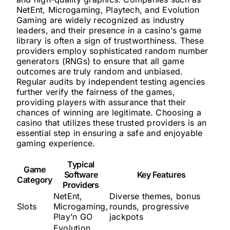
NetEnt, Microgaming, Playtech, and Evolution
Gaming are widely recognized as industry
leaders, and their presence in a casino’s game
library is often a sign of trustworthiness. These
providers employ sophisticated random number
generators (RNGs) to ensure that all game
outcomes are truly random and unbiased.
Regular audits by independent testing agencies
further verify the fairness of the games,
providing players with assurance that their
chances of winning are legitimate. Choosing a
casino that utilizes these trusted providers is an
essential step in ensuring a safe and enjoyable
gaming experience.
Typical
Game
Software
Key Features
Category
Providers
NetEnt,
Diverse themes, bonus
Slots
Microgaming,
rounds, progressive
Play’n GO
jackpots
Evolution