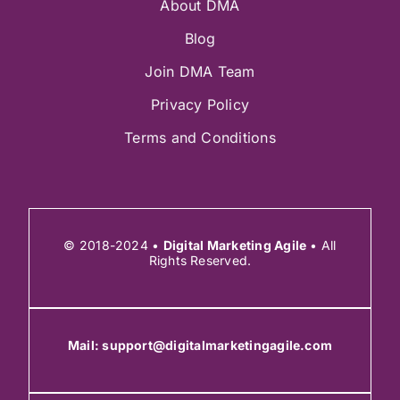
About DMA
Blog
Join DMA Team
Privacy Policy
Terms and Conditions
© 2018-2024 •
Digital Marketing Agile
• All
Rights Reserved.
Mail:
support@digitalmarketingagile.com