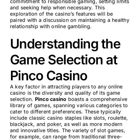
commitment to responsible gaming, setting limits
and seeking help when necessary. This
exploration of the casino’s features will be
paired with a discussion on maintaining a healthy
relationship with online gambling.
Understanding the
Game Selection at
Pinco Casino
A key factor in attracting players to any online
casino is the diversity and quality of its game
selection.
Pinco casino
boasts a comprehensive
library of games, spanning various categories to
cater to different preferences. These typically
include classic casino staples like slots, roulette,
blackjack, and poker, as well as more modern
and innovative titles. The variety of slot games,
for example, can range from traditional three-