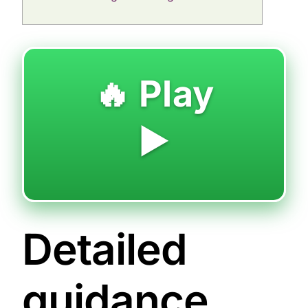
🔥 Play
▶️
Detailed
guidance