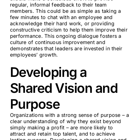
regular, informal feedback to their team
members. This could be as simple as taking a
few minutes to chat with an employee and
acknowledge their hard work, or providing
constructive criticism to help them improve their
performance. This ongoing dialogue fosters a
culture of continuous improvement and
demonstrates that leaders are invested in their
employees’ growth.
Developing a
Shared Vision and
Purpose
Organizations with a strong sense of purpose – a
clear understanding of why they exist beyond
simply making a profit – are more likely to
attract and retain top talent, and to achieve