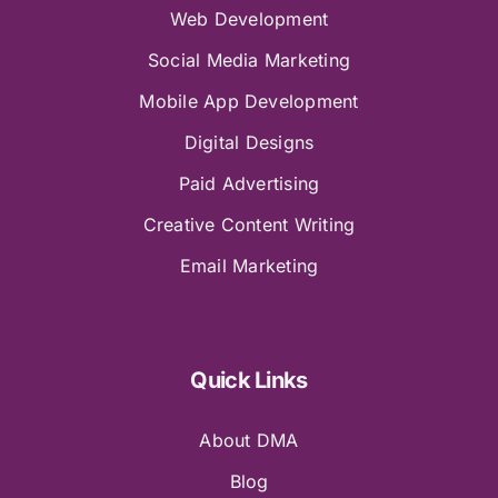
Web Development
Social Media Marketing
Mobile App Development
Digital Designs
Paid Advertising
Creative Content Writing
Email Marketing
Quick Links
About DMA
Blog