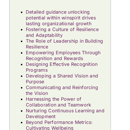
Detailed guidance unlocking
potential within winspirit drives
lasting organizational growth
Fostering a Culture of Resilience
and Adaptability
The Role of Leadership in Building
Resilience
Empowering Employees Through
Recognition and Rewards
Designing Effective Recognition
Programs
Developing a Shared Vision and
Purpose
Communicating and Reinforcing
the Vision
Harnessing the Power of
Collaboration and Teamwork
Nurturing Continuous Learning and
Development
Beyond Performance Metrics:
Cultivating Wellbeing