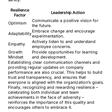
Resilience
Leadership Action
Factor
Communicate a positive vision for
Optimism
the future.
Embrace change and encourage
Adaptability
experimentation.
Actively listen to and understand
Empathy
employee concerns.
Growth
Provide opportunities for learning
Mindset
and development.
Establishing clear communication channels and
providing regular updates on company
performance are also crucial. This helps to build
trust and transparency, and ensures that
everyone is aligned with the organization’s goals.
Finally, recognizing and rewarding resilience –
celebrating both individual and team
achievements in the face of adversity –
reinforces the importance of this quality and
encourages others to embrace it.