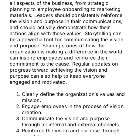
all aspects of the business, from strategic
planning to employee onboarding to marketing
materials. Leaders should consistently reinforce
the vision and purpose in their communications,
and should actively demonstrate how their
actions align with these values. Storytelling can
be a powerful tool for communicating the vision
and purpose. Sharing stories of how the
organization is making a difference in the world
can inspire employees and reinforce their
commitment to the cause. Regular updates on
progress toward achieving the vision and
purpose can also help to keep everyone
engaged and motivated.
Clearly define the organization’s values and
mission.
Engage employees in the process of vision
creation.
Communicate the vision and purpose
through all internal and external channels.
Reinforce the vision and purpose through