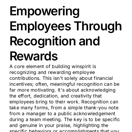
Empowering
Employees Through
Recognition and
Rewards
A core element of building winspirit is
recognizing and rewarding employee
contributions. This isn't solely about financial
incentives; often, meaningful recognition can be
far more motivating. It's about acknowledging
the effort, dedication, and creativity that
employees bring to their work. Recognition can
take many forms, from a simple thank-you note
from a manager to a public acknowledgement
during a team meeting. The key is to be specific
and genuine in your praise, highlighting the
specific behaviors or accomplishments that you