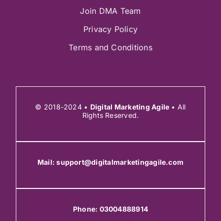
Join DMA Team
Privacy Policy
Terms and Conditions
© 2018-2024 •
Digital Marketing Agile
• All
Rights Reserved.
Mail:
support@digitalmarketingagile.com
Phone:
03004888914