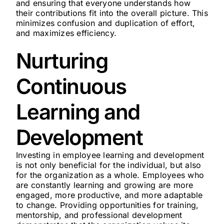
and ensuring that everyone understands how
their contributions fit into the overall picture. This
minimizes confusion and duplication of effort,
and maximizes efficiency.
Nurturing
Continuous
Learning and
Development
Investing in employee learning and development
is not only beneficial for the individual, but also
for the organization as a whole. Employees who
are constantly learning and growing are more
engaged, more productive, and more adaptable
to change. Providing opportunities for training,
mentorship, and professional development