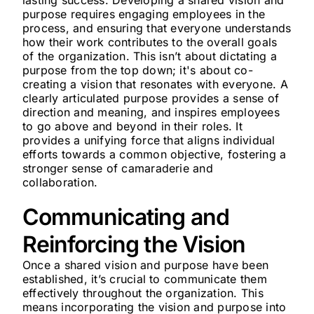
lasting success. Developing a shared vision and
purpose requires engaging employees in the
process, and ensuring that everyone understands
how their work contributes to the overall goals
of the organization. This isn’t about dictating a
purpose from the top down; it's about co-
creating a vision that resonates with everyone. A
clearly articulated purpose provides a sense of
direction and meaning, and inspires employees
to go above and beyond in their roles. It
provides a unifying force that aligns individual
efforts towards a common objective, fostering a
stronger sense of camaraderie and
collaboration.
Communicating and
Reinforcing the Vision
Once a shared vision and purpose have been
established, it’s crucial to communicate them
effectively throughout the organization. This
means incorporating the vision and purpose into