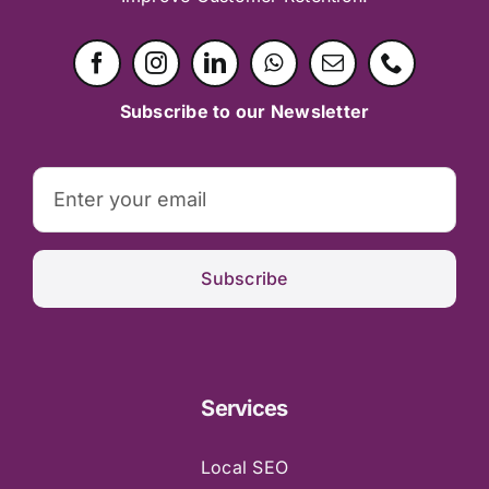
Subscribe to our Newsletter
Subscribe
Services
Local SEO