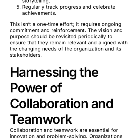
storytelling.
Regularly track progress and celebrate
achievements.
This isn’t a one-time effort; it requires ongoing
commitment and reinforcement. The vision and
purpose should be revisited periodically to
ensure that they remain relevant and aligned with
the changing needs of the organization and its
stakeholders.
Harnessing the
Power of
Collaboration and
Teamwork
Collaboration and teamwork are essential for
innovation and problem-solving. Organizations