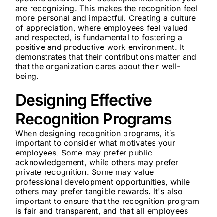
are recognizing. This makes the recognition feel
more personal and impactful. Creating a culture
of appreciation, where employees feel valued
and respected, is fundamental to fostering a
positive and productive work environment. It
demonstrates that their contributions matter and
that the organization cares about their well-
being.
Designing Effective
Recognition Programs
When designing recognition programs, it’s
important to consider what motivates your
employees. Some may prefer public
acknowledgement, while others may prefer
private recognition. Some may value
professional development opportunities, while
others may prefer tangible rewards. It's also
important to ensure that the recognition program
is fair and transparent, and that all employees