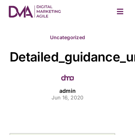
Skip
to
Togg
content
Navig
Uncategorized
Detailed_guidance_un
M
admin
Jun 16, 2020