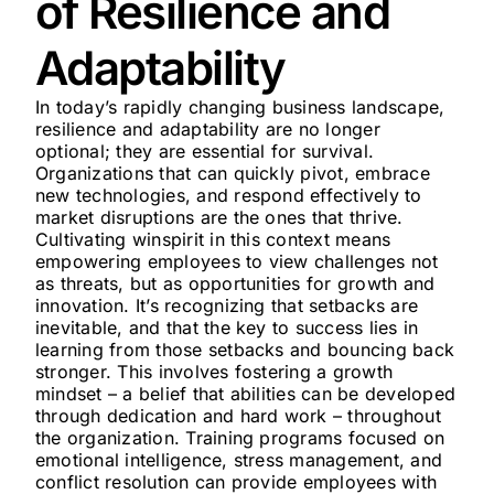
of Resilience and
Adaptability
In today’s rapidly changing business landscape,
resilience and adaptability are no longer
optional; they are essential for survival.
Organizations that can quickly pivot, embrace
new technologies, and respond effectively to
market disruptions are the ones that thrive.
Cultivating winspirit in this context means
empowering employees to view challenges not
as threats, but as opportunities for growth and
innovation. It’s recognizing that setbacks are
inevitable, and that the key to success lies in
learning from those setbacks and bouncing back
stronger. This involves fostering a growth
mindset – a belief that abilities can be developed
through dedication and hard work – throughout
the organization. Training programs focused on
emotional intelligence, stress management, and
conflict resolution can provide employees with