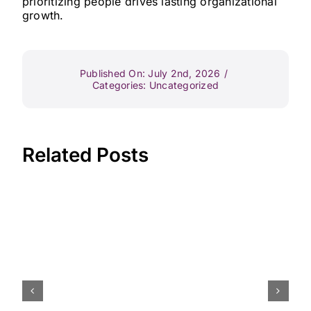
prioritizing people drives lasting organizational
growth.
Published On: July 2nd, 2026
/
Categories:
Uncategorized
Related Posts