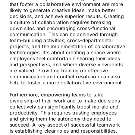
that foster a collaborative environment are more
likely to generate creative ideas, make better
decisions, and achieve superior results. Creating
a culture of collaboration requires breaking
down silos and encouraging cross-functional
communication. This can be achieved through
team-building activities, cross-departmental
projects, and the implementation of collaborative
technologies. It's about creating a space where
employees feel comfortable sharing their ideas
and perspectives, and where diverse viewpoints
are valued. Providing training on effective
communication and conflict resolution can also
help to foster a more collaborative environment.
Furthermore, empowering teams to take
ownership of their work and to make decisions
collectively can significantly boost morale and
productivity. This requires trusting employees
and giving them the autonomy they need to
succeed. A key aspect of successful teamwork
is establishing clear roles and responsibilities,