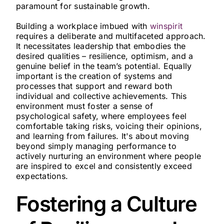
paramount for sustainable growth.
Building a workplace imbued with
winspirit
requires a deliberate and multifaceted approach.
It necessitates leadership that embodies the
desired qualities – resilience, optimism, and a
genuine belief in the team’s potential. Equally
important is the creation of systems and
processes that support and reward both
individual and collective achievements. This
environment must foster a sense of
psychological safety, where employees feel
comfortable taking risks, voicing their opinions,
and learning from failures. It's about moving
beyond simply managing performance to
actively nurturing an environment where people
are inspired to excel and consistently exceed
expectations.
Fostering a Culture