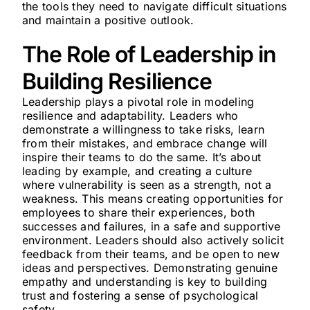
the tools they need to navigate difficult situations
and maintain a positive outlook.
The Role of Leadership in
Building Resilience
Leadership plays a pivotal role in modeling
resilience and adaptability. Leaders who
demonstrate a willingness to take risks, learn
from their mistakes, and embrace change will
inspire their teams to do the same. It’s about
leading by example, and creating a culture
where vulnerability is seen as a strength, not a
weakness. This means creating opportunities for
employees to share their experiences, both
successes and failures, in a safe and supportive
environment. Leaders should also actively solicit
feedback from their teams, and be open to new
ideas and perspectives. Demonstrating genuine
empathy and understanding is key to building
trust and fostering a sense of psychological
safety.