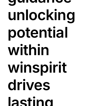
unlocking
potential
within
winspirit
drives
lasting