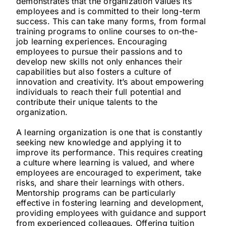
demonstrates that the organization values its
employees and is committed to their long-term
success. This can take many forms, from formal
training programs to online courses to on-the-
job learning experiences. Encouraging
employees to pursue their passions and to
develop new skills not only enhances their
capabilities but also fosters a culture of
innovation and creativity. It’s about empowering
individuals to reach their full potential and
contribute their unique talents to the
organization.
A learning organization is one that is constantly
seeking new knowledge and applying it to
improve its performance. This requires creating
a culture where learning is valued, and where
employees are encouraged to experiment, take
risks, and share their learnings with others.
Mentorship programs can be particularly
effective in fostering learning and development,
providing employees with guidance and support
from experienced colleagues. Offering tuition