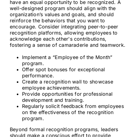
have an equal opportunity to be recognized. A
well-designed program should align with the
organization’s values and goals, and should
reinforce the behaviors that you want to
encourage. Consider integrating peer-to-peer
recognition platforms, allowing employees to
acknowledge each other's contributions,
fostering a sense of camaraderie and teamwork.
Implement a “Employee of the Month”
program.
Offer spot bonuses for exceptional
performance.
Create a recognition wall to showcase
employee achievements.
Provide opportunities for professional
development and training.
Regularly solicit feedback from employees
on the effectiveness of the recognition
program.
Beyond formal recognition programs, leaders
should make a conscious effort to provide