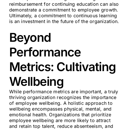
reimbursement for continuing education can also
demonstrate a commitment to employee growth.
Ultimately, a commitment to continuous learning
is an investment in the future of the organization.
Beyond
Performance
Metrics: Cultivating
Wellbeing
While performance metrics are important, a truly
thriving organization recognizes the importance
of employee wellbeing. A holistic approach to
wellbeing encompasses physical, mental, and
emotional health. Organizations that prioritize
employee wellbeing are more likely to attract
and retain top talent, reduce absenteeism, and