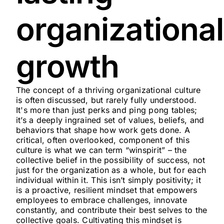
organizational
growth
The concept of a thriving organizational culture
is often discussed, but rarely fully understood.
It's more than just perks and ping pong tables;
it’s a deeply ingrained set of values, beliefs, and
behaviors that shape how work gets done. A
critical, often overlooked, component of this
culture is what we can term “winspirit” – the
collective belief in the possibility of success, not
just for the organization as a whole, but for each
individual within it. This isn’t simply positivity; it
is a proactive, resilient mindset that empowers
employees to embrace challenges, innovate
constantly, and contribute their best selves to the
collective goals. Cultivating this mindset is