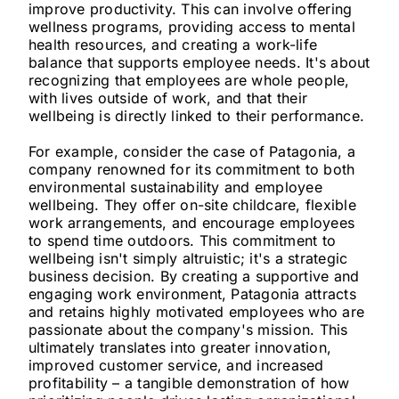
improve productivity. This can involve offering
wellness programs, providing access to mental
health resources, and creating a work-life
balance that supports employee needs. It's about
recognizing that employees are whole people,
with lives outside of work, and that their
wellbeing is directly linked to their performance.
For example, consider the case of Patagonia, a
company renowned for its commitment to both
environmental sustainability and employee
wellbeing. They offer on-site childcare, flexible
work arrangements, and encourage employees
to spend time outdoors. This commitment to
wellbeing isn't simply altruistic; it's a strategic
business decision. By creating a supportive and
engaging work environment, Patagonia attracts
and retains highly motivated employees who are
passionate about the company's mission. This
ultimately translates into greater innovation,
improved customer service, and increased
profitability – a tangible demonstration of how