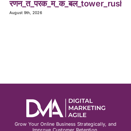
रणन_त_परक_म_क_बल_tower_rush_
August 9th, 2026
Grow Your Online Business Strategically, and
Improve Customer Retention.