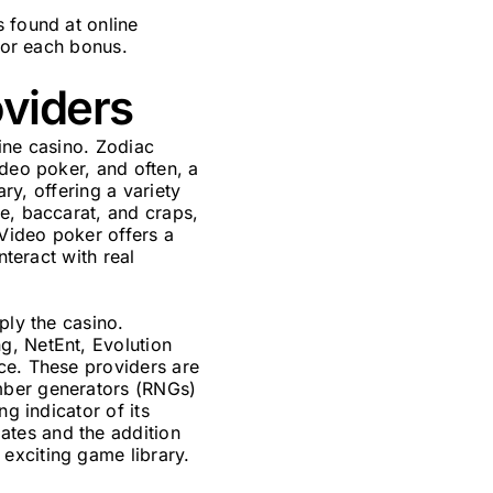
 found at online
for each bonus.
viders
ine casino. Zodiac
ideo poker, and often, a
ary, offering a variety
e, baccarat, and craps,
 Video poker offers a
nteract with real
ply the casino.
g, NetEnt, Evolution
ce. These providers are
mber generators (RNGs)
g indicator of its
ates and the addition
exciting game library.