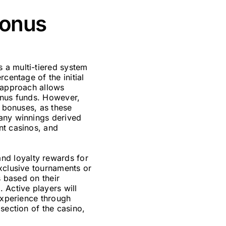
Bonus
 a multi-tiered system
centage of the initial
s approach allows
onus funds. However,
e bonuses, as these
 any winnings derived
nt casinos, and
nd loyalty rewards for
exclusive tournaments or
s based on their
 Active players will
 experience through
section of the casino,