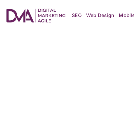
Skip
to
content
SEO
Web Design
Mobil