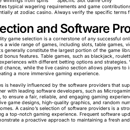
e winnings from spins
Specific Slot Game Only
ates typical wagering requirements and game contributions
ntially at
zodiac casino
. Always verify the specific terms 
ection and Software Pro
ity game selection is a cornerstone of any successful onl
es a wide range of games, including slots, table games, v
ts generally constitute the largest portion of the game libr
d bonus features. Table games, such as blackjack, roulett
experiences with different betting options and strategies.
d chance, while the live casino section allows players to i
creating a more immersive gaming experience.
s is heavily influenced by the software providers that sup
ner with leading software developers, such as Microgamin
 to ensure a fair, reliable, and engaging gaming experien
tive game designs, high-quality graphics, and random nu
comes. A casino’s selection of software providers is a stron
g a top-notch gaming experience. Frequent software upd
nstrate a proactive approach to maintaining a fresh and 