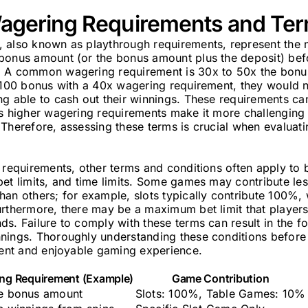
agering Requirements and Te
 also known as playthrough requirements, represent the 
bonus amount (or the bonus amount plus the deposit) befo
. A common wagering requirement is 30x to 50x the bonu
 $100 bonus with a 40x wagering requirement, they would
g able to cash out their winnings. These requirements can
s higher wagering requirements make it more challenging 
Therefore, assessing these terms is crucial when evaluatin
g requirements, other terms and conditions often apply t
et limits, and time limits. Some games may contribute less
han others; for example, slots typically contribute 100%,
urthermore, there may be a maximum bet limit that player
s. Failure to comply with these terms can result in the fo
nings. Thoroughly understanding these conditions before
arent and enjoyable gaming experience.
ng Requirement (Example)
Game Contribution
e bonus amount
Slots: 100%, Table Games: 10%