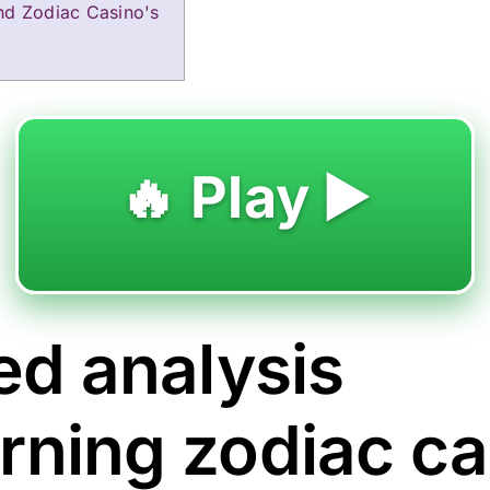
nd Zodiac Casino's
🔥 Play ▶️
ed analysis
rning zodiac ca