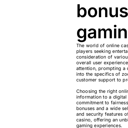
bonus
gamin
The world of online cas
players seeking enterta
consideration of variou
overall user experienc
attention, prompting a c
into the specifics of
zo
customer support to pr
Choosing the right onlin
information to a digital
commitment to fairness
bonuses and a wide sele
and security features o
casino
, offering an un
gaming experiences.