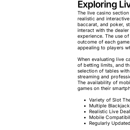
Exploring Li
The live casino section
realistic and interacti
baccarat, and poker, s
interact with the deale
experience. The use of 
outcome of each game. T
appealing to players w
When evaluating live ca
of betting limits, and t
selection of tables with
streaming and professi
The availability of mob
games on their smartph
Variety of Slot T
Multiple Blackjack
Realistic Live Deal
Mobile Compatibil
Regularly Update