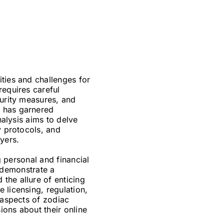
ties and challenges for
requires careful
curity measures, and
o
has garnered
nalysis aims to delve
y protocols, and
yers.
g personal and financial
t demonstrate a
the allure of enticing
 licensing, regulation,
e aspects of
zodiac
ions about their online