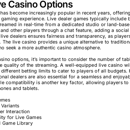
ve Casino Options
 has become increasingly popular in recent years, offerin
ve gaming experience. Live dealer games typically include b
treamed in real-time from a dedicated studio or land-base
r and other players through a chat feature, adding a social
live dealers ensures fairness and transparency, as players
he live casino provides a unique alternative to tradition
ho seek a more authentic casino atmosphere.
sino options, it’s important to consider the number of tab
he quality of the streaming. A well-equipped live casino wil
 different betting limits to cater to players of all budgets.
onal dealers are also essential for a seamless and enjoya
ile compatibility is another key factor, allowing players to
ones and tablets.
hemes
 Variants
er Interaction
ity for Live Games
d Game Library