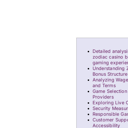
Detailed analys
zodiac casino 
gaming experie
Understanding 
Bonus Structure
Analyzing Wage
and Terms
Game Selection
Providers
Exploring Live 
Security Measur
Responsible Ga
Customer Suppo
Accessibility