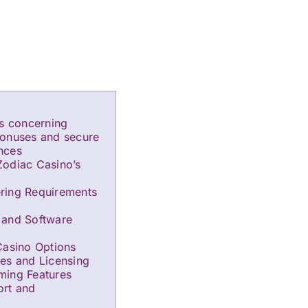
is concerning
bonuses and secure
nces
Zodiac Casino’s
ring Requirements
 and Software
Casino Options
es and Licensing
ming Features
rt and