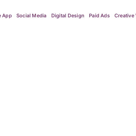
e App
Social Media
Digital Design
Paid Ads
Creative 