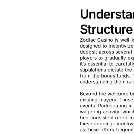
Understa
Structure
Zodiac Casino is well-
designed to incentivize
deposit across several 
players to gradually e
it’s essential to caref
stipulations dictate t
from the bonus funds. 
understanding them is 
Beyond the welcome bo
existing players. These
events. Participating i
wagering activity, whic
find consistent opportu
these ongoing incentive
as these offers frequen