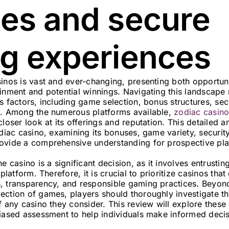
es and secure
g experiences
inos is vast and ever-changing, presenting both opportuni
inment and potential winnings. Navigating this landscape 
s factors, including game selection, bonus structures, se
e. Among the numerous platforms available,
zodiac casin
loser look at its offerings and reputation. This detailed a
diac casino
, examining its bonuses, game variety, securit
ovide a comprehensive understanding for prospective pla
e casino is a significant decision, as it involves entrustin
 platform. Therefore, it is crucial to prioritize casinos tha
, transparency, and responsible gaming practices. Beyond 
ction of games, players should thoroughly investigate the
f any casino they consider. This review will explore thes
biased assessment to help individuals make informed decis