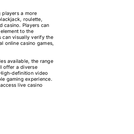
g players a more
lackjack, roulette,
d casino. Players can
 element to the
 can visually verify the
al online casino games,
les available, the range
l offer a diverse
 High-definition video
ble gaming experience.
 access live casino