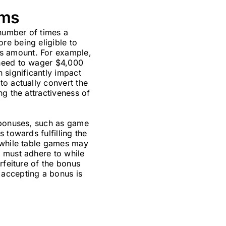
rms
number of times a
re being eligible to
s amount. For example,
 need to wager $4,000
 significantly impact
to actually convert the
g the attractiveness of
o bonuses, such as game
 towards fulfilling the
 while table games may
s must adhere to while
rfeiture of the bonus
 accepting a bonus is