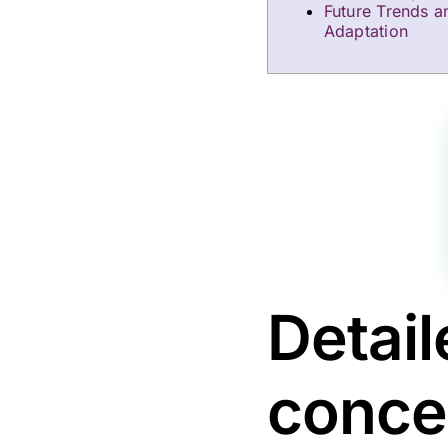
Future Trends a
Adaptation
Detail
conce