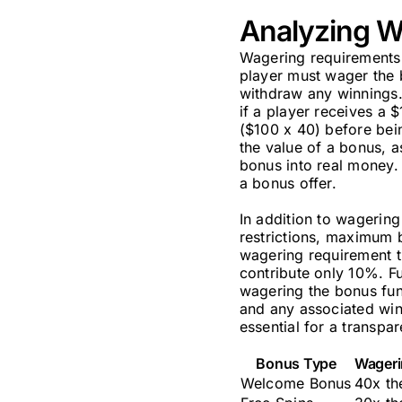
Analyzing W
Wagering requirements,
player must wager the 
withdraw any winnings
if a player receives a
($100 x 40) before bein
the value of a bonus, a
bonus into real money. 
a bonus offer.
In addition to wagerin
restrictions, maximum b
wagering requirement t
contribute only 10%. F
wagering the bonus fund
and any associated win
essential for a transp
Bonus Type
Wageri
Welcome Bonus
40x th