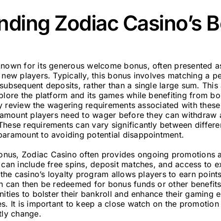
nding Zodiac Casino’s 
known for its generous welcome bonus, often presented as
 new players. Typically, this bonus involves matching a per
subsequent deposits, rather than a single large sum. Thi
xplore the platform and its games while benefiting from b
ully review the wagering requirements associated with thes
he amount players need to wager before they can withdraw
These requirements can vary significantly between differe
paramount to avoiding potential disappointment.
nus, Zodiac Casino often provides ongoing promotions a
 can include free spins, deposit matches, and access to 
n the casino’s loyalty program allows players to earn point
h can then be redeemed for bonus funds or other benefits.
nities to bolster their bankroll and enhance their gaming
s. It is important to keep a close watch on the promotion 
tly change.