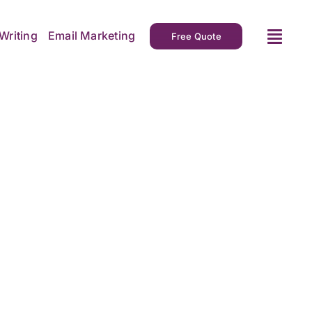
Writing
Email Marketing
Free Quote