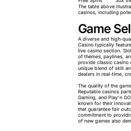
Free Spins
30x th
The table above illustr
casinos, including pote
Game Sel
A diverse and high-qual
Casino typically featur
live casino section. Slo
of themes, paylines, an
provide classic casino 
unique blend of skill an
dealers in real-time, 
The quality of the game
Reputable casinos part
Gaming, and Play'n GO,
known for their innova
that guarantee fair out
commitment to providin
of new games also demo