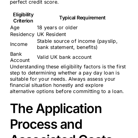
perfect credit score.
Eligibility
Typical Requirement
Criterion
Age
18 years or older
Residency
UK Resident
Stable source of income (payslip,
Income
bank statement, benefits)
Bank
Valid UK bank account
Account
Understanding these eligibility factors is the first
step to determining whether a pay day loan is
suitable for your needs. Always assess your
financial situation honestly and explore
alternative options before committing to a loan.
The Application
Process and