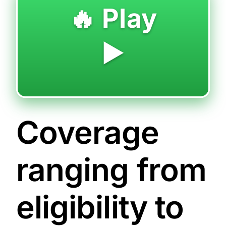
🔥 Play
▶️
Coverage
ranging from
eligibility to