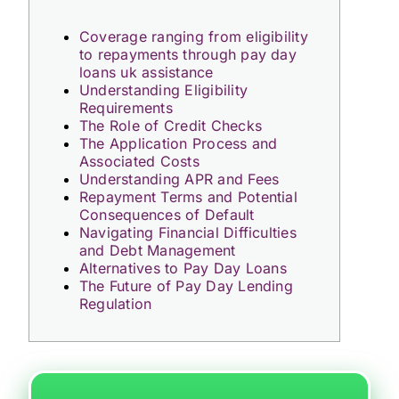
Coverage ranging from eligibility
to repayments through pay day
loans uk assistance
Understanding Eligibility
Requirements
The Role of Credit Checks
The Application Process and
Associated Costs
Understanding APR and Fees
Repayment Terms and Potential
Consequences of Default
Navigating Financial Difficulties
and Debt Management
Alternatives to Pay Day Loans
The Future of Pay Day Lending
Regulation