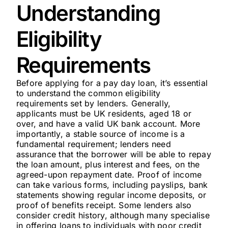
Understanding
Eligibility
Requirements
Before applying for a pay day loan, it’s essential
to understand the common eligibility
requirements set by lenders. Generally,
applicants must be UK residents, aged 18 or
over, and have a valid UK bank account. More
importantly, a stable source of income is a
fundamental requirement; lenders need
assurance that the borrower will be able to repay
the loan amount, plus interest and fees, on the
agreed-upon repayment date. Proof of income
can take various forms, including payslips, bank
statements showing regular income deposits, or
proof of benefits receipt. Some lenders also
consider credit history, although many specialise
in offering loans to individuals with poor credit