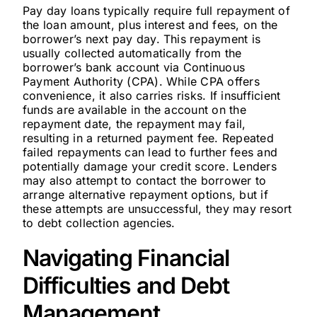
Pay day loans typically require full repayment of
the loan amount, plus interest and fees, on the
borrower’s next pay day. This repayment is
usually collected automatically from the
borrower’s bank account via Continuous
Payment Authority (CPA). While CPA offers
convenience, it also carries risks. If insufficient
funds are available in the account on the
repayment date, the repayment may fail,
resulting in a returned payment fee. Repeated
failed repayments can lead to further fees and
potentially damage your credit score. Lenders
may also attempt to contact the borrower to
arrange alternative repayment options, but if
these attempts are unsuccessful, they may resort
to debt collection agencies.
Navigating Financial
Difficulties and Debt
Management