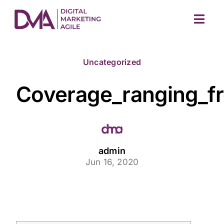
Skip
to
Togg
content
Navig
Uncategorized
Coverage_ranging_fr
M
admin
Jun 16, 2020