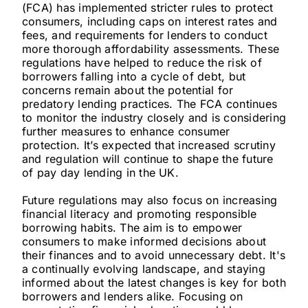
(FCA) has implemented stricter rules to protect
consumers, including caps on interest rates and
fees, and requirements for lenders to conduct
more thorough affordability assessments. These
regulations have helped to reduce the risk of
borrowers falling into a cycle of debt, but
concerns remain about the potential for
predatory lending practices. The FCA continues
to monitor the industry closely and is considering
further measures to enhance consumer
protection. It’s expected that increased scrutiny
and regulation will continue to shape the future
of pay day lending in the UK.
Future regulations may also focus on increasing
financial literacy and promoting responsible
borrowing habits. The aim is to empower
consumers to make informed decisions about
their finances and to avoid unnecessary debt. It's
a continually evolving landscape, and staying
informed about the latest changes is key for both
borrowers and lenders alike. Focusing on