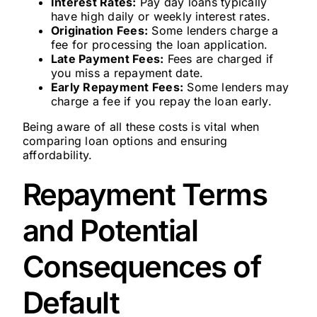
Interest Rates:
Pay day loans typically
have high daily or weekly interest rates.
Origination Fees:
Some lenders charge a
fee for processing the loan application.
Late Payment Fees:
Fees are charged if
you miss a repayment date.
Early Repayment Fees:
Some lenders may
charge a fee if you repay the loan early.
Being aware of all these costs is vital when
comparing loan options and ensuring
affordability.
Repayment Terms
and Potential
Consequences of
Default