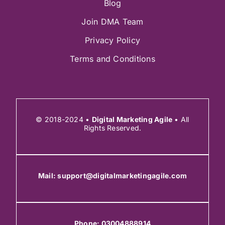
Blog
Join DMA Team
Privacy Policy
Terms and Conditions
© 2018-2024 •
Digital Marketing Agile
• All
Rights Reserved.
Mail:
support@digitalmarketingagile.com
Phone:
03004888914