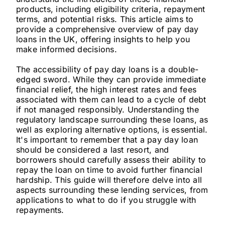
products, including eligibility criteria, repayment
terms, and potential risks. This article aims to
provide a comprehensive overview of pay day
loans in the UK, offering insights to help you
make informed decisions.
The accessibility of pay day loans is a double-
edged sword. While they can provide immediate
financial relief, the high interest rates and fees
associated with them can lead to a cycle of debt
if not managed responsibly. Understanding the
regulatory landscape surrounding these loans, as
well as exploring alternative options, is essential.
It's important to remember that a pay day loan
should be considered a last resort, and
borrowers should carefully assess their ability to
repay the loan on time to avoid further financial
hardship. This guide will therefore delve into all
aspects surrounding these lending services, from
applications to what to do if you struggle with
repayments.