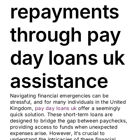
repayments
through pay
day loans uk
assistance
Navigating financial emergencies can be
stressful, and for many individuals in the United
Kingdom,
pay day loans uk
offer a seemingly
quick solution. These short-term loans are
designed to bridge the gap between paychecks,
providing access to funds when unexpected
expenses arise. However, it’s crucial to
understand the intricacies of these financial