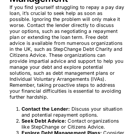
If you find yourself struggling to repay a pay day
loan, it’s crucial to seek help as soon as
possible. Ignoring the problem will only make it
worse. Contact the lender directly to discuss
your options, such as negotiating a repayment
plan or extending the loan term. Free debt
advice is available from numerous organizations
in the UK, such as StepChange Debt Charity and
Citizens Advice. These organizations can
provide impartial advice and support to help you
manage your debt and explore potential
solutions, such as debt management plans or
Individual Voluntary Arrangements (IVAs).
Remember, taking proactive steps to address
your financial difficulties is essential to avoiding
further hardship.
Contact the Lender:
Discuss your situation
and potential repayment options.
Seek Debt Advice:
Contact organizations
like StepChange or Citizens Advice.
Explore Debt Management Plans:
Consider