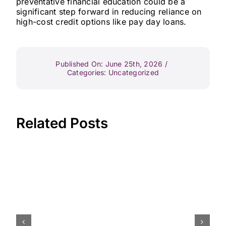
preventative financial education could be a
significant step forward in reducing reliance on
high-cost credit options like pay day loans.
Published On: June 25th, 2026
/
Categories:
Uncategorized
Related Posts