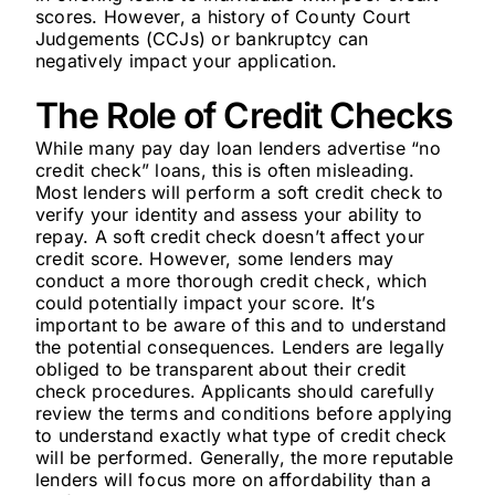
scores. However, a history of County Court
Judgements (CCJs) or bankruptcy can
negatively impact your application.
The Role of Credit Checks
While many pay day loan lenders advertise “no
credit check” loans, this is often misleading.
Most lenders will perform a soft credit check to
verify your identity and assess your ability to
repay. A soft credit check doesn’t affect your
credit score. However, some lenders may
conduct a more thorough credit check, which
could potentially impact your score. It’s
important to be aware of this and to understand
the potential consequences. Lenders are legally
obliged to be transparent about their credit
check procedures. Applicants should carefully
review the terms and conditions before applying
to understand exactly what type of credit check
will be performed. Generally, the more reputable
lenders will focus more on affordability than a