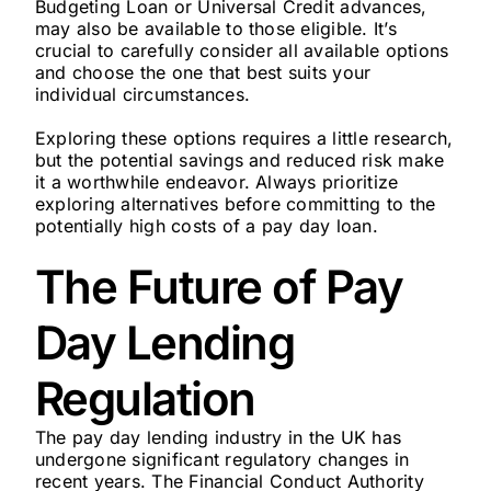
Budgeting Loan or Universal Credit advances,
may also be available to those eligible. It’s
crucial to carefully consider all available options
and choose the one that best suits your
individual circumstances.
Exploring these options requires a little research,
but the potential savings and reduced risk make
it a worthwhile endeavor. Always prioritize
exploring alternatives before committing to the
potentially high costs of a pay day loan.
The Future of Pay
Day Lending
Regulation
The pay day lending industry in the UK has
undergone significant regulatory changes in
recent years. The Financial Conduct Authority