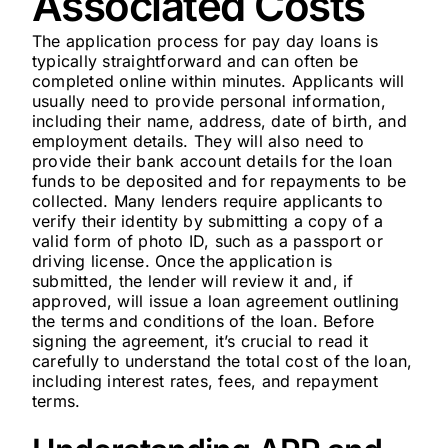
Associated Costs
The application process for pay day loans is
typically straightforward and can often be
completed online within minutes. Applicants will
usually need to provide personal information,
including their name, address, date of birth, and
employment details. They will also need to
provide their bank account details for the loan
funds to be deposited and for repayments to be
collected. Many lenders require applicants to
verify their identity by submitting a copy of a
valid form of photo ID, such as a passport or
driving license. Once the application is
submitted, the lender will review it and, if
approved, will issue a loan agreement outlining
the terms and conditions of the loan. Before
signing the agreement, it’s crucial to read it
carefully to understand the total cost of the loan,
including interest rates, fees, and repayment
terms.