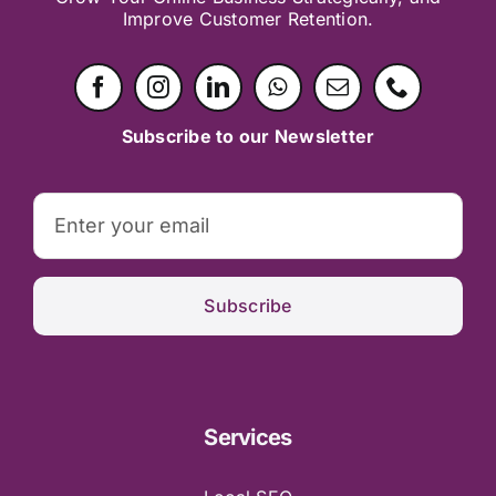
Improve Customer Retention.
Subscribe to our Newsletter
Subscribe
Services