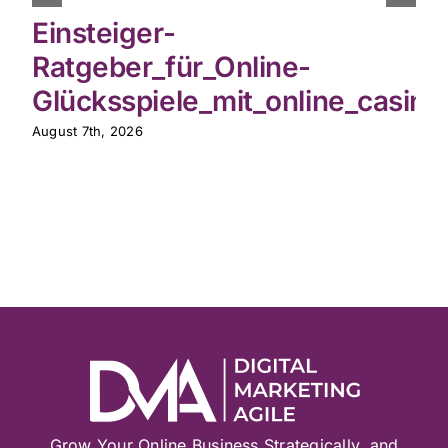
Einsteiger-
Ratgeber_für_Online-
Glücksspiele_mit_online_casin
August 7th, 2026
Grow Your Online Business Strategically, and