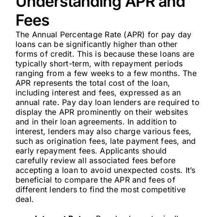
Understanding APR and
Fees
The Annual Percentage Rate (APR) for pay day
loans can be significantly higher than other
forms of credit. This is because these loans are
typically short-term, with repayment periods
ranging from a few weeks to a few months. The
APR represents the total cost of the loan,
including interest and fees, expressed as an
annual rate. Pay day loan lenders are required to
display the APR prominently on their websites
and in their loan agreements. In addition to
interest, lenders may also charge various fees,
such as origination fees, late payment fees, and
early repayment fees. Applicants should
carefully review all associated fees before
accepting a loan to avoid unexpected costs. It’s
beneficial to compare the APR and fees of
different lenders to find the most competitive
deal.