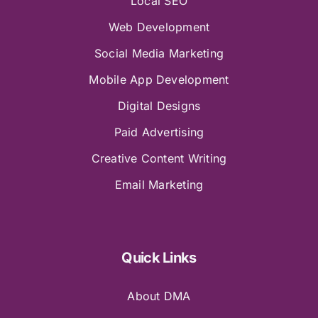
Local SEO
Web Development
Social Media Marketing
Mobile App Development
Digital Designs
Paid Advertising
Creative Content Writing
Email Marketing
Quick Links
About DMA