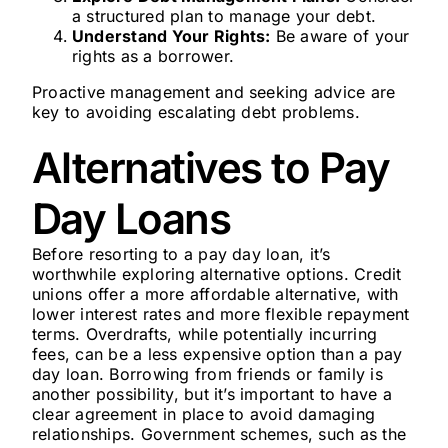
a structured plan to manage your debt.
Understand Your Rights:
Be aware of your
rights as a borrower.
Proactive management and seeking advice are
key to avoiding escalating debt problems.
Alternatives to Pay
Day Loans
Before resorting to a pay day loan, it’s
worthwhile exploring alternative options. Credit
unions offer a more affordable alternative, with
lower interest rates and more flexible repayment
terms. Overdrafts, while potentially incurring
fees, can be a less expensive option than a pay
day loan. Borrowing from friends or family is
another possibility, but it’s important to have a
clear agreement in place to avoid damaging
relationships. Government schemes, such as the