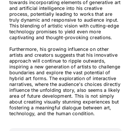
towards incorporating elements of generative art
and artificial intelligence into his creative
process, potentially leading to works that are
truly dynamic and responsive to audience input.
This blending of artistic vision with cutting-edge
technology promises to yield even more
captivating and thought-provoking creations.
Furthermore, his growing influence on other
artists and creators suggests that his innovative
approach will continue to ripple outwards,
inspiring a new generation of artists to challenge
boundaries and explore the vast potential of
hybrid art forms. The exploration of interactive
narratives, where the audience's choices directly
influence the unfolding story, also seems a likely
area of future development. This is not simply
about creating visually stunning experiences but
fostering a meaningful dialogue between art,
technology, and the human condition.