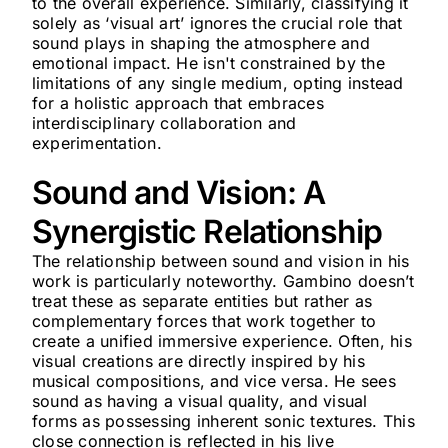
to the overall experience. Similarly, classifying it
solely as ‘visual art’ ignores the crucial role that
sound plays in shaping the atmosphere and
emotional impact. He isn't constrained by the
limitations of any single medium, opting instead
for a holistic approach that embraces
interdisciplinary collaboration and
experimentation.
Sound and Vision: A
Synergistic Relationship
The relationship between sound and vision in his
work is particularly noteworthy. Gambino doesn’t
treat these as separate entities but rather as
complementary forces that work together to
create a unified immersive experience. Often, his
visual creations are directly inspired by his
musical compositions, and vice versa. He sees
sound as having a visual quality, and visual
forms as possessing inherent sonic textures. This
close connection is reflected in his live