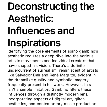
Deconstructing the
Aesthetic:
Influences and
Inspirations
Identifying the core elements of spino gambino’s
aesthetic requires a deep dive into the various
artistic movements and individual creators that
have shaped his vision. There's a definite
undercurrent of surrealism, reminiscent of artists
like Salvador Dalí and René Magritte, evident in
the dreamlike quality and symbolic imagery
frequently present in his work. However, this
isn't a simple imitation. Gambino filters these
influences through a distinctly modern lens,
incorporating aspects of digital art, glitch
aesthetics, and contemporary music production