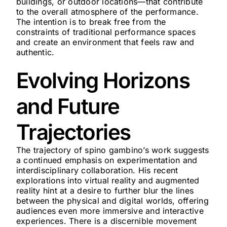
buildings, or outdoor locations—that contribute
to the overall atmosphere of the performance.
The intention is to break free from the
constraints of traditional performance spaces
and create an environment that feels raw and
authentic.
Evolving Horizons
and Future
Trajectories
The trajectory of spino gambino’s work suggests
a continued emphasis on experimentation and
interdisciplinary collaboration. His recent
explorations into virtual reality and augmented
reality hint at a desire to further blur the lines
between the physical and digital worlds, offering
audiences even more immersive and interactive
experiences. There is a discernible movement