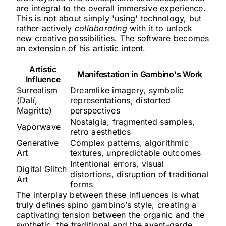
are integral to the overall immersive experience.
This is not about simply 'using' technology, but
rather actively
collaborating
with it to unlock
new creative possibilities. The software becomes
an extension of his artistic intent.
Artistic
Manifestation in Gambino's Work
Influence
Surrealism
Dreamlike imagery, symbolic
(Dalí,
representations, distorted
Magritte)
perspectives
Nostalgia, fragmented samples,
Vaporwave
retro aesthetics
Generative
Complex patterns, algorithmic
Art
textures, unpredictable outcomes
Intentional errors, visual
Digital Glitch
distortions, disruption of traditional
Art
forms
The interplay between these influences is what
truly defines spino gambino’s style, creating a
captivating tension between the organic and the
synthetic, the traditional and the avant-garde.