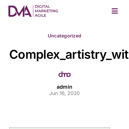
Skip
to
Togg
content
Navig
Uncategorized
Complex_artistry_wi
M
admin
Jun 16, 2020