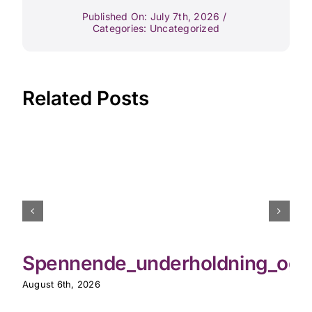
Published On: July 7th, 2026
/
Categories:
Uncategorized
Related Posts
Spennende_underholdning_og_th
August 6th, 2026