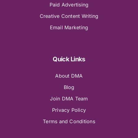
Paid Advertising
Creative Content Writing
Email Marketing
Quick Links
About DMA
Blog
Join DMA Team
Privacy Policy
Terms and Conditions