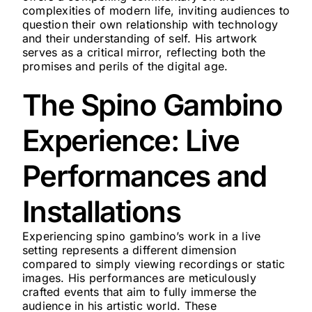
complexities of modern life, inviting audiences to
question their own relationship with technology
and their understanding of self. His artwork
serves as a critical mirror, reflecting both the
promises and perils of the digital age.
The Spino Gambino
Experience: Live
Performances and
Installations
Experiencing spino gambino’s work in a live
setting represents a different dimension
compared to simply viewing recordings or static
images. His performances are meticulously
crafted events that aim to fully immerse the
audience in his artistic world. These