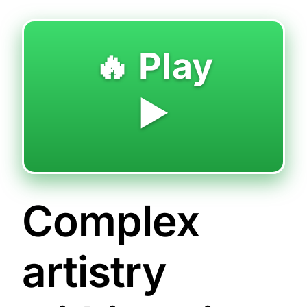
🔥 Play
▶️
Complex
artistry