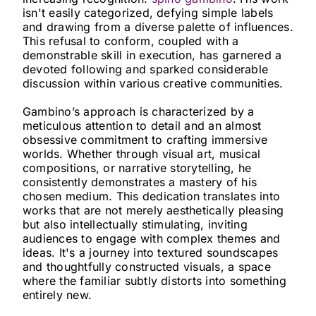
isn't easily categorized, defying simple labels
and drawing from a diverse palette of influences.
This refusal to conform, coupled with a
demonstrable skill in execution, has garnered a
devoted following and sparked considerable
discussion within various creative communities.
Gambino’s approach is characterized by a
meticulous attention to detail and an almost
obsessive commitment to crafting immersive
worlds. Whether through visual art, musical
compositions, or narrative storytelling, he
consistently demonstrates a mastery of his
chosen medium. This dedication translates into
works that are not merely aesthetically pleasing
but also intellectually stimulating, inviting
audiences to engage with complex themes and
ideas. It's a journey into textured soundscapes
and thoughtfully constructed visuals, a space
where the familiar subtly distorts into something
entirely new.