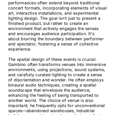
performances often extend beyond traditional
concert formats, incorporating elements of visual
art, interactive installations, and experimental
lighting design. The goal isn’t just to present a
finished product, but rather to create an
environment that actively engages the senses
and encourages audience participation. It's
about blurring the boundary between performer
and spectator, fostering a sense of collective
experience.
The spatial design of these events is crucial.
Gambino often transforms venues into immersive
environments, using projections, sound systems,
and carefully curated lighting to create a sense
of disorientation and wonder. He often employs
binaural audio techniques, creating a spatial
soundscape that envelopes the audience,
enhancing the feeling of being transported to
another world. The choice of venue is also
important; he frequently opts for unconventional
spaces—abandoned warehouses, industrial