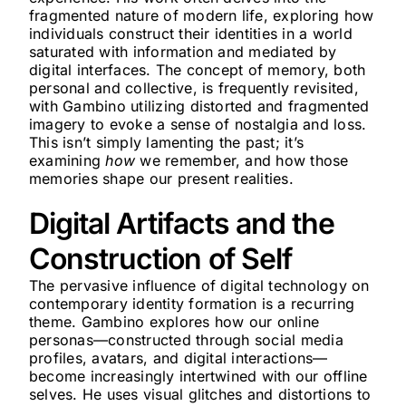
fragmented nature of modern life, exploring how
individuals construct their identities in a world
saturated with information and mediated by
digital interfaces. The concept of memory, both
personal and collective, is frequently revisited,
with Gambino utilizing distorted and fragmented
imagery to evoke a sense of nostalgia and loss.
This isn’t simply lamenting the past; it’s
examining
how
we remember, and how those
memories shape our present realities.
Digital Artifacts and the
Construction of Self
The pervasive influence of digital technology on
contemporary identity formation is a recurring
theme. Gambino explores how our online
personas—constructed through social media
profiles, avatars, and digital interactions—
become increasingly intertwined with our offline
selves. He uses visual glitches and distortions to