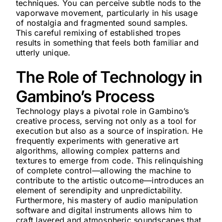
techniques. You can perceive subtle nods to the
vaporwave movement, particularly in his usage
of nostalgia and fragmented sound samples.
This careful remixing of established tropes
results in something that feels both familiar and
utterly unique.
The Role of Technology in
Gambino’s Process
Technology plays a pivotal role in Gambino’s
creative process, serving not only as a tool for
execution but also as a source of inspiration. He
frequently experiments with generative art
algorithms, allowing complex patterns and
textures to emerge from code. This relinquishing
of complete control—allowing the machine to
contribute to the artistic outcome—introduces an
element of serendipity and unpredictability.
Furthermore, his mastery of audio manipulation
software and digital instruments allows him to
craft layered and atmospheric soundscapes that