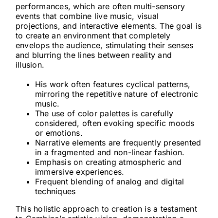
performances, which are often multi-sensory
events that combine live music, visual
projections, and interactive elements. The goal is
to create an environment that completely
envelops the audience, stimulating their senses
and blurring the lines between reality and
illusion.
His work often features cyclical patterns,
mirroring the repetitive nature of electronic
music.
The use of color palettes is carefully
considered, often evoking specific moods
or emotions.
Narrative elements are frequently presented
in a fragmented and non-linear fashion.
Emphasis on creating atmospheric and
immersive experiences.
Frequent blending of analog and digital
techniques
This holistic approach to creation is a testament