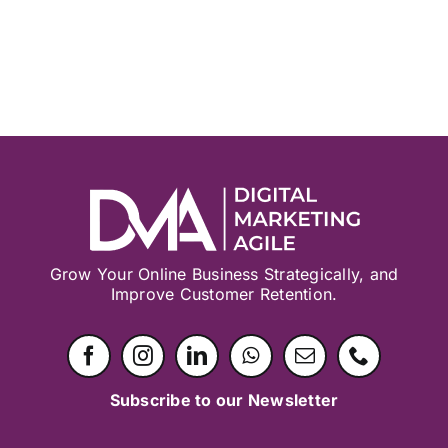
Grow Your Online Business Strategically, and
Improve Customer Retention.
Subscribe to our Newsletter