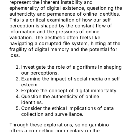
represent the inherent instability and
ephemerality of digital existence, questioning the
authenticity and permanence of online identities.
This is a critical examination of how our self-
perception is shaped by the constant flow of
information and the pressures of online
validation. The aesthetic often feels like
navigating a corrupted file system, hinting at the
fragility of digital memory and the potential for
loss.
Investigate the role of algorithms in shaping
our perceptions.
Examine the impact of social media on self-
esteem.
Explore the concept of digital immortality.
Question the authenticity of online
identities.
Consider the ethical implications of data
collection and surveillance.
Through these explorations, spino gambino
offers a compelling commentary on the