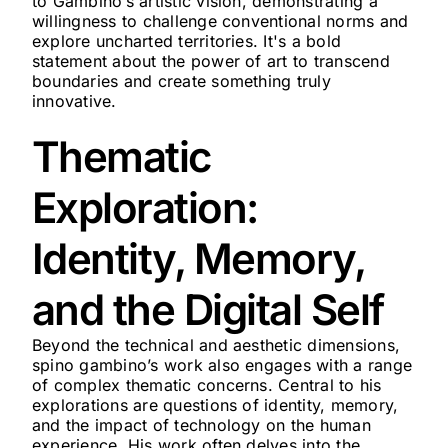
to Gambino’s artistic vision, demonstrating a
willingness to challenge conventional norms and
explore uncharted territories. It's a bold
statement about the power of art to transcend
boundaries and create something truly
innovative.
Thematic
Exploration:
Identity, Memory,
and the Digital Self
Beyond the technical and aesthetic dimensions,
spino gambino’s work also engages with a range
of complex thematic concerns. Central to his
explorations are questions of identity, memory,
and the impact of technology on the human
experience. His work often delves into the