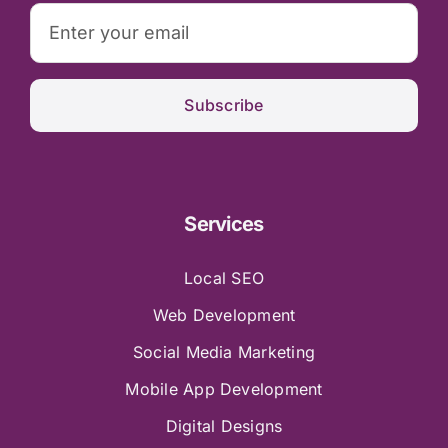
Subscribe
Services
Local SEO
Web Development
Social Media Marketing
Mobile App Development
Digital Designs