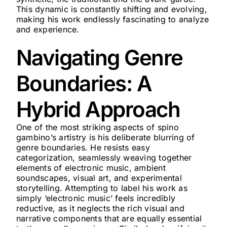
This dynamic is constantly shifting and evolving,
making his work endlessly fascinating to analyze
and experience.
Navigating Genre
Boundaries: A
Hybrid Approach
One of the most striking aspects of spino
gambino’s artistry is his deliberate blurring of
genre boundaries. He resists easy
categorization, seamlessly weaving together
elements of electronic music, ambient
soundscapes, visual art, and experimental
storytelling. Attempting to label his work as
simply ‘electronic music’ feels incredibly
reductive, as it neglects the rich visual and
narrative components that are equally essential