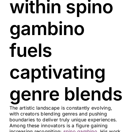
within spino
gambino
fuels
captivating
genre blends
The artistic landscape is constantly evolving,
with creators blending genres and pushing
boundaries to deliver truly unique experiences.
Among these innovators is a figure gaining
increasing recognition:
spino gambino
. His work