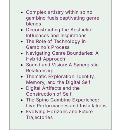
Complex artistry within spino
gambino fuels captivating genre
blends
Deconstructing the Aesthetic:
Influences and Inspirations
The Role of Technology in
Gambino’s Process
Navigating Genre Boundaries: A
Hybrid Approach
Sound and Vision: A Synergistic
Relationship
Thematic Exploration: Identity,
Memory, and the Digital Self
Digital Artifacts and the
Construction of Self
The Spino Gambino Experience:
Live Performances and Installations
Evolving Horizons and Future
Trajectories