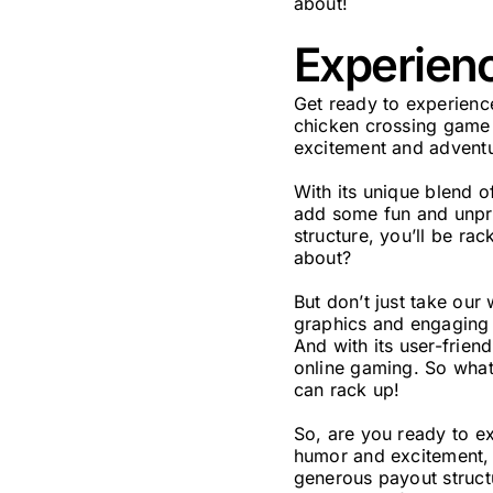
about!
Experienc
Get ready to experience
chicken crossing game m
excitement and adventur
With its unique blend 
add some fun and unpre
structure, you’ll be rac
about?
But don’t just take our 
graphics and engaging
And with its user-frien
online gaming. So what 
can rack up!
So, are you ready to ex
humor and excitement, t
generous payout structu