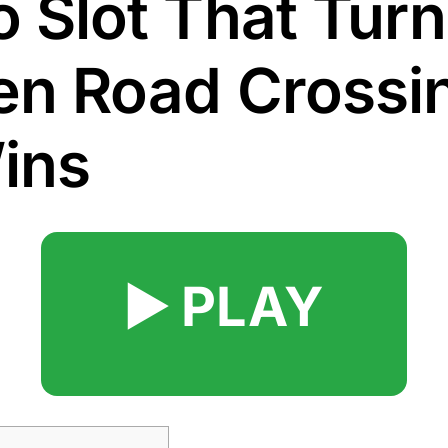
 Slot That Tur
en Road Crossi
ins
▶️ PLAY