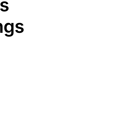
ns
ngs