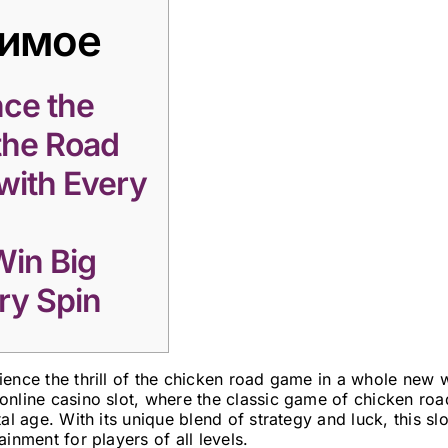
имое
nce the
 the Road
with Every
Win Big
ry Spin
ience the thrill of the chicken road game in a whole new 
nline casino slot, where the classic game of chicken roa
al age. With its unique blend of strategy and luck, this sl
inment for players of all levels.