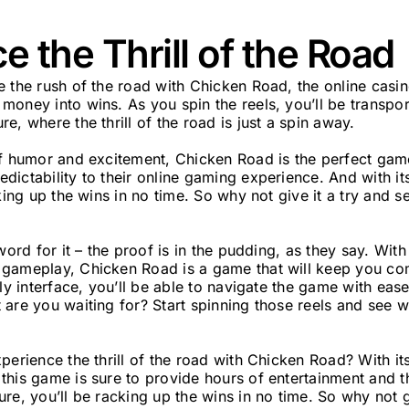
e the Thrill of the Road
 the rush of the road with Chicken Road, the online casino
oney into wins. As you spin the reels, you’ll be transpor
e, where the thrill of the road is just a spin away.
of humor and excitement, Chicken Road is the perfect gam
dictability to their online gaming experience. And with i
king up the wins in no time. So why not give it a try and se
word for it – the proof is in the pudding, as they say. With 
 gameplay, Chicken Road is a game that will keep you co
dly interface, you’ll be able to navigate the game with eas
are you waiting for? Start spinning those reels and see 
perience the thrill of the road with Chicken Road? With it
his game is sure to provide hours of entertainment and thr
re, you’ll be racking up the wins in no time. So why not g