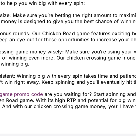
to help you win big with every spin:
 size: Make sure you’re betting the right amount to maxim
money is designed to give you the best chance of winnin
onus rounds: Our Chicken Road game features exciting b
eep an eye out for these opportunities to increase your c
ossing game money wisely: Make sure you’re using your w
 of winning even more. Our chicken crossing game money
 winning big.
sistent: Winning big with every spin takes time and patien
t win right away. Keep spinning and you’ll eventually hit t
 game promo code
are you waiting for? Start spinning a
en Road game. With its high RTP and potential for big win
in. And with our chicken crossing game money, you’ll have