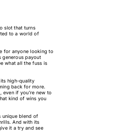
 slot that turns
ted to a world of
e for anyone looking to
ts generous payout
e what all the fuss is
its high-quality
ming back for more.
e, even if you’re new to
what kind of wins you
s unique blend of
ills. And with its
ive it a try and see