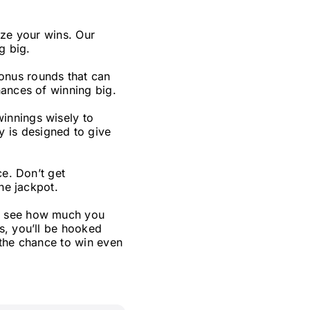
ize your wins. Our
g big.
onus rounds that can
hances of winning big.
innings wisely to
 is designed to give
ce. Don’t get
he jackpot.
nd see how much you
s, you’ll be hooked
 the chance to win even