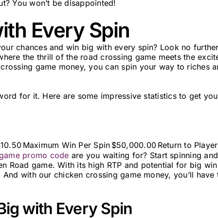
out? You won’t be disappointed!
ith Every Spin
your chances and win big with every spin? Look no furthe
ere the thrill of the road crossing game meets the excit
n crossing game money, you can spin your way to riches a
word for it. Here are some impressive statistics to get you
10.50
Maximum Win Per Spin
$50,000.00
Return to Playe
 game promo code
are you waiting for? Start spinning a
en Road game. With its high RTP and potential for big win
in. And with our chicken crossing game money, you’ll have
ig with Every Spin