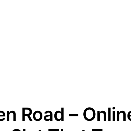
en Road – Onlin