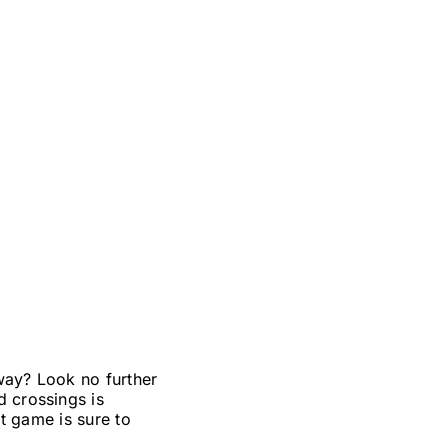
way? Look no further
d crossings is
ot game is sure to