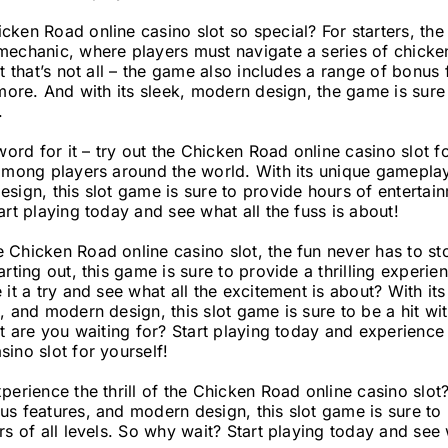
ken Road online casino slot so special? For starters, th
mechanic, where players must navigate a series of chicke
t that’s not all – the game also includes a range of bonus 
 more. And with its sleek, modern design, the game is sure
.
 word for it – try out the Chicken Road online casino slot 
 among players around the world. With its unique gameplay
sign, this slot game is sure to provide hours of entertain
art playing today and see what all the fuss is about!
 Chicken Road online casino slot, the fun never has to st
arting out, this game is sure to provide a thrilling experi
 it a try and see what all the excitement is about? With i
, and modern design, this slot game is sure to be a hit wit
t are you waiting for? Start playing today and experience t
ino slot for yourself!
perience the thrill of the Chicken Road online casino slot?
us features, and modern design, this slot game is sure to
s of all levels. So why wait? Start playing today and see w