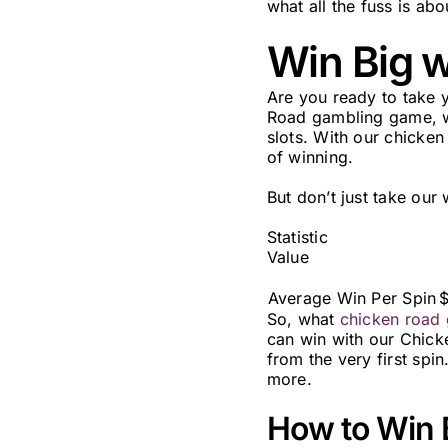
what all the fuss is ab
Win Big w
Are you ready to take 
Road gambling game, wh
slots. With our chicke
of winning.
But don’t just take our 
Statistic
Value
Average Win Per Spin
$
So, what
chicken road
can win with our Chick
from the very first sp
more.
How to Win B