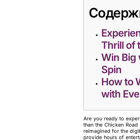
Содерж
Experie
Thrill of
Win Big 
Spin
How to 
with Eve
Are you ready to exper
than the Chicken Road o
reimagined for the digit
provide hours of enterta