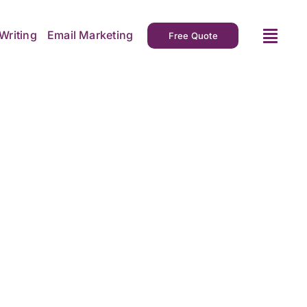
Writing
Email Marketing
Free Quote