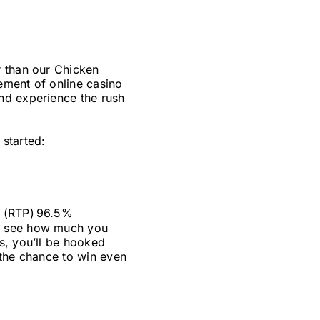
r than our Chicken
ement of online casino
nd experience the rush
 started:
r (RTP)
96.5%
nd see how much you
s, you’ll be hooked
 the chance to win even