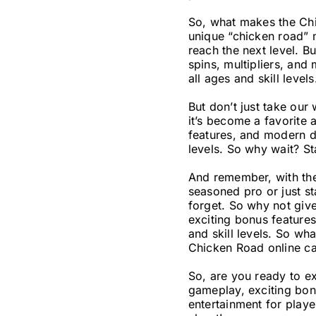
So, what makes the Chic
unique “chicken road” 
reach the next level. Bu
spins, multipliers, and
all ages and skill levels
But don’t just take our
it’s become a favorite
features, and modern de
levels. So why wait? St
And remember, with the
seasoned pro or just st
forget. So why not give
exciting bonus features
and skill levels. So wha
Chicken Road online cas
So, are you ready to ex
gameplay, exciting bon
entertainment for player