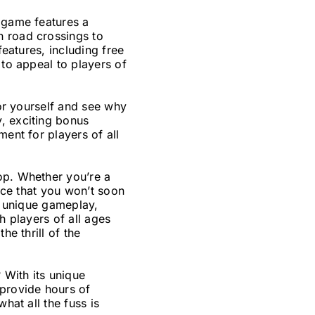
e game features a
n road crossings to
features, including free
 to appeal to players of
for yourself and see why
, exciting bonus
ment for players of all
op. Whether you’re a
ence that you won’t soon
ts unique gameplay,
h players of all ages
he thrill of the
 With its unique
 provide hours of
hat all the fuss is