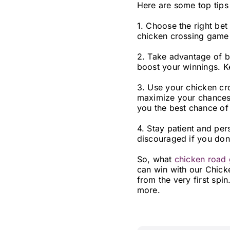
Here are some top tips 
1. Choose the right bet
chicken crossing game 
2. Take advantage of b
boost your winnings. K
3. Use your chicken cr
maximize your chances
you the best chance of
4. Stay patient and per
discouraged if you don’
So, what
chicken road
can win with our Chick
from the very first sp
more.