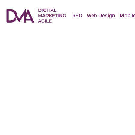
Skip
to
content
SEO
Web Design
Mobil