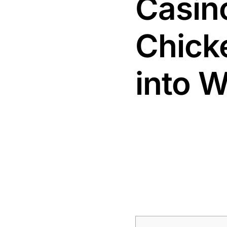
Casino
Chick
into W