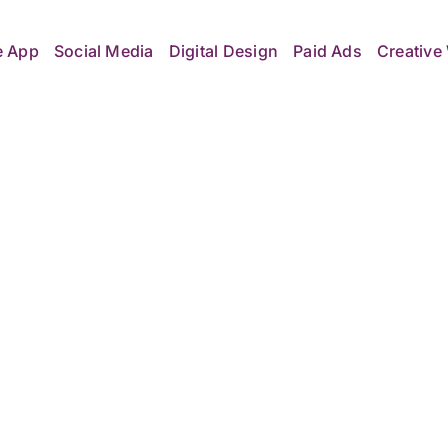
e App
Social Media
Digital Design
Paid Ads
Creative 