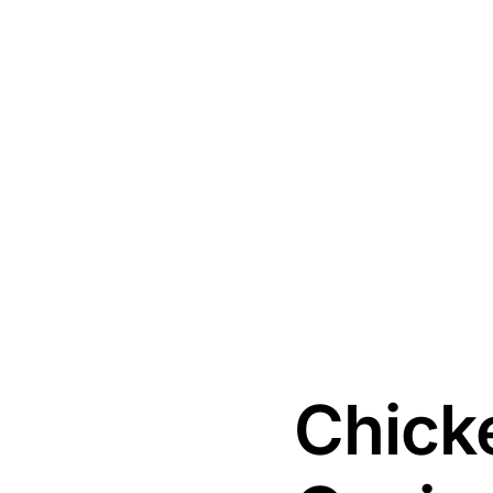
Chick