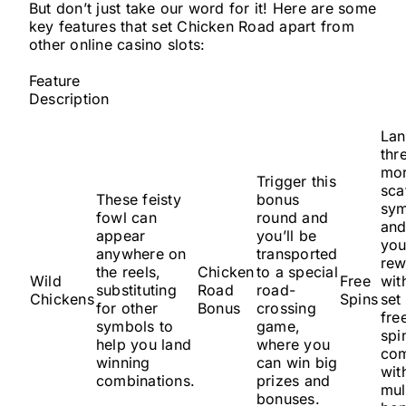
But don’t just take our word for it! Here are some
key features that set Chicken Road apart from
other online casino slots:
Feature
Description
La
thr
mo
Trigger this
sca
These feisty
bonus
sym
fowl can
round and
an
appear
you’ll be
you
anywhere on
transported
rew
the reels,
Chicken
to a special
Wild
Free
wit
substituting
Road
road-
Chickens
Spins
set
for other
Bonus
crossing
fre
symbols to
game,
spi
help you land
where you
com
winning
can win big
wit
combinations.
prizes and
mul
bonuses.