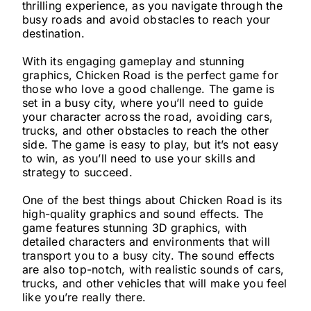
thrilling experience, as you navigate through the
busy roads and avoid obstacles to reach your
destination.
With its engaging gameplay and stunning
graphics, Chicken Road is the perfect game for
those who love a good challenge. The game is
set in a busy city, where you’ll need to guide
your character across the road, avoiding cars,
trucks, and other obstacles to reach the other
side. The game is easy to play, but it’s not easy
to win, as you’ll need to use your skills and
strategy to succeed.
One of the best things about Chicken Road is its
high-quality graphics and sound effects. The
game features stunning 3D graphics, with
detailed characters and environments that will
transport you to a busy city. The sound effects
are also top-notch, with realistic sounds of cars,
trucks, and other vehicles that will make you feel
like you’re really there.