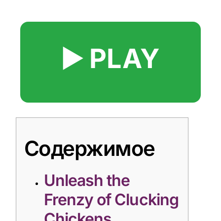
▶️ PLAY
Содержимое
Unleash the
Frenzy of Clucking
Chickens