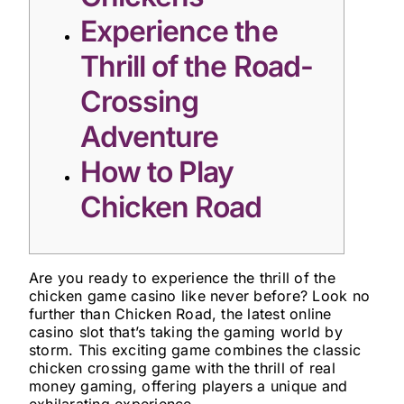
Experience the
Thrill of the Road-
Crossing
Adventure
How to Play
Chicken Road
Are you ready to experience the thrill of the
chicken game casino like never before? Look no
further than Chicken Road, the latest online
casino slot that’s taking the gaming world by
storm. This exciting game combines the classic
chicken crossing game with the thrill of real
money gaming, offering players a unique and