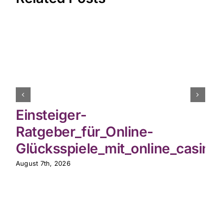
Einsteiger-
Ratgeber_für_Online-
Glücksspiele_mit_online_casin
August 7th, 2026