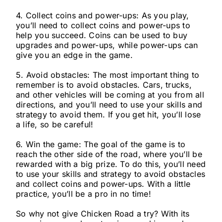
4. Collect coins and power-ups: As you play,
you’ll need to collect coins and power-ups to
help you succeed. Coins can be used to buy
upgrades and power-ups, while power-ups can
give you an edge in the game.
5. Avoid obstacles: The most important thing to
remember is to avoid obstacles. Cars, trucks,
and other vehicles will be coming at you from all
directions, and you’ll need to use your skills and
strategy to avoid them. If you get hit, you’ll lose
a life, so be careful!
6. Win the game: The goal of the game is to
reach the other side of the road, where you’ll be
rewarded with a big prize. To do this, you’ll need
to use your skills and strategy to avoid obstacles
and collect coins and power-ups. With a little
practice, you’ll be a pro in no time!
So why not give Chicken Road a try? With its