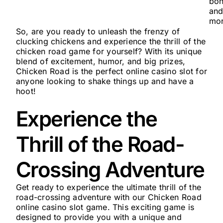
bon
an
mor
So, are you ready to unleash the frenzy of
clucking chickens and experience the thrill of the
chicken road game for yourself? With its unique
blend of excitement, humor, and big prizes,
Chicken Road is the perfect online casino slot for
anyone looking to shake things up and have a
hoot!
Experience the
Thrill of the Road-
Crossing Adventure
Get ready to experience the ultimate thrill of the
road-crossing adventure with our Chicken Road
online casino slot game. This exciting game is
designed to provide you with a unique and