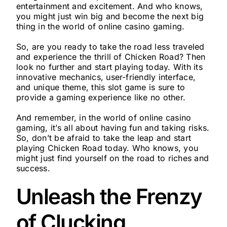
entertainment and excitement. And who knows,
you might just win big and become the next big
thing in the world of online casino gaming.
So, are you ready to take the road less traveled
and experience the thrill of Chicken Road? Then
look no further and start playing today. With its
innovative mechanics, user-friendly interface,
and unique theme, this slot game is sure to
provide a gaming experience like no other.
And remember, in the world of online casino
gaming, it’s all about having fun and taking risks.
So, don’t be afraid to take the leap and start
playing Chicken Road today. Who knows, you
might just find yourself on the road to riches and
success.
Unleash the Frenzy
of Clucking