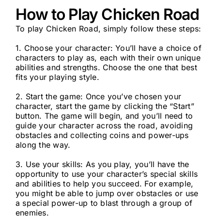
How to Play Chicken Road
To play Chicken Road, simply follow these steps:
1. Choose your character: You’ll have a choice of
characters to play as, each with their own unique
abilities and strengths. Choose the one that best
fits your playing style.
2. Start the game: Once you’ve chosen your
character, start the game by clicking the “Start”
button. The game will begin, and you’ll need to
guide your character across the road, avoiding
obstacles and collecting coins and power-ups
along the way.
3. Use your skills: As you play, you’ll have the
opportunity to use your character’s special skills
and abilities to help you succeed. For example,
you might be able to jump over obstacles or use
a special power-up to blast through a group of
enemies.