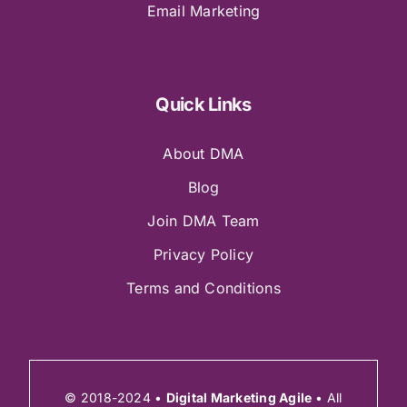
Email Marketing
Quick Links
About DMA
Blog
Join DMA Team
Privacy Policy
Terms and Conditions
© 2018-2024 •
Digital Marketing Agile
• All