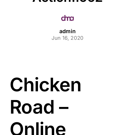
admin
Jun 16, 2020
Chicken
Road –
Online