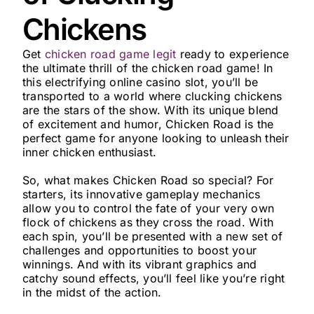
Chickens
Get
chicken road game legit
ready to experience
the ultimate thrill of the chicken road game! In
this electrifying online casino slot, you’ll be
transported to a world where clucking chickens
are the stars of the show. With its unique blend
of excitement and humor, Chicken Road is the
perfect game for anyone looking to unleash their
inner chicken enthusiast.
So, what makes Chicken Road so special? For
starters, its innovative gameplay mechanics
allow you to control the fate of your very own
flock of chickens as they cross the road. With
each spin, you’ll be presented with a new set of
challenges and opportunities to boost your
winnings. And with its vibrant graphics and
catchy sound effects, you’ll feel like you’re right
in the midst of the action.