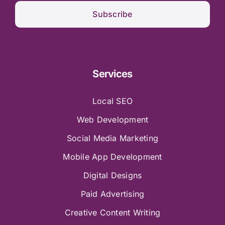
Subscribe
Services
Local SEO
Web Development
Social Media Marketing
Mobile App Development
Digital Designs
Paid Advertising
Creative Content Writing