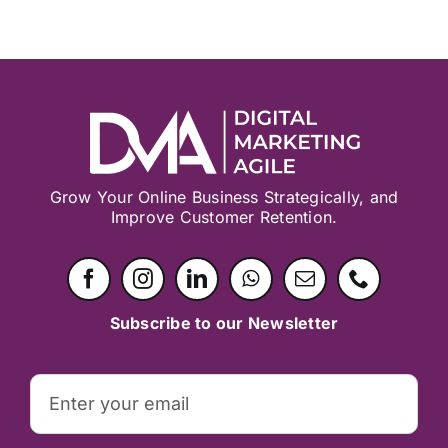
Grow Your Online Business Strategically, and
Improve Customer Retention.
Subscribe to our Newsletter