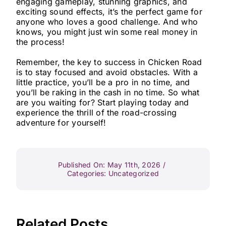
engaging gameplay, stunning graphics, and
exciting sound effects, it’s the perfect game for
anyone who loves a good challenge. And who
knows, you might just win some real money in
the process!
Remember, the key to success in Chicken Road
is to stay focused and avoid obstacles. With a
little practice, you’ll be a pro in no time, and
you’ll be raking in the cash in no time. So what
are you waiting for? Start playing today and
experience the thrill of the road-crossing
adventure for yourself!
Published On: May 11th, 2026
/
Categories:
Uncategorized
Related Posts