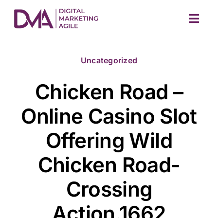
Skip
to
Togg
content
Navig
Uncategorized
Chicken Road –
Online Casino Slot
Offering Wild
M
Chicken Road-
Crossing
Action.1662