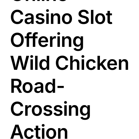
Casino Slot
Offering
Wild Chicken
Road-
Crossing
Action