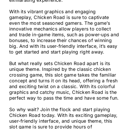
exhilarating experience.
With its vibrant graphics and engaging
gameplay, Chicken Road is sure to captivate
even the most seasoned gamers. The game’s
innovative mechanics allow players to collect
and trade in-game items, such as power-ups and
bonuses, to increase their chances of winning
big. And with its user-friendly interface, it’s easy
to get started and start playing right away.
But what really sets Chicken Road apart is its
unique theme. Inspired by the classic chicken
crossing game, this slot game takes the familiar
concept and turns it on its head, offering a fresh
and exciting twist on a classic. With its colorful
graphics and catchy music, Chicken Road is the
perfect way to pass the time and have some fun.
So why wait? Join the flock and start playing
Chicken Road today. With its exciting gameplay,
user-friendly interface, and unique theme, this
slot game is sure to provide hours of