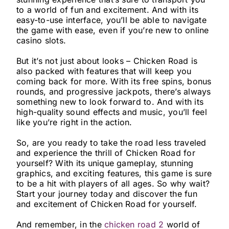
to a world of fun and excitement. And with its
easy-to-use interface, you’ll be able to navigate
the game with ease, even if you’re new to online
casino slots.
But it’s not just about looks – Chicken Road is
also packed with features that will keep you
coming back for more. With its free spins, bonus
rounds, and progressive jackpots, there’s always
something new to look forward to. And with its
high-quality sound effects and music, you’ll feel
like you’re right in the action.
So, are you ready to take the road less traveled
and experience the thrill of Chicken Road for
yourself? With its unique gameplay, stunning
graphics, and exciting features, this game is sure
to be a hit with players of all ages. So why wait?
Start your journey today and discover the fun
and excitement of Chicken Road for yourself.
And remember, in the
chicken road 2
world of