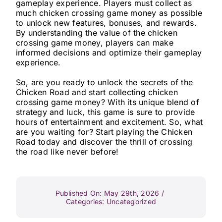
gameplay experience. Players must collect as
much chicken crossing game money as possible
to unlock new features, bonuses, and rewards.
By understanding the value of the chicken
crossing game money, players can make
informed decisions and optimize their gameplay
experience.
So, are you ready to unlock the secrets of the
Chicken Road and start collecting chicken
crossing game money? With its unique blend of
strategy and luck, this game is sure to provide
hours of entertainment and excitement. So, what
are you waiting for? Start playing the Chicken
Road today and discover the thrill of crossing
the road like never before!
Published On: May 29th, 2026
/
Categories:
Uncategorized