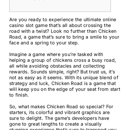
Are you ready to experience the ultimate online
casino slot game that’s all about crossing the
road with a twist? Look no further than Chicken
Road, a game that’s sure to bring a smile to your
face and a spring to your step.
Imagine a game where you’re tasked with
helping a group of chickens cross a busy road,
all while avoiding obstacles and collecting
rewards. Sounds simple, right? But trust us, it’s
not as easy as it seems. With its unique blend of
strategy and luck, Chicken Road is a game that
will keep you on the edge of your seat from start
to finish.
So, what makes Chicken Road so special? For
starters, its colorful and vibrant graphics are
sure to delight. The game’s developers have
gone to great lengths to create a visually
stunning experience that’s sure to transport you