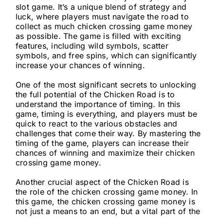
slot game. It’s a unique blend of strategy and
luck, where players must navigate the road to
collect as much chicken crossing game money
as possible. The game is filled with exciting
features, including wild symbols, scatter
symbols, and free spins, which can significantly
increase your chances of winning.
One of the most significant secrets to unlocking
the full potential of the Chicken Road is to
understand the importance of timing. In this
game, timing is everything, and players must be
quick to react to the various obstacles and
challenges that come their way. By mastering the
timing of the game, players can increase their
chances of winning and maximize their chicken
crossing game money.
Another crucial aspect of the Chicken Road is
the role of the chicken crossing game money. In
this game, the chicken crossing game money is
not just a means to an end, but a vital part of the