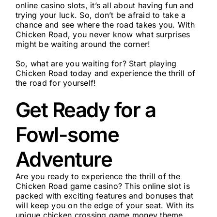
online casino slots, it’s all about having fun and
trying your luck. So, don’t be afraid to take a
chance and see where the road takes you. With
Chicken Road, you never know what surprises
might be waiting around the corner!
So, what are you waiting for? Start playing
Chicken Road today and experience the thrill of
the road for yourself!
Get Ready for a
Fowl-some
Adventure
Are you ready to experience the thrill of the
Chicken Road game casino? This online slot is
packed with exciting features and bonuses that
will keep you on the edge of your seat. With its
unique chicken crossing game money theme,