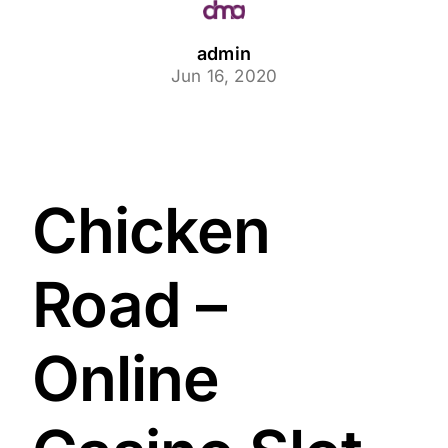
admin
Jun 16, 2020
Chicken
Road –
Online