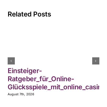
Related Posts
Einsteiger-
Ratgeber_für_Online-
Glücksspiele_mit_online_casin
August 7th, 2026