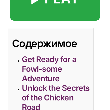
Содержимое
Get Ready for a
Fowl-some
Adventure
Unlock the Secrets
of the Chicken
Road