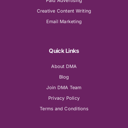
Paid Advertising
Creative Content Writing
Email Marketing
Quick Links
About DMA
Blog
Join DMA Team
Privacy Policy
Terms and Conditions