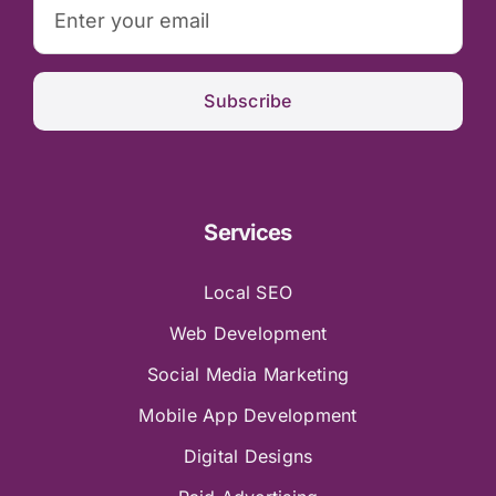
Subscribe
Services
Local SEO
Web Development
Social Media Marketing
Mobile App Development
Digital Designs