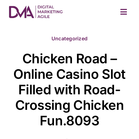
Skip
to
Togg
content
Navig
Uncategorized
Chicken Road –
Online Casino Slot
Filled with Road-
M
Crossing Chicken
Fun.8093