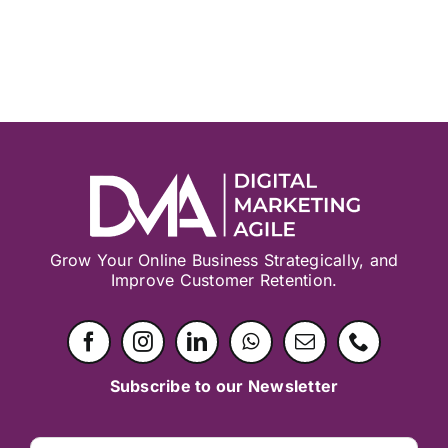
Grow Your Online Business Strategically, and
Improve Customer Retention.
Subscribe to our Newsletter