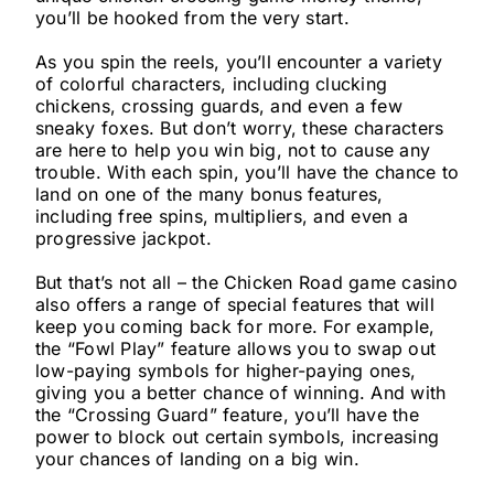
you’ll be hooked from the very start.
As you spin the reels, you’ll encounter a variety
of colorful characters, including clucking
chickens, crossing guards, and even a few
sneaky foxes. But don’t worry, these characters
are here to help you win big, not to cause any
trouble. With each spin, you’ll have the chance to
land on one of the many bonus features,
including free spins, multipliers, and even a
progressive jackpot.
But that’s not all – the Chicken Road game casino
also offers a range of special features that will
keep you coming back for more. For example,
the “Fowl Play” feature allows you to swap out
low-paying symbols for higher-paying ones,
giving you a better chance of winning. And with
the “Crossing Guard” feature, you’ll have the
power to block out certain symbols, increasing
your chances of landing on a big win.