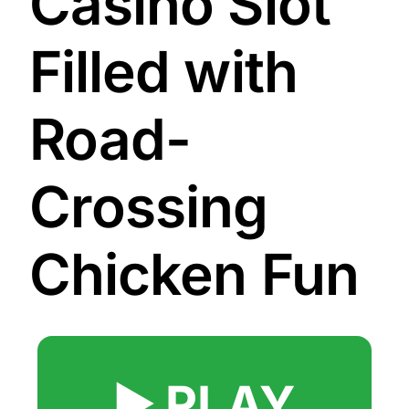
Casino Slot
Filled with
Road-
Crossing
Chicken Fun
▶️ PLAY