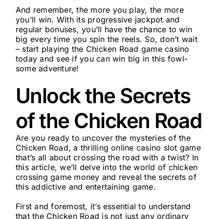
And remember, the more you play, the more
you’ll win. With its progressive jackpot and
regular bonuses, you’ll have the chance to win
big every time you spin the reels. So, don’t wait
– start playing the Chicken Road game casino
today and see if you can win big in this fowl-
some adventure!
Unlock the Secrets
of the Chicken Road
Are you ready to uncover the mysteries of the
Chicken Road, a thrilling online casino slot game
that’s all about crossing the road with a twist? In
this article, we’ll delve into the world of chicken
crossing game money and reveal the secrets of
this addictive and entertaining game.
First and foremost, it’s essential to understand
that the Chicken Road is not just any ordinary