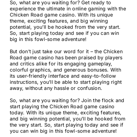
So, what are you waiting for? Get ready to
experience the ultimate in online gaming with the
Chicken Road game casino. With its unique
theme, exciting features, and big winning
potential, you’ll be hooked from the very start.
So, start playing today and see if you can win
big in this fowl-some adventure!
But don’t just take our word for it – the Chicken
Road game casino has been praised by players
and critics alike for its engaging gameplay,
colorful graphics, and generous bonuses. With
its user-friendly interface and easy-to-follow
instructions, you’ll be able to start playing right
away, without any hassle or confusion.
So, what are you waiting for? Join the flock and
start playing the Chicken Road game casino
today. With its unique theme, exciting features,
and big winning potential, you’ll be hooked from
the very start. So, start playing today and see if
you can win big in this fowl-some adventure!